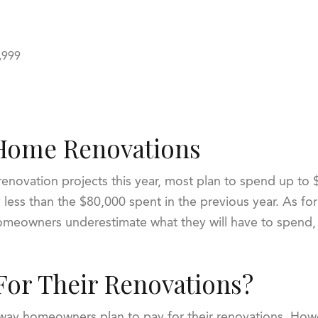
9,999
Home Renovations
novation projects this year, most plan to spend up to 
y less than the $80,000 spent in the previous year. As fo
meowners underestimate what they will have to spend, s
For Their Renovations?
 way homeowners plan to pay for their renovations. Howev