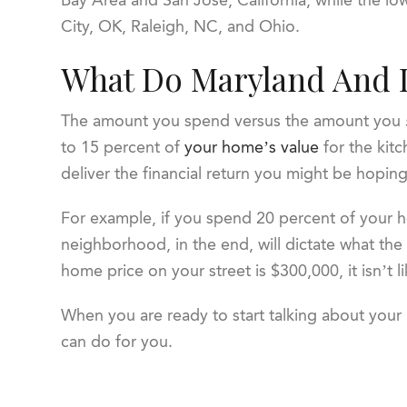
City, OK, Raleigh, NC, and Ohio.
What Do Maryland And 
The amount you spend versus the amount you
to 15 percent of
your home’s value
for the kit
deliver the financial return you might be hoping
For example, if you spend 20 percent of your 
neighborhood, in the end, will dictate what the
home price on your street is $300,000, it isn’t li
When you are ready to start talking about you
can do for you.