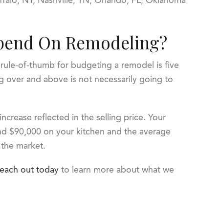
pend On Remodeling?
rule-of-thumb for budgeting a remodel is five
g over and above is not necessarily going to
 increase reflected in the selling price. Your
pend $90,000 on your kitchen and the average
n the market.
each out today
to learn more about what we