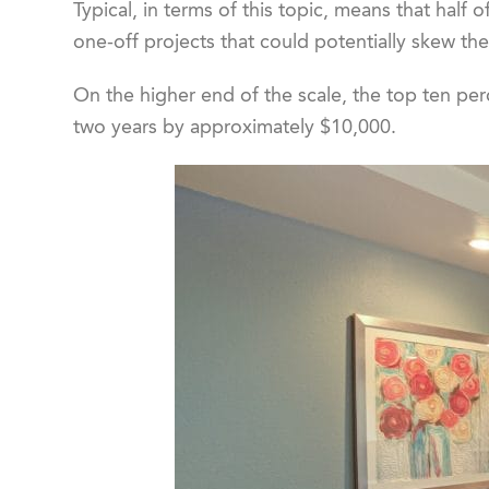
Typical, in terms of this topic, means that half
one-off projects that could potentially skew the
On the higher end of the scale, the top ten per
two years by approximately $10,000.