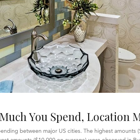
Much You Spend, Location M
nding between major US cities. The highest amounts ($
owest amounts ($10,000 on average) were observed in Bu