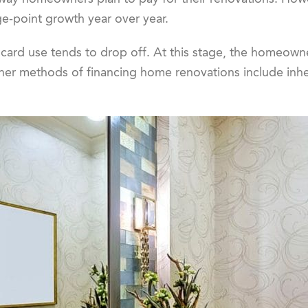
e-point growth year over year.
 card use tends to drop off. At this stage, the homeowner 
er methods of financing home renovations include inher