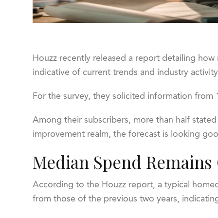
Houzz recently released a report detailing ho
indicative of current trends and industry activi
For the survey, they solicited information fro
Among their subscribers, more than half stated
improvement realm, the forecast is looking goo
Median Spend Remains C
According to the Houzz report, a typical hom
from those of the previous two years, indicatin