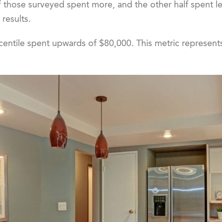
 of those surveyed spent more, and the other half spent l
 results.
centile spent upwards of $80,000. This metric represent