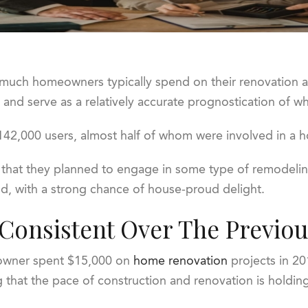
w much homeowners typically spend on their renovation 
ty and serve as a relatively accurate prognostication of w
m 142,000 users, almost half of whom were involved in a
 that they planned to engage in some type of remodeling
d, with a strong chance of house-proud delight.
onsistent Over The Previou
eowner spent $15,000 on
home renovation
projects in 20
g that the pace of construction and renovation is holdin