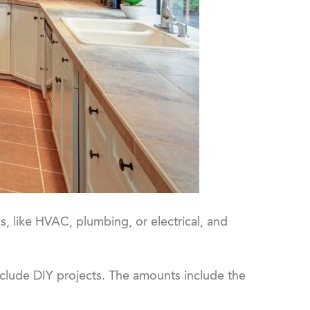
 like HVAC, plumbing, or electrical, and
nclude DIY projects. The amounts include the