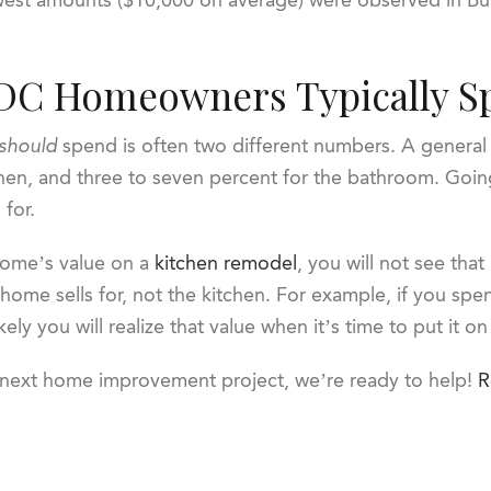
DC Homeowners Typically S
should
spend is often two different numbers. A general 
chen, and three to seven percent for the bathroom. Goin
 for.
home’s value on a
kitchen remodel
, you will not see that
 home sells for, not the kitchen. For example, if you s
kely you will realize that value when it’s time to put it o
r next home improvement project, we’re ready to help!
R