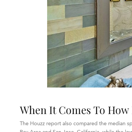
When It Comes To How 
The Houzz report also compared the median spe
Bay Area and San Jose, California, while the l