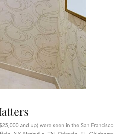
atters
25,000 and up) were seen in the San Francisco
ffalo, NY, Nashville, TN, Orlando, FL, Oklahoma