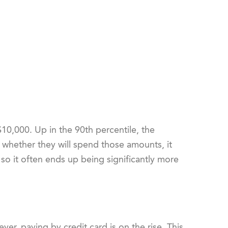
$10,000. Up in the 90
th
percentile, the
r whether they will spend those amounts, it
o it often ends up being significantly more
er, paying by credit card is on the rise. This