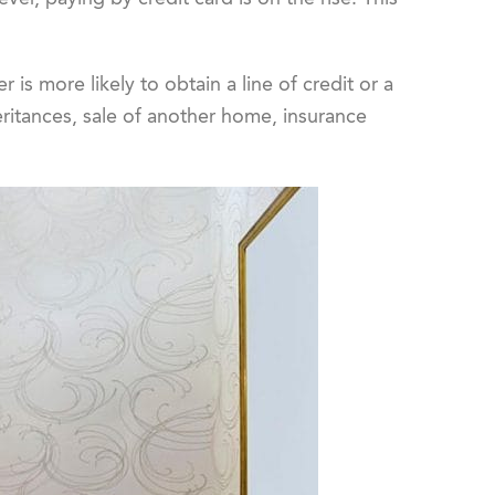
is more likely to obtain a line of credit or a
itances, sale of another home, insurance