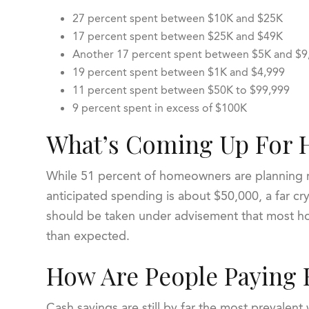
27 percent spent between $10K and $25K
17 percent spent between $25K and $49K
Another 17 percent spent between $5K and $
19 percent spent between $1K and $4,999
11 percent spent between $50K to $99,999
9 percent spent in excess of $100K
What’s Coming Up For 
While 51 percent of homeowners are planning re
anticipated spending is about $50,000, a far cr
should be taken under advisement that most ho
than expected.
How Are People Paying 
Cash savings are still by far the most prevalent