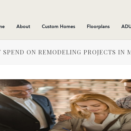
me
About
Custom Homes
Floorplans
ADU
 SPEND ON REMODELING PROJECTS IN 