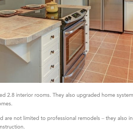
 2.8 interior rooms. They also upgraded home systems,
homes.
d are not limited to professional remodels – they also i
nstruction.