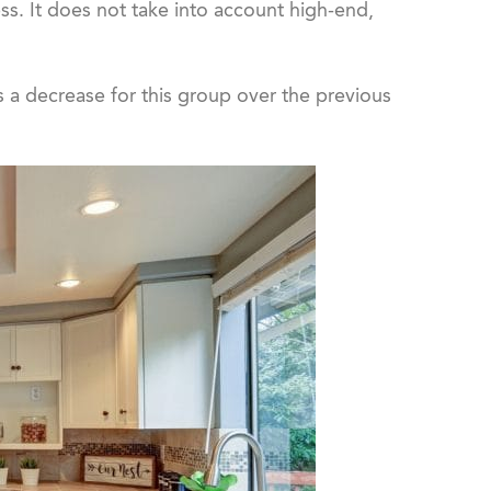
ess. It does not take into account high-end,
s a decrease for this group over the previous