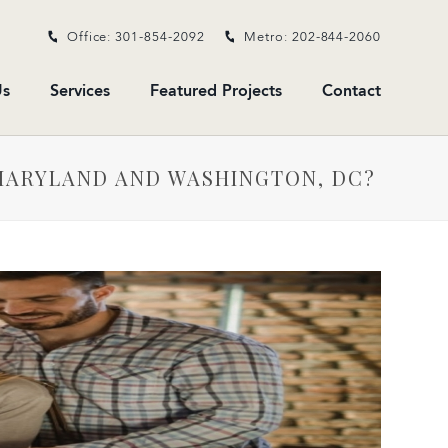
Office: 301-854-2092
Metro: 202-844-2060
s
Services
Featured Projects
Contact
MARYLAND AND WASHINGTON, DC?