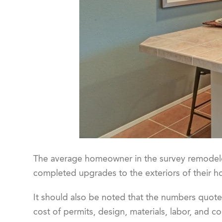
The average homeowner in the survey remodeled
completed upgrades to the exteriors of their 
It should also be noted that the numbers quote
cost of permits, design, materials, labor, and co