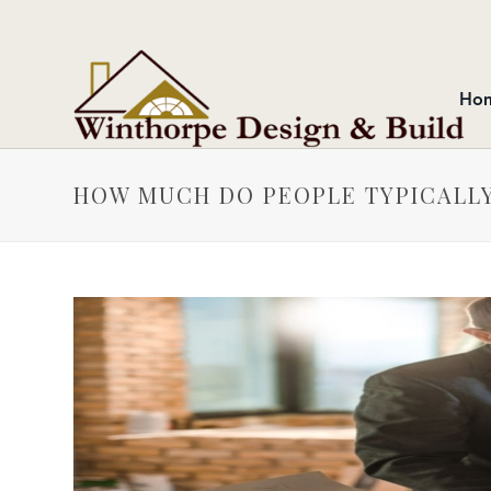
Ho
HOW MUCH DO PEOPLE TYPICALLY