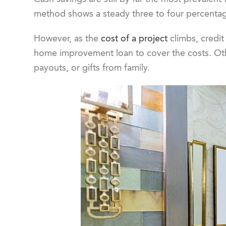
method shows a steady three to four percentag
However, as the
cost of a project
climbs, credit
home improvement loan to cover the costs. Oth
payouts, or gifts from family.