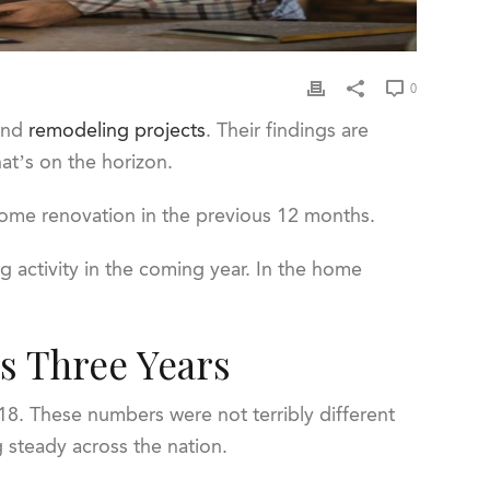
0
and
remodeling projects
. Their findings are
hat’s on the horizon.
 home renovation in the previous 12 months.
 activity in the coming year. In the home
s Three Years
18. These numbers were not terribly different
g steady across the nation.