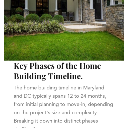
Key Phases of the Home
Building Timeline.
The home building timeline in Maryland
and DC typically spans 12 to 24 months,
from initial planning to move-in, depending
on the project’s size and complexity.
Breaking it down into distinct phases