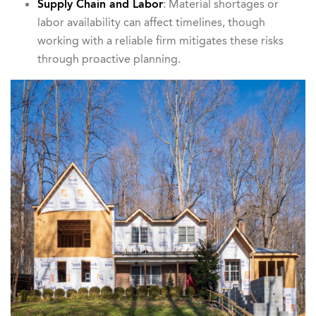
Supply Chain and Labor
: Material shortages or
labor availability can affect timelines, though
working with a reliable firm mitigates these risks
through proactive planning.