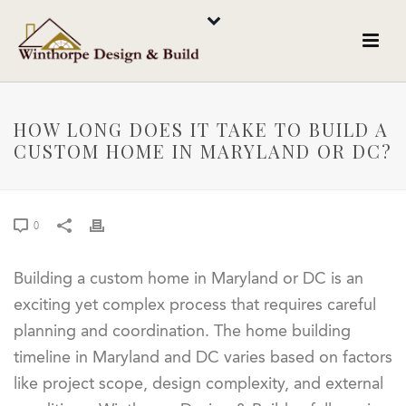
HOW LONG DOES IT TAKE TO BUILD A
CUSTOM HOME IN MARYLAND OR DC?
0
Building a custom home in Maryland or DC is an
exciting yet complex process that requires careful
planning and coordination. The home building
timeline in Maryland and DC varies based on factors
like project scope, design complexity, and external