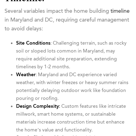
Several variables impact the home building
timeline
in Maryland and DC, requiring careful management
to avoid delays:
Site Conditions
: Challenging terrain, such as rocky
soil or sloped lots common in Maryland, may
require additional site preparation, extending
timelines by 1-2 months.
Weather
: Maryland and DC experience varied
weather, with winter freezes or heavy summer rains
potentially delaying outdoor work like foundation
pouring or roofing.
Design
Complexity
:
Custom features like intricate
millwork, smart home systems, or sustainable
materials increase construction time but enhance
the home’s value and functionality.