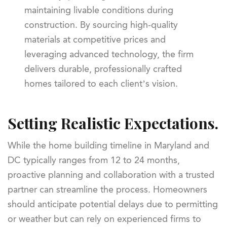
maintaining livable conditions during
construction. By sourcing high-quality
materials at competitive prices and
leveraging advanced technology, the firm
delivers durable, professionally crafted
homes tailored to each client’s vision.
Setting Realistic Expectations.
While the home building timeline in Maryland and
DC typically ranges from 12 to 24 months,
proactive planning and collaboration with a trusted
partner can streamline the process. Homeowners
should anticipate potential delays due to permitting
or weather but can rely on experienced firms to