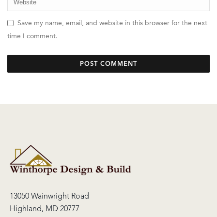
Save my name, email, and website in this browser for the next
time I comment.
13050 Wainwright Road
Highland, MD 20777