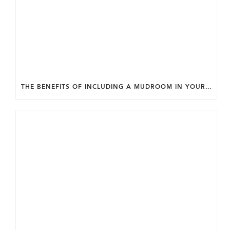
THE BENEFITS OF INCLUDING A MUDROOM IN YOUR WASHINGTON DC CUSTOM HOME.