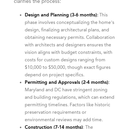
clarifies the process:
Design and Planning (3-6 months)
:
This
phase involves conceptualizing the home’s
design, finalizing architectural plans, and
obtaining necessary permits. Collaboration
with architects and designers ensures the
vision aligns with budget constraints, with
costs for custom designs ranging from
$10,000 to $50,000, though exact figures
depend on project specifics.
Permitting and Approvals (2-4 months)
:
Maryland and DC have stringent zoning
and building regulations, which can extend
permitting timelines. Factors like historic
preservation requirements or
environmental reviews may add time.
Construction (7-14 months)
: The