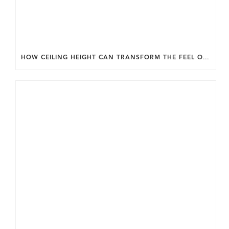
HOW CEILING HEIGHT CAN TRANSFORM THE FEEL OF YOUR HOME.