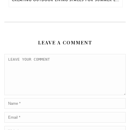
LEAVE A COMMENT