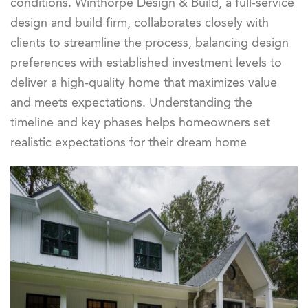
conditions. Winthorpe Design & Build, a full-service
design and build firm, collaborates closely with
clients to streamline the process, balancing design
preferences with established investment levels to
deliver a high-quality home that maximizes value
and meets expectations. Understanding the
timeline and key phases helps homeowners set
realistic expectations for their dream home