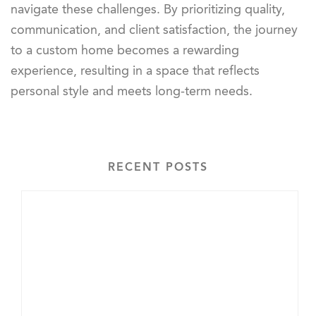
navigate these challenges. By prioritizing quality,
communication, and client satisfaction, the journey
to a custom home becomes a rewarding
experience, resulting in a space that reflects
personal style and meets long-term needs.
RECENT POSTS