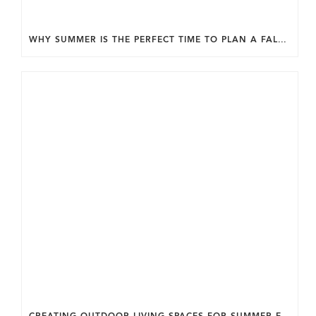
WHY SUMMER IS THE PERFECT TIME TO PLAN A FALL HOME ADDITION IN DC.
CREATING OUTDOOR LIVING SPACES FOR SUMMER ENTERTAINING IN MARYLAND.