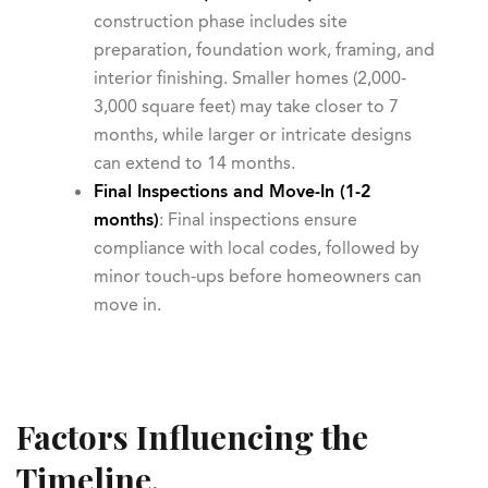
construction phase includes site
preparation, foundation work, framing, and
interior finishing. Smaller homes (2,000-
3,000 square feet) may take closer to 7
months, while larger or intricate designs
can extend to 14 months.
Final Inspections and Move-In (1-2
months)
: Final inspections ensure
compliance with local codes, followed by
minor touch-ups before homeowners can
move in.
Factors Influencing the
Timeline.