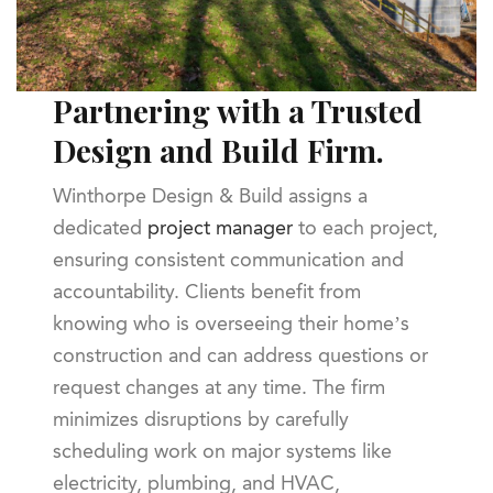
Partnering with a Trusted
Design and Build Firm.
Winthorpe Design & Build assigns a
dedicated
project manager
to each project,
ensuring consistent communication and
accountability. Clients benefit from
knowing who is overseeing their home’s
construction and can address questions or
request changes at any time. The firm
minimizes disruptions by carefully
scheduling work on major systems like
electricity, plumbing, and HVAC,