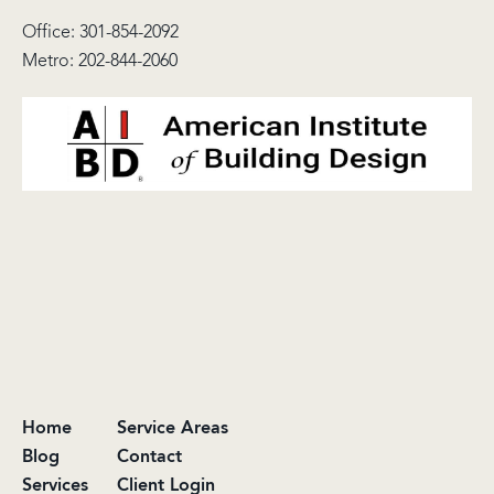
Office:
301-854-2092
Metro:
202-844-2060
Home
Service Areas
Blog
Contact
Services
Client Login