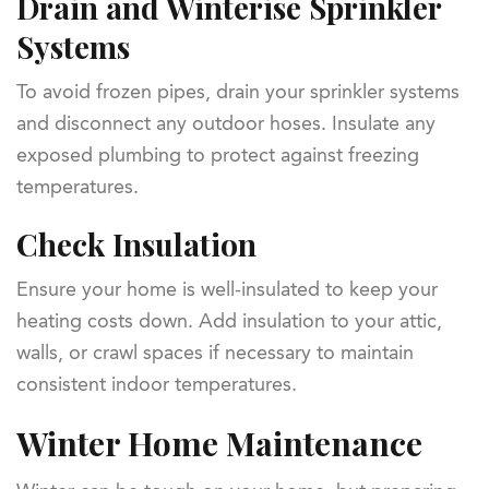
Drain and Winterise Sprinkler
Systems
To avoid frozen pipes, drain your sprinkler systems
and disconnect any outdoor hoses. Insulate any
exposed plumbing to protect against freezing
temperatures.
Check Insulation
Ensure your home is well-insulated to keep your
heating costs down. Add insulation to your attic,
walls, or crawl spaces if necessary to maintain
consistent indoor temperatures.
Winter Home Maintenance