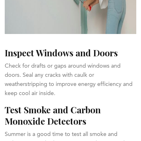
Inspect Windows and Doors
Check for drafts or gaps around windows and
doors. Seal any cracks with caulk or
weatherstripping to improve energy efficiency and
keep cool air inside.
Test Smoke and Carbon
Monoxide Detectors
Summer is a good time to test all smoke and