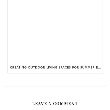
CREATING OUTDOOR LIVING SPACES FOR SUMMER ENTERTAINING IN MARYLAND.
LEAVE A COMMENT