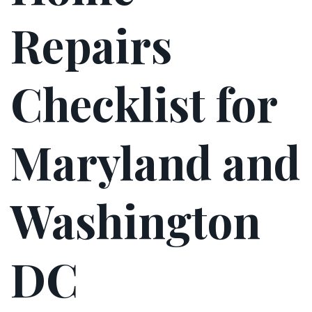
Repairs
Checklist for
Maryland and
Washington
DC