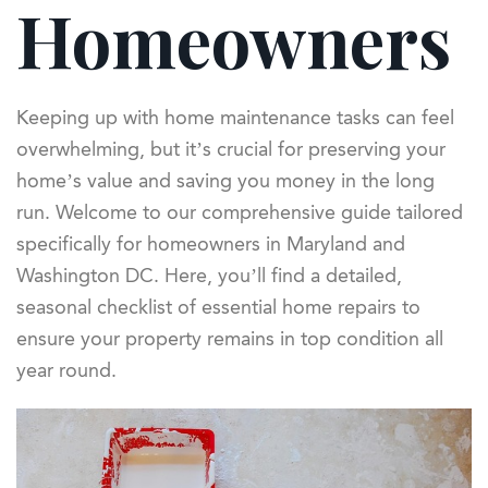
Homeowners
Keeping up with home maintenance tasks can feel
overwhelming, but it’s crucial for preserving your
home’s value and saving you money in the long
run. Welcome to our comprehensive guide tailored
specifically for homeowners in Maryland and
Washington DC. Here, you’ll find a detailed,
seasonal checklist of essential home repairs to
ensure your property remains in top condition all
year round.