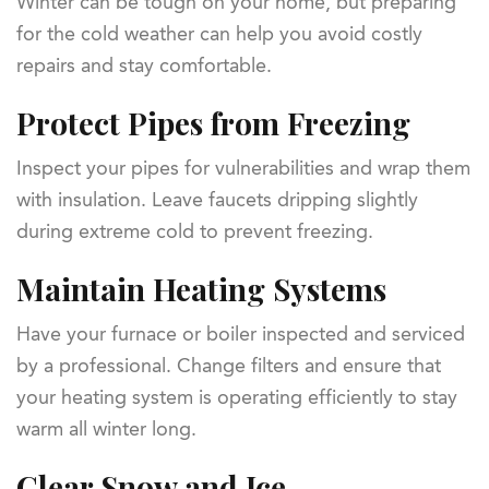
Winter can be tough on your home, but preparing
for the cold weather can help you avoid costly
repairs and stay comfortable.
Protect Pipes from Freezing
Inspect your pipes for vulnerabilities and wrap them
with insulation. Leave faucets dripping slightly
during extreme cold to prevent freezing.
Maintain Heating Systems
Have your furnace or boiler inspected and serviced
by a professional. Change filters and ensure that
your heating system is operating efficiently to stay
warm all winter long.
Clear Snow and Ice