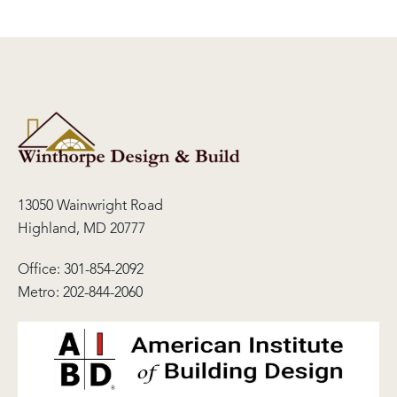
13050 Wainwright Road
Highland, MD 20777
Office:
301-854-2092
Metro:
202-844-2060