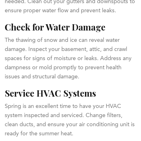
needed. Clean out your gutters and downspouts to
ensure proper water flow and prevent leaks.
Check for Water Damage
The thawing of snow and ice can reveal water
damage. Inspect your basement, attic, and crawl
spaces for signs of moisture or leaks. Address any
dampness or mold promptly to prevent health
issues and structural damage.
Service HVAC Systems
Spring is an excellent time to have your HVAC
system inspected and serviced. Change filters,
clean ducts, and ensure your air conditioning unit is
ready for the summer heat.