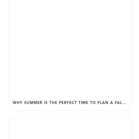
WHY SUMMER IS THE PERFECT TIME TO PLAN A FALL HOME ADDITION IN DC.