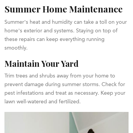
Summer Home Maintenance
Summer’s heat and humidity can take a toll on your
home’s exterior and systems. Staying on top of
these repairs can keep everything running
smoothly.
Maintain Your Yard
Trim trees and shrubs away from your home to
prevent damage during summer storms. Check for
pest infestations and treat as necessary. Keep your
lawn well-watered and fertilized.