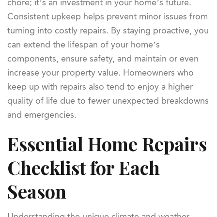
chore; it’s an investment in your home’s future.
Consistent upkeep helps prevent minor issues from
turning into costly repairs. By staying proactive, you
can extend the lifespan of your home’s
components, ensure safety, and maintain or even
increase your property value. Homeowners who
keep up with repairs also tend to enjoy a higher
quality of life due to fewer unexpected breakdowns
and emergencies.
Essential Home Repairs
Checklist for Each
Season
Understanding the unique climate and weather