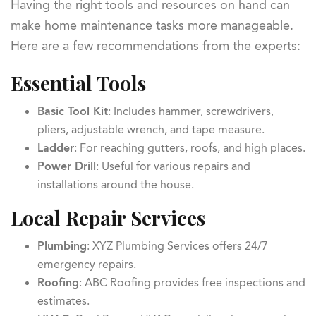
Having the right tools and resources on hand can
make home maintenance tasks more manageable.
Here are a few recommendations from the experts:
Essential Tools
Basic Tool Kit
: Includes hammer, screwdrivers,
pliers, adjustable wrench, and tape measure.
Ladder
: For reaching gutters, roofs, and high places.
Power Drill
: Useful for various repairs and
installations around the house.
Local Repair Services
Plumbing
: XYZ Plumbing Services offers 24/7
emergency repairs.
Roofing
: ABC Roofing provides free inspections and
estimates.