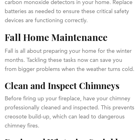
carbon monoxide detectors in your home. Replace
batteries as needed to ensure these critical safety
devices are functioning correctly.
Fall Home Maintenance
Fall is all about preparing your home for the winter
months. Tackling these tasks now can save you
from bigger problems when the weather turns cold.
Clean and Inspect Chimneys
Before firing up your fireplace, have your chimney
professionally cleaned and inspected. This prevents
creosote build-up, which can lead to dangerous
chimney fires.