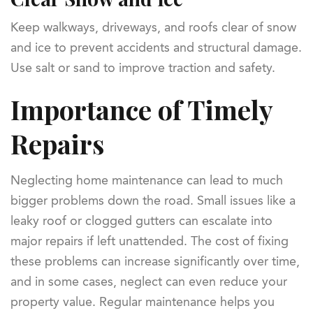
Keep walkways, driveways, and roofs clear of snow
and ice to prevent accidents and structural damage.
Use salt or sand to improve traction and safety.
Importance of Timely
Repairs
Neglecting home maintenance can lead to much
bigger problems down the road. Small issues like a
leaky roof or clogged gutters can escalate into
major repairs if left unattended. The cost of fixing
these problems can increase significantly over time,
and in some cases, neglect can even reduce your
property value. Regular maintenance helps you