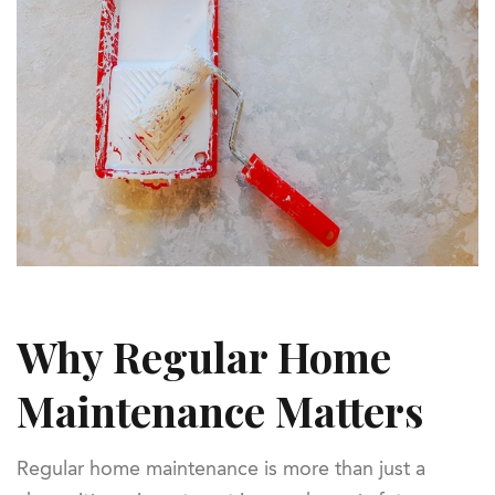
Why Regular Home
Maintenance Matters
Regular home maintenance is more than just a