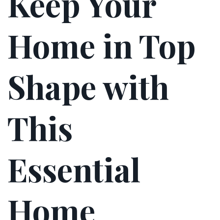
Keep Your
Home in Top
Shape with
This
Essential
Home