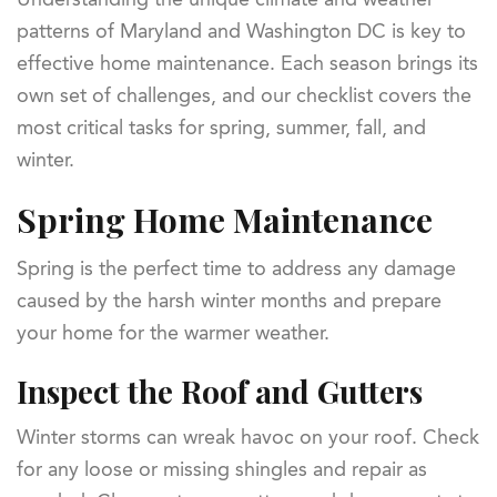
patterns of Maryland and Washington DC is key to
effective home maintenance. Each season brings its
own set of challenges, and our checklist covers the
most critical tasks for spring, summer, fall, and
winter.
Spring Home Maintenance
Spring is the perfect time to address any damage
caused by the harsh winter months and prepare
your home for the warmer weather.
Inspect the Roof and Gutters
Winter storms can wreak havoc on your roof. Check
for any loose or missing shingles and repair as