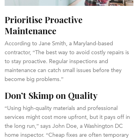
Prioritise Proactive
Maintenance
According to Jane Smith, a Maryland-based
contractor, “The best way to avoid costly repairs is
to stay proactive. Regular inspections and
maintenance can catch small issues before they
become big problems.”
Don’t Skimp on Quality
“Using high-quality materials and professional
services might cost more upfront, but it pays off in
the long run,” says John Doe, a Washington DC
home inspector. “Cheap fixes are often temporary