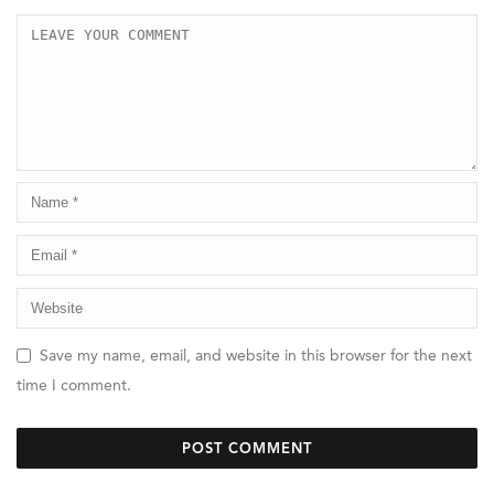
Save my name, email, and website in this browser for the next
time I comment.