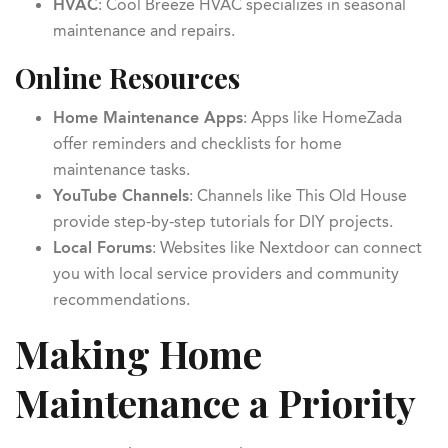
HVAC
: Cool Breeze HVAC specializes in seasonal
maintenance and repairs.
Online Resources
Home Maintenance Apps
: Apps like HomeZada
offer reminders and checklists for home
maintenance tasks.
YouTube Channels
: Channels like This Old House
provide step-by-step tutorials for DIY projects.
Local Forums
: Websites like Nextdoor can connect
you with local service providers and community
recommendations.
Making Home
Maintenance a Priority