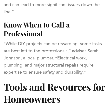
and can lead to more significant issues down the
line.”
Know When to Call a
Professional
“While DIY projects can be rewarding, some tasks
are best left to the professionals,” advises Sarah
Johnson, a local plumber. “Electrical work,
plumbing, and major structural repairs require
expertise to ensure safety and durability.”
Tools and Resources for
Homeowners