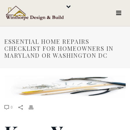
ESSENTIAL HOME REPAIRS
CHECKLIST FOR HOMEOWNERS IN
MARYLAND OR WASHINGTON DC
0