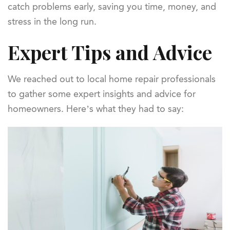
catch problems early, saving you time, money, and
stress in the long run.
Expert Tips and Advice
We reached out to local home repair professionals
to gather some expert insights and advice for
homeowners. Here’s what they had to say: