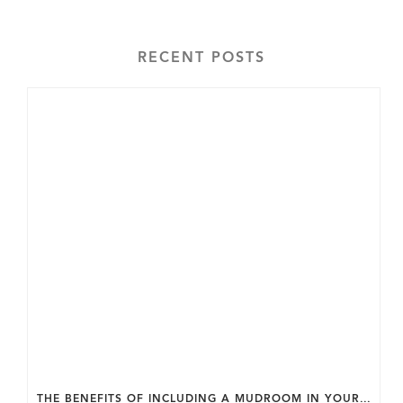
RECENT POSTS
THE BENEFITS OF INCLUDING A MUDROOM IN YOUR WASHINGTON DC CUSTOM HOME.