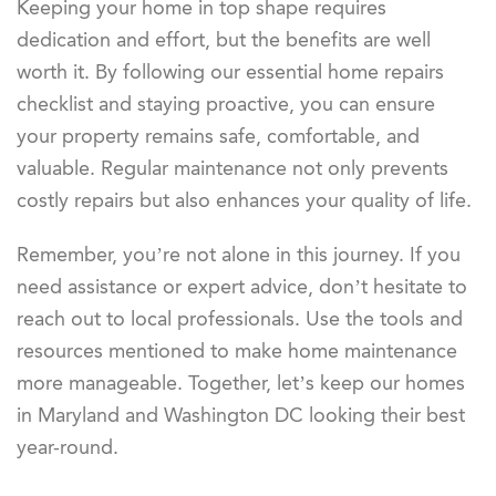
Keeping your home in top shape requires
dedication and effort, but the benefits are well
worth it. By following our essential home repairs
checklist and staying proactive, you can ensure
your property remains safe, comfortable, and
valuable. Regular maintenance not only prevents
costly repairs but also enhances your quality of life.
Remember, you’re not alone in this journey. If you
need assistance or expert advice, don’t hesitate to
reach out to local professionals. Use the tools and
resources mentioned to make home maintenance
more manageable. Together, let’s keep our homes
in Maryland and Washington DC looking their best
year-round.