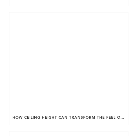
HOW CEILING HEIGHT CAN TRANSFORM THE FEEL OF YOUR HOME.