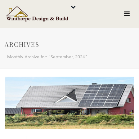
ARCHIVES
Monthly Archive for: "September, 2024"