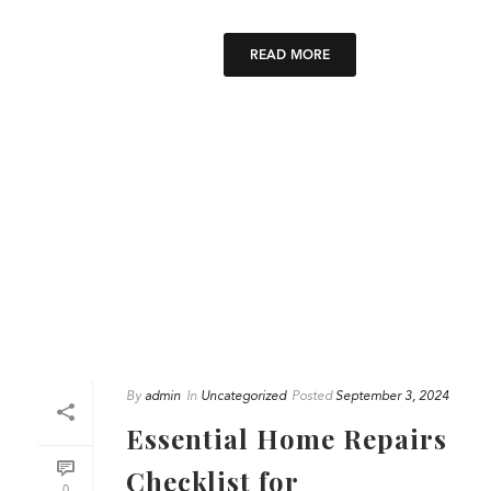
READ MORE
By
admin
In
Uncategorized
Posted
September 3, 2024
Essential Home Repairs
Checklist for
0