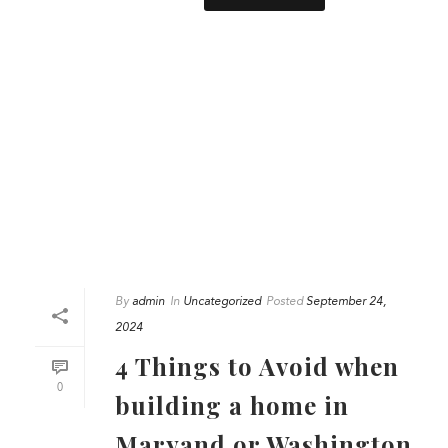
By
admin
In
Uncategorized
Posted
September 24,
2024
4 Things to Avoid when
0
building a home in
Maryand or Washington