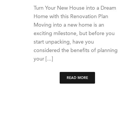
Turn Your New House into a Dream
Home with this Renovation Plan
Moving into a new home is an
exciting milestone, but before you
start unpacking, have you
considered the benefits of planning
your [...]
READ MORE