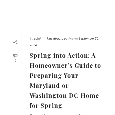
By
admin
In
Uncategorized
Posted
September 20,
2024
Spring into Action: A
0
Homeowner’s Guide to
Preparing Your
Maryland or
Washington DC Home
for Spring