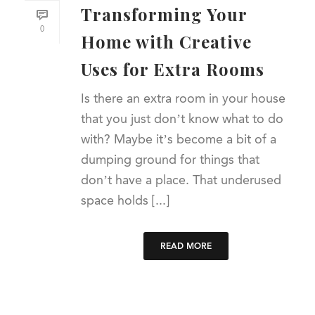
Transforming Your
0
Home with Creative
Uses for Extra Rooms
Is there an extra room in your house
that you just don’t know what to do
with? Maybe it’s become a bit of a
dumping ground for things that
don’t have a place. That underused
space holds [...]
READ MORE