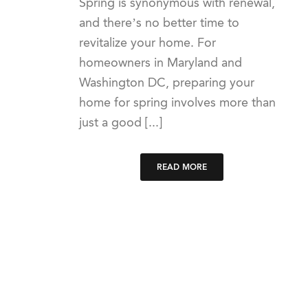
Spring is synonymous with renewal,
and there’s no better time to
revitalize your home. For
homeowners in Maryland and
Washington DC, preparing your
home for spring involves more than
just a good [...]
READ MORE