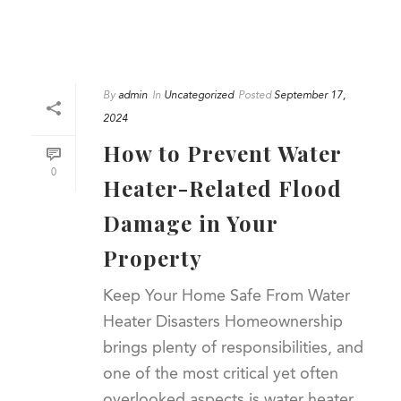
By
admin
In
Uncategorized
Posted
September 17,
2024
How to Prevent Water
0
Heater-Related Flood
Damage in Your
Property
Keep Your Home Safe From Water
Heater Disasters Homeownership
brings plenty of responsibilities, and
one of the most critical yet often
overlooked aspects is water heater