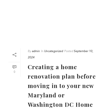
By
admin
In
Uncategorized
Posted
September 10,
2024
Creating a home
0
renovation plan before
moving in to your new
Maryland or
Washington DC Home