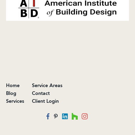
Home
Service Areas
Blog
Contact
Services
Client Login