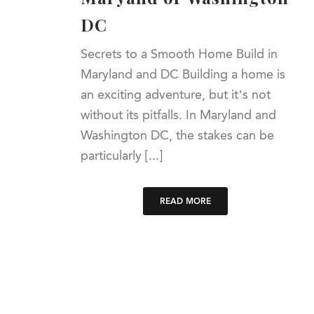
DC
Secrets to a Smooth Home Build in
Maryland and DC Building a home is
an exciting adventure, but it’s not
without its pitfalls. In Maryland and
Washington DC, the stakes can be
particularly [...]
READ MORE