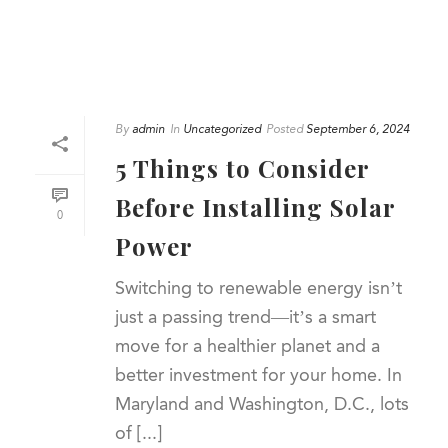
By
admin
In
Uncategorized
Posted
September 6, 2024
5 Things to Consider
Before Installing Solar
0
Power
Switching to renewable energy isn’t
just a passing trend—it’s a smart
move for a healthier planet and a
better investment for your home. In
Maryland and Washington, D.C., lots
of [...]