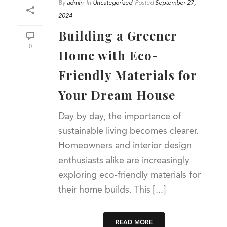
By
admin
In
Uncategorized
Posted
September 27,
2024
Building a Greener
0
Home with Eco-
Friendly Materials for
Your Dream House
Day by day, the importance of
sustainable living becomes clearer.
Homeowners and interior design
enthusiasts alike are increasingly
exploring eco-friendly materials for
their home builds. This [...]
READ MORE