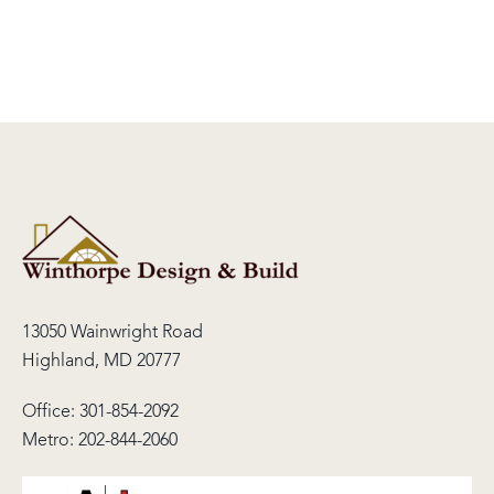
13050 Wainwright Road
Highland, MD 20777
Office:
301-854-2092
Metro:
202-844-2060