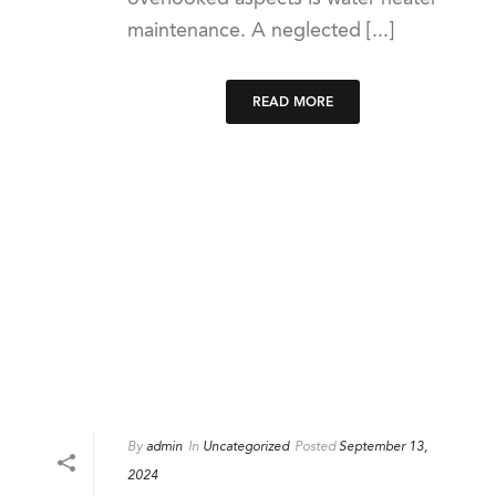
maintenance. A neglected [...]
READ MORE
By
admin
In
Uncategorized
Posted
September 13,
2024