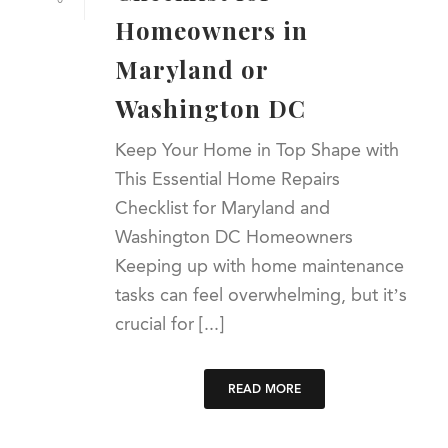
Homeowners in
Maryland or
Washington DC
Keep Your Home in Top Shape with
This Essential Home Repairs
Checklist for Maryland and
Washington DC Homeowners
Keeping up with home maintenance
tasks can feel overwhelming, but it’s
crucial for [...]
READ MORE