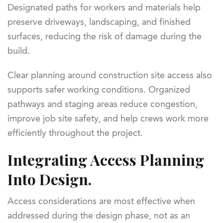
Designated paths for workers and materials help
preserve driveways, landscaping, and finished
surfaces, reducing the risk of damage during the
build.
Clear planning around construction site access also
supports safer working conditions. Organized
pathways and staging areas reduce congestion,
improve job site safety, and help crews work more
efficiently throughout the project.
Integrating Access Planning
Into Design.
Access considerations are most effective when
addressed during the design phase, not as an