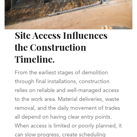
Site Access Influences
the Construction
Timeline.
From the earliest stages of demolition
through final installations, construction
relies on reliable and well-managed access
to the work area. Material deliveries, waste
removal, and the daily movement of trades
all depend on having clear entry points.
When access is limited or poorly planned, it
can slow progress, create scheduling