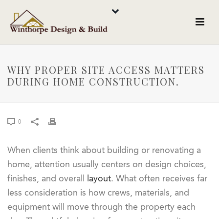
WHY PROPER SITE ACCESS MATTERS
DURING HOME CONSTRUCTION.
0
When clients think about building or renovating a
home, attention usually centers on design choices,
finishes, and overall
layout
. What often receives far
less consideration is how crews, materials, and
equipment will move through the property each