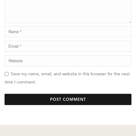
Save my name, email, and website in this browser for the next
time I comment.