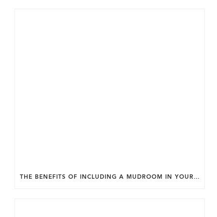
THE BENEFITS OF INCLUDING A MUDROOM IN YOUR WASHINGTON DC CUSTOM HOME.