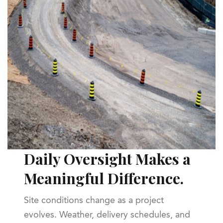
Daily Oversight Makes a
Meaningful Difference.
Site conditions change as a project
evolves. Weather, delivery schedules, and