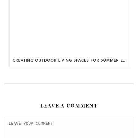
CREATING OUTDOOR LIVING SPACES FOR SUMMER ENTERTAINING IN MARYLAND.
LEAVE A COMMENT