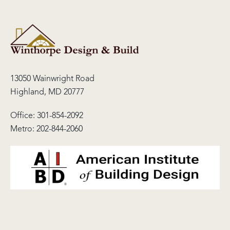
13050 Wainwright Road
Highland, MD 20777
Office:
301-854-2092
Metro:
202-844-2060