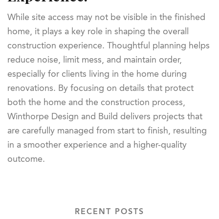
While site access may not be visible in the finished
home, it plays a key role in shaping the overall
construction experience. Thoughtful planning helps
reduce noise, limit mess, and maintain order,
especially for clients living in the home during
renovations. By focusing on details that protect
both the home and the construction process,
Winthorpe Design and Build delivers projects that
are carefully managed from start to finish, resulting
in a smoother experience and a higher-quality
outcome.
RECENT POSTS