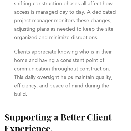
shifting construction phases all affect how
access is managed day to day. A dedicated
project manager monitors these changes,
adjusting plans as needed to keep the site
organized and minimize disruptions.
Clients appreciate knowing who is in their
home and having a consistent point of
communication throughout construction.
This daily oversight helps maintain quality,
efficiency, and peace of mind during the
build.
Supporting a Better Client
Experience.