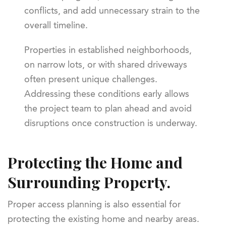
conflicts, and add unnecessary strain to the
overall timeline.
Properties in established neighborhoods,
on narrow lots, or with shared driveways
often present unique challenges.
Addressing these conditions early allows
the project team to plan ahead and avoid
disruptions once construction is underway.
Protecting the Home and
Surrounding Property.
Proper access planning is also essential for
protecting the existing home and nearby areas.