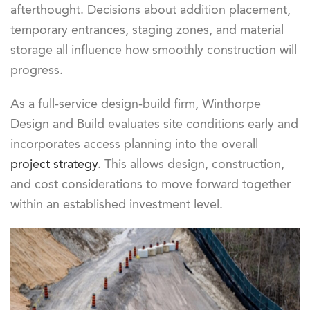
afterthought. Decisions about addition placement,
temporary entrances, staging zones, and material
storage all influence how smoothly construction will
progress.
As a full-service design-build firm, Winthorpe
Design and Build evaluates site conditions early and
incorporates access planning into the overall
project strategy
. This allows design, construction,
and cost considerations to move forward together
within an established investment level.