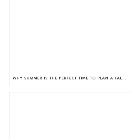
WHY SUMMER IS THE PERFECT TIME TO PLAN A FALL HOME ADDITION IN DC.