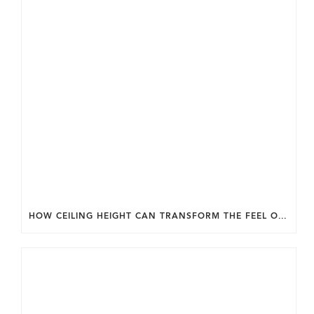
HOW CEILING HEIGHT CAN TRANSFORM THE FEEL OF YOUR HOME.