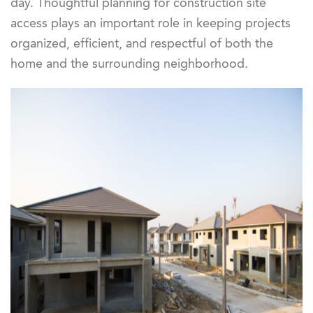
day. Thoughtful planning for construction site
access plays an important role in keeping projects
organized, efficient, and respectful of both the
home and the surrounding neighborhood.