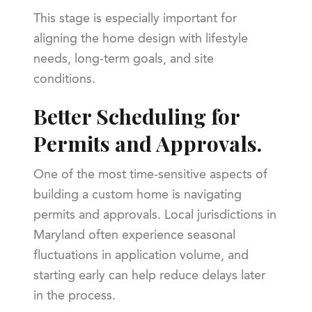
This stage is especially important for
aligning the home design with lifestyle
needs, long-term goals, and site
conditions.
Better Scheduling for
Permits and Approvals.
One of the most time-sensitive aspects of
building a custom home is navigating
permits and approvals. Local jurisdictions in
Maryland often experience seasonal
fluctuations in application volume, and
starting early can help reduce delays later
in the process.