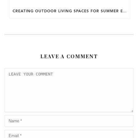
CREATING OUTDOOR LIVING SPACES FOR SUMMER ENTERTAINING IN MARYLAND.
LEAVE A COMMENT