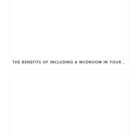
THE BENEFITS OF INCLUDING A MUDROOM IN YOUR WASHINGTON DC CUSTOM HOME.