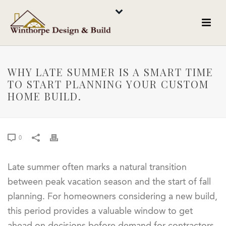
WHY LATE SUMMER IS A SMART TIME
TO START PLANNING YOUR CUSTOM
HOME BUILD.
0
Late summer often marks a natural transition
between peak vacation season and the start of fall
planning. For homeowners considering a new build,
this period provides a valuable window to get
ahead on decisions before demand for contractors