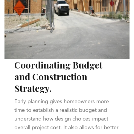
Coordinating Budget
and Construction
Strategy.
Early planning gives homeowners more
time to establish a realistic budget and
understand how design choices impact
overall project cost. It also allows for better