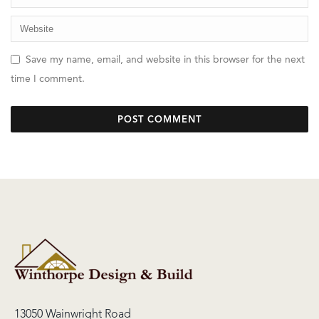
Save my name, email, and website in this browser for the next
time I comment.
13050 Wainwright Road