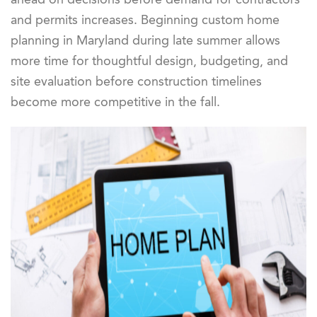
and permits increases. Beginning custom home
planning in Maryland during late summer allows
more time for thoughtful design, budgeting, and
site evaluation before construction timelines
become more competitive in the fall.