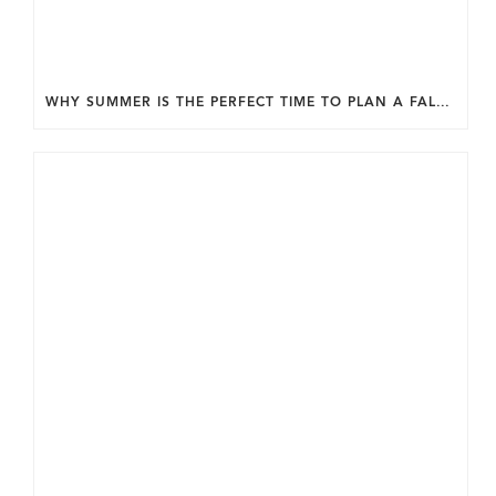
WHY SUMMER IS THE PERFECT TIME TO PLAN A FALL HOME ADDITION IN DC.