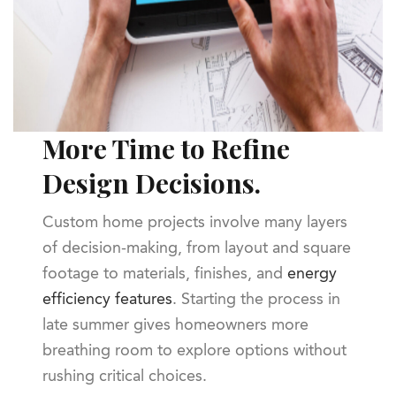
More Time to Refine
Design Decisions.
Custom home projects involve many layers
of decision-making, from layout and square
footage to materials, finishes, and
energy
efficiency features
. Starting the process in
late summer gives homeowners more
breathing room to explore options without
rushing critical choices.