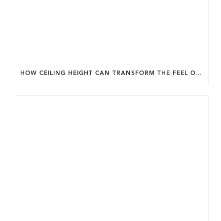
HOW CEILING HEIGHT CAN TRANSFORM THE FEEL OF YOUR HOME.