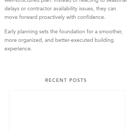
well-structured plan. Instead of reacting to seasonal
delays or contractor availability issues, they can
move forward proactively with confidence.
Early planning sets the foundation for a smoother,
more organized, and better-executed building
experience.
RECENT POSTS