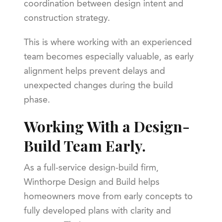
coordination between design intent and
construction strategy.
This is where working with an experienced
team becomes especially valuable, as early
alignment helps prevent delays and
unexpected changes during the build
phase.
Working With a Design-
Build Team Early.
As a full-service design-build firm,
Winthorpe Design and Build helps
homeowners move from early concepts to
fully developed plans with clarity and