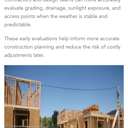
evaluate grading, drainage, sunlight exposure, and
access points when the weather is stable and
predictable.
These early evaluations help inform more accurate
construction planning and reduce the risk of costly
adjustments later.