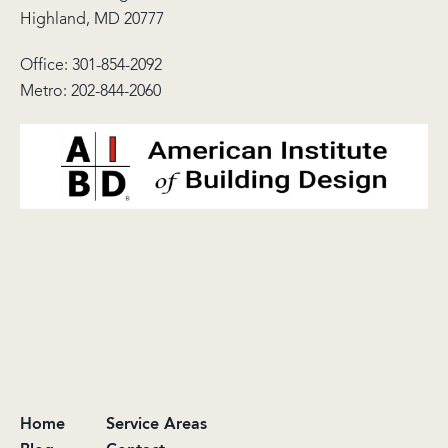
Highland, MD 20777
Office:
301-854-2092
Metro:
202-844-2060
Home
Service Areas