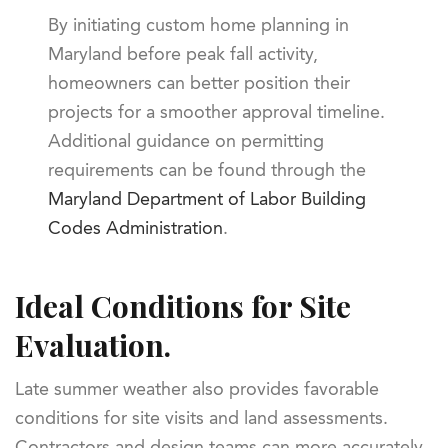
By initiating custom home planning in
Maryland before peak fall activity,
homeowners can better position their
projects for a smoother approval timeline.
Additional guidance on permitting
requirements can be found through the
Maryland Department of Labor Building
Codes Administration
.
Ideal Conditions for Site
Evaluation.
Late summer weather also provides favorable
conditions for site visits and land assessments.
Contractors and design teams can more accurately