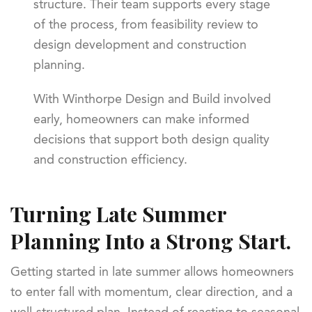
structure. Their team supports every stage
of the process, from feasibility review to
design development and construction
planning.
With Winthorpe Design and Build involved
early, homeowners can make informed
decisions that support both design quality
and construction efficiency.
Turning Late Summer
Planning Into a Strong Start.
Getting started in late summer allows homeowners
to enter fall with momentum, clear direction, and a