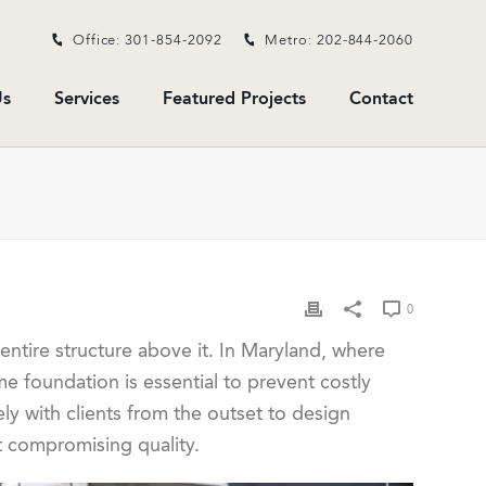
Office: 301-854-2092
Metro: 202-844-2060
s
Services
Featured Projects
Contact
0
entire structure above it. In Maryland, where
e foundation is essential to prevent costly
ely with clients from the outset to design
t compromising quality.