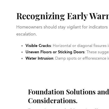
Recognizing Early Warn
Homeowners should stay vigilant for indicators 
escalation.
Visible Cracks
: Horizontal or diagonal fissures
Uneven Floors or Sticking Doors
: These sugges
Water Intrusion
: Damp spots or efflorescence
Foundation Solutions and
Considerations.