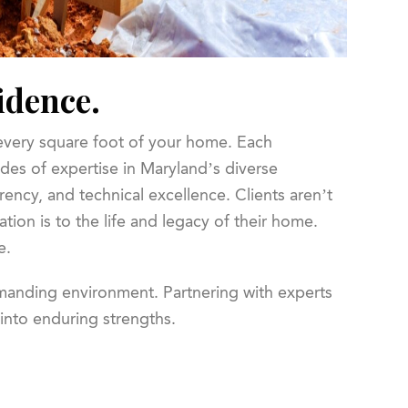
idence.
 every square foot of your home. Each
des of expertise in Maryland’s diverse
rency, and technical excellence. Clients aren’t
tion is to the life and legacy of their home.
e.
emanding environment. Partnering with experts
 into enduring strengths.