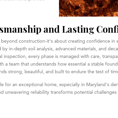
smanship and Lasting Conf
 beyond construction-it’s about creating confidence in
 by in-depth soil analysis, advanced materials, and deca
al inspection, every phase is managed with care, transpa
ith a team that understands how essential a stable founda
nds strong, beautiful, and built to endure the test of tim
le for an exceptional home, especially in Maryland’s d
d unwavering reliability transforms potential challenges