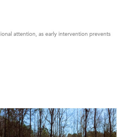
onal attention, as early intervention prevents