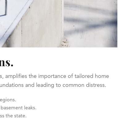
ns.
is, amplifies the importance of tailored home
 foundations and leading to common distress.
regions.
 basement leaks.
ss the state.