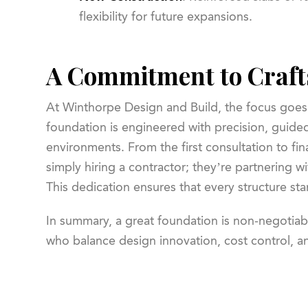
flexibility for future expansions.
A Commitment to Craft
At Winthorpe Design and Build, the focus goes
foundation is engineered with precision, guided
environments. From the first consultation to fin
simply hiring a contractor; they’re partnering w
This dedication ensures that every structure sta
In summary, a great foundation is non-negotiab
who balance design innovation, cost control, an