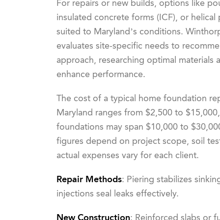
For repairs or new builds, options like p
insulated concrete forms (ICF), or helical p
suited to Maryland’s conditions. Winthor
evaluates site-specific needs to recomme
approach, researching optimal materials 
enhance performance.
The cost of a typical home foundation rep
Maryland ranges from $2,500 to $15,000,
foundations may span $10,000 to $30,00
figures depend on project scope, soil tes
actual expenses vary for each client.
Repair Methods
: Piering stabilizes sinki
injections seal leaks effectively.
New Construction
: Reinforced slabs or 