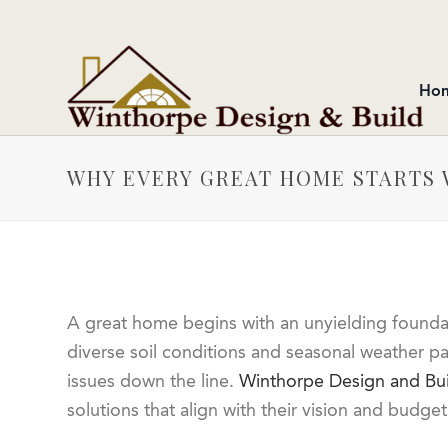
Ho
WHY EVERY GREAT HOME STARTS 
A great home begins with an unyielding foundatio
diverse soil conditions and seasonal weather pa
issues down the line.
Winthorpe Design and Bui
solutions that align with their vision and budg