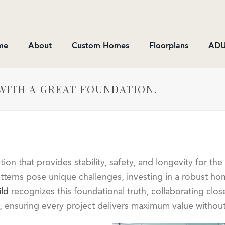
me
About
Custom Homes
Floorplans
ADU
WITH A GREAT FOUNDATION.
n that provides stability, safety, and longevity for the 
tterns pose unique challenges, investing in a robust hom
ld
recognizes this foundational truth, collaborating clos
et, ensuring every project delivers maximum value withou