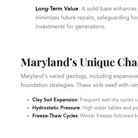
Long-Term Value
: A solid base enhances
minimizes future repairs, safeguarding 
investments for generations.
Maryland’s Unique Cha
Maryland’s varied geology, including expansive 
foundation strategies. These soils swell with r
Clay Soil Expansion
: Frequent wet-dry cycles c
Hydrostatic Pressure
: High water tables and p
Freeze-Thaw Cycles
: Winter freezes followed b