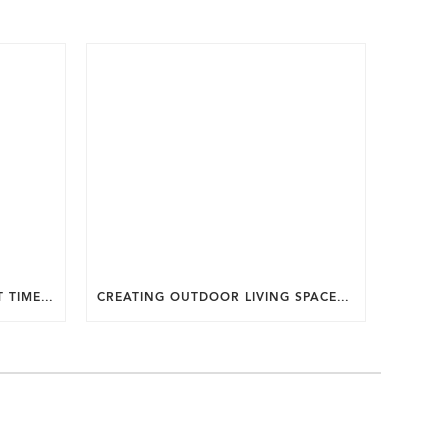
WHY SUMMER IS THE PERFECT TIME TO PLAN A FALL HOME ADDITION IN DC.
CREATING OUTDOOR LIVING SPACES FOR SUMMER ENTERTAINING IN MARYLAND.