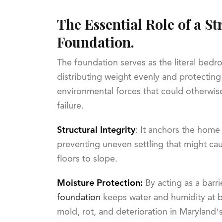
The Essential Role of a S
Foundation.
The foundation serves as the literal bed
distributing weight evenly and protecting
environmental forces that could otherwise
failure.
Structural Integrity
: It anchors the home 
preventing uneven settling that might cau
floors to slope.
Moisture Protection:
By acting as a barri
foundation
keeps water and humidity at ba
mold, rot, and deterioration in Maryland’