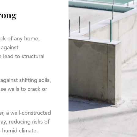
trong
rock of any home,
 against
 lead to structural
against shifting soils,
se walls to crack or
er, a well-constructed
y, reducing risks of
s humid climate.