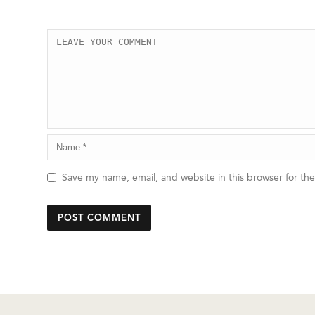
Save my name, email, and website in this browser for th