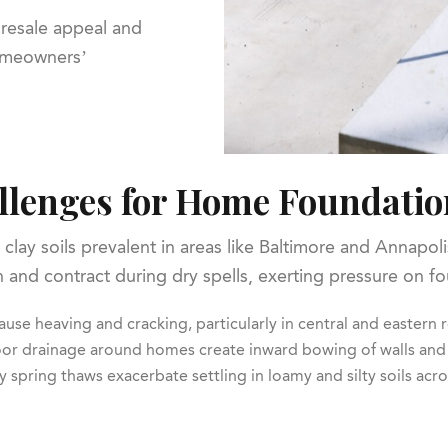
 resale appeal and
homeowners’
llenges for Home Foundatio
clay soils prevalent in areas like Baltimore and Annapol
ain and contract during dry spells, exerting pressure on
ause heaving and cracking, particularly in central and eastern 
oor drainage around homes create inward bowing of walls and
y spring thaws exacerbate settling in loamy and silty soils acro