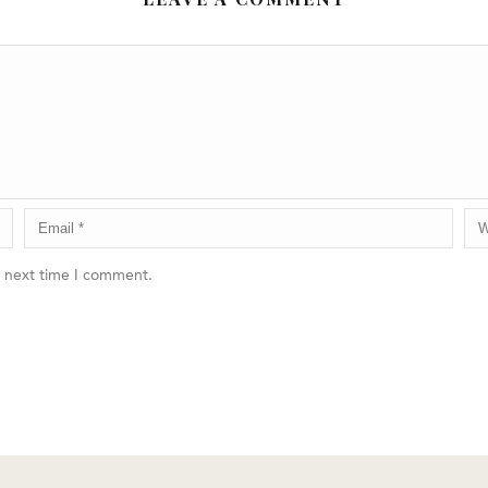
e next time I comment.