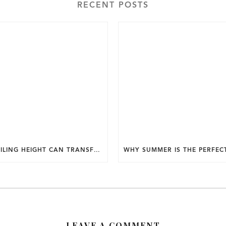
RECENT POSTS
HOW CEILING HEIGHT CAN TRANSFORM THE FEEL OF YOUR HOME.
LEAVE A COMMENT