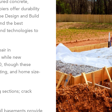
oured concrete,
iers offer durability
pe Design and Build
nd the best
and technologies to
air in
 while new
0, though these
ting, and home size-
ng sections; crack
full basements provide