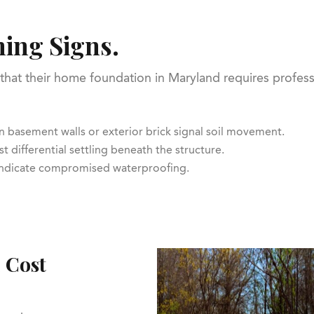
ing Signs.
that their home foundation in Maryland requires professi
 in basement walls or exterior brick signal soil movement.
t differential settling beneath the structure.
 indicate compromised waterproofing.
 Cost