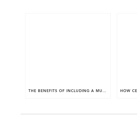
THE BENEFITS OF INCLUDING A MUDROOM IN YOUR WASHINGTON DC CUSTOM HOME.