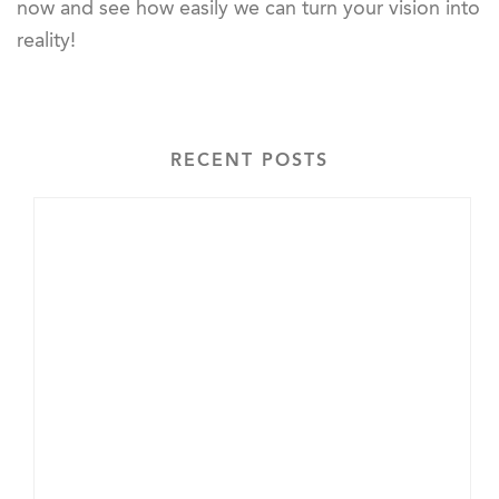
now and see how easily we can turn your vision into
reality!
RECENT POSTS