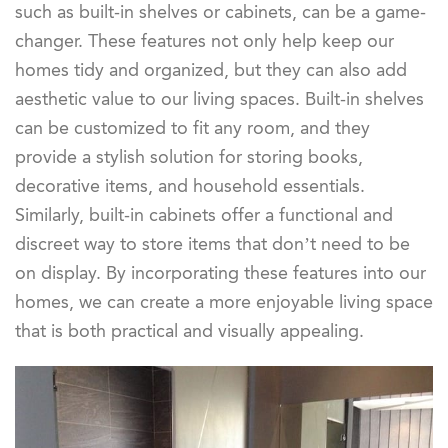
such as built-in shelves or cabinets, can be a game-
changer. These features not only help keep our
homes tidy and organized, but they can also add
aesthetic value to our living spaces. Built-in shelves
can be customized to fit any room, and they
provide a stylish solution for storing books,
decorative items, and household essentials.
Similarly, built-in cabinets offer a functional and
discreet way to store items that don’t need to be
on display. By incorporating these features into our
homes, we can create a more enjoyable living space
that is both practical and visually appealing.