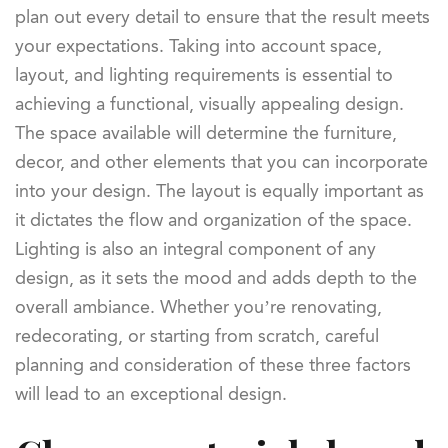
plan out every detail to ensure that the result meets
your expectations. Taking into account space,
layout, and lighting requirements is essential to
achieving a functional, visually appealing design.
The space available will determine the furniture,
decor, and other elements that you can incorporate
into your design. The layout is equally important as
it dictates the flow and organization of the space.
Lighting is also an integral component of any
design, as it sets the mood and adds depth to the
overall ambiance. Whether you’re renovating,
redecorating, or starting from scratch, careful
planning and consideration of these three factors
will lead to an exceptional design.