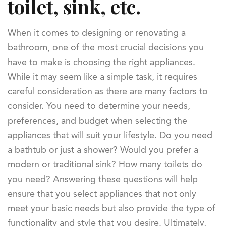
toilet, sink, etc.
When it comes to designing or renovating a
bathroom, one of the most crucial decisions you
have to make is choosing the right appliances.
While it may seem like a simple task, it requires
careful consideration as there are many factors to
consider. You need to determine your needs,
preferences, and budget when selecting the
appliances that will suit your lifestyle. Do you need
a bathtub or just a shower? Would you prefer a
modern or traditional sink? How many toilets do
you need? Answering these questions will help
ensure that you select appliances that not only
meet your basic needs but also provide the type of
functionality and style that you desire. Ultimately,