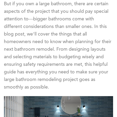
But if you own a large bathroom, there are certain
aspects of the project that you should pay special
attention to—bigger bathrooms come with
different considerations than smaller ones. In this
blog post, we’ll cover the things that all
homeowners need to know when planning for their
next bathroom remodel. From designing layouts
and selecting materials to budgeting wisely and
ensuring safety requirements are met, this helpful
guide has everything you need to make sure your
large bathroom remodeling project goes as
smoothly as possible.