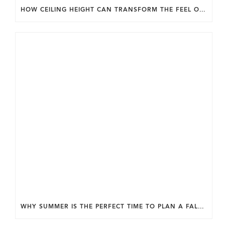
HOW CEILING HEIGHT CAN TRANSFORM THE FEEL OF YOUR HOME.
WHY SUMMER IS THE PERFECT TIME TO PLAN A FALL HOME ADDITION IN DC.