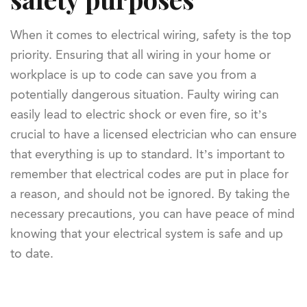
When it comes to electrical wiring, safety is the top
priority. Ensuring that all wiring in your home or
workplace is up to code can save you from a
potentially dangerous situation. Faulty wiring can
easily lead to electric shock or even fire, so it’s
crucial to have a licensed electrician who can ensure
that everything is up to standard. It’s important to
remember that electrical codes are put in place for
a reason, and should not be ignored. By taking the
necessary precautions, you can have peace of mind
knowing that your electrical system is safe and up
to date.