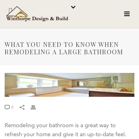
WHAT YOU NEED TO KNOW WHEN
REMODELING A LARGE BATHROOM
0
Remodeling your bathroom is a great way to
refresh your home and give it an up-to-date feel.