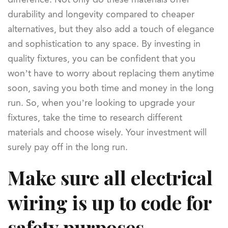
durability and longevity compared to cheaper
alternatives, but they also add a touch of elegance
and sophistication to any space. By investing in
quality fixtures, you can be confident that you
won’t have to worry about replacing them anytime
soon, saving you both time and money in the long
run. So, when you’re looking to upgrade your
fixtures, take the time to research different
materials and choose wisely. Your investment will
surely pay off in the long run.
Make sure all electrical
wiring is up to code for
safety purposes