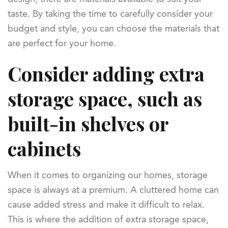
taste. By taking the time to carefully consider your
budget and style, you can choose the materials that
are perfect for your home.
Consider adding extra
storage space, such as
built-in shelves or
cabinets
When it comes to organizing our homes, storage
space is always at a premium. A cluttered home can
cause added stress and make it difficult to relax.
This is where the addition of extra storage space,