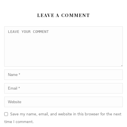
LEAVE A COMMENT
Save my name, email, and website in this browser for the next
time I comment.