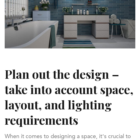
Plan out the design –
take into account space,
layout, and lighting
requirements
When it comes to designing a space, it’s crucial to