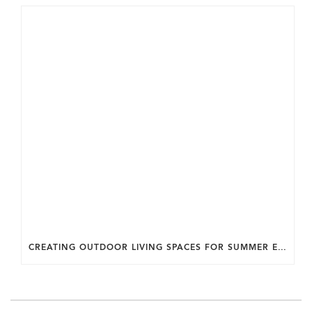
CREATING OUTDOOR LIVING SPACES FOR SUMMER ENTERTAINING IN MARYLAND.