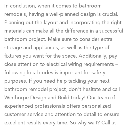
In conclusion, when it comes to bathroom
remodels, having a well-planned design is crucial.
Planning out the layout and incorporating the right
materials can make all the difference in a successful
bathroom project. Make sure to consider extra
storage and appliances, as well as the type of
fixtures you want for the space. Additionally, pay
close attention to electrical wiring requirements –
following local codes is important for safety
purposes. If you need help tackling your next
bathroom remodel project, don’t hesitate and call
Winthorpe Design and Build today! Our team of
experienced professionals offers personalized
customer service and attention to detail to ensure
excellent results every time. So why wait? Call us