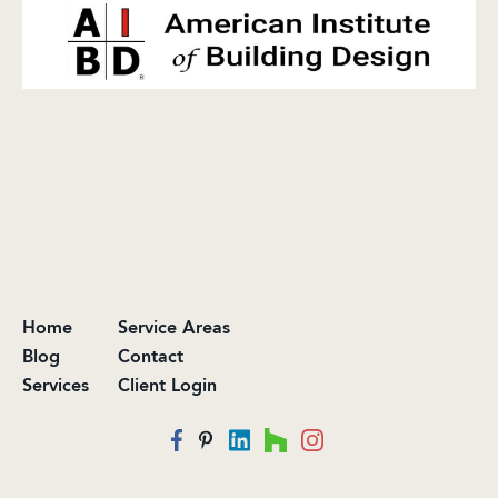
Home
Service Areas
Blog
Contact
Services
Client Login