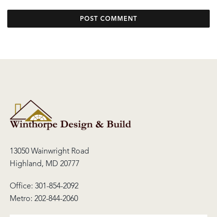
13050 Wainwright Road
Highland, MD 20777
Office:
301-854-2092
Metro:
202-844-2060