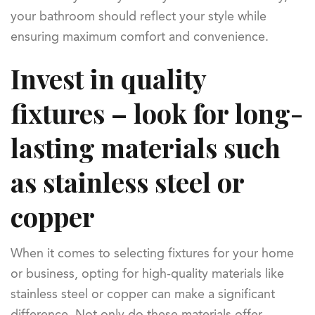
your bathroom should reflect your style while
ensuring maximum comfort and convenience.
Invest in quality
fixtures – look for long-
lasting materials such
as stainless steel or
copper
When it comes to selecting fixtures for your home
or business, opting for high-quality materials like
stainless steel or copper can make a significant
difference. Not only do these materials offer