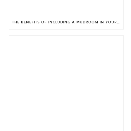
THE BENEFITS OF INCLUDING A MUDROOM IN YOUR WASHINGTON DC CUSTOM HOME.