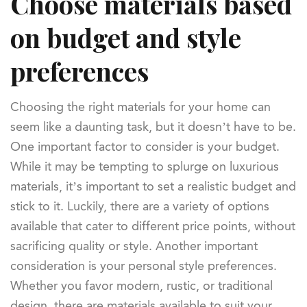
Choose materials based
on budget and style
preferences
Choosing the right materials for your home can
seem like a daunting task, but it doesn’t have to be.
One important factor to consider is your budget.
While it may be tempting to splurge on luxurious
materials, it’s important to set a realistic budget and
stick to it. Luckily, there are a variety of options
available that cater to different price points, without
sacrificing quality or style. Another important
consideration is your personal style preferences.
Whether you favor modern, rustic, or traditional
design, there are materials available to suit your