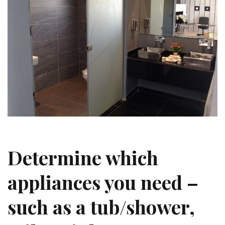
Determine which
appliances you need –
such as a tub/shower,