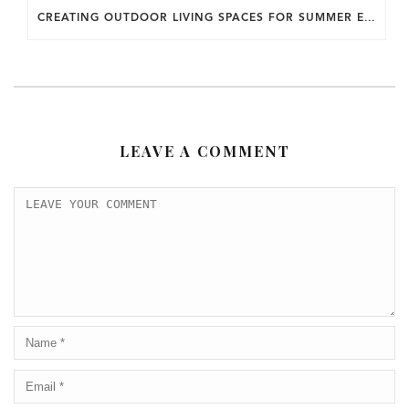
CREATING OUTDOOR LIVING SPACES FOR SUMMER ENTERTAINING IN MARYLAND.
LEAVE A COMMENT