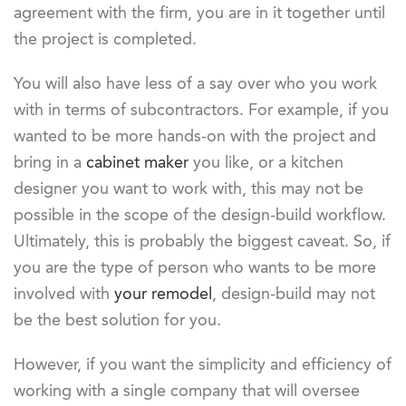
agreement with the firm, you are in it together until
the project is completed.
You will also have less of a say over who you work
with in terms of subcontractors. For example, if you
wanted to be more hands-on with the project and
bring in a
cabinet maker
you like, or a kitchen
designer you want to work with, this may not be
possible in the scope of the design-build workflow.
Ultimately, this is probably the biggest caveat. So, if
you are the type of person who wants to be more
involved with
your remodel
, design-build may not
be the best solution for you.
However, if you want the simplicity and efficiency of
working with a single company that will oversee