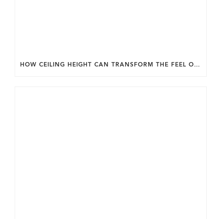
HOW CEILING HEIGHT CAN TRANSFORM THE FEEL OF YOUR HOME.