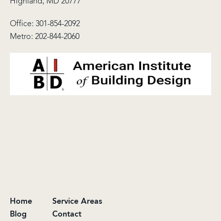
Highland, MD 20777
Office:
301-854-2092
Metro:
202-844-2060
Home
Service Areas
Blog
Contact