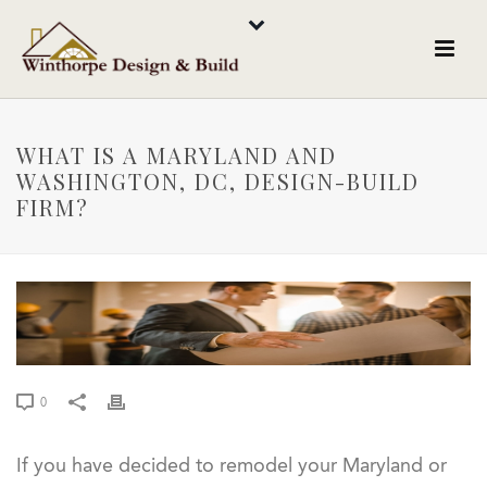
WHAT IS A MARYLAND AND
WASHINGTON, DC, DESIGN-BUILD
FIRM?
0
If you have decided to remodel your Maryland or