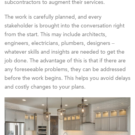
subcontractors to augment their services.
The work is carefully planned, and every
stakeholder is brought into the conversation right
from the start. This may include architects,
engineers, electricians, plumbers, designers –
whatever skills and insights are needed to get the
job done. The advantage of this is that if there are
any foreseeable problems, they can be addressed
before the work begins. This helps you avoid delays
and costly changes to your plans.