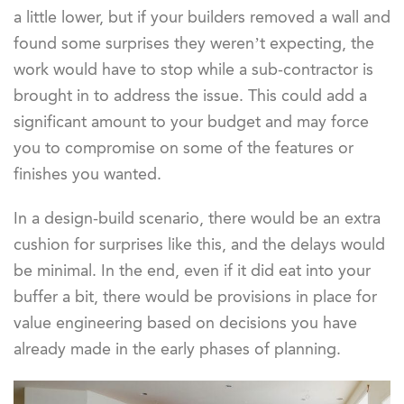
a little lower, but if your builders removed a wall and
found some surprises they weren’t expecting, the
work would have to stop while a sub-contractor is
brought in to address the issue. This could add a
significant amount to your budget and may force
you to compromise on some of the features or
finishes you wanted.
In a design-build scenario, there would be an extra
cushion for surprises like this, and the delays would
be minimal. In the end, even if it did eat into your
buffer a bit, there would be provisions in place for
value engineering based on decisions you have
already made in the early phases of planning.