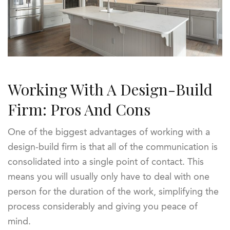
Working With A Design-Build
Firm: Pros And Cons
One of the biggest advantages of working with a
design-build firm is that all of the communication is
consolidated into a single point of contact. This
means you will usually only have to deal with one
person for the duration of the work, simplifying the
process considerably and giving you peace of
mind.