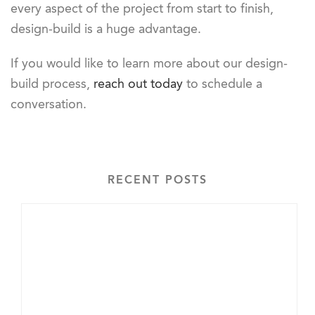
every aspect of the project from start to finish,
design-build is a huge advantage.
If you would like to learn more about our design-
build process,
reach out today
to schedule a
conversation.
RECENT POSTS