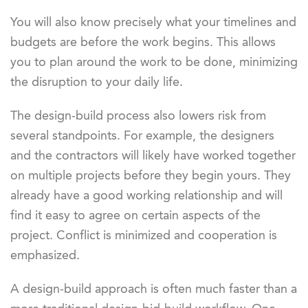
You will also know precisely what your timelines and
budgets are before the work begins. This allows
you to plan around the work to be done, minimizing
the disruption to your daily life.
The design-build process also lowers risk from
several standpoints. For example, the designers
and the contractors will likely have worked together
on multiple projects before they begin yours. They
already have a good working relationship and will
find it easy to agree on certain aspects of the
project. Conflict is minimized and cooperation is
emphasized.
A design-build approach is often much faster than a