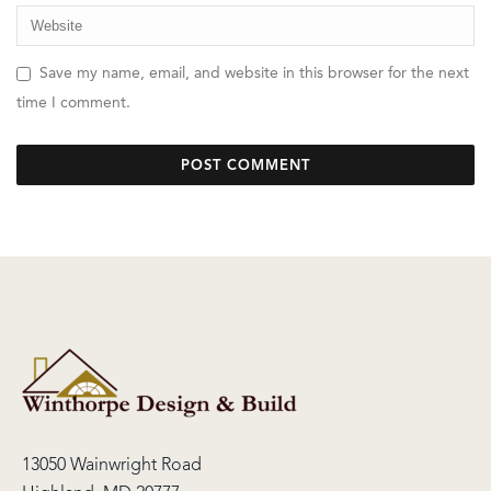
Save my name, email, and website in this browser for the next
time I comment.
13050 Wainwright Road