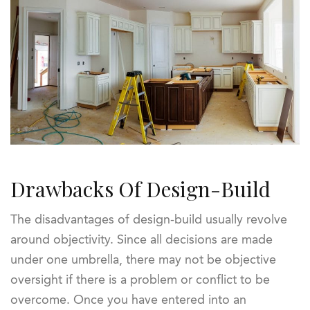
Drawbacks Of Design-Build
The disadvantages of design-build usually revolve
around objectivity. Since all decisions are made
under one umbrella, there may not be objective
oversight if there is a problem or conflict to be
overcome. Once you have entered into an