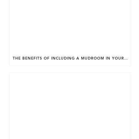
THE BENEFITS OF INCLUDING A MUDROOM IN YOUR WASHINGTON DC CUSTOM HOME.