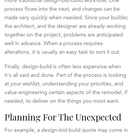
more traditional design-bid-build workflow. One
process flows into the next, and changes can be
made very quickly when needed. Since your builder,
the architect, and the designer are already working
together on the project, problems are anticipated
well in advance. When a process requires
alterations, it is usually an easy task to sort it out.
Finally, design-build is often less expensive when
it’s all said and done. Part of the process is looking
at your wishlist, understanding your priorities, and
value-engineering certain aspects of the remodel, if
needed, to deliver on the things you most want.
Planning For The Unexpected
For example, a design-bid-build quote may come in