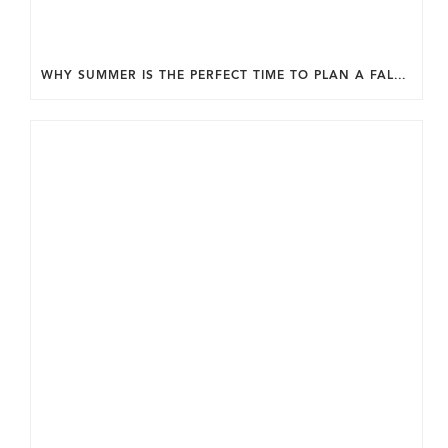
WHY SUMMER IS THE PERFECT TIME TO PLAN A FALL HOME ADDITION IN DC.