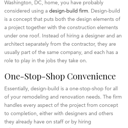
Washington, DC, home, you have probably
considered using a
design-build firm
. Design-build
is a concept that puts both the design elements of
a project together with the construction elements
under one roof. Instead of hiring a designer and an
architect separately from the contractor, they are
usually part of the same company, and each has a
role to play in the jobs they take on.
One-Stop-Shop Convenience
Essentially, design-build is a one-stop-shop for all
of your remodeling and renovation needs. The firm
handles every aspect of the project from concept
to completion, either with designers and others
they already have on staff or by hiring