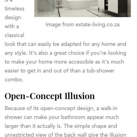
timeless
design
Image from estate-living.co.za
with a
classical
look that can easily be adapted for any home and
any style. It’s also a great choice if you’re looking
to make your home more accessible as it’s much
easier to get in and out of than a tub-shower
combo.
Open-Concept Illusion
Because of its open-concept design, a walk-in
shower can make your bathroom appear much
larger than it actually is. The simple shape and
unrestricted view of the back wall give the illusion