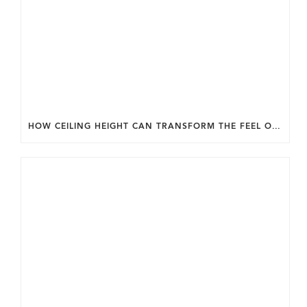
HOW CEILING HEIGHT CAN TRANSFORM THE FEEL OF YOUR HOME.