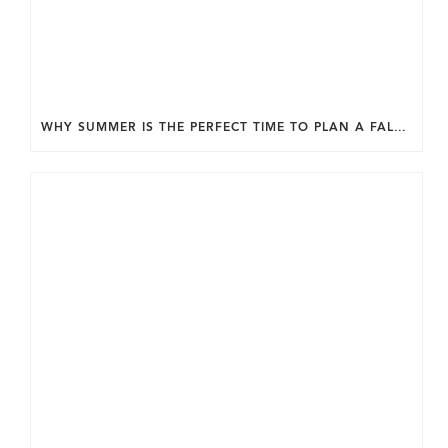
WHY SUMMER IS THE PERFECT TIME TO PLAN A FALL HOME ADDITION IN DC.