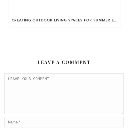
CREATING OUTDOOR LIVING SPACES FOR SUMMER ENTERTAINING IN MARYLAND.
LEAVE A COMMENT