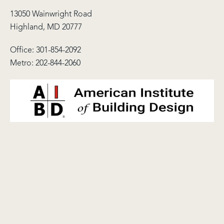
13050 Wainwright Road
Highland, MD 20777
Office:
301-854-2092
Metro:
202-844-2060