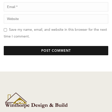
Save my name, email, and website in this browser for the next
time I comment.