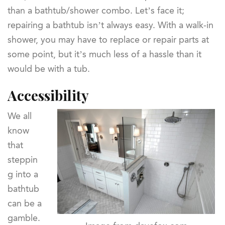
than a bathtub/shower combo. Let’s face it;
repairing a bathtub isn’t always easy. With a walk-in
shower, you may have to replace or repair parts at
some point, but it’s much less of a hassle than it
would be with a tub.
Accessibility
We all
know
that
steppin
g into a
bathtub
can be a
gamble.