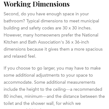
Working Dimensions
Second, do you have enough space in your
bathroom? Typical dimensions to meet municipal
building and safety codes are 30 x 30 inches.
However, many homeowners prefer the National
Kitchen and Bath Association’s 36 x 36-inch
dimensions because it gives them a more spacious
and relaxed feel.
If you choose to go larger, you may have to make
some additional adjustments to your space to
accommodate. Some additional measurements
include the height to the ceiling—a recommended
80 inches, minimum—and the distance between the
toilet and the shower wall, for which we