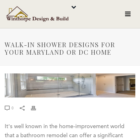
WALK-IN SHOWER DESIGNS FOR
YOUR MARYLAND OR DC HOME
0
It’s well known in the home-improvement world
that a bathroom remodel can offer a significant