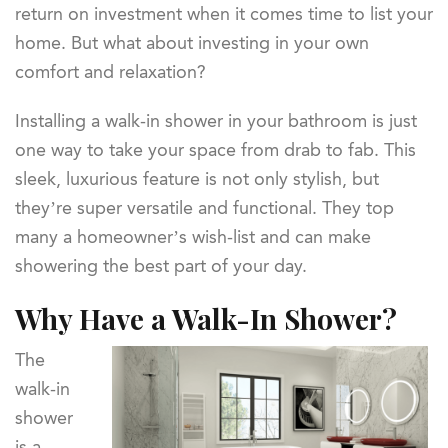
return on investment when it comes time to list your
home. But what about investing in your own
comfort and relaxation?
Installing a walk-in shower in your bathroom is just
one way to take your space from drab to fab. This
sleek, luxurious feature is not only stylish, but
they’re super versatile and functional. They top
many a homeowner’s wish-list and can make
showering the best part of your day.
Why Have a Walk-In Shower?
The
walk-in
shower
is a