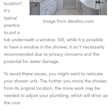
location?
It’s
typical
Image from davefox.com
practice
to put a
tub underneath a window. Still, while it is possible
to have a window in the shower, it isn’t necessarily
recommended due to privacy concerns and the
potential for water damage.
To avoid these issues, you might want to relocate
your shower unit. The further you move the shower
from its original location, the more work may be
needed to adjust your plumbing, which will drive up
the cost.