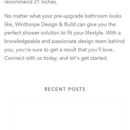
recommend 21 inches.
No matter what your pre-upgrade bathroom looks
like, Winthorpe Design & Build can give you the
perfect shower solution to fit your lifestyle. With a
knowledgeable and passionate design team behind
you, you’re sure to get a result that you’ll love.
Connect with us today, and let’s get started.
RECENT POSTS