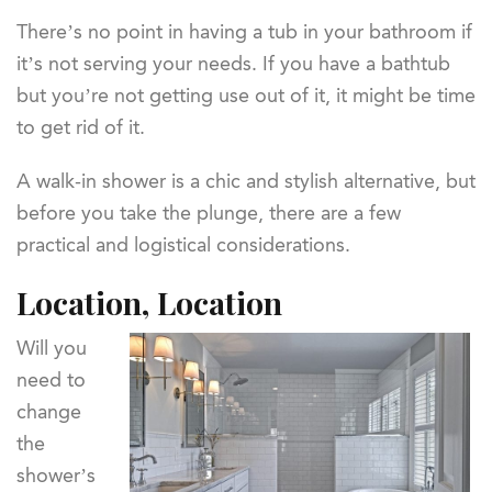
There’s no point in having a tub in your bathroom if
it’s not serving your needs. If you have a bathtub
but you’re not getting use out of it, it might be time
to get rid of it.
A walk-in shower is a chic and stylish alternative, but
before you take the plunge, there are a few
practical and logistical considerations.
Location, Location
Will you
need to
change
the
shower’s