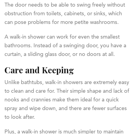
The door needs to be able to swing freely without
obstruction from toilets, cabinets, or sinks, which
can pose problems for more petite washrooms.
A walk-in shower can work for even the smallest
bathrooms. Instead of a swinging door, you have a
curtain, a sliding glass door, or no doors at all.
Care and Keeping
Unlike bathtubs, walk-in showers are extremely easy
to clean and care for. Their simple shape and lack of
nooks and crannies make them ideal for a quick
spray and wipe down, and there are fewer surfaces
to look after.
Plus, a walk-in shower is much simpler to maintain