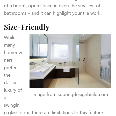
of a bright, open space in even the smallest of
bathrooms – and it can highlight your tile work.
Size-Friendly
While
many
homeow
ners
prefer
the
classic
luxury of
Image from sebringdesignbuild.com
a
swingin
g glass door, there are limitations to this feature.