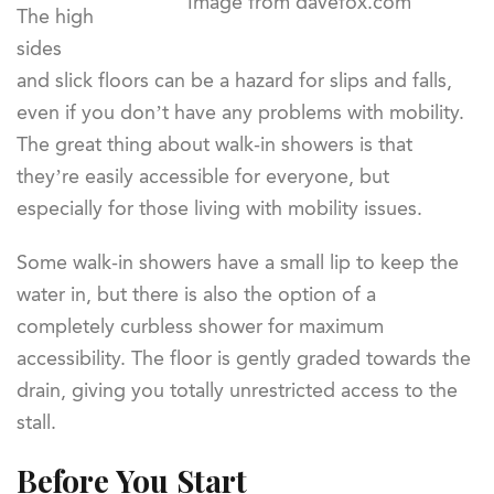
Image from davefox.com
The high
sides
and slick floors can be a hazard for slips and falls,
even if you don’t have any problems with mobility.
The great thing about walk-in showers is that
they’re easily accessible for everyone, but
especially for those living with mobility issues.
Some walk-in showers have a small lip to keep the
water in, but there is also the option of a
completely curbless shower for maximum
accessibility. The floor is gently graded towards the
drain, giving you totally unrestricted access to the
stall.
Before You Start