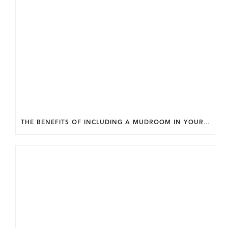
THE BENEFITS OF INCLUDING A MUDROOM IN YOUR WASHINGTON DC CUSTOM HOME.