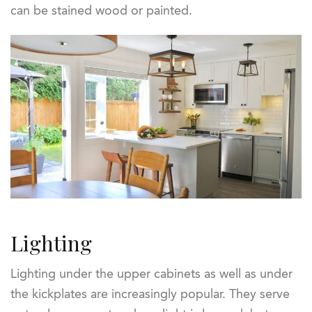
can be stained wood or painted.
Lighting
Lighting under the upper cabinets as well as under
the kickplates are increasingly popular. They serve