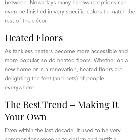
between. Nowadays many hardware options can
even be finished in very specific colors to match the
rest of the décor.
Heated Floors
As tankless heaters become more accessible and
more popular, so do heated floors. Whether on a
new home or in a renovation, heated floors are
delighting the feet (and pets) of people
everywhere.
The Best Trend – Making It
Your Own
Even within the last decade, it used to be very
common for someone to design and outfit a