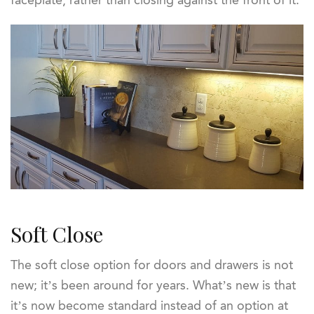
faceplate, rather than closing against the front of it.
Soft Close
The soft close option for doors and drawers is not
new; it’s been around for years. What’s new is that
it’s now become standard instead of an option at