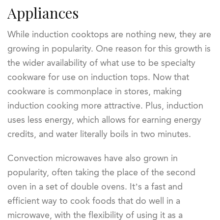
Appliances
While induction cooktops are nothing new, they are
growing in popularity. One reason for this growth is
the wider availability of what use to be specialty
cookware for use on induction tops. Now that
cookware is commonplace in stores, making
induction cooking more attractive. Plus, induction
uses less energy, which allows for earning energy
credits, and water literally boils in two minutes.
Convection microwaves have also grown in
popularity, often taking the place of the second
oven in a set of double ovens. It’s a fast and
efficient way to cook foods that do well in a
microwave, with the flexibility of using it as a