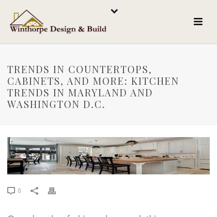
TRENDS IN COUNTERTOPS,
CABINETS, AND MORE: KITCHEN
TRENDS IN MARYLAND AND
WASHINGTON D.C.
0