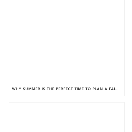
WHY SUMMER IS THE PERFECT TIME TO PLAN A FALL HOME ADDITION IN DC.