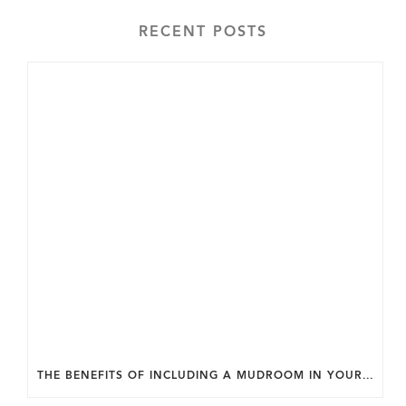
RECENT POSTS
THE BENEFITS OF INCLUDING A MUDROOM IN YOUR WASHINGTON DC CUSTOM HOME.