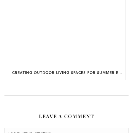
CREATING OUTDOOR LIVING SPACES FOR SUMMER ENTERTAINING IN MARYLAND.
LEAVE A COMMENT