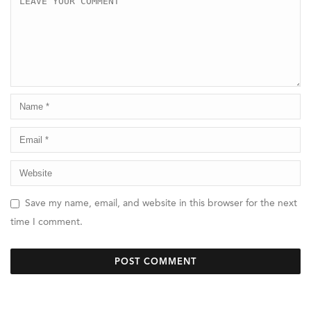
Save my name, email, and website in this browser for the next
time I comment.