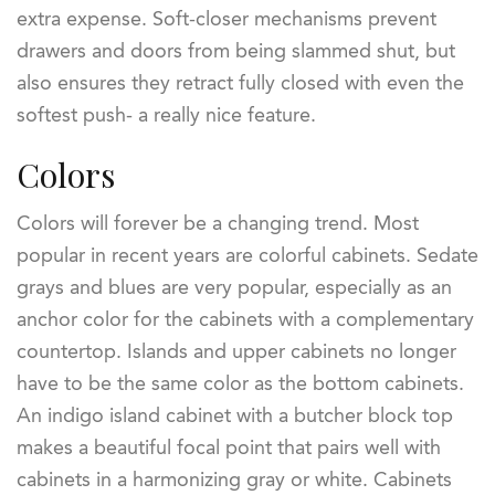
extra expense. Soft-closer mechanisms prevent
drawers and doors from being slammed shut, but
also ensures they retract fully closed with even the
softest push- a really nice feature.
Colors
Colors will forever be a changing trend. Most
popular in recent years are colorful cabinets. Sedate
grays and blues are very popular, especially as an
anchor color for the cabinets with a complementary
countertop. Islands and upper cabinets no longer
have to be the same color as the bottom cabinets.
An indigo island cabinet with a butcher block top
makes a beautiful focal point that pairs well with
cabinets in a harmonizing gray or white. Cabinets