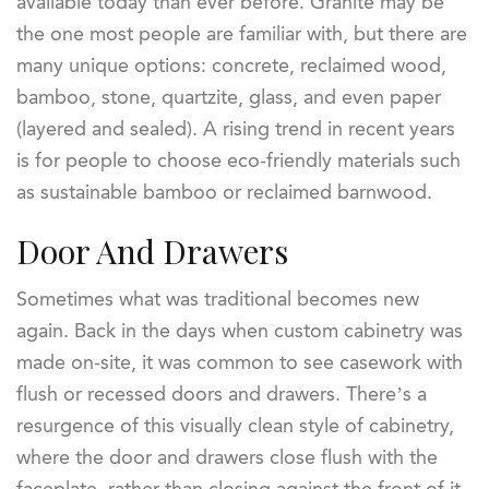
available today than ever before. Granite may be
the one most people are familiar with, but there are
many unique options: concrete, reclaimed wood,
bamboo, stone, quartzite, glass, and even paper
(layered and sealed). A rising trend in recent years
is for people to choose eco-friendly materials such
as sustainable bamboo or reclaimed barnwood.
Door And Drawers
Sometimes what was traditional becomes new
again. Back in the days when custom cabinetry was
made on-site, it was common to see casework with
flush or recessed doors and drawers. There’s a
resurgence of this visually clean style of cabinetry,
where the door and drawers close flush with the