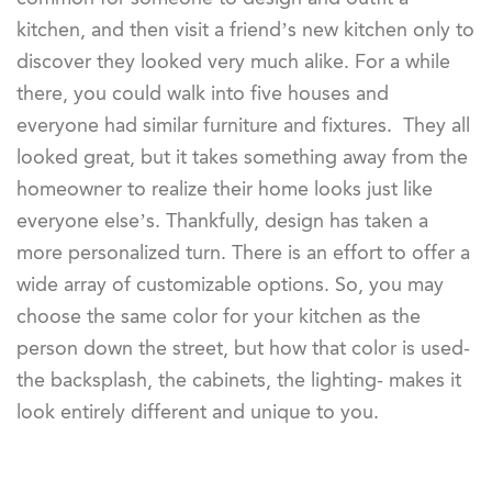
kitchen, and then visit a friend’s new kitchen only to
discover they looked very much alike. For a while
there, you could walk into five houses and
everyone had similar furniture and fixtures. They all
looked great, but it takes something away from the
homeowner to realize their home looks just like
everyone else’s. Thankfully, design has taken a
more personalized turn. There is an effort to offer a
wide array of customizable options. So, you may
choose the same color for your kitchen as the
person down the street, but how that color is used-
the backsplash, the cabinets, the lighting- makes it
look entirely different and unique to you.