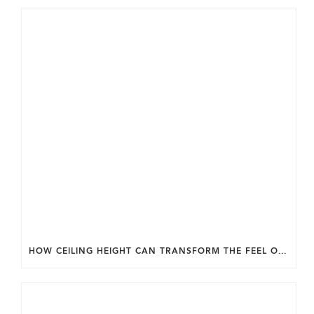
HOW CEILING HEIGHT CAN TRANSFORM THE FEEL OF YOUR HOME.