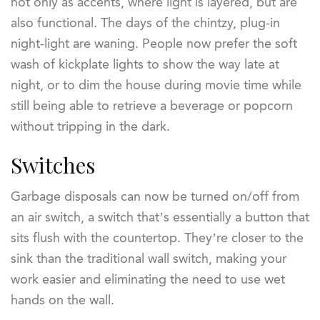
not only as accents, where light is layered, but are
also functional. The days of the chintzy, plug-in
night-light are waning. People now prefer the soft
wash of kickplate lights to show the way late at
night, or to dim the house during movie time while
still being able to retrieve a beverage or popcorn
without tripping in the dark.
Switches
Garbage disposals can now be turned on/off from
an air switch, a switch that’s essentially a button that
sits flush with the countertop. They’re closer to the
sink than the traditional wall switch, making your
work easier and eliminating the need to use wet
hands on the wall.