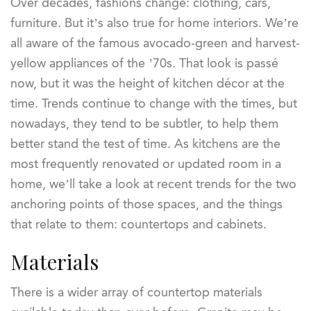
Over decades, fashions change: clothing, cars,
furniture. But it’s also true for home interiors. We’re
all aware of the famous avocado-green and harvest-
yellow appliances of the ’70s. That look is passé
now, but it was the height of kitchen décor at the
time. Trends continue to change with the times, but
nowadays, they tend to be subtler, to help them
better stand the test of time. As kitchens are the
most frequently renovated or updated room in a
home, we’ll take a look at recent trends for the two
anchoring points of those spaces, and the things
that relate to them: countertops and cabinets.
Materials
There is a wider array of countertop materials