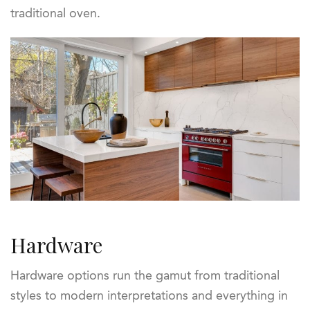
traditional oven.
Hardware
Hardware options run the gamut from traditional
styles to modern interpretations and everything in