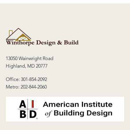
13050 Wainwright Road
Highland, MD 20777
Office:
301-854-2092
Metro:
202-844-2060