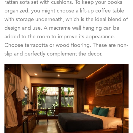
rattan sofa set with cushions. To keep your books
organized, you might choose a lift-up coffee table
with storage underneath, which is the ideal blend of
design and use. A macrame wall hanging can be
added to the room to improve its appearance.
Choose terracotta or wood flooring. These are non-
slip and perfectly complement the decor.