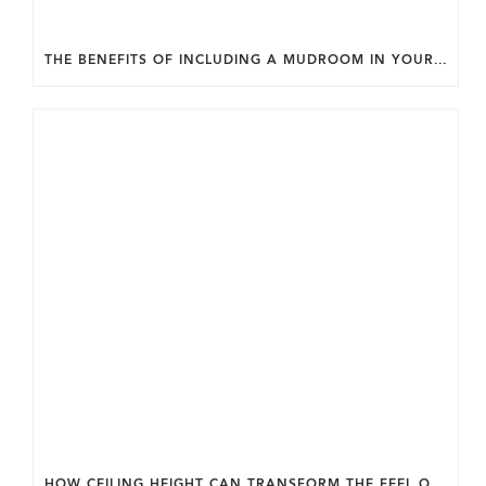
THE BENEFITS OF INCLUDING A MUDROOM IN YOUR WASHINGTON DC CUSTOM HOME.
HOW CEILING HEIGHT CAN TRANSFORM THE FEEL OF YOUR HOME.