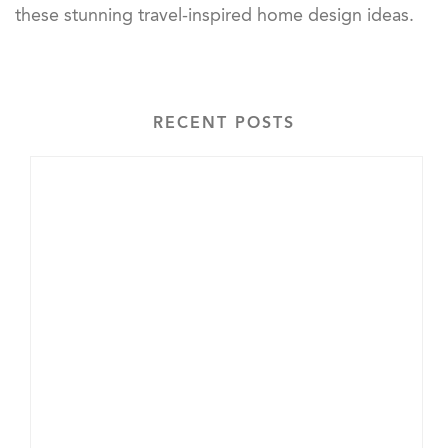
these stunning travel-inspired home design ideas.
RECENT POSTS