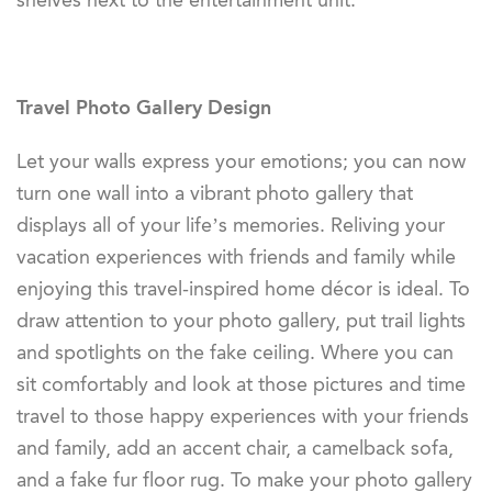
shelves next to the entertainment unit.
Travel Photo Gallery Design
Let your walls express your emotions; you can now
turn one wall into a vibrant photo gallery that
displays all of your life’s memories. Reliving your
vacation experiences with friends and family while
enjoying this travel-inspired home décor is ideal. To
draw attention to your photo gallery, put trail lights
and spotlights on the fake ceiling. Where you can
sit comfortably and look at those pictures and time
travel to those happy experiences with your friends
and family, add an accent chair, a camelback sofa,
and a fake fur floor rug. To make your photo gallery