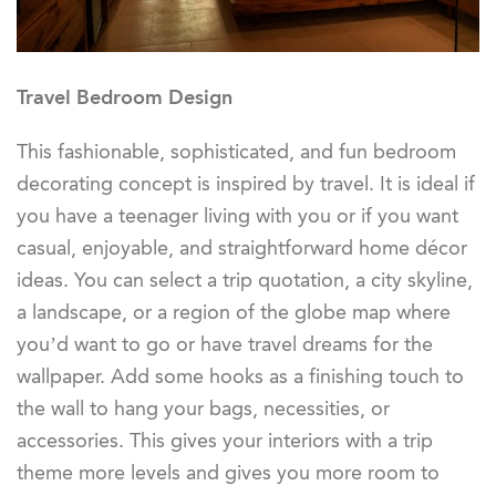
Travel Bedroom Design
This fashionable, sophisticated, and fun bedroom
decorating concept is inspired by travel. It is ideal if
you have a teenager living with you or if you want
casual, enjoyable, and straightforward home décor
ideas. You can select a trip quotation, a city skyline,
a landscape, or a region of the globe map where
you’d want to go or have travel dreams for the
wallpaper. Add some hooks as a finishing touch to
the wall to hang your bags, necessities, or
accessories. This gives your interiors with a trip
theme more levels and gives you more room to