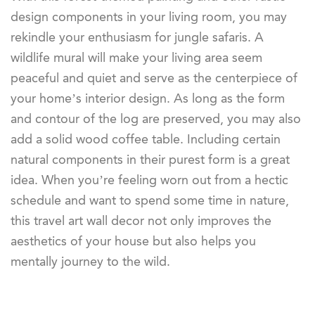
design components in your living room, you may
rekindle your enthusiasm for jungle safaris. A
wildlife mural will make your living area seem
peaceful and quiet and serve as the centerpiece of
your home’s interior design. As long as the form
and contour of the log are preserved, you may also
add a solid wood coffee table. Including certain
natural components in their purest form is a great
idea. When you’re feeling worn out from a hectic
schedule and want to spend some time in nature,
this travel art wall decor not only improves the
aesthetics of your house but also helps you
mentally journey to the wild.