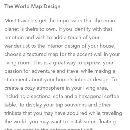
The World Map Design
Most travelers get the impression that the entire
planet is theirs to own. If you identify with that
emotion and wish to add a touch of your
wanderlust to the interior design of your house,
choose a textured map for the accent wall in your
living room. This is a great way to express your
passion for adventure and travel while making a
statement about your home’s interior design. To
create a cozy atmosphere in your living area,
including a sectional sofa and a hexagonal coffee
table. To display your trip souvenirs and other
trinkets that you may have acquired while traveling
the world, you may want to install some floating