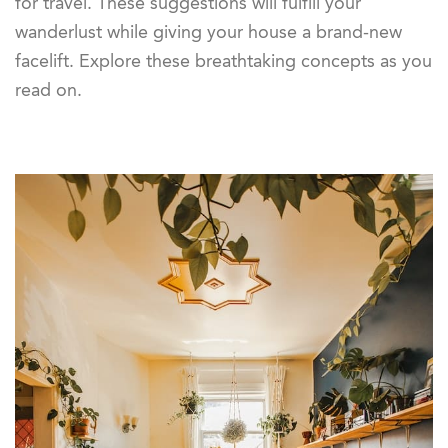
for travel. These suggestions will fulfill your
wanderlust while giving your house a brand-new
facelift. Explore these breathtaking concepts as you
read on.