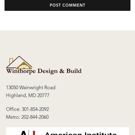
13050 Wainwright Road
Highland, MD 20777
Office:
301-854-2092
Metro:
202-844-2060