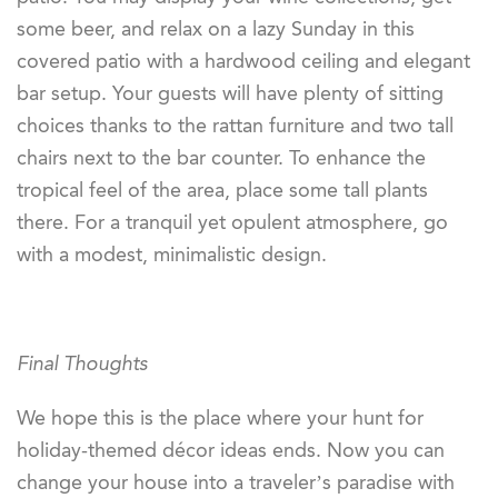
some beer, and relax on a lazy Sunday in this
covered patio with a hardwood ceiling and elegant
bar setup. Your guests will have plenty of sitting
choices thanks to the rattan furniture and two tall
chairs next to the bar counter. To enhance the
tropical feel of the area, place some tall plants
there. For a tranquil yet opulent atmosphere, go
with a modest, minimalistic design.
Final Thoughts
We hope this is the place where your hunt for
holiday-themed décor ideas ends. Now you can
change your house into a traveler’s paradise with