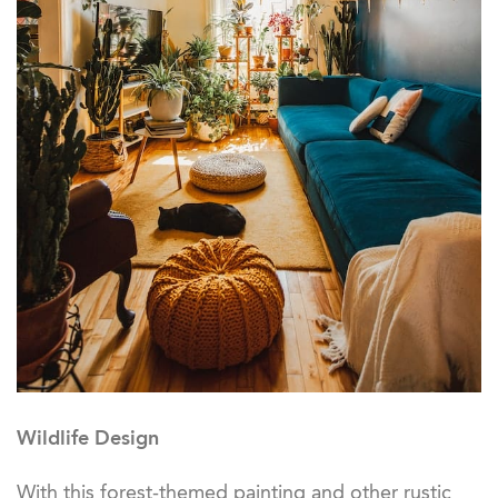
Wildlife Design
With this forest-themed painting and other rustic