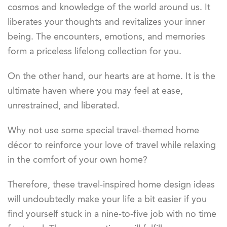
cosmos and knowledge of the world around us. It
liberates your thoughts and revitalizes your inner
being. The encounters, emotions, and memories
form a priceless lifelong collection for you.
On the other hand, our hearts are at home. It is the
ultimate haven where you may feel at ease,
unrestrained, and liberated.
Why not use some special travel-themed home
décor to reinforce your love of travel while relaxing
in the comfort of your own home?
Therefore, these travel-inspired home design ideas
will undoubtedly make your life a bit easier if you
find yourself stuck in a nine-to-five job with no time