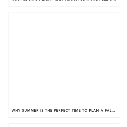
WHY SUMMER IS THE PERFECT TIME TO PLAN A FALL HOME ADDITION IN DC.