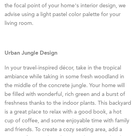
the focal point of your home’s interior design, we
advise using a light pastel color palette for your
living room.
Urban Jungle Design
In your travel-inspired décor, take in the tropical
ambiance while taking in some fresh woodland in
the middle of the concrete jungle. Your home will
be filled with wonderful, rich green and a burst of
freshness thanks to the indoor plants. This backyard
is a great place to relax with a good book, a hot
cup of coffee, and some enjoyable time with family
and friends. To create a cozy seating area, add a