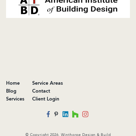
Home
Service Areas
Blog
Contact
Services
Client Login
© Copyright 2026. Winthorpe Design & Build