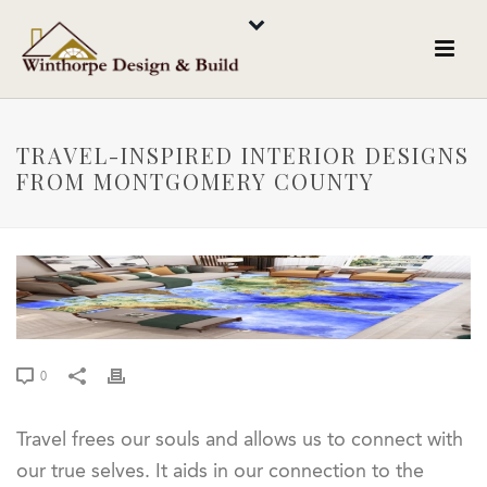
TRAVEL-INSPIRED INTERIOR DESIGNS
FROM MONTGOMERY COUNTY
0
Travel frees our souls and allows us to connect with
our true selves. It aids in our connection to the