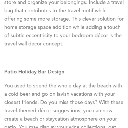
store and organize your belongings. Include a travel
bag that contributes to the travel motif while
offering some more storage. This clever solution for
home storage space addition while adding a touch
of subtle eccentricity to your bedroom décor is the
travel wall decor concept.
Patio Holiday Bar Design
You used to spend the whole day at the beach with
a cold beer and go on lavish vacations with your
closest friends. Do you miss those days? With these
travel-themed décor suggestions, you can now
create a beach or staycation atmosphere on your
patio. You may display your wine collections, get