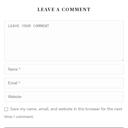
LEAVE A COMMENT
Save my name, email, and website in this browser for the next
time I comment.