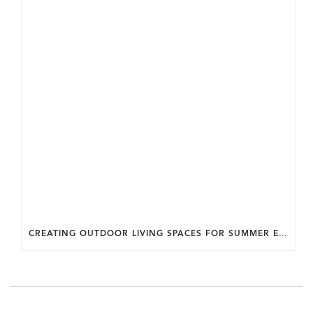
CREATING OUTDOOR LIVING SPACES FOR SUMMER ENTERTAINING IN MARYLAND.