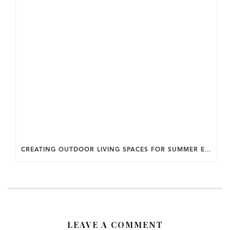
CREATING OUTDOOR LIVING SPACES FOR SUMMER ENTERTAINING IN MARYLAND.
LEAVE A COMMENT