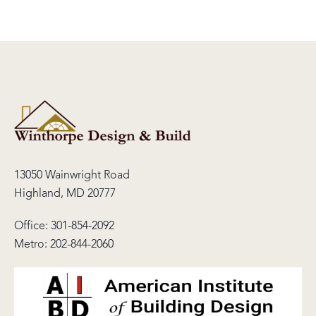
13050 Wainwright Road
Highland, MD 20777
Office:
301-854-2092
Metro:
202-844-2060