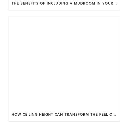
THE BENEFITS OF INCLUDING A MUDROOM IN YOUR WASHINGTON DC CUSTOM HOME.
HOW CEILING HEIGHT CAN TRANSFORM THE FEEL OF YOUR HOME.