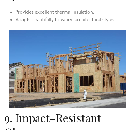
Provides excellent thermal insulation.
Adapts beautifully to varied architectural styles.
9. Impact-Resistant