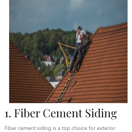
1. Fiber Cement Siding
Fiber cement siding is a top choice for exterior