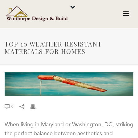
TOP 10 WEATHER RESISTANT
MATERIALS FOR HOMES
0
When living in Maryland or Washington, DC, striking
the perfect balance between aesthetics and