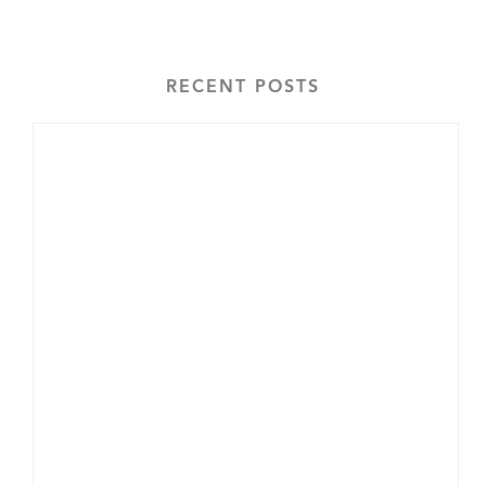
RECENT POSTS