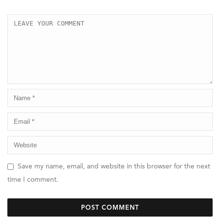
Save my name, email, and website in this browser for the next
time I comment.