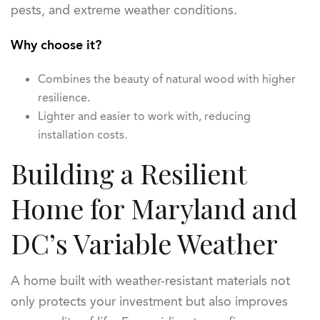
pests, and extreme weather conditions.
Why choose it?
Combines the beauty of natural wood with higher
resilience.
Lighter and easier to work with, reducing
installation costs.
Building a Resilient
Home for Maryland and
DC’s Variable Weather
A home built with weather-resistant materials not
only protects your investment but also improves