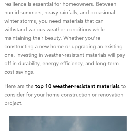
resilience is essential for homeowners. Between
humid summers, heavy rainfalls, and occasional
winter storms, you need materials that can
withstand various weather conditions while
maintaining their beauty. Whether you’re
constructing a new home or upgrading an existing
one, investing in weather-resistant materials will pay
off in durability, energy efficiency, and long-term
cost savings.
Here are the
top 10 weather-resistant materials
to
consider for your home construction or renovation
project.