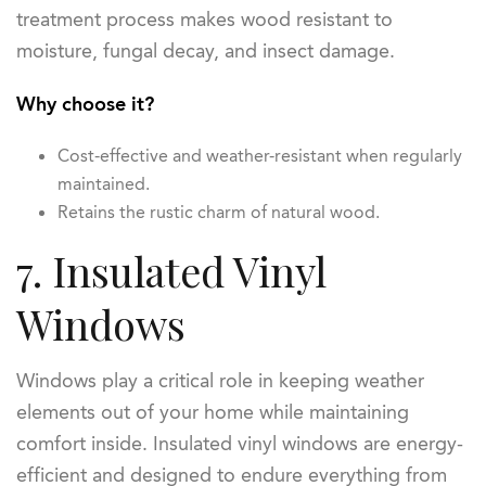
treatment process makes wood resistant to
moisture, fungal decay, and insect damage.
Why choose it?
Cost-effective and weather-resistant when regularly
maintained.
Retains the rustic charm of natural wood.
7. Insulated Vinyl
Windows
Windows play a critical role in keeping weather
elements out of your home while maintaining
comfort inside. Insulated vinyl windows are energy-
efficient and designed to endure everything from