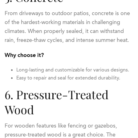
From driveways to outdoor patios, concrete is one
of the hardest-working materials in challenging
climates. When properly sealed, it can withstand
rain, freeze-thaw cycles, and intense summer heat.
Why choose it?
Long-lasting and customizable for various designs.
Easy to repair and seal for extended durability.
6. Pressure-Treated
Wood
For wooden features like fencing or gazebos,
pressure-treated wood is a great choice. The