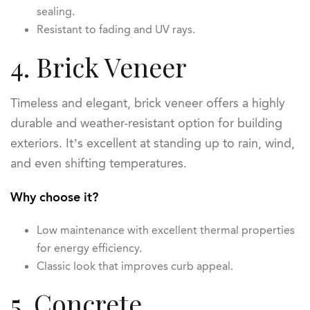
sealing.
Resistant to fading and UV rays.
4. Brick Veneer
Timeless and elegant, brick veneer offers a highly
durable and weather-resistant option for building
exteriors. It’s excellent at standing up to rain, wind,
and even shifting temperatures.
Why choose it?
Low maintenance with excellent thermal properties
for energy efficiency.
Classic look that improves curb appeal.
5. Concrete