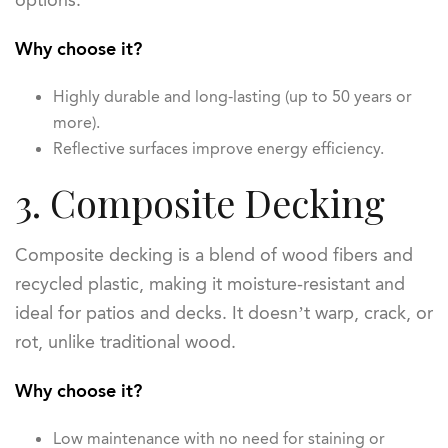
options.
Why choose it?
Highly durable and long-lasting (up to 50 years or
more).
Reflective surfaces improve energy efficiency.
3. Composite Decking
Composite decking is a blend of wood fibers and
recycled plastic, making it moisture-resistant and
ideal for patios and decks. It doesn’t warp, crack, or
rot, unlike traditional wood.
Why choose it?
Low maintenance with no need for staining or