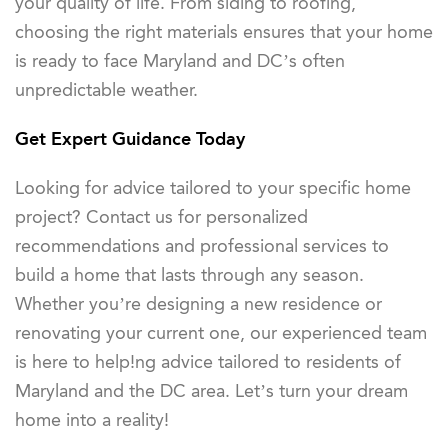
your quality of life. From siding to roofing,
choosing the right materials ensures that your home
is ready to face Maryland and DC’s often
unpredictable weather.
Get Expert Guidance Today
Looking for advice tailored to your specific home
project? Contact us for personalized
recommendations and professional services to
build a home that lasts through any season.
Whether you’re designing a new residence or
renovating your current one, our experienced team
is here to help!ng advice tailored to residents of
Maryland and the DC area. Let’s turn your dream
home into a reality!