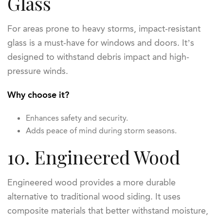
Glass
For areas prone to heavy storms, impact-resistant
glass is a must-have for windows and doors. It’s
designed to withstand debris impact and high-
pressure winds.
Why choose it?
Enhances safety and security.
Adds peace of mind during storm seasons.
10. Engineered Wood
Engineered wood provides a more durable
alternative to traditional wood siding. It uses
composite materials that better withstand moisture,