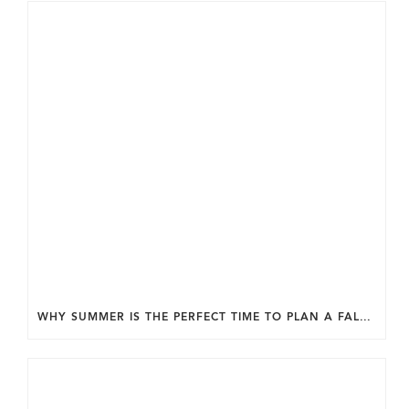
WHY SUMMER IS THE PERFECT TIME TO PLAN A FALL HOME ADDITION IN DC.