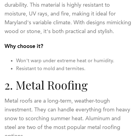
durability. This material is highly resistant to
moisture, UV rays, and fire, making it ideal for
Maryland’s variable climate. With designs mimicking
wood or stone, it’s both practical and stylish.
Why choose it?
Won’t warp under extreme heat or humidity.
Resistant to mold and termites.
2. Metal Roofing
Metal roofs are a long-term, weather-tough
investment. They can handle everything from heavy
snow to scorching summer heat. Aluminum and
steel are two of the most popular metal roofing