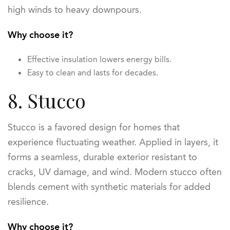
high winds to heavy downpours.
Why choose it?
Effective insulation lowers energy bills.
Easy to clean and lasts for decades.
8. Stucco
Stucco is a favored design for homes that
experience fluctuating weather. Applied in layers, it
forms a seamless, durable exterior resistant to
cracks, UV damage, and wind. Modern stucco often
blends cement with synthetic materials for added
resilience.
Why choose it?