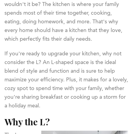
wouldn’t it be? The kitchen is where your family
spends most of their time together, cooking,
eating, doing homework, and more. That’s why
every home should have a kitchen that they love,
which perfectly fits their daily needs.
If you’re ready to upgrade your kitchen, why not
consider the L? An L-shaped space is the ideal
blend of style and function and is sure to help
maximize your efficiency. Plus, it makes for a lovely,
cozy spot to spend time with your family, whether
you’re sharing breakfast or cooking up a storm for
a holiday meal.
Why the L?