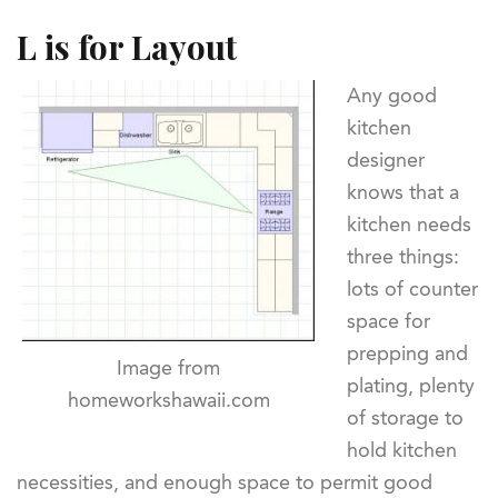
L is for Layout
Any good
kitchen
designer
knows that a
kitchen needs
three things:
lots of counter
space for
prepping and
Image from
plating, plenty
homeworkshawaii.com
of storage to
hold kitchen
necessities, and enough space to permit good