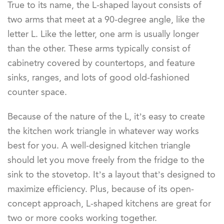
True to its name, the L-shaped layout consists of
two arms that meet at a 90-degree angle, like the
letter L. Like the letter, one arm is usually longer
than the other. These arms typically consist of
cabinetry covered by countertops, and feature
sinks, ranges, and lots of good old-fashioned
counter space.
Because of the nature of the L, it’s easy to create
the kitchen work triangle in whatever way works
best for you. A well-designed kitchen triangle
should let you move freely from the fridge to the
sink to the stovetop. It’s a layout that’s designed to
maximize efficiency. Plus, because of its open-
concept approach, L-shaped kitchens are great for
two or more cooks working together.