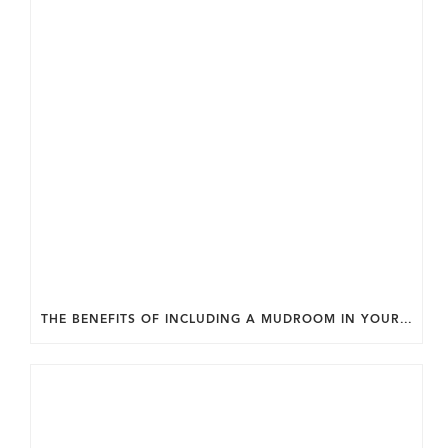
THE BENEFITS OF INCLUDING A MUDROOM IN YOUR WASHINGTON DC CUSTOM HOME.