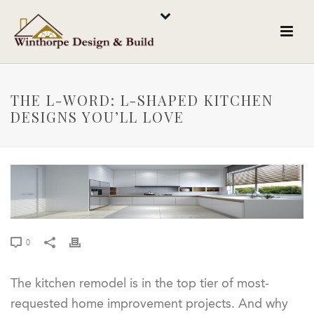
THE L-WORD: L-SHAPED KITCHEN
DESIGNS YOU’LL LOVE
0
The kitchen remodel is in the top tier of most-
requested home improvement projects. And why