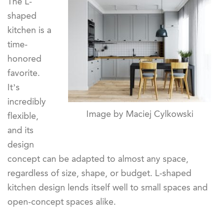
The L-
shaped
kitchen is a
time-
honored
favorite.
It’s
incredibly
Image by Maciej Cylkowski
flexible,
and its
design
concept can be adapted to almost any space,
regardless of size, shape, or budget. L-shaped
kitchen design lends itself well to small spaces and
open-concept spaces alike.