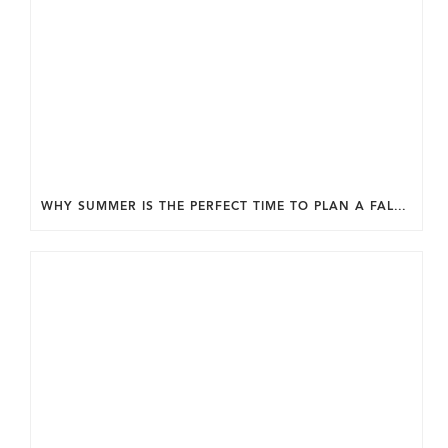
WHY SUMMER IS THE PERFECT TIME TO PLAN A FALL HOME ADDITION IN DC.