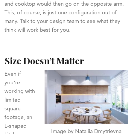
and cooktop would then go on the opposite arm.
This, of course, is just one configuration out of
many. Talk to your design team to see what they
think will work best for you.
Size Doesn’t Matter
Even if
you’re
working with
limited
square
footage, an
L-shaped
Image by Nataliia Dmytrievna