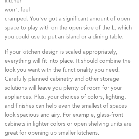
kitchen
won’t feel
cramped. You’ve got a significant amount of open
space to play with on the open side of the L, which
you could use to put an island or a dining table.
If your kitchen design is scaled appropriately,
everything will fit into place. It should combine the
look you want with the functionality you need.
Carefully planned cabinetry and other storage
solutions will leave you plenty of room for your
appliances. Plus, your choices of colors, lighting,
and finishes can help even the smallest of spaces
look spacious and airy. For example, glass-front
cabinets in lighter colors or open shelving units are
great for opening up smaller kitchens.