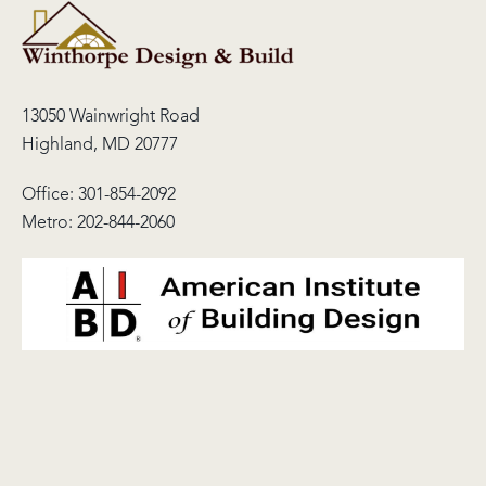
13050 Wainwright Road
Highland, MD 20777
Office:
301-854-2092
Metro:
202-844-2060