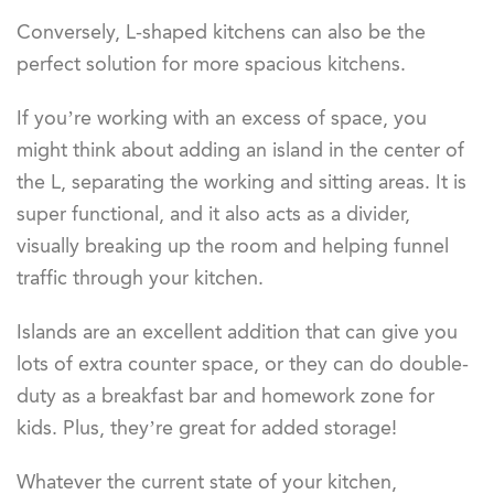
Conversely, L-shaped kitchens can also be the
perfect solution for more spacious kitchens.
If you’re working with an excess of space, you
might think about adding an island in the center of
the L, separating the working and sitting areas. It is
super functional, and it also acts as a divider,
visually breaking up the room and helping funnel
traffic through your kitchen.
Islands are an excellent addition that can give you
lots of extra counter space, or they can do double-
duty as a breakfast bar and homework zone for
kids. Plus, they’re great for added storage!
Whatever the current state of your kitchen,