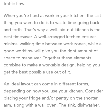
traffic flow.
When you’re hard at work in your kitchen, the last
thing you want to do is to waste time going back
and forth. That’s why a well-laid-out kitchen is the
best timesaver. A well-arranged kitchen ensures
minimal walking time between work zones, while a
good workflow will give you the right amount of
space to maneuver. Together these elements
combine to make a workable design, helping you
get the best possible use out of it.
An ideal layout can come in different forms,
depending on how you use your kitchen. Consider
placing your fridge and/or pantry on the shorter
arm, along with a wall oven. The sink, dishwasher,