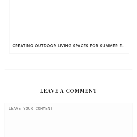
CREATING OUTDOOR LIVING SPACES FOR SUMMER ENTERTAINING IN MARYLAND.
LEAVE A COMMENT