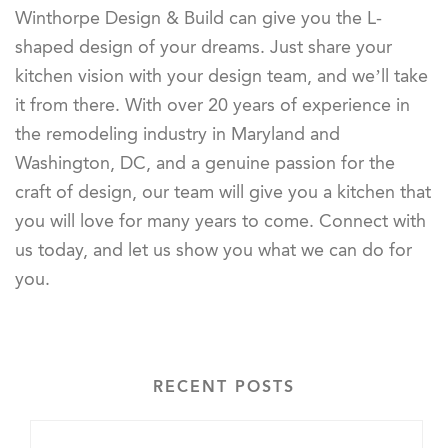
Winthorpe Design & Build can give you the L-
shaped design of your dreams. Just share your
kitchen vision with your design team, and we’ll take
it from there. With over 20 years of experience in
the remodeling industry in Maryland and
Washington, DC, and a genuine passion for the
craft of design, our team will give you a kitchen that
you will love for many years to come. Connect with
us today, and let us show you what we can do for
you.
RECENT POSTS