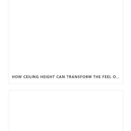
HOW CEILING HEIGHT CAN TRANSFORM THE FEEL OF YOUR HOME.