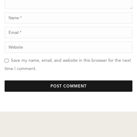
Save my name, email, and website in this browser for the next
time I comment.