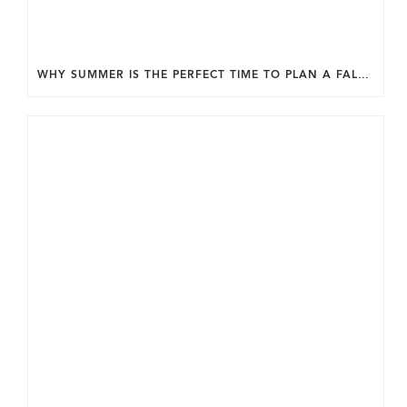
WHY SUMMER IS THE PERFECT TIME TO PLAN A FALL HOME ADDITION IN DC.