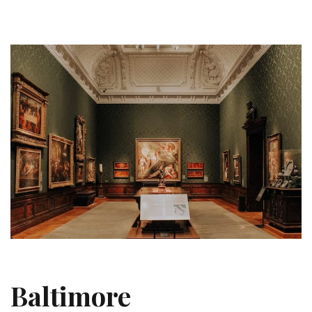
Baltimore