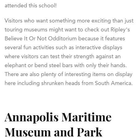
attended this school!
Visitors who want something more exciting than just
touring museums might want to check out Ripley’s
Believe It Or Not Odditorium because it features
several fun activities such as interactive displays
where visitors can test their strength against an
elephant or bend steel bars with only their hands.
There are also plenty of interesting items on display
here including shrunken heads from South America.
Annapolis Maritime
Museum and Park