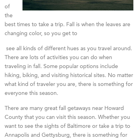
of
the
best times to take a trip. Fall is when the leaves are
changing color, so you get to
see all kinds of different hues as you travel around.
There are lots of activities you can do when
traveling in fall. Some popular options include
hiking, biking, and visiting historical sites. No matter
what kind of traveler you are, there is something for
everyone this season.
There are many great fall getaways near Howard
County that you can visit this season. Whether you
want to see the sights of Baltimore or take a trip to
Annapolis and Gettysburg, there is something for