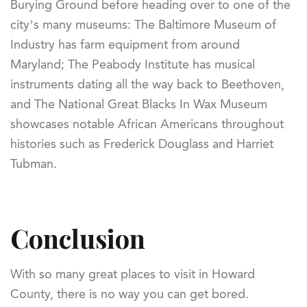
Burying Ground before heading over to one of the
city’s many museums: The Baltimore Museum of
Industry has farm equipment from around
Maryland; The Peabody Institute has musical
instruments dating all the way back to Beethoven,
and The National Great Blacks In Wax Museum
showcases notable African Americans throughout
histories such as Frederick Douglass and Harriet
Tubman.
Conclusion
With so many great places to visit in Howard
County, there is no way you can get bored.