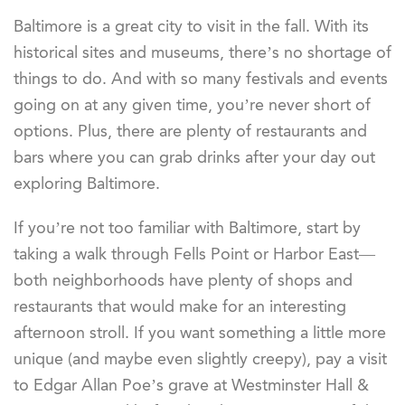
Baltimore is a great city to visit in the fall. With its
historical sites and museums, there’s no shortage of
things to do. And with so many festivals and events
going on at any given time, you’re never short of
options. Plus, there are plenty of restaurants and
bars where you can grab drinks after your day out
exploring Baltimore.
If you’re not too familiar with Baltimore, start by
taking a walk through Fells Point or Harbor East—
both neighborhoods have plenty of shops and
restaurants that would make for an interesting
afternoon stroll. If you want something a little more
unique (and maybe even slightly creepy), pay a visit
to Edgar Allan Poe’s grave at Westminster Hall &