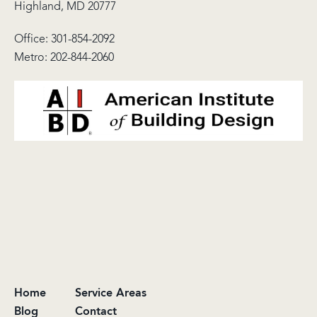
Highland, MD 20777
Office:
301-854-2092
Metro:
202-844-2060
Home
Service Areas
Blog
Contact