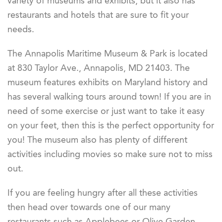
variety of museums and exhibits, but it also has
restaurants and hotels that are sure to fit your
needs.
The Annapolis Maritime Museum & Park is located
at 830 Taylor Ave., Annapolis, MD 21403. The
museum features exhibits on Maryland history and
has several walking tours around town! If you are in
need of some exercise or just want to take it easy
on your feet, then this is the perfect opportunity for
you! The museum also has plenty of different
activities including movies so make sure not to miss
out.
If you are feeling hungry after all these activities
then head over towards one of our many
restaurants such as Applebees or Olive Garden