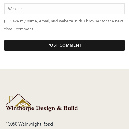
Save my name, email, and website in this browser for the next
time I comment.
13050 Wainwright Road