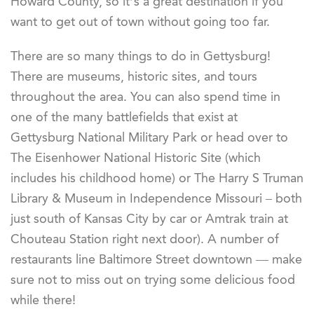
Howard County, so it’s a great destination if you
want to get out of town without going too far.
There are so many things to do in Gettysburg!
There are museums, historic sites, and tours
throughout the area. You can also spend time in
one of the many battlefields that exist at
Gettysburg National Military Park or head over to
The Eisenhower National Historic Site (which
includes his childhood home) or The Harry S Truman
Library & Museum in Independence Missouri – both
just south of Kansas City by car or Amtrak train at
Chouteau Station right next door). A number of
restaurants line Baltimore Street downtown — make
sure not to miss out on trying some delicious food
while there!