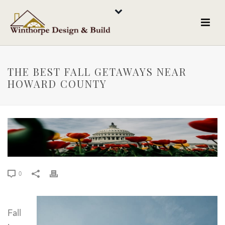
THE BEST FALL GETAWAYS NEAR
HOWARD COUNTY
0
Fall