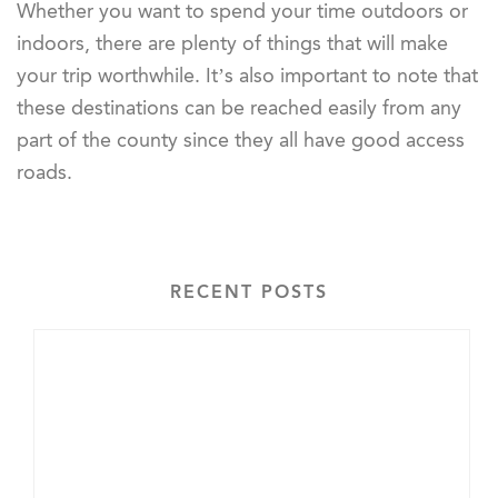
Whether you want to spend your time outdoors or
indoors, there are plenty of things that will make
your trip worthwhile. It’s also important to note that
these destinations can be reached easily from any
part of the county since they all have good access
roads.
RECENT POSTS