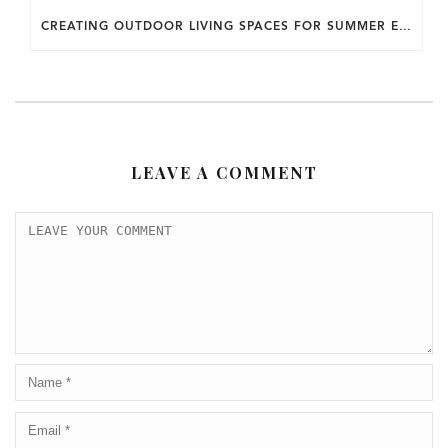
CREATING OUTDOOR LIVING SPACES FOR SUMMER ENTERTAINING IN MARYLAND.
LEAVE A COMMENT