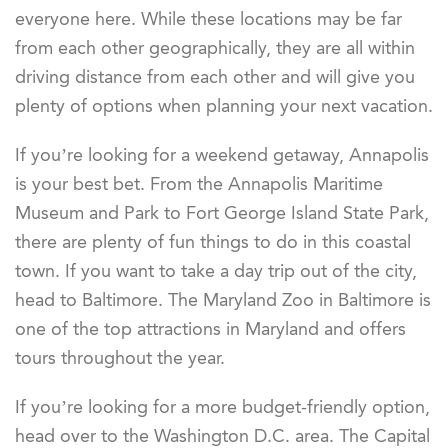
everyone here. While these locations may be far
from each other geographically, they are all within
driving distance from each other and will give you
plenty of options when planning your next vacation.
If you’re looking for a weekend getaway, Annapolis
is your best bet. From the Annapolis Maritime
Museum and Park to Fort George Island State Park,
there are plenty of fun things to do in this coastal
town. If you want to take a day trip out of the city,
head to Baltimore. The Maryland Zoo in Baltimore is
one of the top attractions in Maryland and offers
tours throughout the year.
If you’re looking for a more budget-friendly option,
head over to the Washington D.C. area. The Capital