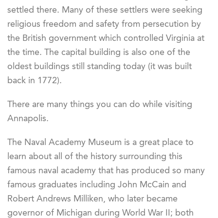
settled there. Many of these settlers were seeking
religious freedom and safety from persecution by
the British government which controlled Virginia at
the time. The capital building is also one of the
oldest buildings still standing today (it was built
back in 1772).
There are many things you can do while visiting
Annapolis.
The Naval Academy Museum is a great place to
learn about all of the history surrounding this
famous naval academy that has produced so many
famous graduates including John McCain and
Robert Andrews Milliken, who later became
governor of Michigan during World War II; both