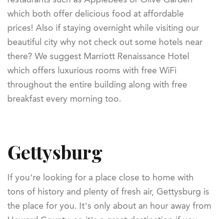
which both offer delicious food at affordable
prices! Also if staying overnight while visiting our
beautiful city why not check out some hotels near
there? We suggest Marriott Renaissance Hotel
which offers luxurious rooms with free WiFi
throughout the entire building along with free
breakfast every morning too.
Gettysburg
If you’re looking for a place close to home with
tons of history and plenty of fresh air, Gettysburg is
the place for you. It’s only about an hour away from