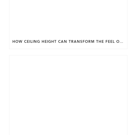
HOW CEILING HEIGHT CAN TRANSFORM THE FEEL OF YOUR HOME.