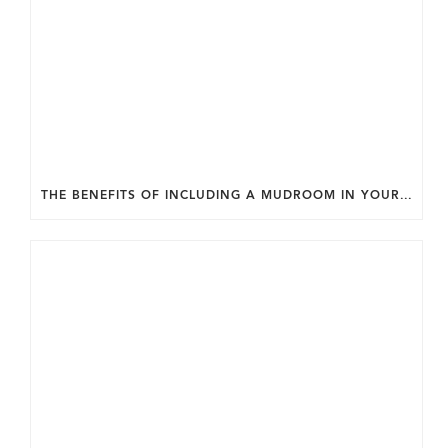
THE BENEFITS OF INCLUDING A MUDROOM IN YOUR WASHINGTON DC CUSTOM HOME.