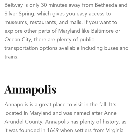
Beltway is only 30 minutes away from Bethesda and
Silver Spring, which gives you easy access to
museums, restaurants, and malls. If you want to
explore other parts of Maryland like Baltimore or
Ocean City, there are plenty of public
transportation options available including buses and
trains.
Annapolis
Annapolis is a great place to visit in the fall. It’s
located in Maryland and was named after Anne
Arundel County. Annapolis has plenty of history, as
it was founded in 1649 when settlers from Virginia