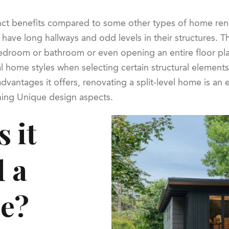
inct benefits compared to some other types of home reno
n have long hallways and odd levels in their structures
bedroom or bathroom or even opening an entire floor plan
al home styles when selecting certain structural elemen
dvantages it offers, renovating a split-level home is an 
ning Unique design aspects.
 it
l a
me?