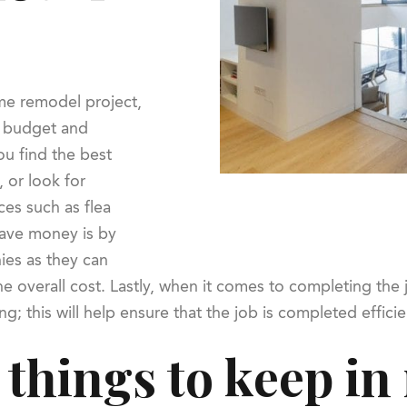
me remodel project,
a budget and
u find the best
, or look for
ces such as flea
save money is by
ies as they can
he overall cost. Lastly, when it comes to completing th
g; this will help ensure that the job is completed efficie
things to keep i