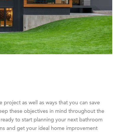
he project as well as ways that you can save
keep these objectives in mind throughout the
 ready to start planning your next bathroom
lans and get your ideal home improvement