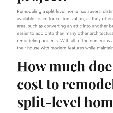
Remodeling a split-level home has several dist
available space for customization, as they ofte
area, such as converting an attic into another 
easier to add onto than many other architectur
remodeling projects. With all of the numerous a
their house with modern features while maintai
How much does
cost to remode
split-level ho