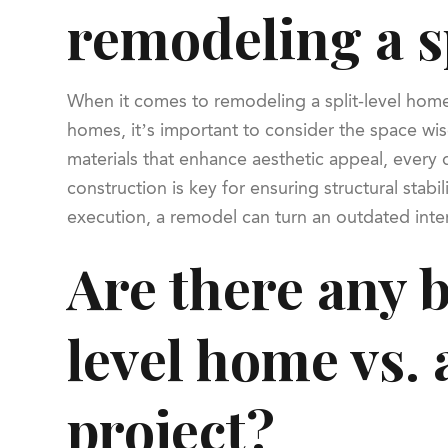
remodeling a s
When it comes to remodeling a split-level home, 
homes, it’s important to consider the space wise
materials that enhance aesthetic appeal, every d
construction is key for ensuring structural sta
execution, a remodel can turn an outdated inter
Are there any b
level home vs.
project?