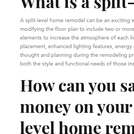
What is a spli
A split-level home remodel can be an exciting w
modifying the floor plan to include two or mor
elements to increase the atmosphere of each liv
placement, enhanced lighting features, energy e
thought and planning during the remodeling pro
both the style and functional needs of those in
How can you s
money on your 
level home re