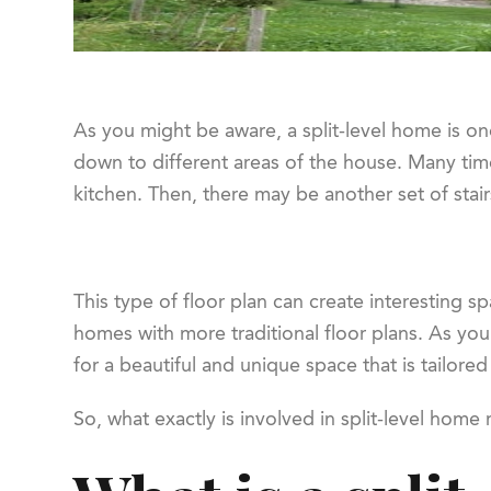
As you might be aware, a split-level home is one
down to different areas of the house. Many tim
kitchen. Then, there may be another set of stai
This type of floor plan can create interesting s
homes with more traditional floor plans. As you
for a beautiful and unique space that is tailore
So, what exactly is involved in split-level hom