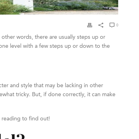
0
 other words, there are usually steps up or
one level with a few steps up or down to the
cter and style that may be lacking in other
hat tricky. But, if done correctly, it can make
 reading to find out!