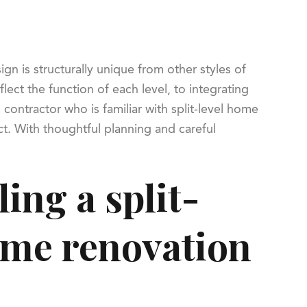
gn is structurally unique from other styles of
lect the function of each level, to integrating
contractor who is familiar with split-level home
ct. With thoughtful planning and careful
ing a split-
home renovation