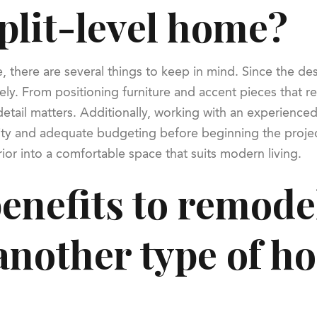
plit-level home?
there are several things to keep in mind. Since the desi
ly. From positioning furniture and accent pieces that ref
etail matters. Additionally, working with an experienced 
bility and adequate budgeting before beginning the proje
ior into a comfortable space that suits modern living.
enefits to remodel
 another type of 