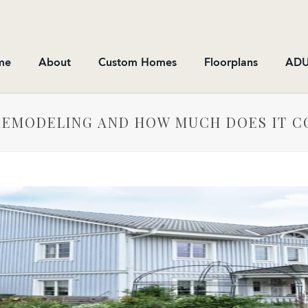
me
About
Custom Homes
Floorplans
ADU
 REMODELING AND HOW MUCH DOES IT C