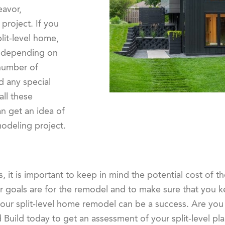
eavor,
project. If you
lit-level home,
y depending on
 number of
 any special
all these
n get an idea of
modeling project.
, it is important to keep in mind the potential cost of t
our goals are for the remodel and to make sure that you 
your split-level home remodel can be a success. Are you
 Build today to get an assessment of your split-level p