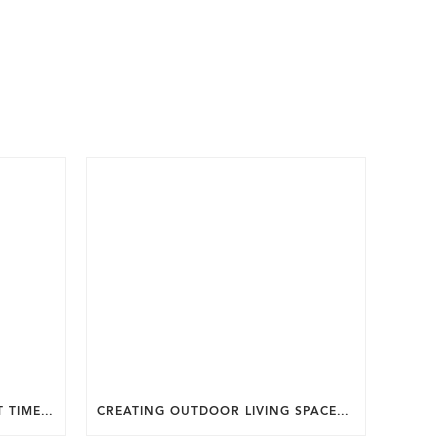
WHY SUMMER IS THE PERFECT TIME TO PLAN A FALL HOME ADDITION IN DC.
CREATING OUTDOOR LIVING SPACES FOR SUMMER ENTERTAINING IN MARYLAND.