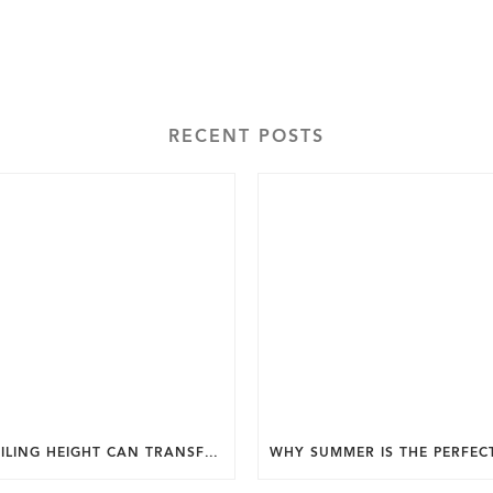
RECENT POSTS
HOW CEILING HEIGHT CAN TRANSFORM THE FEEL OF YOUR HOME.