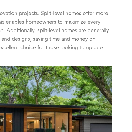
vation projects. Split-level homes offer more
. This enables homeowners to maximize every
. Additionally, split-level homes are generally
ts and designs, saving time and money on
excellent choice for those looking to update