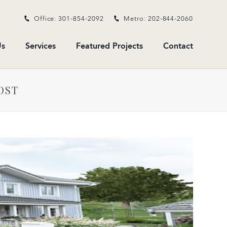
Office: 301-854-2092
Metro: 202-844-2060
s
Services
Featured Projects
Contact
OST