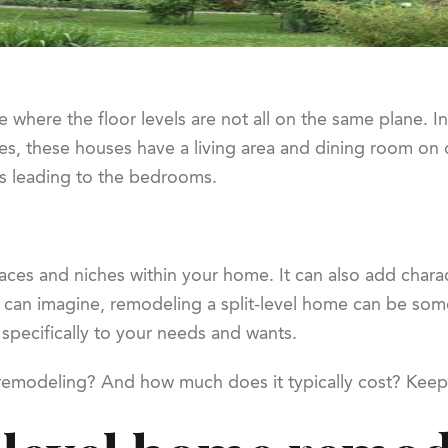
 where the floor levels are not all on the same plane. In
es, these houses have a living area and dining room on 
rs leading to the bedrooms.
paces and niches within your home. It can also add chara
 can imagine, remodeling a split-level home can be somew
d specifically to your needs and wants.
e remodeling? And how much does it typically cost? Keep