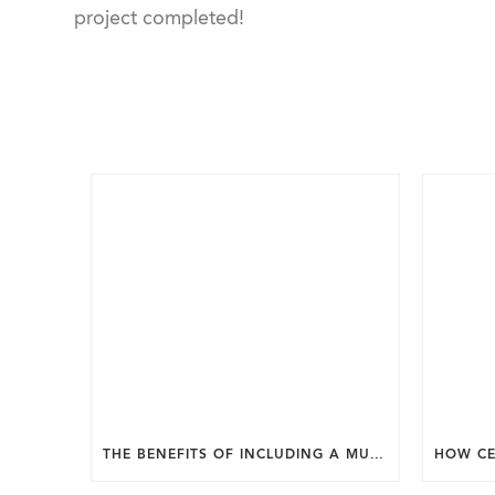
project completed!
THE BENEFITS OF INCLUDING A MUDROOM IN YOUR WASHINGTON DC CUSTOM HOME.