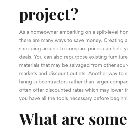
project?
As a homeowner embarking on a split-level ho
there are many ways to save money. Creating 
shopping around to compare prices can help yo
deals. You can also repurpose existing furniture
materials that may be salvaged from other sour
markets and discount outlets. Another way to 
hiring subcontractors rather than larger compan
often offer discounted rates which may lower t
you have all the tools necessary before beginnin
What are some 