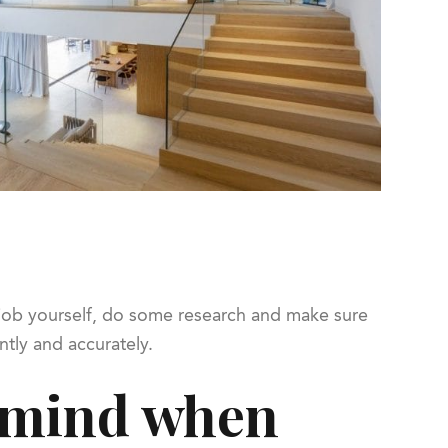
e job yourself, do some research and make sure
ntly and accurately.
n mind when