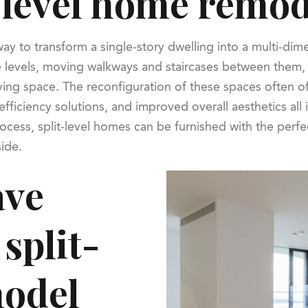
t-level home remo
ay to transform a single-story dwelling into a multi-dim
e levels, moving walkways and staircases between them, 
ing space. The reconfiguration of these spaces often of
fficiency solutions, and improved overall aesthetics all
cess, split-level homes can be furnished with the perf
side.
ave
split-
model