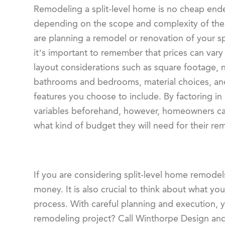
Remodeling a split-level home is no cheap end
depending on the scope and complexity of the 
are planning a remodel or renovation of your sp
it’s important to remember that prices can var
layout considerations such as square footage,
bathrooms and bedrooms, material choices, and
features you choose to include. By factoring in 
variables beforehand, however, homeowners ca
what kind of budget they will need for their re
If you are considering split-level home remodels
money. It is also crucial to think about what y
process. With careful planning and execution, 
remodeling project? Call Winthorpe Design and