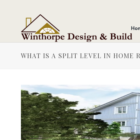
Ho
WHAT IS A SPLIT LEVEL IN HOME