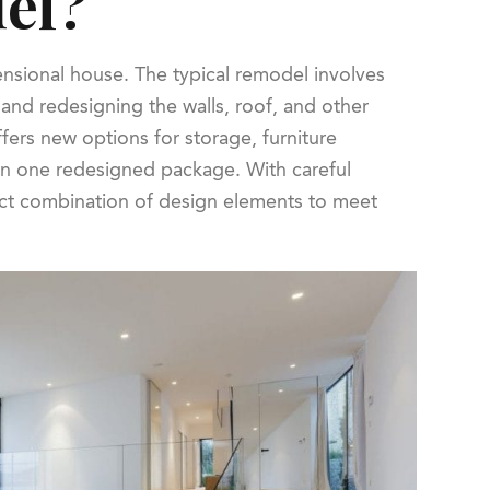
del?
ensional house. The typical remodel involves
and redesigning the walls, roof, and other
fers new options for storage, furniture
 in one redesigned package. With careful
ect combination of design elements to meet