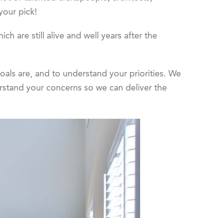
 your pick!
ch are still alive and well years after the
oals are, and to understand your priorities. We
erstand your concerns so we can deliver the