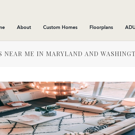
me
About
Custom Homes
Floorplans
ADU
MS NEAR ME IN MARYLAND AND WASHING