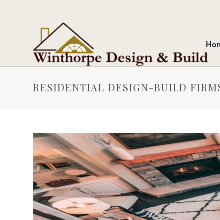
Ho
RESIDENTIAL DESIGN-BUILD FIR