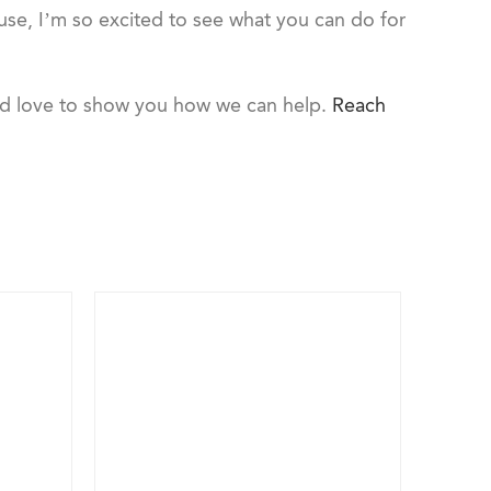
ouse, I’m so excited to see what you can do for
ld love to show you how we can help.
Reach