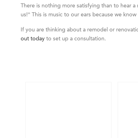
There is nothing more satisfying than to hear a
us!” This is music to our ears because we know
If you are thinking about a remodel or renova
out today
to set up a consultation.