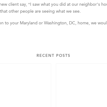
 new client say, “I saw what you did at our neighbor’s h
 that other people are seeing what we see.
tion to your Maryland or Washington, DC, home, we wou
RECENT POSTS