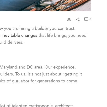
0
ou are hiring a builder you can trust.
e
inevitable changes
that life brings, you need
ild delivers.
 Maryland and DC area. Our experience,
ders. To us, it’s not just about “getting it
uits of our labor for generations to come.
ot of talented craftspeople, architects,