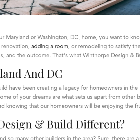
r Maryland or Washington, DC, home, you want to know y
 renovation,
adding a room
, or remodeling to satisfy th
ess, and the outcome. That’s what Winthorpe Design & Bu
yland And DC
ild have been creating a legacy for homeowners in the
ome of your dreams are what sets us apart from other buil
 and knowing that our homeowners will be enjoying the fr
esign & Build Different?
 so many other builders in the area? Sure, there are a l