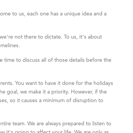
ome to us, each one has a unique idea and a
we’re not there to dictate. To us, it’s about
imelines.
e time to discuss all of those details before the
ents. You want to have it done for the holidays
the goal, we make it a priority. However, if the
ases, so it causes a minimum of disruption to
entire team. We are always prepared to listen to
it’s going to affect your life. We are only as