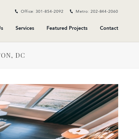
Office: 301-854-2092
Metro: 202-844-2060
s
Services
Featured Projects
Contact
TON, DC