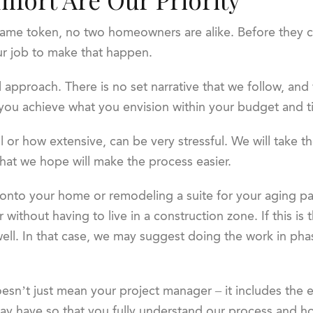
ame token, no two homeowners are alike. Before they c
 our job to make that happen.
l approach. There is no set narrative that we follow, and 
 you achieve what you envision within your budget and t
 or how extensive, can be very stressful. We will take th
hat we hope will make the process easier.
onto your home or remodeling a suite for your aging par
 without having to live in a construction zone. If this is 
as well. In that case, we may suggest doing the work in ph
oesn’t just mean your project manager – it includes the 
 have so that you fully understand our process and how 