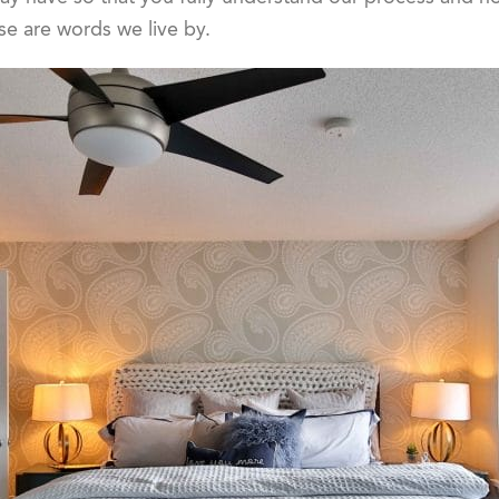
se are words we live by.