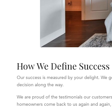
How We Define Success
Our success is measured by your delight. We go 
decision along the way.
We are proud of the testimonials our customers
homeowners come back to us again and again, a