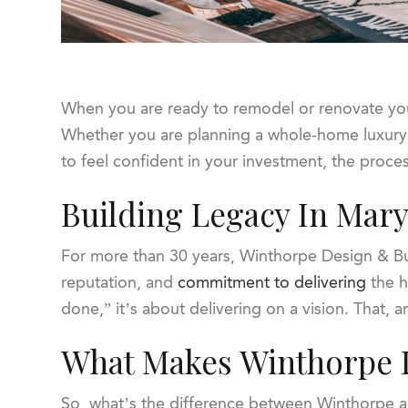
When you are ready to remodel or renovate you
Whether you are planning a whole-home luxury
to feel confident in your investment, the proc
Building Legacy In Mar
For more than 30 years, Winthorpe Design & Bu
reputation, and
commitment to delivering
the h
done,” it’s about delivering on a vision. That,
What Makes Winthorpe D
So, what’s the difference between Winthorpe and