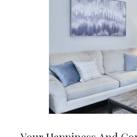
Your Happiness And Com