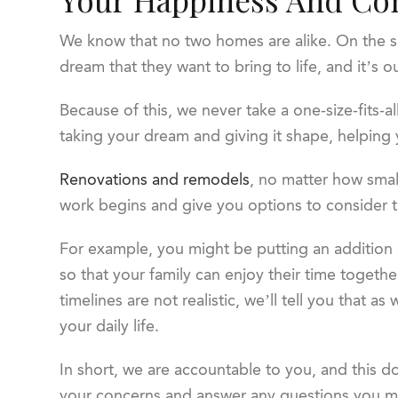
We know that no two homes are alike. On the s
dream that they want to bring to life, and it’s
Because of this, we never take a one-size-fits-al
taking your dream and giving it shape, helping
Renovations and remodels
, no matter how small
work begins and give you options to consider t
For example, you might be putting an addition 
so that your family can enjoy their time together
timelines are not realistic, we’ll tell you that 
your daily life.
In short, we are accountable to you, and this d
your concerns and answer any questions you may