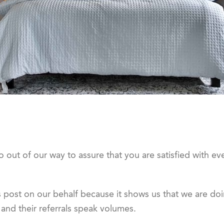
out of our way to assure that you are satisfied with ev
 post on our behalf because it shows us that we are doi
nd their referrals speak volumes.