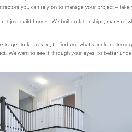
ntractors you can rely on to manage your project – take
on’t just build homes. We build relationships, many of whi
me to get to know you, to find out what your long-term g
ect. We want to see it through your eyes, to better und