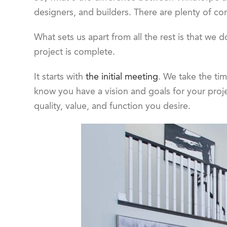
designers, and builders. There are plenty of co
What sets us apart from all the rest is that we d
project is complete.
It starts with
the initial meeting
. We take the ti
know you have a vision and goals for your proj
quality, value, and function you desire.