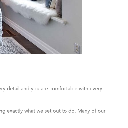
ery detail and you are comfortable with every
ng exactly what we set out to do. Many of our