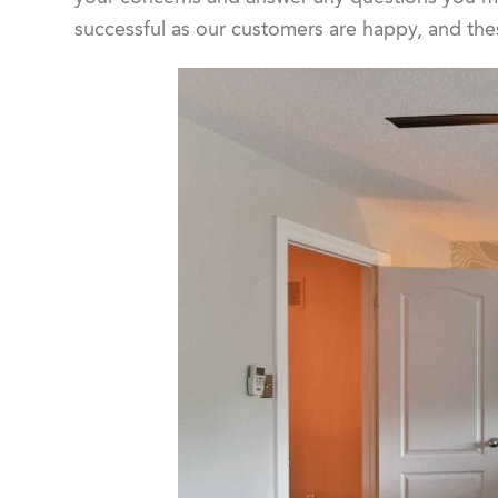
successful as our customers are happy, and the