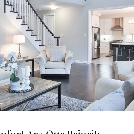
fort Are Our Priority