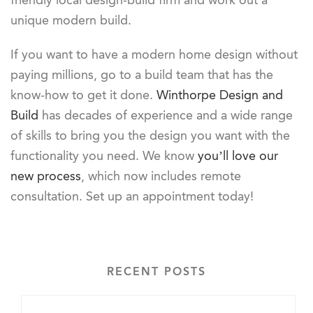
friendly local design-build firm and work out a
unique modern build.
If you want to have a modern home design without
paying millions, go to a build team that has the
know-how to get it done.
Winthorpe Design and
Build
has decades of experience and a wide range
of skills to bring you the design you want with the
functionality you need. We know
you’ll love our
new process
, which now includes remote
consultation. Set up an appointment today!
RECENT POSTS