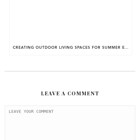
CREATING OUTDOOR LIVING SPACES FOR SUMMER ENTERTAINING IN MARYLAND.
LEAVE A COMMENT