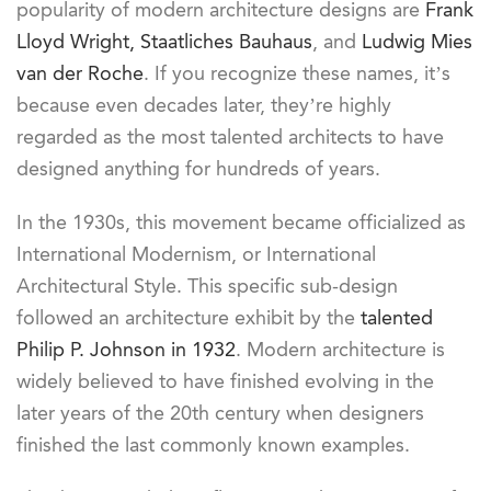
popularity of modern architecture designs are
Frank
Lloyd Wright,
Staatliches Bauhaus
, and
Ludwig Mies
van der Roche
. If you recognize these names, it’s
because even decades later, they’re highly
regarded as the most talented architects to have
designed anything for hundreds of years.
In the 1930s, this movement became officialized as
International Modernism, or International
Architectural Style. This specific sub-design
followed an architecture exhibit by the
talented
Philip P. Johnson in 1932
. Modern architecture is
widely believed to have finished evolving in the
later years of the 20th century when designers
finished the last commonly known examples.