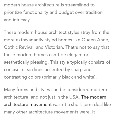
modern house architecture is streamlined to
prioritize functionality and budget over tradition
and intricacy.
These modern house architect styles stray from the
more extravagantly styled homes like Queen Anne,
Gothic Revival, and Victorian. That’s not to say that
these modern homes can’t be elegant or
aesthetically pleasing. This style typically consists of
concise, clean lines accented by sharp and
contrasting colors (primarily black and white).
Many forms and styles can be considered modern
architecture, and not just in the USA.
The modern
architecture movement
wasn’t a short-term deal like
many other architecture movements were. It