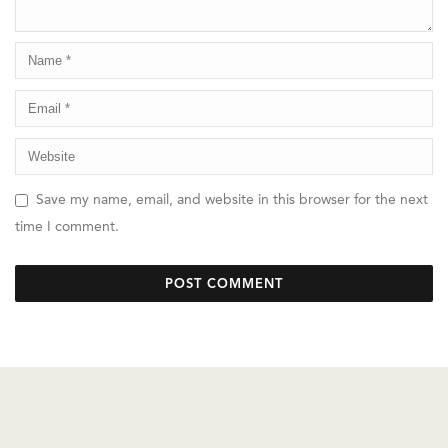
Save my name, email, and website in this browser for the next
time I comment.