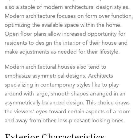
also a staple of modern architectural design styles.
Modern architecture focuses on form over function,
optimizing the available space within the home.
Open floor plans allow increased opportunity for
residents to design the interior of their house and
make adjustments as needed for their lifestyle.
Modern architectural houses also tend to
emphasize asymmetrical designs. Architects
specializing in contemporary styles like to play
around with large, smooth shapes arranged in an
asymmetrically balanced design. This choice draws
the viewers’ eyes toward certain aspects of a room
and away from other, less pleasant-looking ones.
Exterior Characteristics