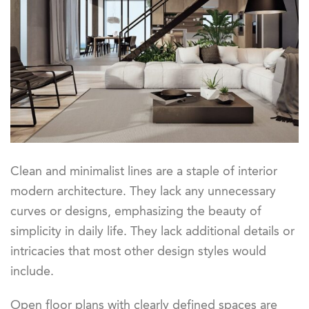
Clean and minimalist lines are a staple of interior
modern architecture. They lack any unnecessary
curves or designs, emphasizing the beauty of
simplicity in daily life. They lack additional details or
intricacies that most other design styles would
include.
Open floor plans with clearly defined spaces are