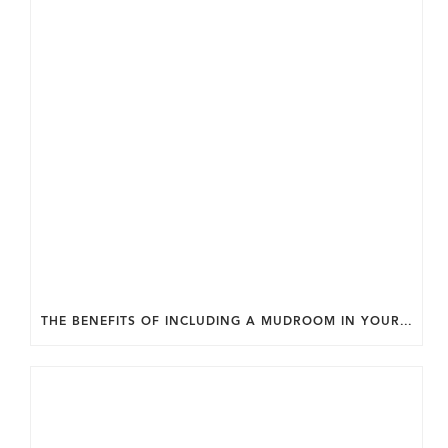
THE BENEFITS OF INCLUDING A MUDROOM IN YOUR WASHINGTON DC CUSTOM HOME.