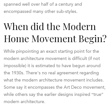
spanned well over half of a century and
encompassed many other sub-styles.
When did the Modern
Home Movement Begin?
While pinpointing an exact starting point for the
modern architecture movement is difficult (if not
impossible) it is estimated to have begun around
the 1930s. There’s no real agreement regarding
what the modern architecture movement includes.
Some say it encompasses the Art Deco movement,
while others say the earlier designs inspired “true”
modern architecture.