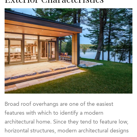
Broad roof overhangs are one of the easiest
features with which to identify a modern
architectural home. Since they tend to feature low,
horizontal structures, modern architectural designs