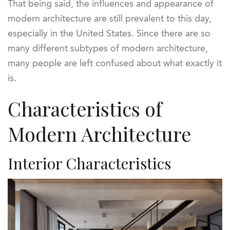
That being said, the influences and appearance of
modern architecture are still prevalent to this day,
especially in the United States. Since there are so
many different subtypes of modern architecture,
many people are left confused about what exactly it
is.
Characteristics of
Modern Architecture
Interior Characteristics