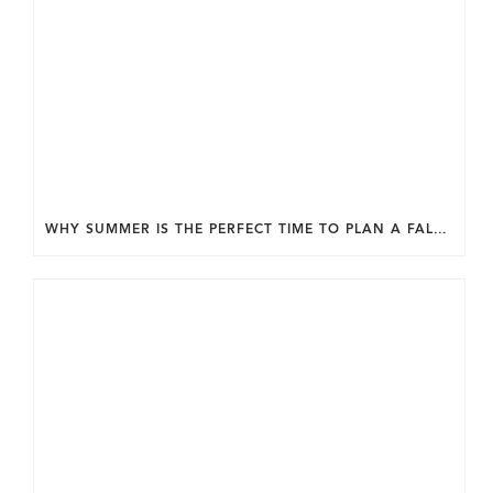
WHY SUMMER IS THE PERFECT TIME TO PLAN A FALL HOME ADDITION IN DC.