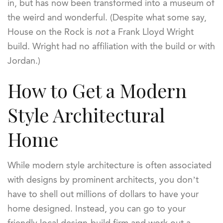
in, but has now been transformed into a museum of
the weird and wonderful. (Despite what some say,
House on the Rock is
not
a Frank Lloyd Wright
build. Wright had no affiliation with the build or with
Jordan.)
How to Get a Modern
Style Architectural
Home
While modern style architecture is often associated
with designs by prominent architects, you don’t
have to shell out millions of dollars to have your
home designed. Instead, you can go to your