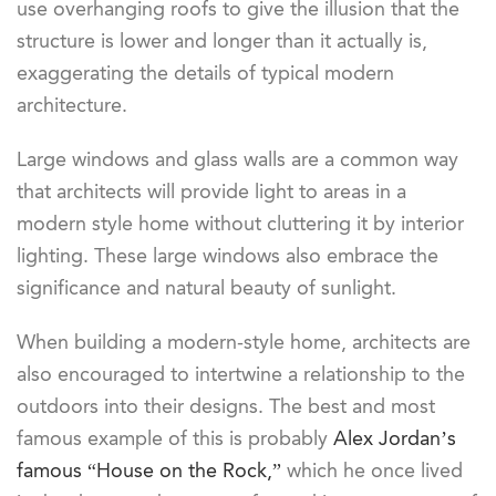
use overhanging roofs to give the illusion that the
structure is lower and longer than it actually is,
exaggerating the details of typical modern
architecture.
Large windows and glass walls are a common way
that architects will provide light to areas in a
modern style home without cluttering it by interior
lighting. These large windows also embrace the
significance and natural beauty of sunlight.
When building a modern-style home, architects are
also encouraged to intertwine a relationship to the
outdoors into their designs. The best and most
famous example of this is probably
Alex Jordan’s
famous “House on the Rock,”
which he once lived