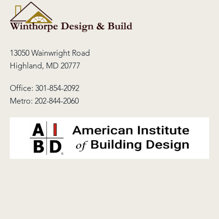
13050 Wainwright Road
Highland, MD 20777
Office:
301-854-2092
Metro:
202-844-2060