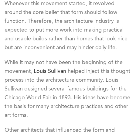
Whenever this movement started, it revolved
around the core belief that form should follow
function. Therefore, the architecture industry is
expected to put more work into making practical
and usable builds rather than homes that look nice
but are inconvenient and may hinder daily life.
While it may not have been the beginning of the
movement,
Louis Sullivan
helped inject this thought
process into the architecture community. Louis
Sullivan designed several famous buildings for the
Chicago World Fair in 1893. His ideas have become
the basis for many architecture practices and other
art forms.
Other architects that influenced the form and