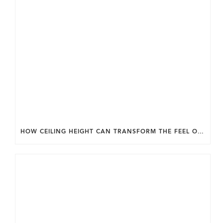
HOW CEILING HEIGHT CAN TRANSFORM THE FEEL OF YOUR HOME.