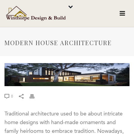
MODERN HOUSE ARCHITECTURE
0
Traditional architecture used to be about intricate
home designs with hand-made ornaments and
family heirlooms to embrace tradition. Nowadays,