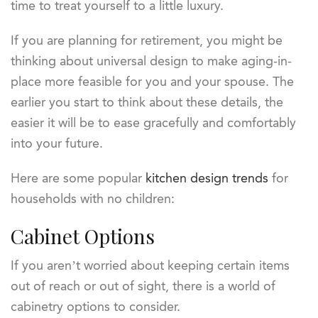
time to treat yourself to a little luxury.
If you are planning for retirement, you might be
thinking about universal design to make aging-in-
place more feasible for you and your spouse. The
earlier you start to think about these details, the
easier it will be to ease gracefully and comfortably
into your future.
Here are some popular
kitchen design trends
for
households with no children:
Cabinet Options
If you aren’t worried about keeping certain items
out of reach or out of sight, there is a world of
cabinetry options to consider.