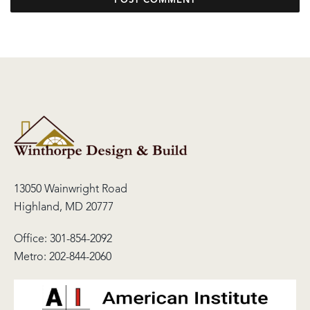
13050 Wainwright Road
Highland, MD 20777
Office:
301-854-2092
Metro:
202-844-2060