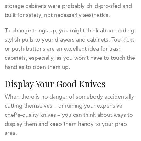
storage cabinets were probably child-proofed and
built for safety, not necessarily aesthetics.
To change things up, you might think about adding
stylish pulls to your drawers and cabinets. Toe-kicks
or push-buttons are an excellent idea for trash
cabinets, especially, as you won’t have to touch the
handles to open them up.
Display Your Good Knives
When there is no danger of somebody accidentally
cutting themselves – or ruining your expensive
chef’s-quality knives – you can think about ways to
display them and keep them handy to your prep
area.