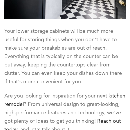
Your lower storage cabinets will be much more
useful for storing things when you don’t have to
make sure your breakables are out of reach.
Everything that is typically on the counter can be
put away, keeping the countertops clear from
clutter. You can even keep your dishes down there
if that’s more convenient for you.
Are you looking for inspiration for your next
kitchen
remodel
? From universal design to great-looking,
high-performance features and technology, we’ve
got plenty of ideas to get you thinking!
Reach out
today
, and let’s talk about it.