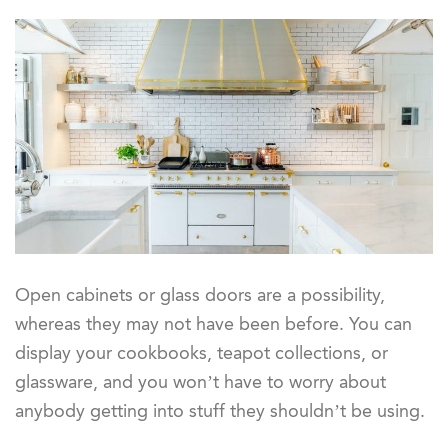
Open cabinets or glass doors are a possibility,
whereas they may not have been before. You can
display your cookbooks, teapot collections, or
glassware, and you won’t have to worry about
anybody getting into stuff they shouldn’t be using.