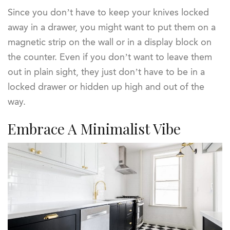
Since you don’t have to keep your knives locked
away in a drawer, you might want to put them on a
magnetic strip on the wall or in a display block on
the counter. Even if you don’t want to leave them
out in plain sight, they just don’t have to be in a
locked drawer or hidden up high and out of the
way.
Embrace A Minimalist Vibe