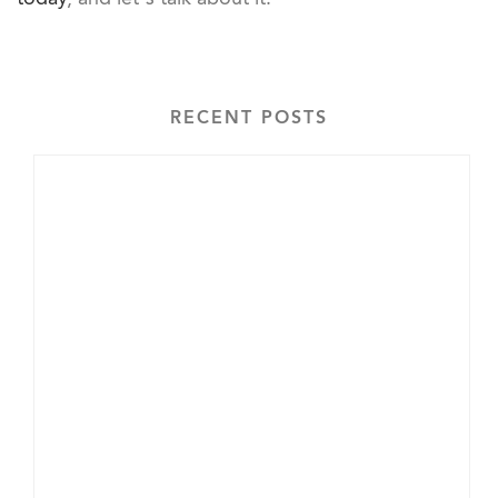
RECENT POSTS