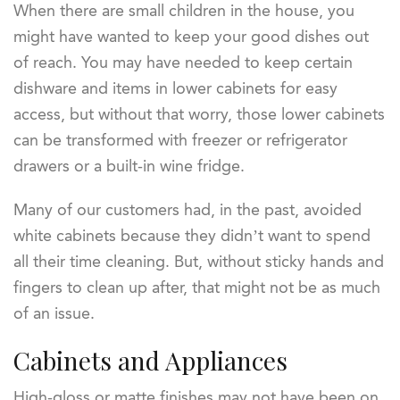
When there are small children in the house, you
might have wanted to keep your good dishes out
of reach. You may have needed to keep certain
dishware and items in lower cabinets for easy
access, but without that worry, those lower cabinets
can be transformed with freezer or refrigerator
drawers or a built-in wine fridge.
Many of our customers had, in the past, avoided
white cabinets because they didn’t want to spend
all their time cleaning. But, without sticky hands and
fingers to clean up after, that might not be as much
of an issue.
Cabinets and Appliances
High-gloss or matte finishes may not have been on