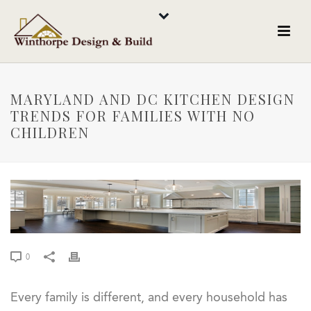
MARYLAND AND DC KITCHEN DESIGN
TRENDS FOR FAMILIES WITH NO
CHILDREN
0
Every family is different, and every household has