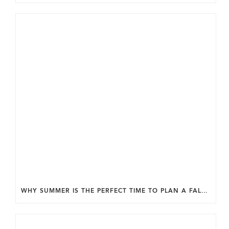
WHY SUMMER IS THE PERFECT TIME TO PLAN A FALL HOME ADDITION IN DC.