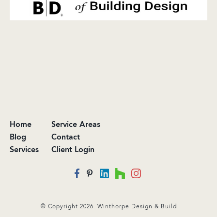
Home
Service Areas
Blog
Contact
Services
Client Login
© Copyright 2026. Winthorpe Design & Build