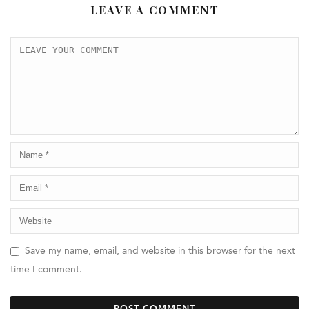
LEAVE A COMMENT
Save my name, email, and website in this browser for the next
time I comment.