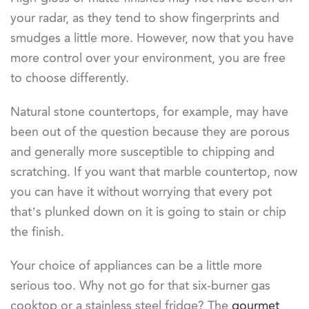
your radar, as they tend to show fingerprints and
smudges a little more. However, now that you have
more control over your environment, you are free
to choose differently.
Natural stone countertops, for example, may have
been out of the question because they are porous
and generally more susceptible to chipping and
scratching. If you want that marble countertop, now
you can have it without worrying that every pot
that’s plunked down on it is going to stain or chip
the finish.
Your choice of appliances can be a little more
serious too. Why not go for that six-burner gas
cooktop or a stainless steel fridge? The
gourmet