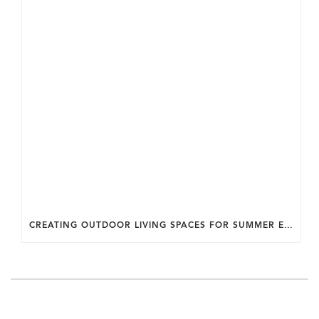
CREATING OUTDOOR LIVING SPACES FOR SUMMER ENTERTAINING IN MARYLAND.