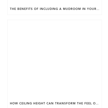
THE BENEFITS OF INCLUDING A MUDROOM IN YOUR WASHINGTON DC CUSTOM HOME.
HOW CEILING HEIGHT CAN TRANSFORM THE FEEL OF YOUR HOME.