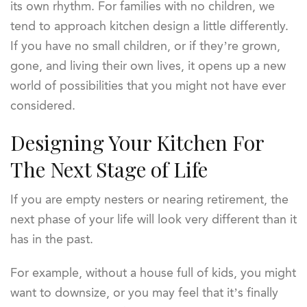
its own rhythm. For families with no children, we
tend to approach kitchen design a little differently.
If you have no small children, or if they’re grown,
gone, and living their own lives, it opens up a new
world of possibilities that you might not have ever
considered.
Designing Your Kitchen For
The Next Stage of Life
If you are empty nesters or nearing retirement, the
next phase of your life will look very different than it
has in the past.
For example, without a house full of kids, you might
want to downsize, or you may feel that it’s finally