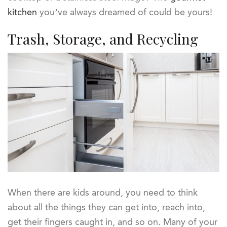
kitchen
you’ve always dreamed of could be yours!
Trash, Storage, and Recycling
When there are kids around, you need to think
about all the things they can get into, reach into,
get their fingers caught in, and so on. Many of your