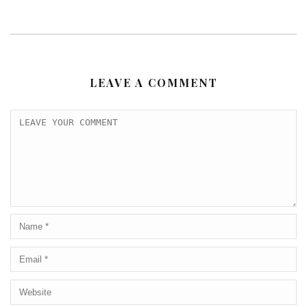
LEAVE A COMMENT