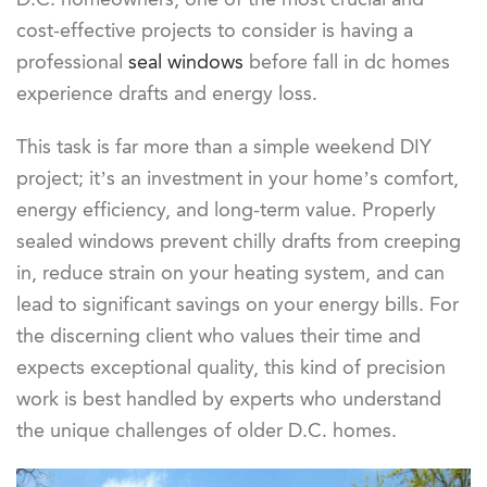
cost-effective projects to consider is having a
professional
seal windows
before fall in dc homes
experience drafts and energy loss.
This task is far more than a simple weekend DIY
project; it’s an investment in your home’s comfort,
energy efficiency, and long-term value. Properly
sealed windows prevent chilly drafts from creeping
in, reduce strain on your heating system, and can
lead to significant savings on your energy bills. For
the discerning client who values their time and
expects exceptional quality, this kind of precision
work is best handled by experts who understand
the unique challenges of older D.C. homes.