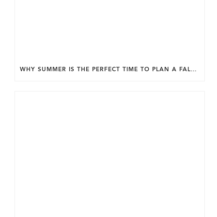
WHY SUMMER IS THE PERFECT TIME TO PLAN A FALL HOME ADDITION IN DC.