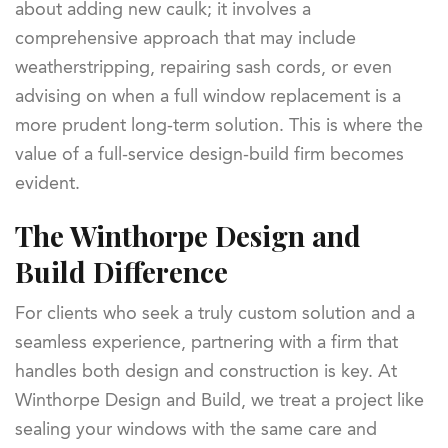
about adding new caulk; it involves a
comprehensive approach that may include
weatherstripping, repairing sash cords, or even
advising on when a full window replacement is a
more prudent long-term solution. This is where the
value of a full-service design-build firm becomes
evident.
The Winthorpe Design and
Build Difference
For clients who seek a truly custom solution and a
seamless experience, partnering with a firm that
handles both design and construction is key. At
Winthorpe Design and Build, we treat a project like
sealing your windows with the same care and