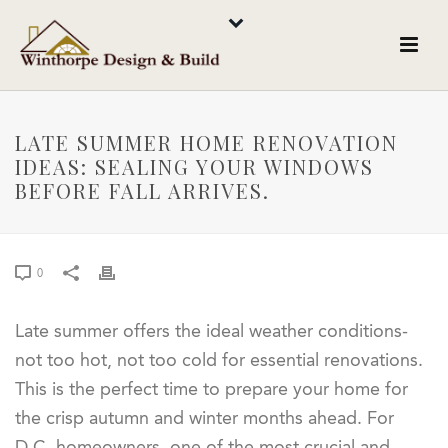
LATE SUMMER HOME RENOVATION
IDEAS: SEALING YOUR WINDOWS
BEFORE FALL ARRIVES.
0
Late summer offers the ideal weather conditions-
not too hot, not too cold for essential renovations.
This is the perfect time to prepare your home for
the crisp autumn and winter months ahead. For
D.C. homeowners, one of the most crucial and