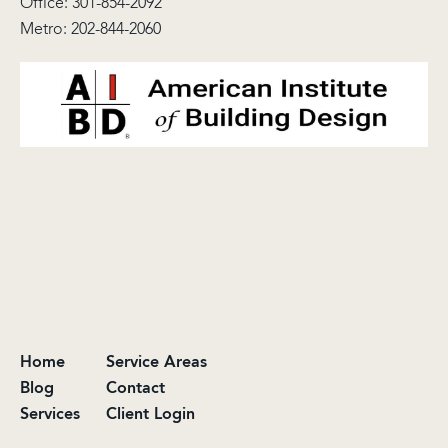
Office:
301-854-2092
Metro:
202-844-2060
Home
Service Areas
Blog
Contact
Services
Client Login