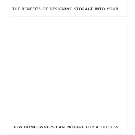
THE BENEFITS OF DESIGNING STORAGE INTO YOUR HOME FROM THE START.
HOW HOMEOWNERS CAN PREPARE FOR A SUCCESSFUL DESIGN SELECTION PROCESS.