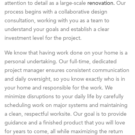
attention to detail as a large-scale
renovation.
Our
process begins with a collaborative design
consultation, working with you as a team to
understand your goals and establish a clear
investment level for the project.
We know that having work done on your home is a
personal undertaking. Our full-time, dedicated
project manager ensures consistent communication
and daily oversight, so you know exactly who is in
your home and responsible for the work. We
minimize disruptions to your daily life by carefully
scheduling work on major systems and maintaining
a clean, respectful worksite. Our goal is to provide
guidance and a finished product that you will love
for years to come, all while maximizing the return