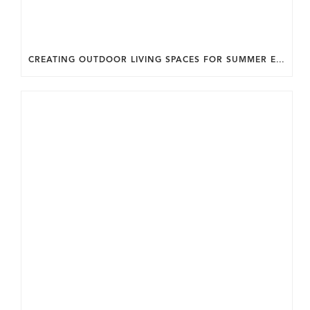
CREATING OUTDOOR LIVING SPACES FOR SUMMER ENTERTAINING IN MARYLAND.