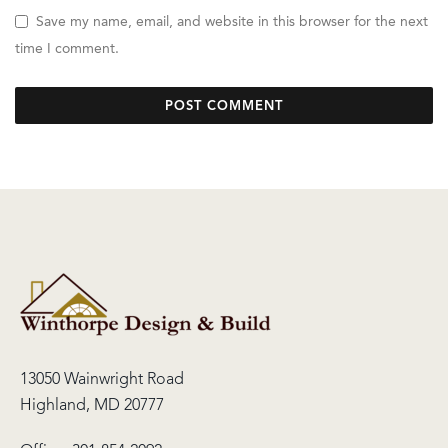
Save my name, email, and website in this browser for the next
time I comment.
13050 Wainwright Road
Highland, MD 20777