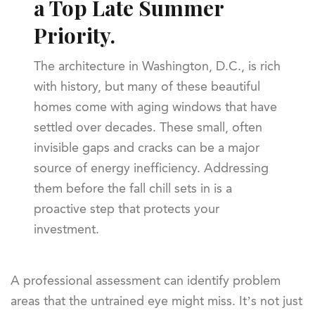
a Top Late Summer
Priority.
The architecture in Washington, D.C., is rich
with history, but many of these beautiful
homes come with aging windows that have
settled over decades. These small, often
invisible gaps and cracks can be a major
source of energy inefficiency. Addressing
them before the fall chill sets in is a
proactive step that protects your
investment.
A professional assessment can identify problem
areas that the untrained eye might miss. It’s not just