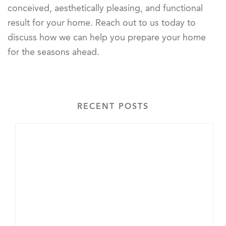
conceived, aesthetically pleasing, and functional
result for your home. Reach out to us today to
discuss how we can help you prepare your home
for the seasons ahead.
RECENT POSTS