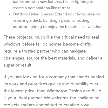
bathroom with new fixtures, tile, or lighting to
create a personal spa-like retreat.
Outdoor Living Spaces: Extend your living area by
repairing a deck, building a patio, or adding
outdoor lighting to enjoy the beautiful fall weather.
These projects, much like the critical need to seal
windows before fall dc homes become drafty,
require a trusted partner who can navigate
challenges, source the best materials, and deliver a
superior result.
If you are looking for a company that stands behind
its work and prioritizes quality and durability over
the lowest price, then Winthorpe Design and Build
is your ideal partner. We welcome the challenging
projects and are committed to creating a well-