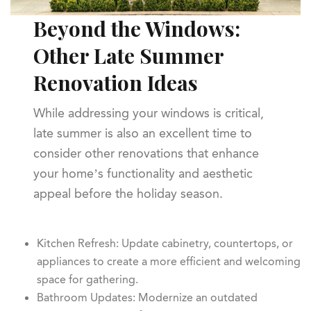
Beyond the Windows:
Other Late Summer
Renovation Ideas
While addressing your windows is critical,
late summer is also an excellent time to
consider other renovations that enhance
your home’s functionality and aesthetic
appeal before the holiday season.
Kitchen Refresh: Update cabinetry, countertops, or
appliances to create a more efficient and welcoming
space for gathering.
Bathroom Updates: Modernize an outdated