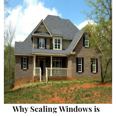
Why Sealing Windows is