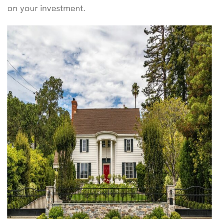
on your investment.