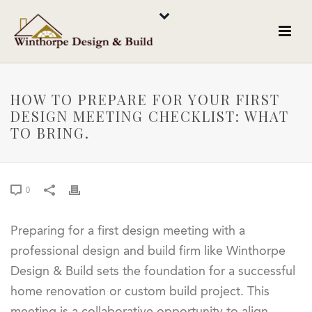
HOW TO PREPARE FOR YOUR FIRST
DESIGN MEETING CHECKLIST: WHAT
TO BRING.
0
Preparing for a first design meeting with a
professional design and build firm like Winthorpe
Design & Build sets the foundation for a successful
home renovation or custom build project. This
meeting is a collaborative opportunity to align