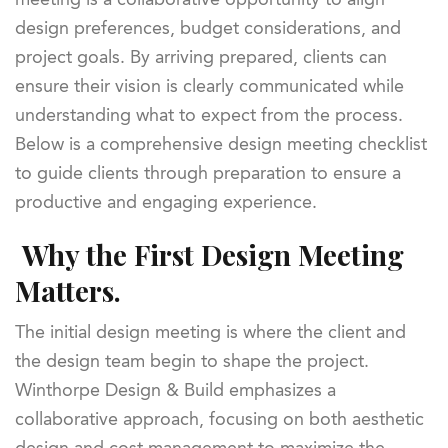
design preferences, budget considerations, and
project goals. By arriving prepared, clients can
ensure their vision is clearly communicated while
understanding what to expect from the process.
Below is a comprehensive design meeting checklist
to guide clients through preparation to ensure a
productive and engaging experience.
Why the First Design Meeting
Matters.
The initial design meeting is where the client and
the design team begin to shape the project.
Winthorpe Design & Build emphasizes a
collaborative approach, focusing on both aesthetic