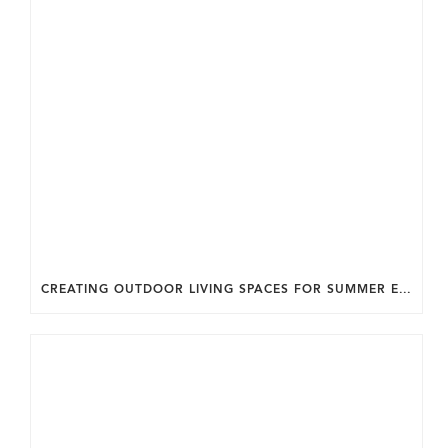
CREATING OUTDOOR LIVING SPACES FOR SUMMER ENTERTAINING IN MARYLAND.