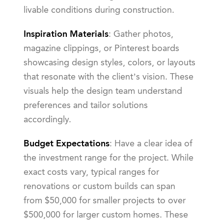
livable conditions during construction.
Inspiration Materials
: Gather photos,
magazine clippings, or Pinterest boards
showcasing design styles, colors, or layouts
that resonate with the client’s vision. These
visuals help the design team understand
preferences and tailor solutions
accordingly.
Budget Expectations
: Have a clear idea of
the investment range for the project. While
exact costs vary, typical ranges for
renovations or custom builds can span
from $50,000 for smaller projects to over
$500,000 for larger custom homes. These