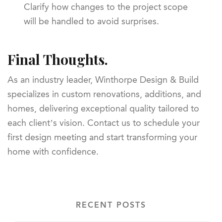
Clarify how changes to the project scope
will be handled to avoid surprises.
Final Thoughts.
As an industry leader, Winthorpe Design & Build
specializes in custom renovations, additions, and
homes, delivering exceptional quality tailored to
each client’s vision. Contact us to schedule your
first design meeting and start transforming your
home with confidence.
RECENT POSTS