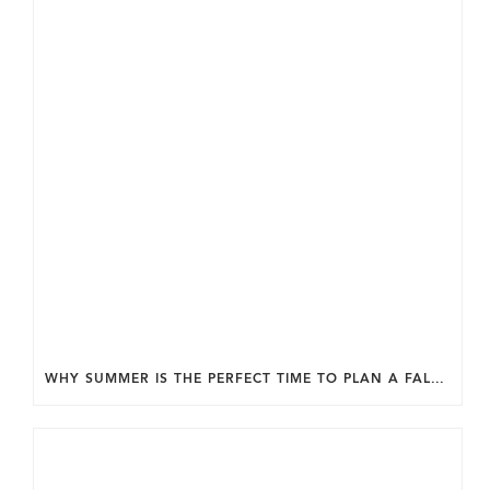
WHY SUMMER IS THE PERFECT TIME TO PLAN A FALL HOME ADDITION IN DC.