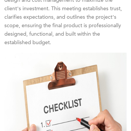
design and cost management to maximize the
client’s investment. This meeting establishes trust,
clarifies expectations, and outlines the project’s
scope, ensuring the final product is professionally
designed, functional, and built within the
established budget.