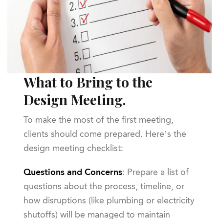
What to Bring to the
Design Meeting.
To make the most of the first meeting,
clients should come prepared. Here’s the
design meeting checklist:
Questions and Concerns
: Prepare a list of
questions about the process, timeline, or
how disruptions (like plumbing or electricity
shutoffs) will be managed to maintain