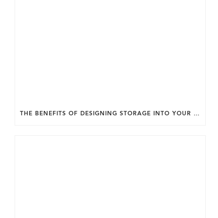
THE BENEFITS OF DESIGNING STORAGE INTO YOUR HOME FROM THE START.