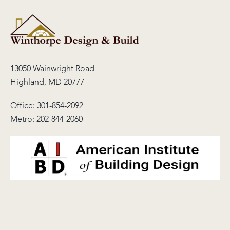
13050 Wainwright Road
Highland, MD 20777
Office:
301-854-2092
Metro:
202-844-2060