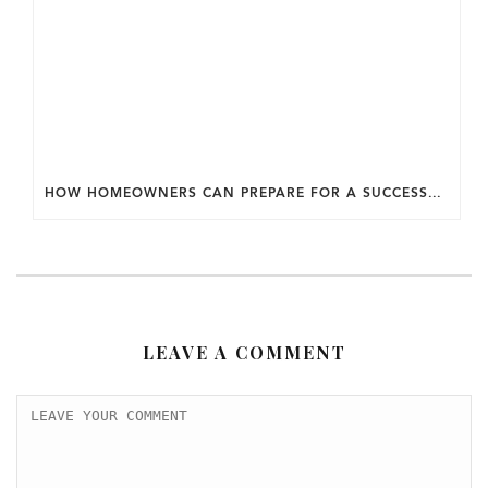
HOW HOMEOWNERS CAN PREPARE FOR A SUCCESSFUL DESIGN SELECTION PROCESS.
LEAVE A COMMENT