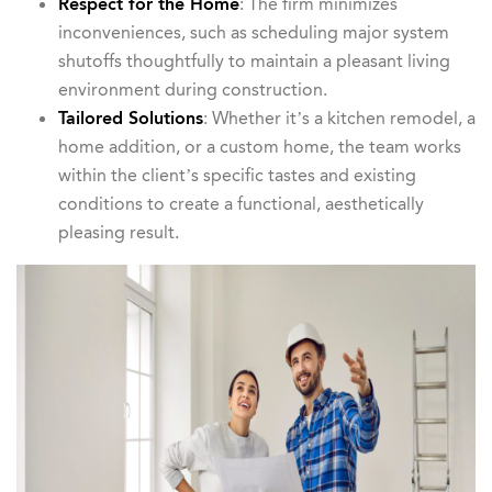
Respect for the Home
: The firm minimizes
inconveniences, such as scheduling major system
shutoffs thoughtfully to maintain a pleasant living
environment during construction.
Tailored Solutions
: Whether it’s a kitchen remodel, a
home addition, or a custom home, the team works
within the client’s specific tastes and existing
conditions to create a functional, aesthetically
pleasing result.