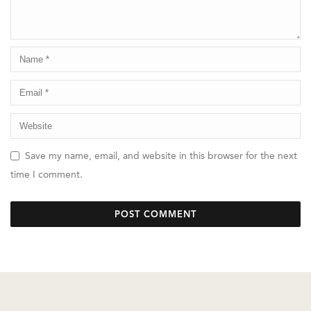
Save my name, email, and website in this browser for the next
time I comment.