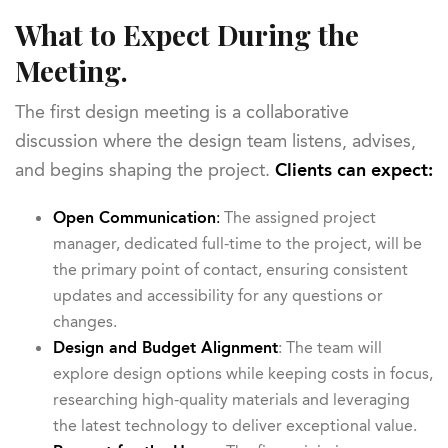
What to Expect During the
Meeting.
The first design meeting is a collaborative
discussion where the design team listens, advises,
and begins shaping the project.
Clients can expect:
Open Communication
:
The assigned project
manager, dedicated full-time to the project, will be
the primary point of contact, ensuring consistent
updates and accessibility for any questions or
changes.
Design and Budget Alignment
: The team will
explore design options while keeping costs in focus,
researching high-quality materials and leveraging
the latest technology to deliver exceptional value.