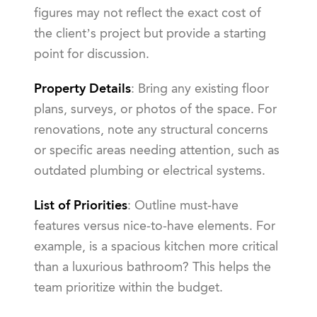
figures may not reflect the exact cost of
the client’s project but provide a starting
point for discussion.
Property Details
: Bring any existing floor
plans, surveys, or photos of the space. For
renovations, note any structural concerns
or specific areas needing attention, such as
outdated plumbing or electrical systems.
List of Priorities
: Outline must-have
features versus nice-to-have elements. For
example, is a spacious kitchen more critical
than a luxurious bathroom? This helps the
team prioritize within the budget.