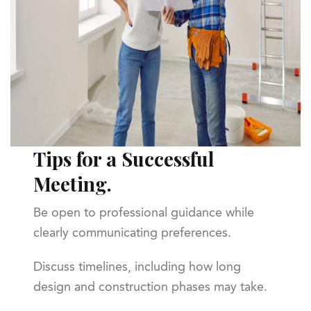
Tips for a Successful
Meeting.
Be open to professional guidance while
clearly communicating preferences.
Discuss timelines, including how long
design and construction phases may take.