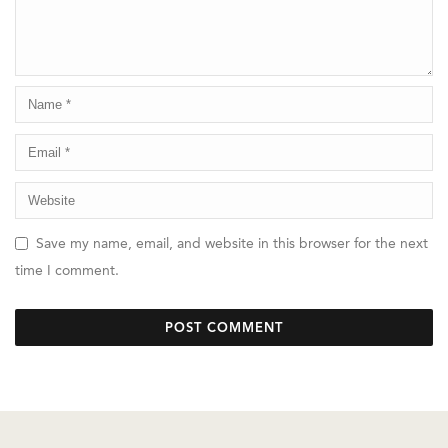
Save my name, email, and website in this browser for the next
time I comment.