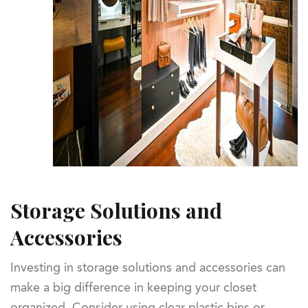
Storage Solutions and
Accessories
Investing in storage solutions and accessories can
make a big difference in keeping your closet
organized. Consider using clear plastic bins or