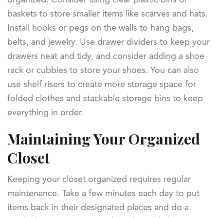
baskets to store smaller items like scarves and hats.
Install hooks or pegs on the walls to hang bags,
belts, and jewelry. Use drawer dividers to keep your
drawers neat and tidy, and consider adding a shoe
rack or cubbies to store your shoes. You can also
use shelf risers to create more storage space for
folded clothes and stackable storage bins to keep
everything in order.
Maintaining Your Organized
Closet
Keeping your closet organized requires regular
maintenance. Take a few minutes each day to put
items back in their designated places and do a