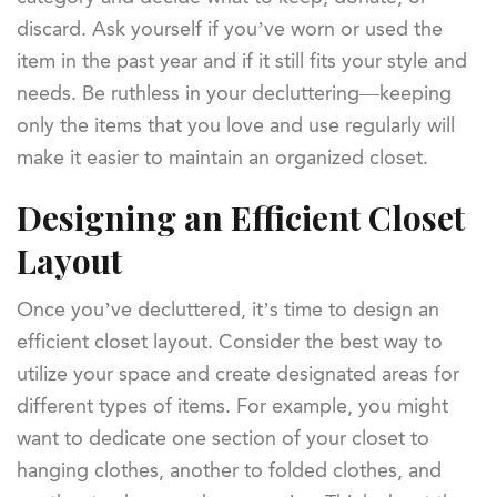
discard. Ask yourself if you’ve worn or used the
item in the past year and if it still fits your style and
needs. Be ruthless in your decluttering—keeping
only the items that you love and use regularly will
make it easier to maintain an organized closet.
Designing an Efficient Closet
Layout
Once you’ve decluttered, it’s time to design an
efficient closet layout. Consider the best way to
utilize your space and create designated areas for
different types of items. For example, you might
want to dedicate one section of your closet to
hanging clothes, another to folded clothes, and