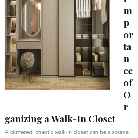
m
p
or
ta
n
ce
of
O
r
ganizing a Walk-In Closet
A cluttered, chaotic walk-in closet can be a source