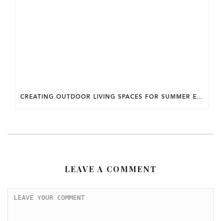
CREATING OUTDOOR LIVING SPACES FOR SUMMER ENTERTAINING IN MARYLAND.
LEAVE A COMMENT