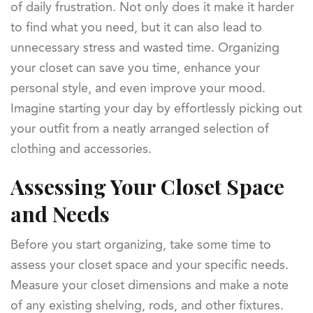
of daily frustration. Not only does it make it harder
to find what you need, but it can also lead to
unnecessary stress and wasted time. Organizing
your closet can save you time, enhance your
personal style, and even improve your mood.
Imagine starting your day by effortlessly picking out
your outfit from a neatly arranged selection of
clothing and accessories.
Assessing Your Closet Space
and Needs
Before you start organizing, take some time to
assess your closet space and your specific needs.
Measure your closet dimensions and make a note
of any existing shelving, rods, and other fixtures.