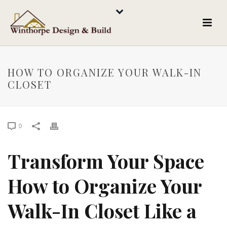
HOW TO ORGANIZE YOUR WALK-IN
CLOSET
0
Transform Your Space
How to Organize Your
Walk-In Closet Like a