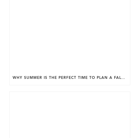
WHY SUMMER IS THE PERFECT TIME TO PLAN A FALL HOME ADDITION IN DC.