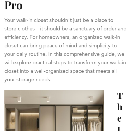
Pro
Your walk-in closet shouldn’t just be a place to
store clothes—it should be a sanctuary of order and
efficiency. For homeowners, an organized walk-in
closet can bring peace of mind and simplicity to
your daily routine. In this comprehensive guide, we
will explore practical steps to transform your walk-in
closet into a well-organized space that meets all
your storage needs.
T
h
e
I