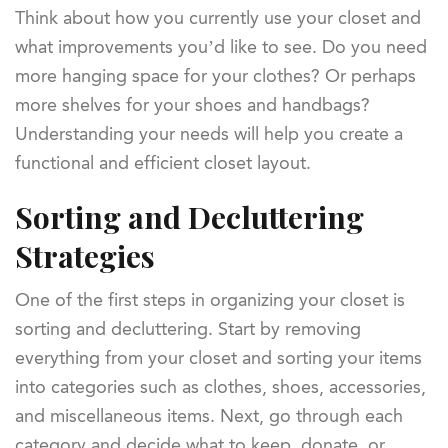
Think about how you currently use your closet and
what improvements you’d like to see. Do you need
more hanging space for your clothes? Or perhaps
more shelves for your shoes and handbags?
Understanding your needs will help you create a
functional and efficient closet layout.
Sorting and Decluttering
Strategies
One of the first steps in organizing your closet is
sorting and decluttering. Start by removing
everything from your closet and sorting your items
into categories such as clothes, shoes, accessories,
and miscellaneous items. Next, go through each
category and decide what to keep, donate, or