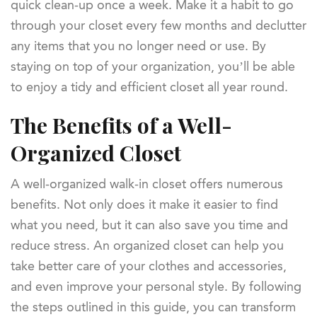
quick clean-up once a week. Make it a habit to go
through your closet every few months and declutter
any items that you no longer need or use. By
staying on top of your organization, you’ll be able
to enjoy a tidy and efficient closet all year round.
The Benefits of a Well-
Organized Closet
A well-organized walk-in closet offers numerous
benefits. Not only does it make it easier to find
what you need, but it can also save you time and
reduce stress. An organized closet can help you
take better care of your clothes and accessories,
and even improve your personal style. By following
the steps outlined in this guide, you can transform