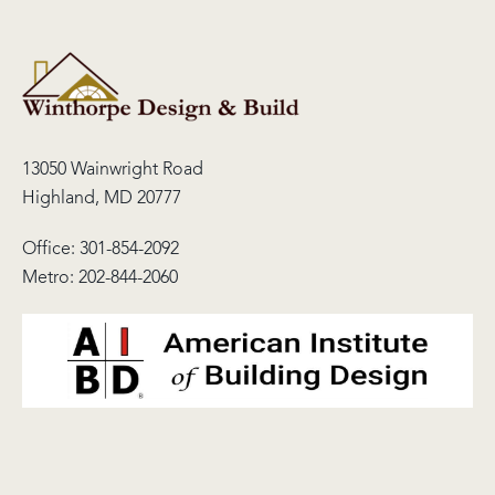
13050 Wainwright Road
Highland, MD 20777
Office:
301-854-2092
Metro:
202-844-2060