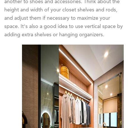
another to shoes and accessories. Think about the
height and width of your closet shelves and rods,
and adjust them if necessary to maximize your
space. It’s also a good idea to use vertical space by
adding extra shelves or hanging organizers.