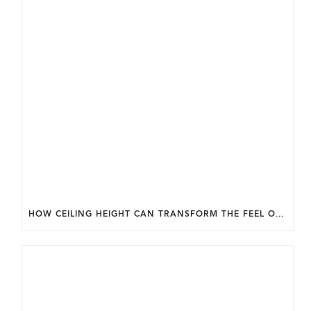
HOW CEILING HEIGHT CAN TRANSFORM THE FEEL OF YOUR HOME.