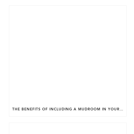
THE BENEFITS OF INCLUDING A MUDROOM IN YOUR WASHINGTON DC CUSTOM HOME.