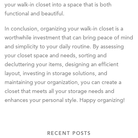
your walk-in closet into a space that is both
functional and beautiful.
In conclusion, organizing your walk-in closet is a
worthwhile investment that can bring peace of mind
and simplicity to your daily routine. By assessing
your closet space and needs, sorting and
decluttering your items, designing an efficient
layout, investing in storage solutions, and
maintaining your organization, you can create a
closet that meets all your storage needs and
enhances your personal style. Happy organizing!
RECENT POSTS