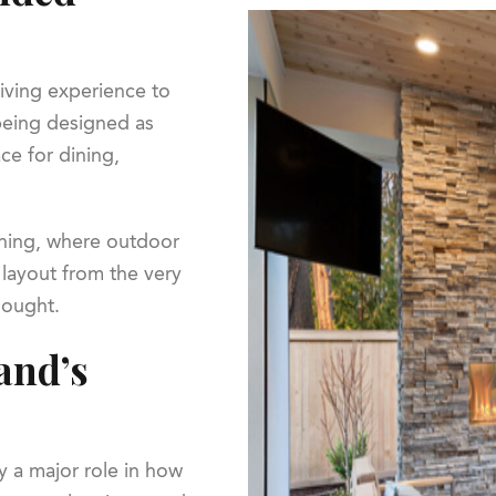
living experience to
being designed as
ce for dining,
anning, where outdoor
l layout from the very
hought.
and’s
y a major role in how