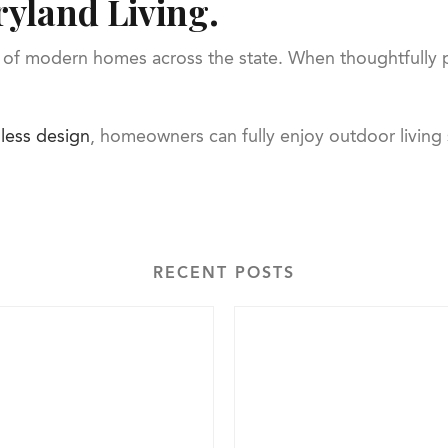
yland Living.
of modern homes across the state. When thoughtfully pl
less design
, homeowners can fully enjoy outdoor living
RECENT POSTS