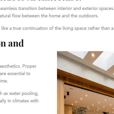
eamless transition between interior and exterior spaces.
 natural flow between the home and the outdoors.
ike a true continuation of the living space rather than 
on and
esthetics. Proper
are essential to
ime.
h as water pooling,
lly in climates with