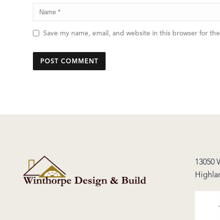
Save my name, email, and website in this browser for th
13050 
Highla