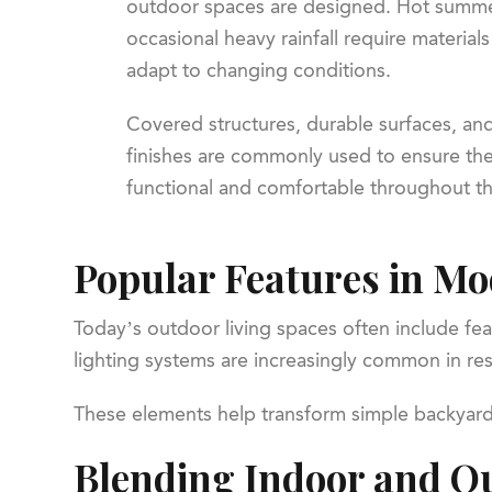
outdoor spaces are designed. Hot summer
occasional heavy rainfall require material
adapt to changing conditions.
Covered structures, durable surfaces, and
finishes are commonly used to ensure th
functional and comfortable throughout th
Popular Features in M
Today’s outdoor living spaces often include fea
lighting systems are increasingly common in resi
These elements help transform simple backyards 
Blending Indoor and Ou