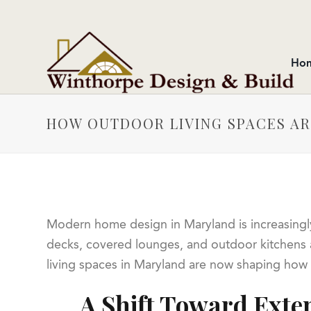
Ho
HOW OUTDOOR LIVING SPACES A
Modern home design in Maryland is increasingl
decks, covered lounges, and outdoor kitchens a
living spaces in Maryland are now shaping how
A Shift Toward Exte