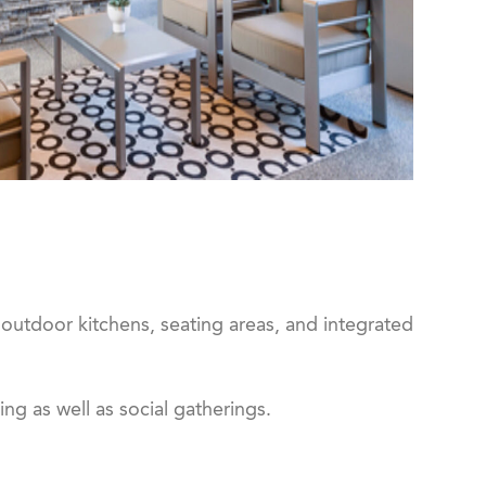
 outdoor kitchens, seating areas, and integrated
ng as well as social gatherings.