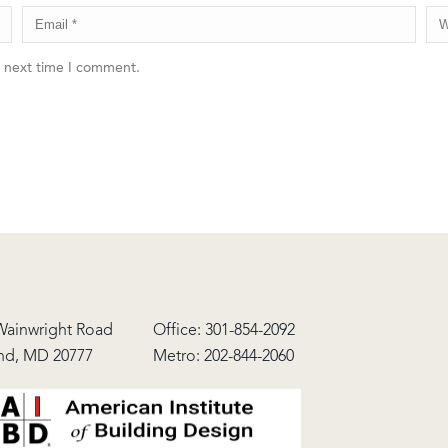
e next time I comment.
Wainwright Road
Office:
301-854-2092
nd, MD 20777
Metro:
202-844-2060