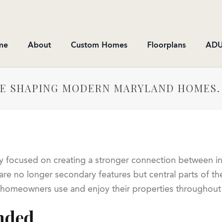
me
About
Custom Homes
Floorplans
ADU
RE SHAPING MODERN MARYLAND HOMES.
y focused on creating a stronger connection between ind
re no longer secondary features but central parts of th
 homeowners use and enjoy their properties throughout 
nded