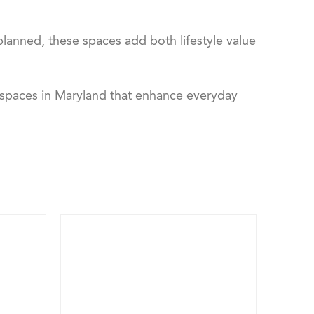
anned, these spaces add both lifestyle value
 spaces in Maryland that enhance everyday