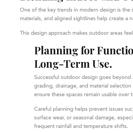
One of the key trends in modern design is the s
materials, and aligned sightlines help create a
This design approach makes outdoor areas feel l
Planning for Functi
Long-Term Use.
Successful outdoor design goes beyond a
grading, drainage, and material selection 
ensure these spaces remain usable over t
Careful planning helps prevent issues suc
surface wear, or seasonal damage, especia
frequent rainfall and temperature shifts.