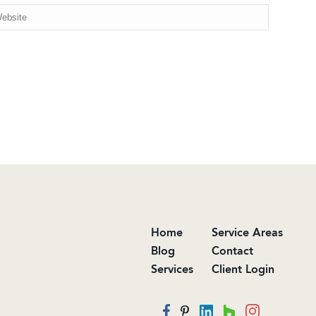
Home
Service Areas
Blog
Contact
Services
Client Login