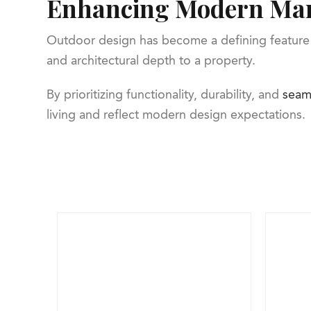
Enhancing Modern Mar
Outdoor design has become a defining feature 
and architectural depth to a property.
By prioritizing functionality, durability, and
seam
living and reflect modern design expectations.