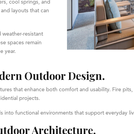
s, cool springs, and
s and layouts that can
 weather-resistant
ese spaces remain
e year.
odern Outdoor Design.
tures that enhance both comfort and usability. Fire pits,
dential projects.
into functional environments that support everyday livi
tdoor Architecture.