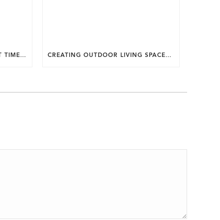
WHY SUMMER IS THE PERFECT TIME TO PLAN A FALL HOME ADDITION IN DC.
CREATING OUTDOOR LIVING SPACES FOR SUMMER ENTERTAINING IN MARYLAND.