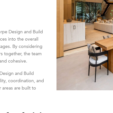
horpe Design and Build
es into the overall
tages. By considering
rs together, the team
 and cohesive.
Design and Build
ity, coordination, and
areas are built to