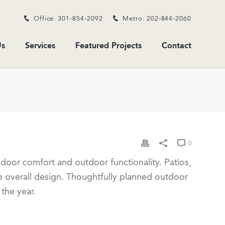
Office: 301-854-2092
Metro: 202-844-2060
s
Services
Featured Projects
Contact
0
oor comfort and outdoor functionality. Patios,
e overall design. Thoughtfully planned outdoor
the year.