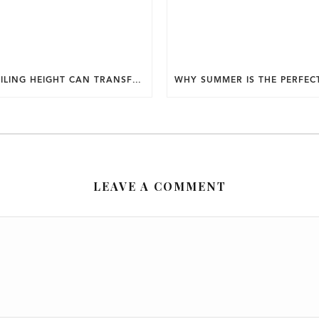
HOW CEILING HEIGHT CAN TRANSFORM THE FEEL OF YOUR HOME.
LEAVE A COMMENT