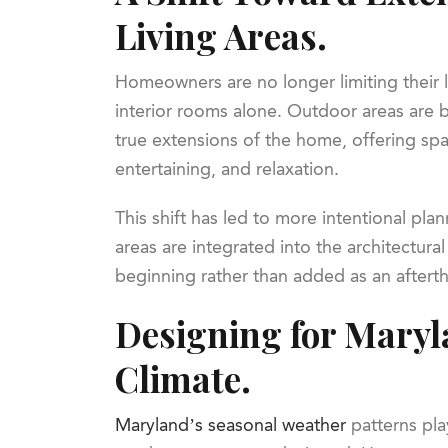
Living Areas.
Homeowners are no longer limiting their 
interior rooms alone. Outdoor areas are 
true extensions of the home, offering spa
entertaining, and relaxation.
This shift has led to more intentional pl
areas are integrated into the architectura
beginning rather than added as an aftert
Designing for Maryl
Climate.
Maryland’s seasonal weather
patterns pla