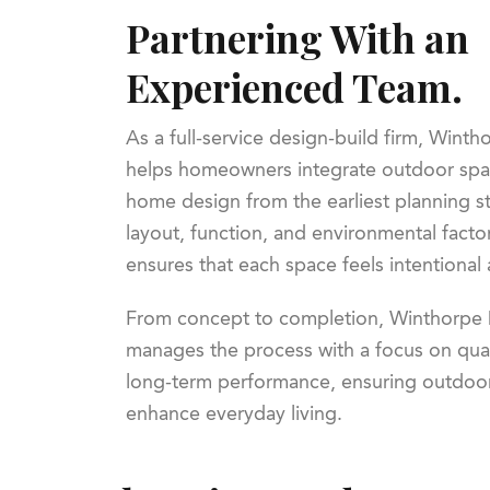
Partnering With an
Experienced Team.
As a full-service design-build firm, Wint
helps homeowners integrate outdoor spac
home design from the earliest planning s
layout, function, and environmental facto
ensures that each space feels intentional
From concept to completion, Winthorpe 
manages the process with a focus on qual
long-term performance, ensuring outdoor 
enhance everyday living.