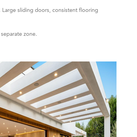
 Large sliding doors, consistent flooring
a separate zone.