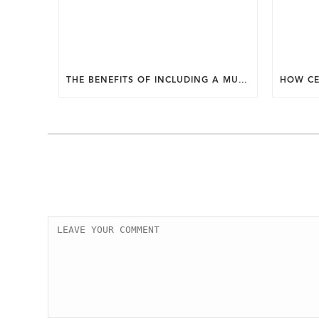
THE BENEFITS OF INCLUDING A MUDROOM IN YOUR WASHINGTON DC CUSTOM HOME.