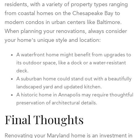
residents, with a variety of property types ranging
from coastal homes on the Chesapeake Bay to
modern condos in urban centers like Baltimore.
When planning your renovations, always consider
your home’s unique style and location:
A waterfront home might benefit from upgrades to
its outdoor space, like a dock or a water-resistant
deck.
A suburban home could stand out with a beautifully
landscaped yard and updated kitchen.
A historic home in Annapolis may require thoughtful
preservation of architectural details.
Final Thoughts
Renovating your Maryland home is an investment in