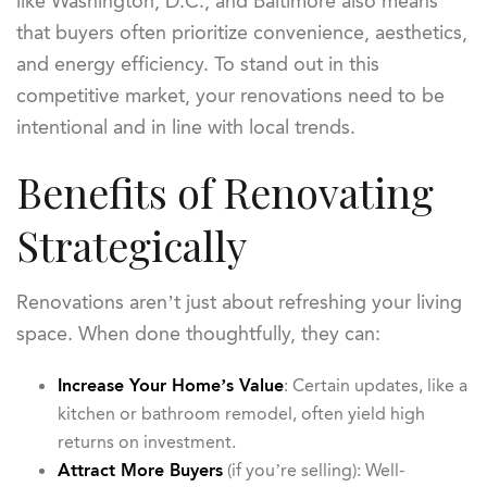
like Washington, D.C., and Baltimore also means
that buyers often prioritize convenience, aesthetics,
and energy efficiency. To stand out in this
competitive market, your renovations need to be
intentional and in line with local trends.
Benefits of Renovating
Strategically
Renovations aren’t just about refreshing your living
space. When done thoughtfully, they can:
Increase Your Home’s Value
: Certain updates, like a
kitchen or bathroom remodel, often yield high
returns on investment.
Attract More Buyers
(if you’re selling): Well-