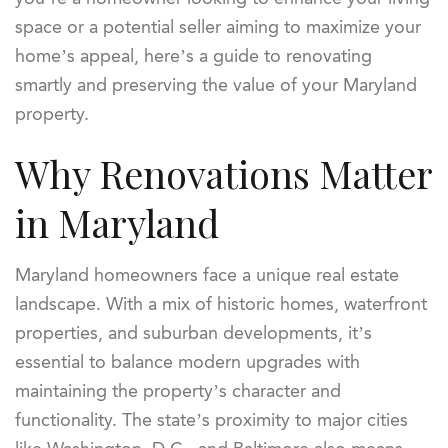
space or a potential seller aiming to maximize your
home’s appeal, here’s a guide to renovating
smartly and preserving the value of your Maryland
property.
Why Renovations Matter
in Maryland
Maryland homeowners face a unique real estate
landscape. With a mix of historic homes, waterfront
properties, and suburban developments, it’s
essential to balance modern upgrades with
maintaining the property’s character and
functionality. The state’s proximity to major cities