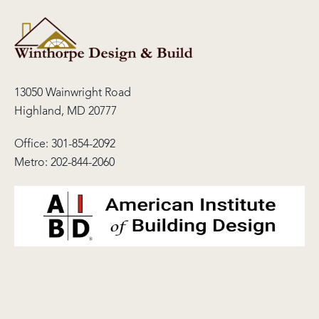
13050 Wainwright Road
Highland, MD 20777
Office:
301-854-2092
Metro:
202-844-2060