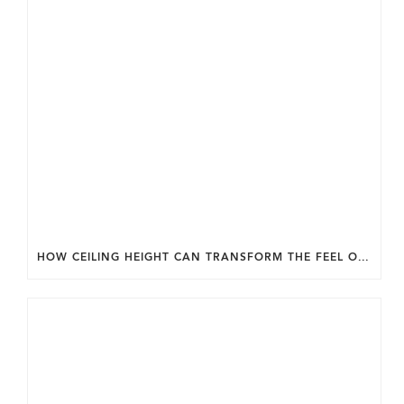
HOW CEILING HEIGHT CAN TRANSFORM THE FEEL OF YOUR HOME.