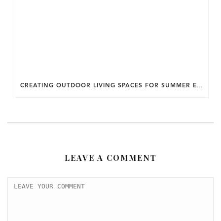
CREATING OUTDOOR LIVING SPACES FOR SUMMER ENTERTAINING IN MARYLAND.
LEAVE A COMMENT