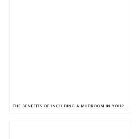
THE BENEFITS OF INCLUDING A MUDROOM IN YOUR WASHINGTON DC CUSTOM HOME.