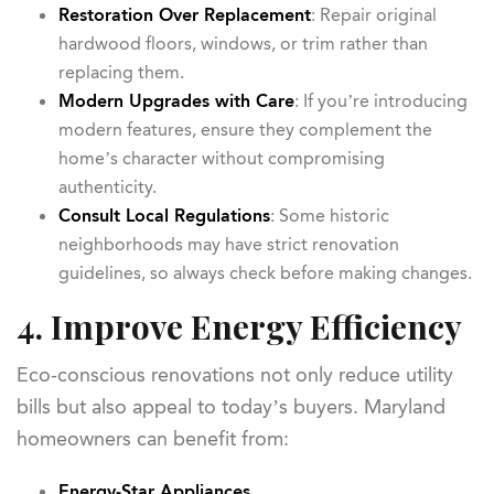
Restoration Over Replacement
: Repair original
hardwood floors, windows, or trim rather than
replacing them.
Modern Upgrades with Care
: If you’re introducing
modern features, ensure they complement the
home’s character without compromising
authenticity.
Consult Local Regulations
: Some historic
neighborhoods may have strict renovation
guidelines, so always check before making changes.
4. Improve Energy Efficiency
Eco-conscious renovations not only reduce utility
bills but also appeal to today’s buyers. Maryland
homeowners can benefit from:
Energy-Star Appliances