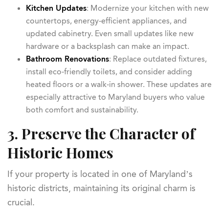
Kitchen Updates
: Modernize your kitchen with new
countertops, energy-efficient appliances, and
updated cabinetry. Even small updates like new
hardware or a backsplash can make an impact.
Bathroom Renovations
: Replace outdated fixtures,
install eco-friendly toilets, and consider adding
heated floors or a walk-in shower. These updates are
especially attractive to Maryland buyers who value
both comfort and sustainability.
3. Preserve the Character of
Historic Homes
If your property is located in one of Maryland’s
historic districts, maintaining its original charm is
crucial.