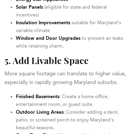
Solar Panels
(eligible for state and federal
incentives)
Insulation Improvements
suitable for Maryland’s
variable climate
Window and Door Upgrades
to prevent air leaks
while retaining charm.
5. Add Livable Space
More square footage can translate to higher value,
especially in rapidly growing Maryland suburbs.
Finished Basements
: Create a home office,
entertainment room, or guest suite.
Outdoor Living Areas
: Consider adding a deck,
patio, or screened porch to enjoy Maryland’s
beautiful seasons.