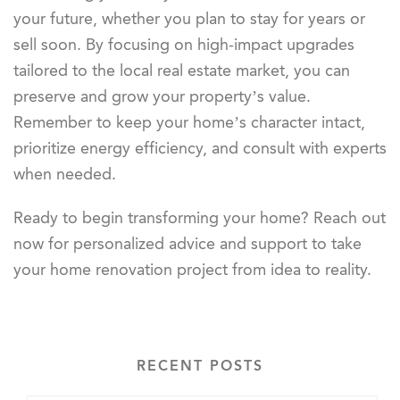
your future, whether you plan to stay for years or
sell soon. By focusing on high-impact upgrades
tailored to the local real estate market, you can
preserve and grow your property’s value.
Remember to keep your home’s character intact,
prioritize energy efficiency, and consult with experts
when needed.
Ready to begin transforming your home? Reach out
now for personalized advice and support to take
your home renovation project from idea to reality.
RECENT POSTS