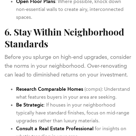
Open Floor Plans
: Where possible, knock down
non-essential walls to create airy, interconnected
spaces.
6. Stay Within Neighborhood
Standards
Before you splurge on high-end upgrades, consider
the norms in your neighborhood. Over-renovating
can lead to diminished returns on your investment.
Research Comparable Homes
(comps): Understand
what features buyers in your area are seeking.
Be Strategic
: If houses in your neighborhood
typically have standard finishes, focus on mid-range
upgrades rather than luxury materials.
Consult a Real Estate Professional
for insights on