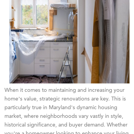
When it comes to maintaining and increasing your
home’s value, strategic renovations are key. This is
particularly true in Maryland’s dynamic housing
market, where neighborhoods vary vastly in style,
historical significance, and buyer demand. Whether
you’re a homeowner looking to enhance your living