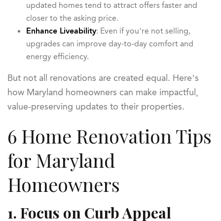
updated homes tend to attract offers faster and
closer to the asking price.
Enhance Liveability
: Even if you’re not selling,
upgrades can improve day-to-day comfort and
energy efficiency.
But not all renovations are created equal. Here’s
how Maryland homeowners can make impactful,
value-preserving updates to their properties.
6 Home Renovation Tips
for Maryland
Homeowners
1. Focus on Curb Appeal