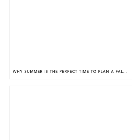
WHY SUMMER IS THE PERFECT TIME TO PLAN A FALL HOME ADDITION IN DC.