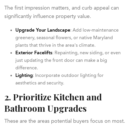
The first impression matters, and curb appeal can
significantly influence property value.
Upgrade Your Landscape
: Add low-maintenance
greenery, seasonal flowers, or native Maryland
plants that thrive in the area’s climate.
Exterior Facelifts
: Repainting, new siding, or even
just updating the front door can make a big
difference.
Lighting
: Incorporate outdoor lighting for
aesthetics and security.
2. Prioritize Kitchen and
Bathroom Upgrades
These are the areas potential buyers focus on most.