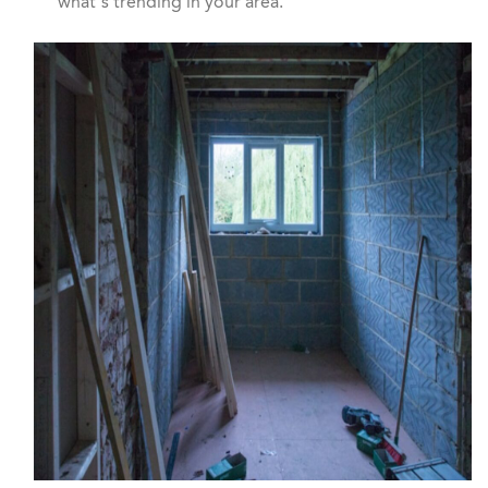
what’s trending in your area.