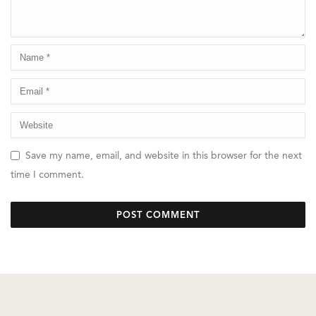
Save my name, email, and website in this browser for the next
time I comment.