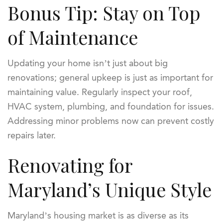
Bonus Tip: Stay on Top
of Maintenance
Updating your home isn’t just about big
renovations; general upkeep is just as important for
maintaining value. Regularly inspect your roof,
HVAC system, plumbing, and foundation for issues.
Addressing minor problems now can prevent costly
repairs later.
Renovating for
Maryland’s Unique Style
Maryland’s housing market is as diverse as its