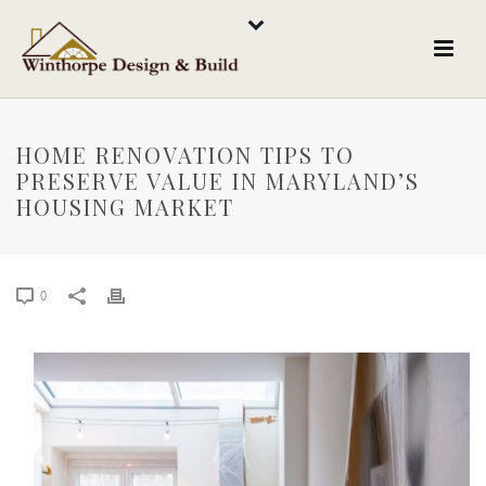
HOME RENOVATION TIPS TO
PRESERVE VALUE IN MARYLAND’S
HOUSING MARKET
0