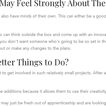
 May Feel Strongly About The
y also have minds of their own. This can either be a goo
can think outside the box and come up with an innova
 you don’t want someone who’s going to be so set in th
input or make any changes to the plans.
etter Things to Do?
 to get involved in such relatively small projects. After
additions because it allows them to use their creativity
m may just be fresh out of apprenticeship and are lookin