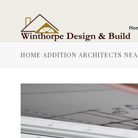
Ho
HOME ADDITION ARCHITECTS NE