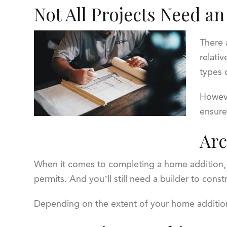
Not All Projects Need an
There 
relati
types 
Howeve
ensure
Arc
When it comes to completing a home addition, no
permits. And you’ll still need a builder to cons
Depending on the extent of your home addition,