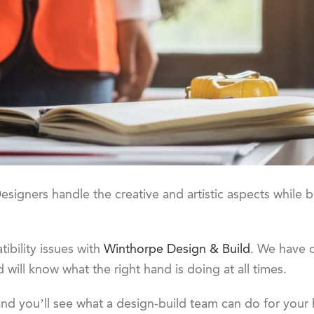
esigners handle the creative and artistic aspects while b
ibility issues with
Winthorpe Design & Build
. We have d
 will know what the right hand is doing at all times.
nd you’ll see what a design-build team can do for your