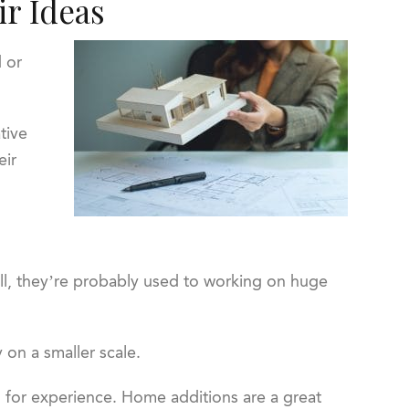
ir Ideas
d or
tive
eir
 all, they’re probably used to working on huge
 on a smaller scale.
g for experience. Home additions are a great