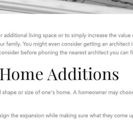
additional living space or to simply increase the value o
r family. You might even consider getting an architect 
consider before phoning the nearest architect you can f
 Home Additions
al shape or size of one’s home. A homeowner may choose
esign the expansion while making sure what they come up 