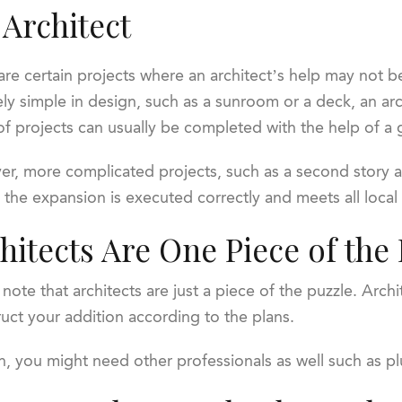
 Architect
are certain projects where an architect’s help may not b
vely simple in design, such as a sunroom or a deck, an a
of projects can usually be completed with the help of a 
r, more complicated projects, such as a second story add
 the expansion is executed correctly and meets all local
hitects Are One Piece of the
te that architects are just a piece of the puzzle. Arch
truct your addition according to the plans.
 you might need other professionals as well such as pl