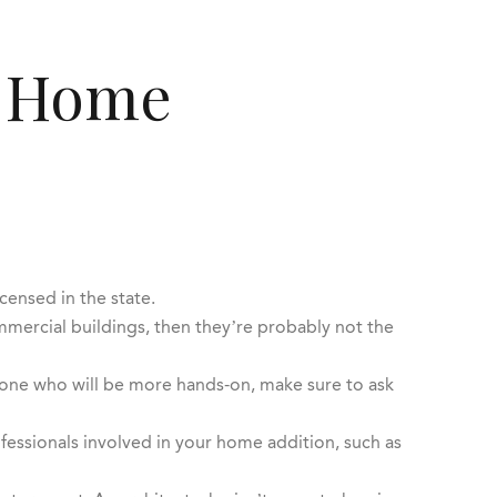
y Home
icensed in the state.
mmercial buildings, then they’re probably not the
meone who will be more hands-on, make sure to ask
fessionals involved in your home addition, such as