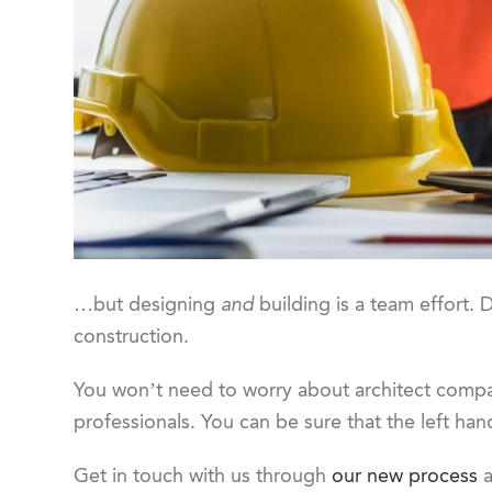
…but designing
and
building is a team effort. D
construction.
You won’t need to worry about architect compat
professionals. You can be sure that the left hand
Get in touch with us through
our new process
a