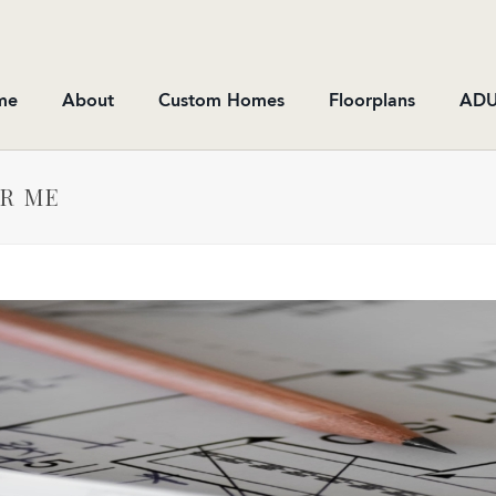
me
About
Custom Homes
Floorplans
ADU
AR ME