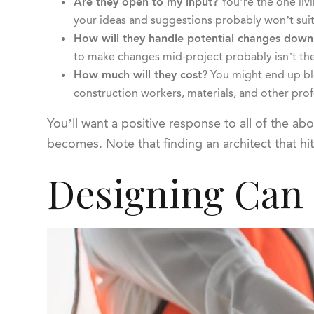
Are they open to my input?
You’re the one liv
your ideas and suggestions probably won’t suit
How will they handle potential changes down
to make changes mid-project probably isn’t the
How much will they cost?
You might end up blo
construction workers, materials, and other prof
You’ll want a positive response to all of the a
becomes. Note that finding an architect that hit
Designing Can