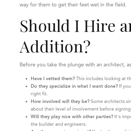
way for them to get their feet wet in the field.
Should I Hire 
Addition?
Before you take the plunge with an architect, a
Have I vetted them?
This includes looking at th
Do they specialize in what I want done?
If you
right fit.
How involved will they be?
Some architects sim
about their level of involvement before signing
Will they play nice with other parties?
It’s imp
the builder and engineers.