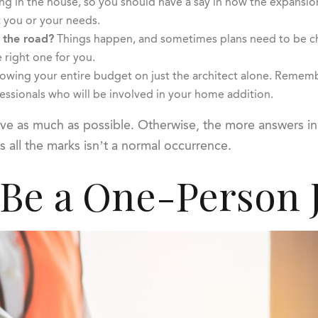
ing in the house, so you should have a say in how the expansio
 you or your needs.
 the road?
Things happen, and sometimes plans need to be cha
 right one for you.
wing your entire budget on just the architect alone. Remember 
essionals who will be involved in your home addition.
bove as much as possible. Otherwise, the more answers in 
s all the marks isn’t a normal occurrence.
 Be a One-Person