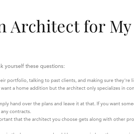
an Architect for M
sk yourself these questions:
eir portfolio, talking to past clients, and making sure they’re l
 want a home addition but the architect only specializes in co
ply hand over the plans and leave it at that. If you want so
 any contracts.
ortant that the architect you choose gets along with other pro