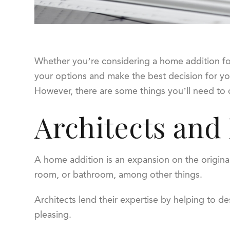
Whether you’re considering a home addition for 
your options and make the best decision for you
However, there are some things you’ll need to 
Architects and
A home addition is an expansion on the origin
room, or bathroom, among other things.
Architects lend their expertise by helping to d
pleasing.