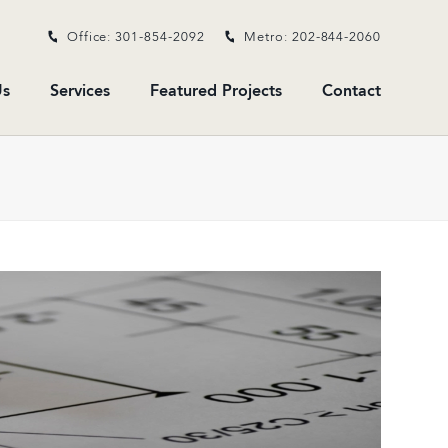
Office: 301-854-2092
Metro: 202-844-2060
s
Services
Featured Projects
Contact