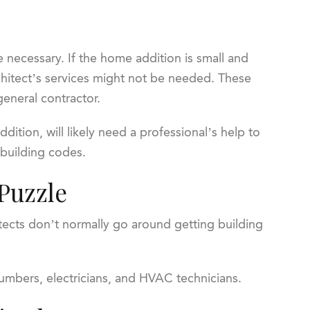
e necessary. If the home addition is small and
rchitect’s services might not be needed. These
general contractor.
ition, will likely need a professional’s help to
 building codes.
 Puzzle
itects don’t normally go around getting building
umbers, electricians, and HVAC technicians.