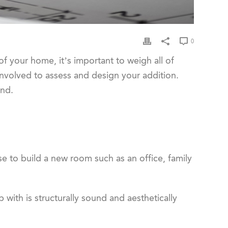
0
f your home, it’s important to weigh all of
involved to assess and design your addition.
ind.
 to build a new room such as an office, family
with is structurally sound and aesthetically