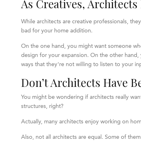
As Creatives, Architects
While architects are creative professionals, the
bad for your home addition.
On the one hand, you might want someone who 
design for your expansion. On the other hand,
ways that they’re not willing to listen to your 
Don’t Architects Have B
You might be wondering if architects really want
structures, right?
Actually, many architects enjoy working on home 
Also, not all architects are equal. Some of the