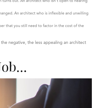
n turns out. An architect who isn’t open to hearing
nged. An architect who is inflexible and unwilling
that you still need to factor in the cost of the
the negative, the less appealing an architect
 Job…