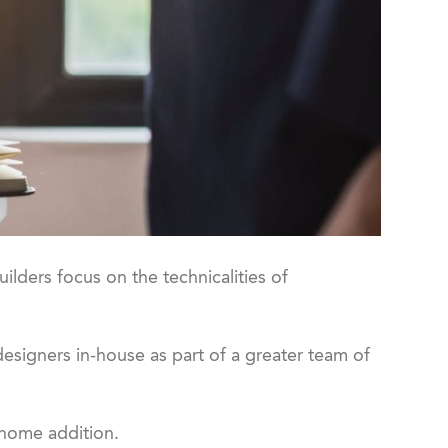
uilders focus on the technicalities of
esigners in-house as part of a greater team of
 home addition.