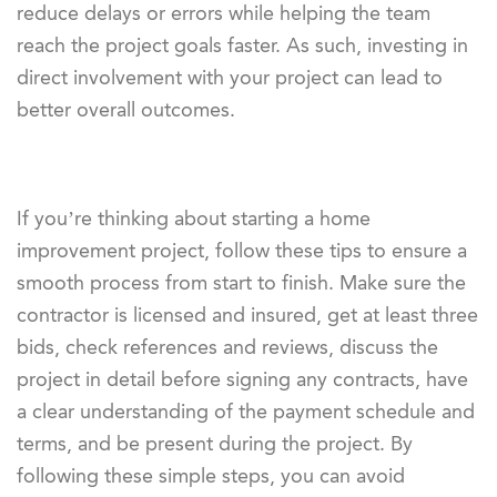
reduce delays or errors while helping the team
reach the project goals faster. As such, investing in
direct involvement with your project can lead to
better overall outcomes.
If you’re thinking about starting a home
improvement project, follow these tips to ensure a
smooth process from start to finish. Make sure the
contractor is licensed and insured, get at least three
bids, check references and reviews, discuss the
project in detail before signing any contracts, have
a clear understanding of the payment schedule and
terms, and be present during the project. By
following these simple steps, you can avoid