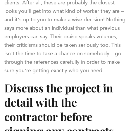
clients. After all, these are probably the closest
looks you’ll get into what kind of worker they are –
and it’s up to you to make a wise decision! Nothing
says more about an individual than what previous
employers can say. Their praise speaks volumes;
their criticisms should be taken seriously too. This
isn’t the time to take a chance on somebody – go
through the references carefully in order to make
sure you’re getting exactly who you need.
Discuss the project in
detail with the
contractor before
signing any contracts