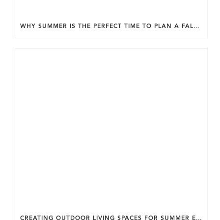
WHY SUMMER IS THE PERFECT TIME TO PLAN A FALL HOME ADDITION IN DC.
CREATING OUTDOOR LIVING SPACES FOR SUMMER ENTERTAINING IN MARYLAND.