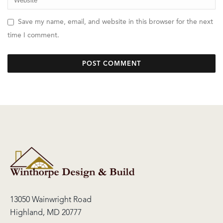
Save my name, email, and website in this browser for the next
time I comment.
13050 Wainwright Road
Highland, MD 20777