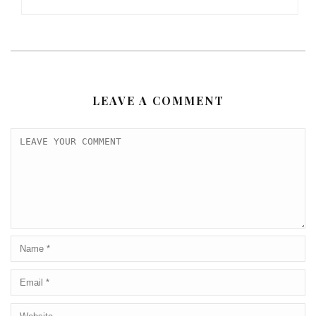
LEAVE A COMMENT