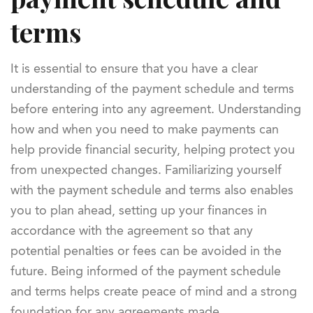
terms
It is essential to ensure that you have a clear
understanding of the payment schedule and terms
before entering into any agreement. Understanding
how and when you need to make payments can
help provide financial security, helping protect you
from unexpected changes. Familiarizing yourself
with the payment schedule and terms also enables
you to plan ahead, setting up your finances in
accordance with the agreement so that any
potential penalties or fees can be avoided in the
future. Being informed of the payment schedule
and terms helps create peace of mind and a strong
foundation for any agreements made.