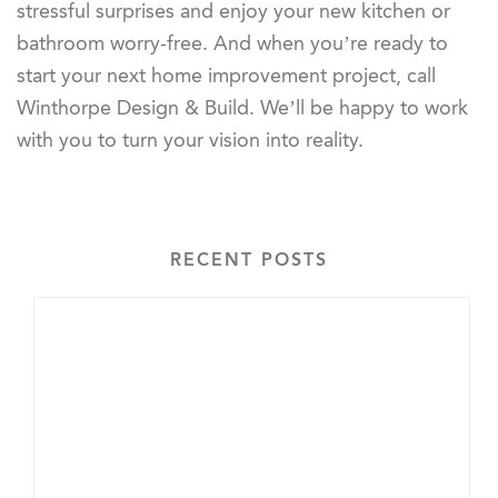
stressful surprises and enjoy your new kitchen or
bathroom worry-free. And when you’re ready to
start your next home improvement project, call
Winthorpe Design & Build. We’ll be happy to work
with you to turn your vision into reality.
RECENT POSTS