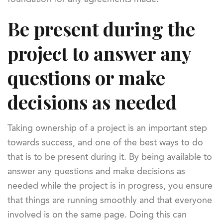
Be present during the
project to answer any
questions or make
decisions as needed
Taking ownership of a project is an important step
towards success, and one of the best ways to do
that is to be present during it. By being available to
answer any questions and make decisions as
needed while the project is in progress, you ensure
that things are running smoothly and that everyone
involved is on the same page. Doing this can