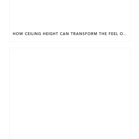
HOW CEILING HEIGHT CAN TRANSFORM THE FEEL OF YOUR HOME.