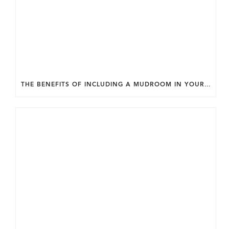
THE BENEFITS OF INCLUDING A MUDROOM IN YOUR WASHINGTON DC CUSTOM HOME.