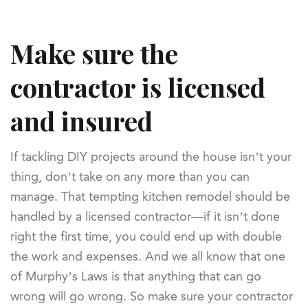
Make sure the
contractor is licensed
and insured
If tackling DIY projects around the house isn’t your
thing, don’t take on any more than you can
manage. That tempting kitchen remodel should be
handled by a licensed contractor—if it isn’t done
right the first time, you could end up with double
the work and expenses. And we all know that one
of Murphy’s Laws is that anything that can go
wrong will go wrong. So make sure your contractor