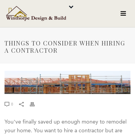
THINGS TO CONSIDER WHEN HIRING
A CONTRACTOR
0
You’ve finally saved up enough money to remodel
your home. You want to hire a contractor but are