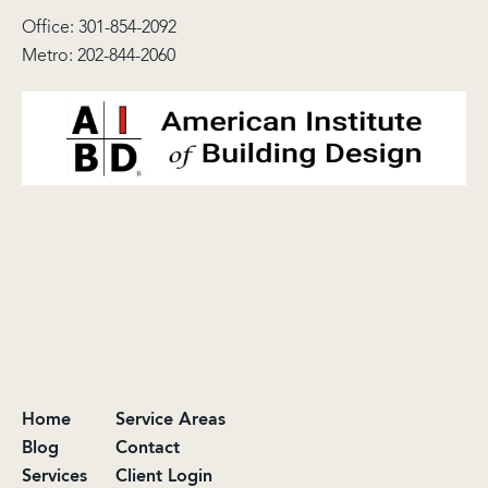
Office:
301-854-2092
Metro:
202-844-2060
Home
Service Areas
Blog
Contact
Services
Client Login