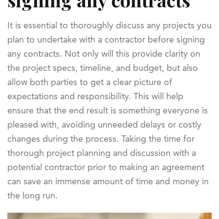
It is essential to thoroughly discuss any projects you
plan to undertake with a contractor before signing
any contracts. Not only will this provide clarity on
the project specs, timeline, and budget, but also
allow both parties to get a clear picture of
expectations and responsibility. This will help
ensure that the end result is something everyone is
pleased with, avoiding unneeded delays or costly
changes during the process. Taking the time for
thorough project planning and discussion with a
potential contractor prior to making an agreement
can save an immense amount of time and money in
the long run.