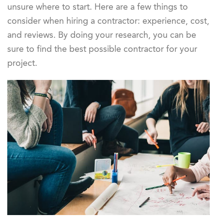
unsure where to start. Here are a few things to
consider when hiring a contractor: experience, cost,
and reviews. By doing your research, you can be
sure to find the best possible contractor for your
project.