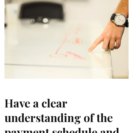
Ha
ve a clear
understanding of the
payment schedule and