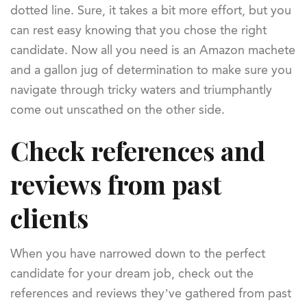
dotted line. Sure, it takes a bit more effort, but you
can rest easy knowing that you chose the right
candidate. Now all you need is an Amazon machete
and a gallon jug of determination to make sure you
navigate through tricky waters and triumphantly
come out unscathed on the other side.
Check references and
reviews from past
clients
When you have narrowed down to the perfect
candidate for your dream job, check out the
references and reviews they’ve gathered from past