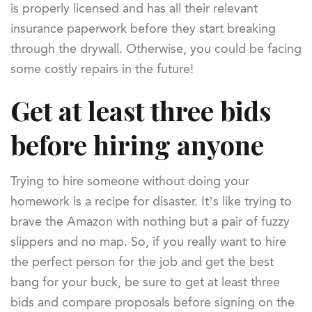
is properly licensed and has all their relevant
insurance paperwork before they start breaking
through the drywall. Otherwise, you could be facing
some costly repairs in the future!
Get at least three bids
before hiring anyone
Trying to hire someone without doing your
homework is a recipe for disaster. It’s like trying to
brave the Amazon with nothing but a pair of fuzzy
slippers and no map. So, if you really want to hire
the perfect person for the job and get the best
bang for your buck, be sure to get at least three
bids and compare proposals before signing on the