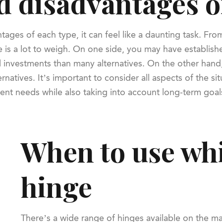
 disadvantages o
s of each type, it can feel like a daunting task. From co
 is a lot to weigh. On one side, you may have establish
pital investments than many alternatives. On the other h
natives. It’s important to consider all aspects of the s
rrent needs while also taking into account long-term goal
When to use whi
hinge
There’s a wide range of hinges available on the mar