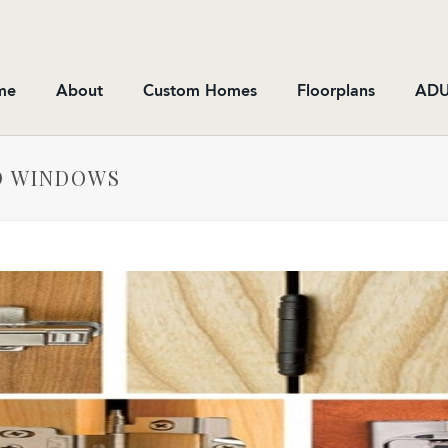
me
About
Custom Homes
Floorplans
ADU
D WINDOWS