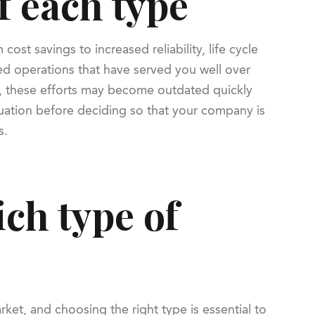
f each type
st savings to increased reliability, life cycle
ed operations that have served you well over
and, these efforts may become outdated quickly
ituation before deciding so that your company is
s.
ch type of
ket, and choosing the right type is essential to