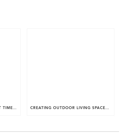
WHY SUMMER IS THE PERFECT TIME TO PLAN A FALL HOME ADDITION IN DC.
CREATING OUTDOOR LIVING SPACES FOR SUMMER ENTERTAINING IN MARYLAND.