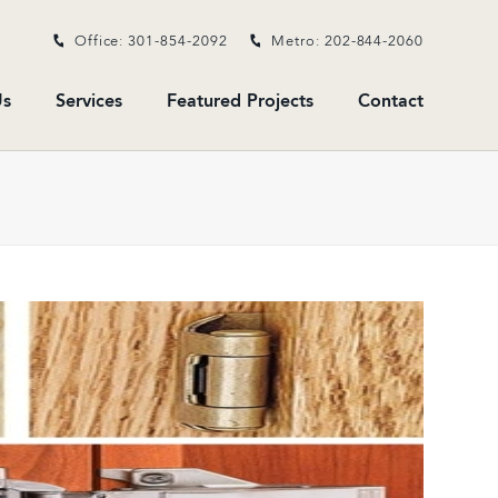
Office: 301-854-2092
Metro: 202-844-2060
s
Services
Featured Projects
Contact