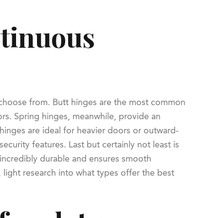
ntinuous
to choose from. Butt hinges are the most common
doors. Spring hinges, meanwhile, provide an
 hinges are ideal for heavier doors or outward-
curity features. Last but certainly not least is
r incredibly durable and ensures smooth
light research into what types offer the best