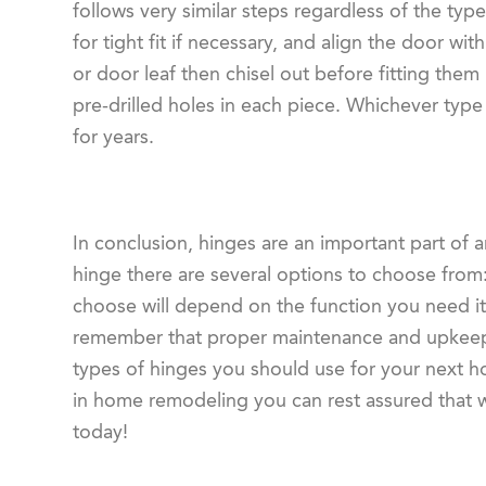
follows very similar steps regardless of the type
for tight fit if necessary, and align the door w
or door leaf then chisel out before fitting them
pre-drilled holes in each piece. Whichever type 
for years.
In conclusion, hinges are an important part of 
hinge there are several options to choose from
choose will depend on the function you need it t
remember that proper maintenance and upkeep a
types of hinges you should use for your next h
in home remodeling you can rest assured that we 
today!