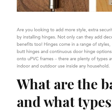
Are you looking to add more style, extra securi
by installing hinges. Not only can they add deco
benefits too! Hinges come in a range of styles, 
butt hinges and continuous door hinge options f
onto uPVC frames – there are plenty of types av
indoor and outdoor use inside any household.
What are the ba
and what types