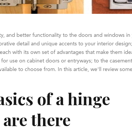
ty, and better functionality to the doors and windows i
rative detail and unique accents to your interior design;
each with its own set of advantages that make them ideal
or use on cabinet doors or entryways; to the casement, 
ailable to choose from. In this article, we’ll review so
sics of a hinge
 are there