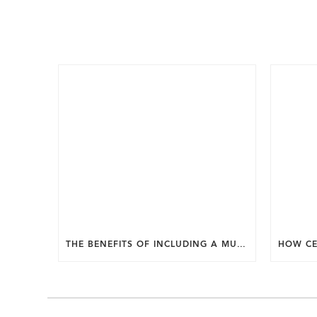
THE BENEFITS OF INCLUDING A MUDROOM IN YOUR WASHINGTON DC CUSTOM HOME.