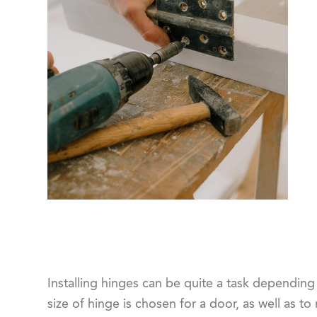
Installing hinges can be quite a task depending 
size of hinge is chosen for a door, as well as t