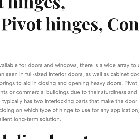
 hinges,
 Pivot hinges, Co
vailable for doors and windows, there is a wide array 
en seen in full-sized interior doors, as well as cabinet 
springs to aid in closing and opening heavy doors. Pivot
ts or commercial buildings due to their sturdiness and se
 typically has two interlocking parts that make the doo
ing on which type of hinge to use for any application, 
llent long-term solution.