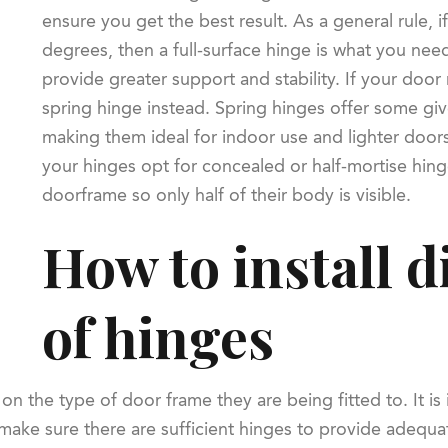
ensure you get the best result. As a general rule,
degrees, then a full-surface hinge is what you need
provide greater support and stability. If your door
spring hinge instead. Spring hinges offer some gi
making them ideal for indoor use and lighter doors. 
your hinges opt for concealed or half-mortise hinges
doorframe so only half of their body is visible.
How to install d
of hinges
on the type of door frame they are being fitted to. It is
o make sure there are sufficient hinges to provide adequa