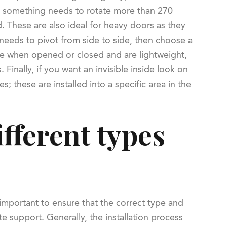
 if something needs to rotate more than 270
. These are also ideal for heavy doors as they
 needs to pivot from side to side, then choose a
ve when opened or closed and are lightweight,
Finally, if you want an invisible inside look on
; these are installed into a specific area in the
ifferent types
 important to ensure that the correct type and
te support. Generally, the installation process