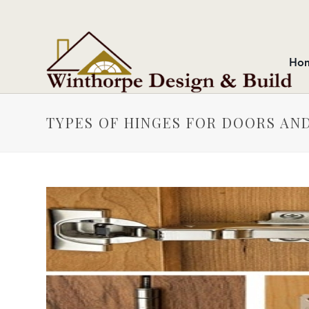
Ho
TYPES OF HINGES FOR DOORS AN