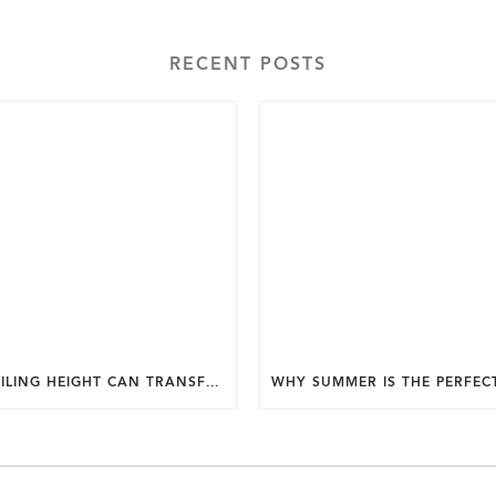
RECENT POSTS
HOW CEILING HEIGHT CAN TRANSFORM THE FEEL OF YOUR HOME.