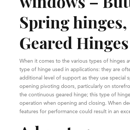
windows – Butt
Spring hinges,
Geared Hinges
When it comes to the various types of hinges a
type of hinge used in applications: they are oft
additional level of support as they use special 
opening pivoting doors, particularly on storefron
the continuous geared hinge; this type of hinge
operation when opening and closing. When decid
features for performance could result in an exce