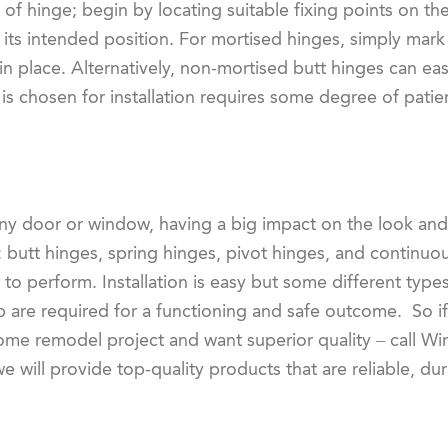
 of hinge; begin by locating suitable fixing points on th
ith its intended position. For mortised hinges, simply mar
 in place. Alternatively, non-mortised butt hinges can ea
is chosen for installation requires some degree of patien
any door or window, having a big impact on the look and
: butt hinges, spring hinges, pivot hinges, and continu
o perform. Installation is easy but some different types
re required for a functioning and safe outcome. So if 
ome remodel project and want superior quality – call W
will provide top-quality products that are reliable, dur