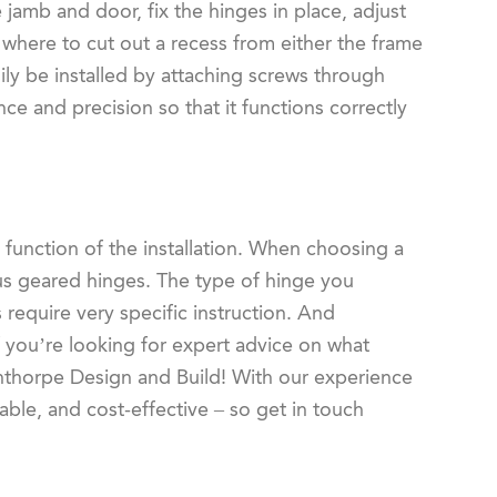
e jamb and door, fix the hinges in place, adjust
k where to cut out a recess from either the frame
sily be installed by attaching screws through
ce and precision so that it functions correctly
 function of the installation. When choosing a
ous geared hinges. The type of hinge you
 require very specific instruction. And
you’re looking for expert advice on what
inthorpe Design and Build! With our experience
able, and cost-effective – so get in touch