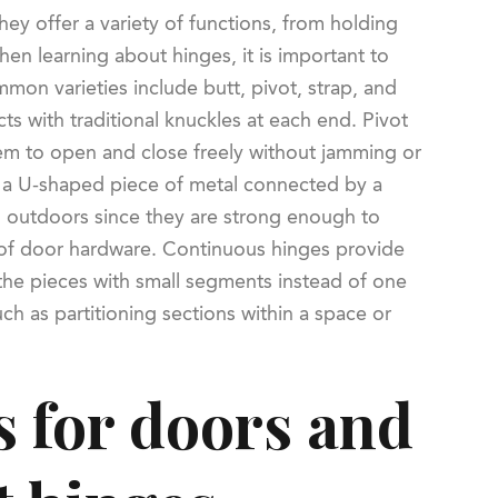
hey offer a variety of functions, from holding
hen learning about hinges, it is important to
mon varieties include butt, pivot, strap, and
ts with traditional knuckles at each end. Pivot
hem to open and close freely without jamming or
h a U-shaped piece of metal connected by a
 outdoors since they are strong enough to
 of door hardware. Continuous hinges provide
the pieces with small segments instead of one
ch as partitioning sections within a space or
s for doors and