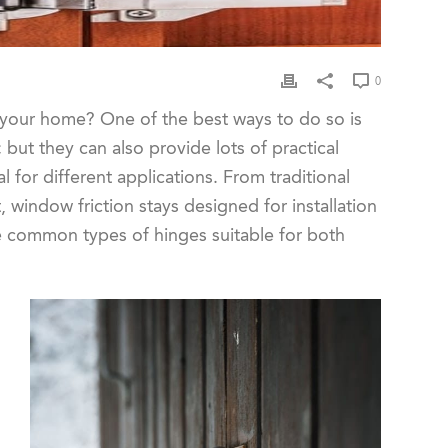
0
n your home? One of the best ways to do so is
 but they can also provide lots of practical
 for different applications. From traditional
window friction stays designed for installation
me common types of hinges suitable for both