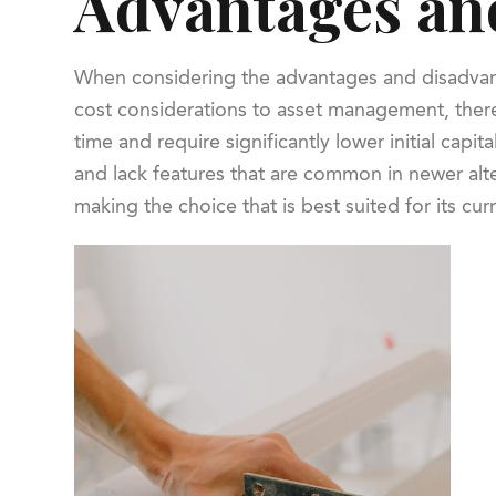
Advantages and
When considering the advantages and disadvantage
cost considerations to asset management, there
time and require significantly lower initial ca
and lack features that are common in newer alter
making the choice that is best suited for its cu