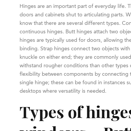
Hinges are an important part of everyday life. T
doors and cabinets shut to articulating parts. W
know that there are several different types. Com
continuous hinges. Butt hinges attach two objec
hinges are typically used for doors, allowing t
binding. Strap hinges connect two objects wit
knuckle on either end; they are commonly used
withstand rougher conditions than other types
flexibility between components by connecting 
single hinge; these can be found in instances su
desktops where versatility is needed.
Types of hinge