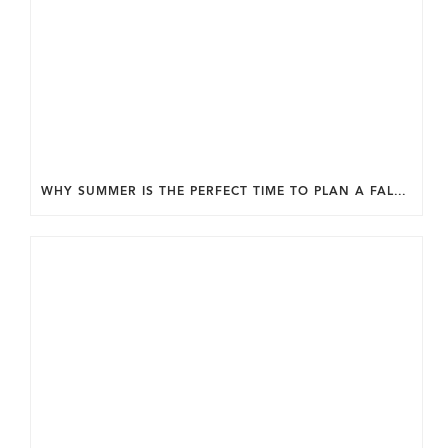
WHY SUMMER IS THE PERFECT TIME TO PLAN A FALL HOME ADDITION IN DC.