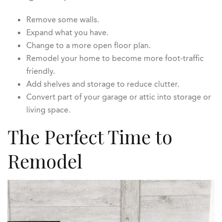
Remove some walls.
Expand what you have.
Change to a more open floor plan.
Remodel your home to become more foot-traffic
friendly.
Add shelves and storage to reduce clutter.
Convert part of your garage or attic into storage or
living space.
The Perfect Time to
Remodel