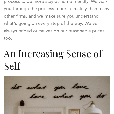
process to be more stay-at-home friendly. We walk
you through the process more intimately than many
other firms, and we make sure you understand
what’s going on every step of the way. We’ve
always prided ourselves on our reasonable prices,
too.
An Increasing Sense of
Self