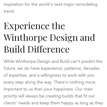
inspiration for the world’s next major remodeling
trend.
Experience the
Winthorpe Design and
Build Difference
While Winthorpe Design and Build can’t predict the
future, we do have experience, patience, decades
of expertise, and a willingness to work with you
every step along the way. There’s nothing more
important to us than your happiness. Our main
priority will always be creating builds that fit our
clients’ needs and keep them happy as long as they