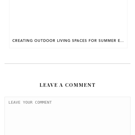
CREATING OUTDOOR LIVING SPACES FOR SUMMER ENTERTAINING IN MARYLAND.
LEAVE A COMMENT