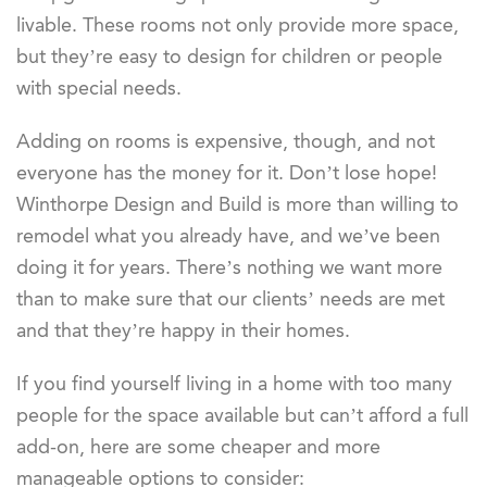
livable. These rooms not only provide more space,
but they’re easy to design for children or people
with special needs.
Adding on rooms is expensive, though, and not
everyone has the money for it. Don’t lose hope!
Winthorpe Design and Build is more than willing to
remodel what you already have, and we’ve been
doing it for years. There’s nothing we want more
than to make sure that our clients’ needs are met
and that they’re happy in their homes.
If you find yourself living in a home with too many
people for the space available but can’t afford a full
add-on, here are some cheaper and more
manageable options to consider: