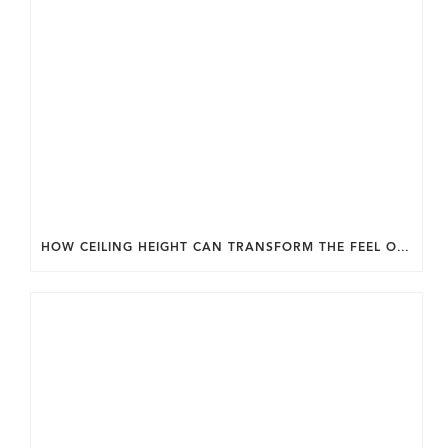
HOW CEILING HEIGHT CAN TRANSFORM THE FEEL OF YOUR HOME.