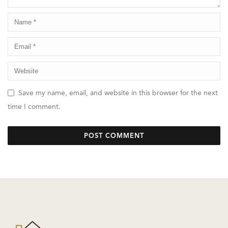
Save my name, email, and website in this browser for the next
time I comment.