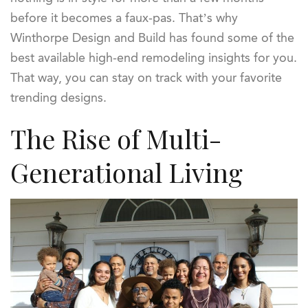
before it becomes a faux-pas. That’s why
Winthorpe Design and Build has found some of the
best available high-end remodeling insights for you.
That way, you can stay on track with your favorite
trending designs.
The Rise of Multi-
Generational Living