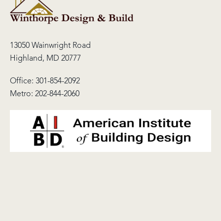
13050 Wainwright Road
Highland, MD 20777
Office:
301-854-2092
Metro:
202-844-2060