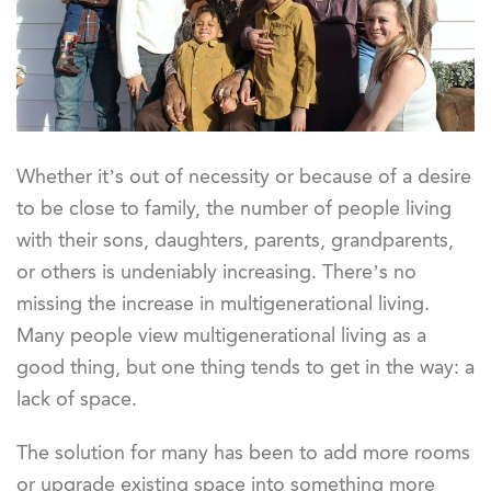
Whether it’s out of necessity or because of a desire
to be close to family, the number of people living
with their sons, daughters, parents, grandparents,
or others is undeniably increasing. There’s no
missing the increase in multigenerational living.
Many people view multigenerational living as a
good thing, but one thing tends to get in the way: a
lack of space.
The solution for many has been to add more rooms
or upgrade existing space into something more