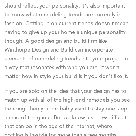
should reflect your personality, it’s also important
to know what remodeling trends are currently in
fashion. Getting in on current trends doesn’t mean
having to give up your home’s unique personality,
though. A good design and build firm like
Winthorpe Design and Build can incorporate
elements of remodeling trends into your project in
a way that resonates with who you are. It won’t
matter how in-style your build is if you don’t like it.
If you are sold on the idea that your design has to
match up with all of the high-end remodels you see
trending, then you probably want to stay one step
ahead of the game. But we know just how difficult
that can be in the age of the internet, where
nothing is in-style for more than a few months