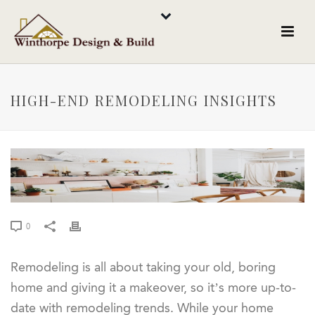
HIGH-END REMODELING INSIGHTS
0
Remodeling is all about taking your old, boring
home and giving it a makeover, so it’s more up-to-
date with remodeling trends. While your home