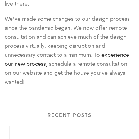
live there.
We’ve made some changes to our design process
since the pandemic began. We now offer remote
consultation and can achieve much of the design
process virtually, keeping disruption and
unnecessary contact to a minimum. To
experience
our new process,
schedule a remote consultation
on our website and get the house you’ve always
wanted!
RECENT POSTS