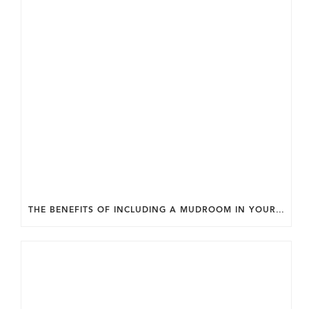
THE BENEFITS OF INCLUDING A MUDROOM IN YOUR WASHINGTON DC CUSTOM HOME.