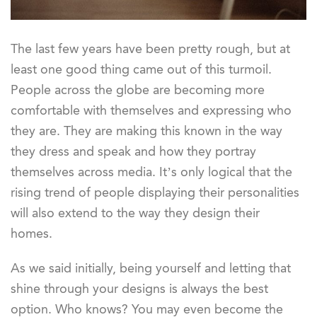
The last few years have been pretty rough, but at
least one good thing came out of this turmoil.
People across the globe are becoming more
comfortable with themselves and expressing who
they are. They are making this known in the way
they dress and speak and how they portray
themselves across media. It’s only logical that the
rising trend of people displaying their personalities
will also extend to the way they design their
homes.
As we said initially, being yourself and letting that
shine through your designs is always the best
option. Who knows? You may even become the