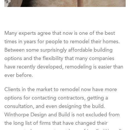
Many experts agree that now is one of the best
times in years for people to remodel their homes.
Between some surprisingly affordable building
options and the flexibility that many companies
have recently developed, remodeling is easier than
ever before.
Clients in the market to remodel now have more
options for contacting contractors, getting a
consultation, and even designing the build.
Winthorpe Design and Build is not excluded from
the long list of firms that have changed their