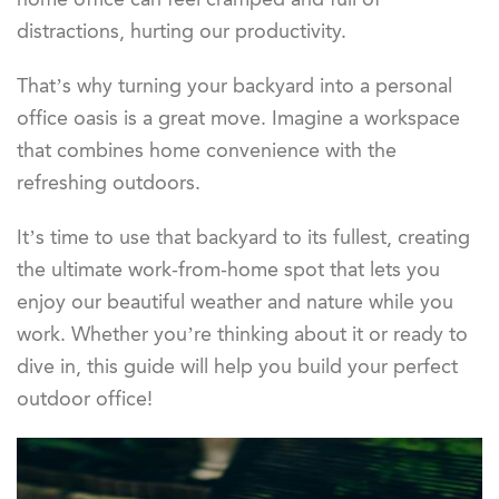
distractions, hurting our productivity.
That’s why turning your backyard into a personal
office oasis is a great move. Imagine a workspace
that combines home convenience with the
refreshing outdoors.
It’s time to use that backyard to its fullest, creating
the ultimate work-from-home spot that lets you
enjoy our beautiful weather and nature while you
work. Whether you’re thinking about it or ready to
dive in, this guide will help you build your perfect
outdoor office!