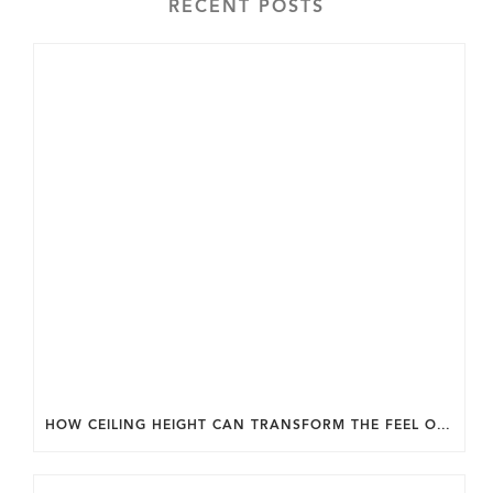
RECENT POSTS
HOW CEILING HEIGHT CAN TRANSFORM THE FEEL OF YOUR HOME.