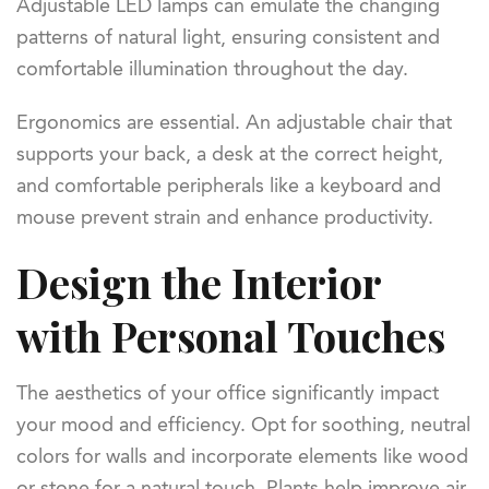
Adjustable LED lamps can emulate the changing
patterns of natural light, ensuring consistent and
comfortable illumination throughout the day.
Ergonomics are essential. An adjustable chair that
supports your back, a desk at the correct height,
and comfortable peripherals like a keyboard and
mouse prevent strain and enhance productivity.
Design the Interior
with Personal Touches
The aesthetics of your office significantly impact
your mood and efficiency. Opt for soothing, neutral
colors for walls and incorporate elements like wood
or stone for a natural touch. Plants help improve air