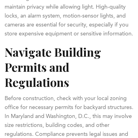
maintain privacy while allowing light. High-quality
locks, an alarm system, motion-sensor lights, and
cameras are essential for security, especially if you
store expensive equipment or sensitive information.
Navigate Building
Permits and
Regulations
Before construction, check with your local zoning
office for necessary permits for backyard structures.
In Maryland and Washington, D.C., this may involve
size restrictions, building codes, and other
regulations. Compliance prevents legal issues and