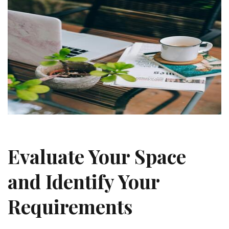
Evaluate Your Space
and Identify Your
Requirements