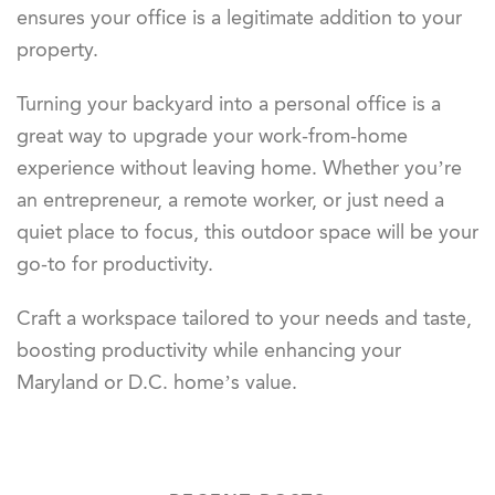
ensures your office is a legitimate addition to your
property.
Turning your backyard into a personal office is a
great way to upgrade your work-from-home
experience without leaving home. Whether you’re
an entrepreneur, a remote worker, or just need a
quiet place to focus, this outdoor space will be your
go-to for productivity.
Craft a workspace tailored to your needs and taste,
boosting productivity while enhancing
your
Maryland or D.C. home’s value.