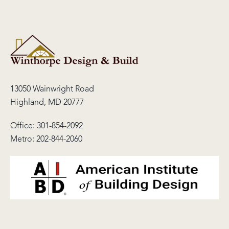
13050 Wainwright Road
Highland, MD 20777
Office:
301-854-2092
Metro:
202-844-2060