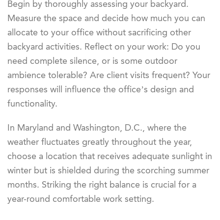
Begin by thoroughly assessing your backyard.
Measure the space and decide how much you can
allocate to your office without sacrificing other
backyard activities. Reflect on your work: Do you
need complete silence, or is some outdoor
ambience tolerable? Are client visits frequent? Your
responses will influence the office’s design and
functionality.
In Maryland and Washington, D.C., where the
weather fluctuates greatly throughout the year,
choose a location that receives adequate sunlight in
winter but is shielded during the scorching summer
months. Striking the right balance is crucial for a
year-round comfortable work setting.