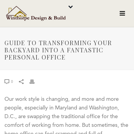
GUIDE TO TRANSFORMING YOUR
BACKYARD INTO A FANTASTIC
PERSONAL OFFICE
0
Our work style is changing, and more and more
people, especially in Maryland and Washington,
D.C., are swapping the traditional office for the
comfort of working from home. But sometimes, the
home office can feel cramped and full of