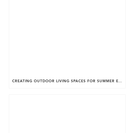
CREATING OUTDOOR LIVING SPACES FOR SUMMER ENTERTAINING IN MARYLAND.