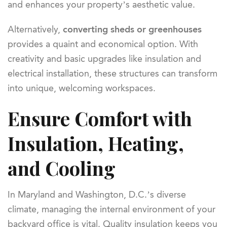
and enhances your property’s aesthetic value.
Alternatively,
converting sheds or greenhouses
provides a quaint and economical option. With
creativity and basic upgrades like insulation and
electrical installation, these structures can transform
into unique, welcoming workspaces.
Ensure Comfort with
Insulation, Heating,
and Cooling
In Maryland and Washington, D.C.’s diverse
climate, managing the internal environment of your
backyard office is vital. Quality insulation keeps you