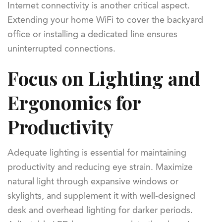
Internet connectivity is another critical aspect.
Extending your home WiFi to cover the backyard
office or installing a dedicated line ensures
uninterrupted connections.
Focus on Lighting and
Ergonomics for
Productivity
Adequate lighting is essential for maintaining
productivity and reducing eye strain. Maximize
natural light through expansive windows or
skylights, and supplement it with well-designed
desk and overhead lighting for darker periods.