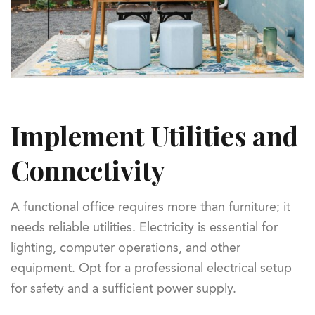
Implement Utilities and
Connectivity
A functional office requires more than furniture; it
needs reliable utilities. Electricity is essential for
lighting, computer operations, and other
equipment. Opt for a professional electrical setup
for safety and a sufficient power supply.