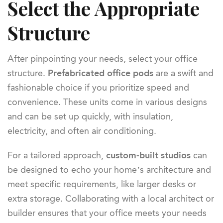
Select the Appropriate
Structure
After pinpointing your needs, select your office
structure.
Prefabricated office pods
are a swift and
fashionable choice if you prioritize speed and
convenience. These units come in various designs
and can be set up quickly, with insulation,
electricity, and often air conditioning.
For a tailored approach,
custom-built studios
can
be designed to echo your home’s architecture and
meet specific requirements, like larger desks or
extra storage. Collaborating with a local architect or
builder ensures that your office meets your needs