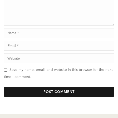
Save my name, email, and website in this browser for the next
time I comment.