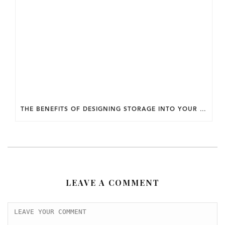
THE BENEFITS OF DESIGNING STORAGE INTO YOUR HOME FROM THE START.
LEAVE A COMMENT