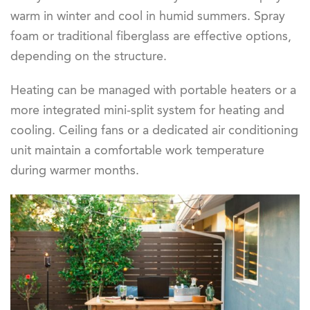
warm in winter and cool in humid summers. Spray
foam or traditional fiberglass are effective options,
depending on the structure.
Heating can be managed with portable heaters or a
more integrated mini-split system for heating and
cooling. Ceiling fans or a dedicated air conditioning
unit maintain a comfortable work temperature
during warmer months.