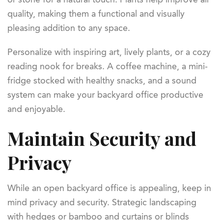
quality, making them a functional and visually
pleasing addition to any space.
Personalize with inspiring art, lively plants, or a cozy
reading nook for breaks. A coffee machine, a mini-
fridge stocked with healthy snacks, and a sound
system can make your backyard office productive
and enjoyable.
Maintain Security and
Privacy
While an open backyard office is appealing, keep in
mind privacy and security. Strategic landscaping
with hedges or bamboo and curtains or blinds