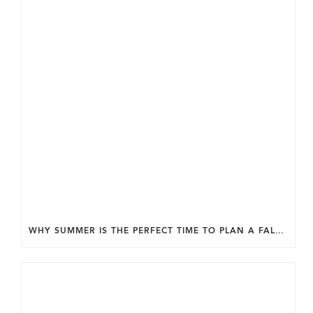
WHY SUMMER IS THE PERFECT TIME TO PLAN A FALL HOME ADDITION IN DC.