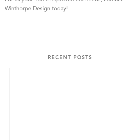
Winthorpe Design today!
RECENT POSTS