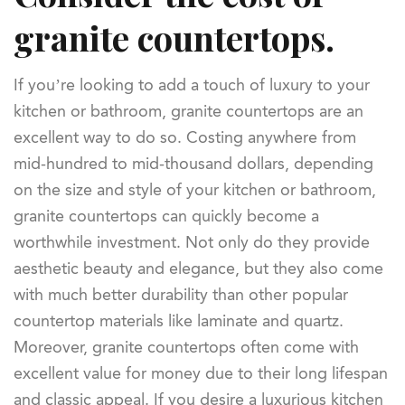
granite countertops.
If you’re looking to add a touch of luxury to your
kitchen or bathroom, granite countertops are an
excellent way to do so. Costing anywhere from
mid-hundred to mid-thousand dollars, depending
on the size and style of your kitchen or bathroom,
granite countertops can quickly become a
worthwhile investment. Not only do they provide
aesthetic beauty and elegance, but they also come
with much better durability than other popular
countertop materials like laminate and quartz.
Moreover, granite countertops often come with
excellent value for money due to their long lifespan
and classic appeal. If you desire a luxurious kitchen