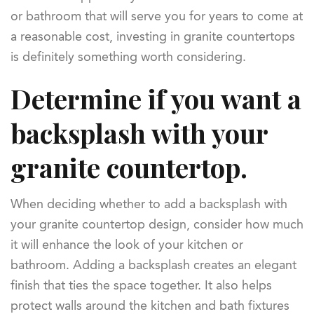
or bathroom that will serve you for years to come at
a reasonable cost, investing in granite countertops
is definitely something worth considering.
Determine if you want a
backsplash with your
granite countertop.
When deciding whether to add a backsplash with
your granite countertop design, consider how much
it will enhance the look of your kitchen or
bathroom. Adding a backsplash creates an elegant
finish that ties the space together. It also helps
protect walls around the kitchen and bath fixtures