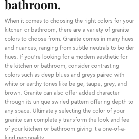
bathroom.
When it comes to choosing the right colors for your
kitchen or bathroom, there are a variety of granite
colors to choose from. Granite comes in many hues
and nuances, ranging from subtle neutrals to bolder
hues. If you’re looking for a modern aesthetic for
the kitchen or bathroom, consider contrasting
colors such as deep blues and greys paired with
white or earthy tones like beige, taupe, grey, and
brown. Granite can also offer added character
through its unique swirled pattern offering depth to
any space. Ultimately selecting the color of your
granite can completely transform the look and feel
of your kitchen or bathroom giving it a one-of-a-
kind personality.