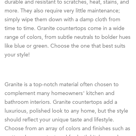
durable and resistant to scratches, heat, stains, and
more. They also require very little maintenance;
simply wipe them down with a damp cloth from
time to time. Granite countertops come in a wide
range of colors, from subtle neutrals to bolder hues
like blue or green. Choose the one that best suits
your style!
Granite is a top-notch material often chosen to
complement many homeowners’ kitchen and
bathroom interiors. Granite countertops add a
luxurious, polished look to any home, but the style
should reflect your unique taste and lifestyle.
Choose from an array of colors and finishes such as