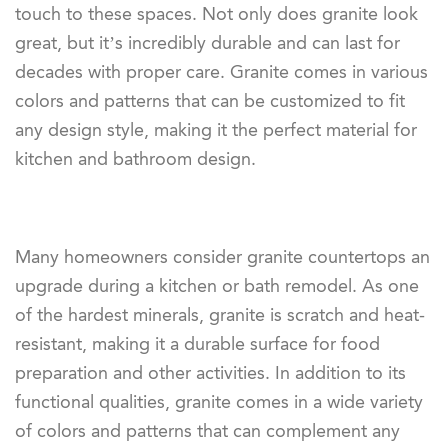
touch to these spaces. Not only does granite look
great, but it’s incredibly durable and can last for
decades with proper care. Granite comes in various
colors and patterns that can be customized to fit
any design style, making it the perfect material for
kitchen and bathroom design.
Many homeowners consider granite countertops an
upgrade during a kitchen or bath remodel. As one
of the hardest minerals, granite is scratch and heat-
resistant, making it a durable surface for food
preparation and other activities. In addition to its
functional qualities, granite comes in a wide variety
of colors and patterns that can complement any