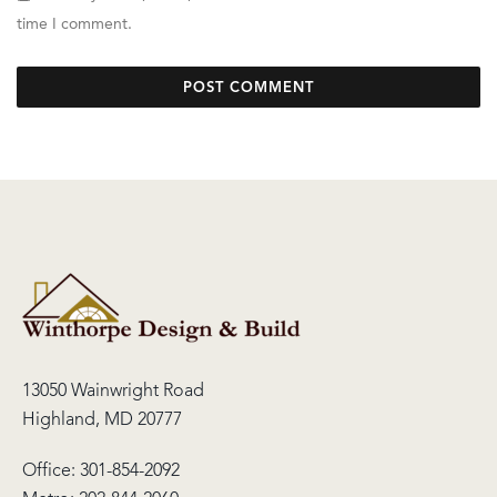
time I comment.
13050 Wainwright Road
Highland, MD 20777
Office:
301-854-2092