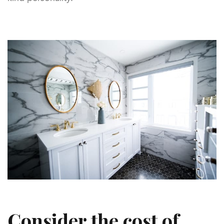
Consider the cost of