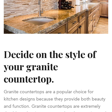
Decide on the style of
your granite
countertop.
Granite countertops are a popular choice for
kitchen designs because they provide both beauty
and function. Granite countertops are extremely