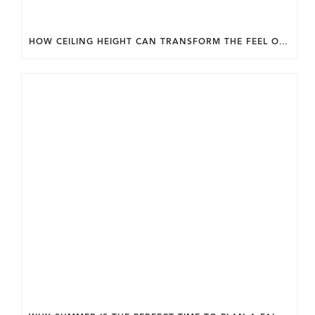
HOW CEILING HEIGHT CAN TRANSFORM THE FEEL OF YOUR HOME.