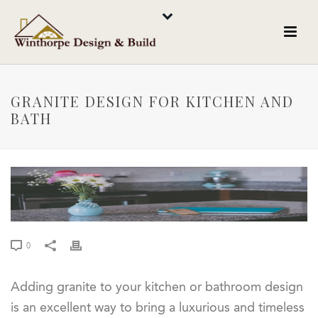
GRANITE DESIGN FOR KITCHEN AND
BATH
0
Adding granite to your kitchen or bathroom design
is an excellent way to bring a luxurious and timeless