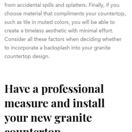
from accidental spills and splatters. Finally, if you
choose material that compliments your countertop,
such as tile in muted colors, you will be able to
create a timeless aesthetic with minimal effort.
Consider all these factors when deciding whether
to incorporate a backsplash into your granite
countertop design.
Have a professional
measure and install
your new granite
countertop.