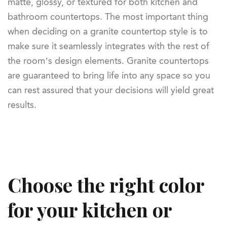
matte, glossy, or textured for both kitchen and
bathroom countertops. The most important thing
when deciding on a granite countertop style is to
make sure it seamlessly integrates with the rest of
the room’s design elements. Granite countertops
are guaranteed to bring life into any space so you
can rest assured that your decisions will yield great
results.
Choose the right color
for your kitchen or