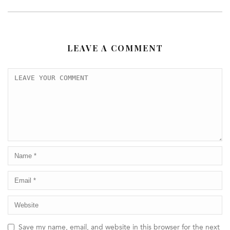
LEAVE A COMMENT
Save my name, email, and website in this browser for the next