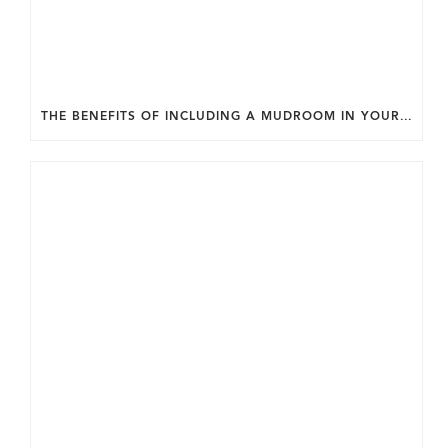
THE BENEFITS OF INCLUDING A MUDROOM IN YOUR WASHINGTON DC CUSTOM HOME.