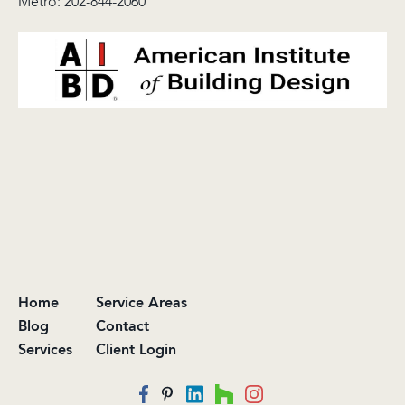
Metro:
202-844-2060
Home
Service Areas
Blog
Contact
Services
Client Login