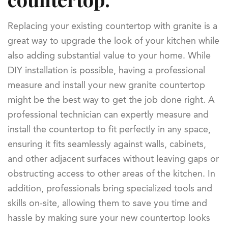
Replacing your existing countertop with granite is a
great way to upgrade the look of your kitchen while
also adding substantial value to your home. While
DIY installation is possible, having a professional
measure and install your new granite countertop
might be the best way to get the job done right. A
professional technician can expertly measure and
install the countertop to fit perfectly in any space,
ensuring it fits seamlessly against walls, cabinets,
and other adjacent surfaces without leaving gaps or
obstructing access to other areas of the kitchen. In
addition, professionals bring specialized tools and
skills on-site, allowing them to save you time and
hassle by making sure your new countertop looks