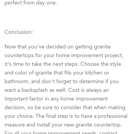
perfect from day one.
Conclusion:
Now that you’ve decided on getting granite
countertops for your home improvement project,
it’s time to take the next steps. Choose the style
and color of granite that fits your kitchen or
bathroom, and don’t forget to determine if you
want a backsplash as well. Cost is always an
important factor in any home improvement
decision, so be sure to consider that when making
your choice. The final step is to have a professional
measure and install your new granite countertop.
For all your home improvement needs, contact