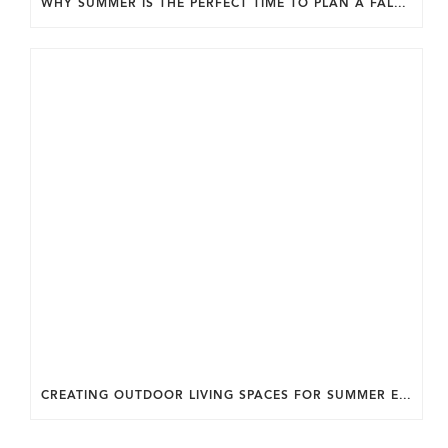
WHY SUMMER IS THE PERFECT TIME TO PLAN A FALL HOME ADDITION IN DC.
CREATING OUTDOOR LIVING SPACES FOR SUMMER ENTERTAINING IN MARYLAND.