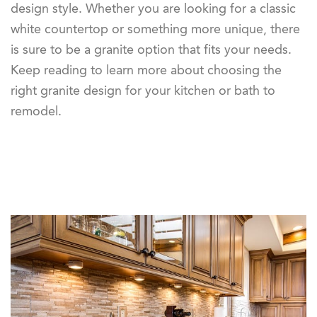
design style. Whether you are looking for a classic
white countertop or something more unique, there
is sure to be a granite option that fits your needs.
Keep reading to learn more about choosing the
right granite design for your kitchen or bath to
remodel.