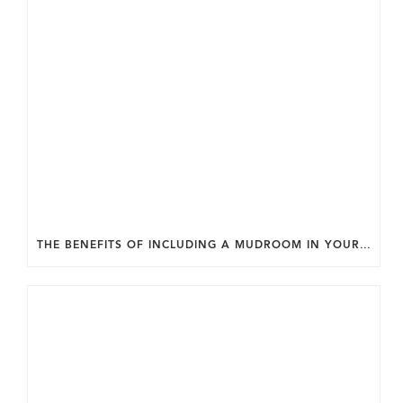
THE BENEFITS OF INCLUDING A MUDROOM IN YOUR WASHINGTON DC CUSTOM HOME.