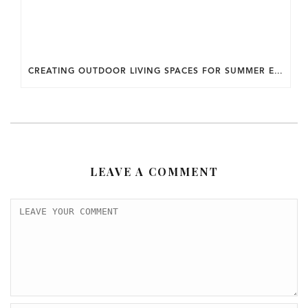
CREATING OUTDOOR LIVING SPACES FOR SUMMER ENTERTAINING IN MARYLAND.
LEAVE A COMMENT