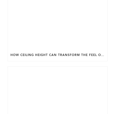
HOW CEILING HEIGHT CAN TRANSFORM THE FEEL OF YOUR HOME.