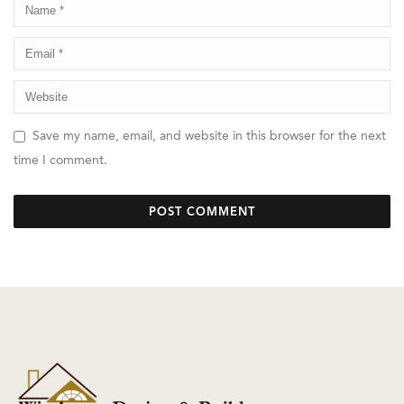
Save my name, email, and website in this browser for the next
time I comment.