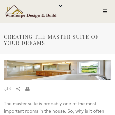
CREATING THE MASTER SUITE OF
YOUR DREAMS
0
The master suite is probably one of the most
important rooms in the house. So, why is it often