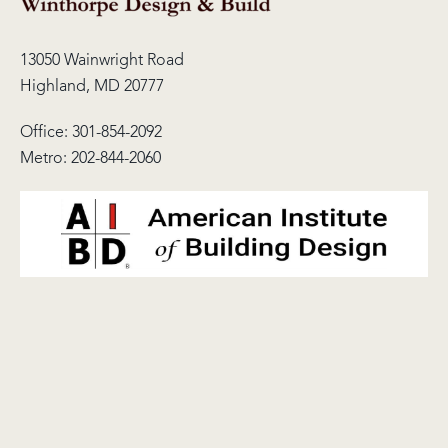
13050 Wainwright Road
Highland, MD 20777
Office:
301-854-2092
Metro:
202-844-2060