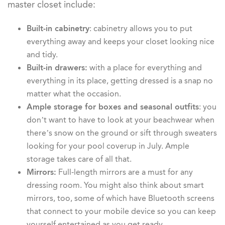
master closet include:
Built-in cabinetry
: cabinetry allows you to put
everything away and keeps your closet looking nice
and tidy.
Built-in drawers:
with a place for everything and
everything in its place, getting dressed is a snap no
matter what the occasion.
Ample storage for boxes and seasonal outfits
: you
don’t want to have to look at your beachwear when
there’s snow on the ground or sift through sweaters
looking for your pool coverup in July. Ample
storage takes care of all that.
Mirrors:
Full-length mirrors are a must for any
dressing room. You might also think about smart
mirrors, too, some of which have Bluetooth screens
that connect to your mobile device so you can keep
yourself entertained as you get ready.