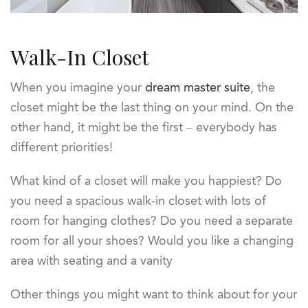
Walk-In Closet
When you imagine your
dream master suite
, the
closet might be the last thing on your mind. On the
other hand, it might be the first – everybody has
different priorities!
What kind of a closet will make you happiest? Do
you need a spacious walk-in closet with lots of
room for hanging clothes? Do you need a separate
room for all your shoes? Would you like a changing
area with seating and a vanity
Other things you might want to think about for your