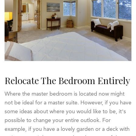
Relocate The Bedroom Entirely
Where the master bedroom is located now might
not be ideal for a master suite. However, if you have
some ideas about where you would like to be, it’s
possible to change your entire outlook. For
example, if you have a lovely garden or a deck with