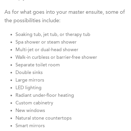
As for what goes into your master ensuite, some of
the possibilities include:
Soaking tub, jet tub, or therapy tub
Spa shower or steam shower
Multi-jet or dual-head shower
Walk-in curbless or barrier-free shower
Separate toilet room
Double sinks
Large mirrors
LED lighting
Radiant under-floor heating
Custom cabinetry
New windows
Natural stone countertops
Smart mirrors