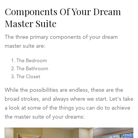
Components Of Your Dream
Master Suite
The three primary components of your dream
master suite are:
The Bedroom
The Bathroom
The Closet
While the possibilities are endless, these are the
broad strokes, and always where we start. Let’s take
a look at some of the things you can do to achieve
the master suite of your dreams: