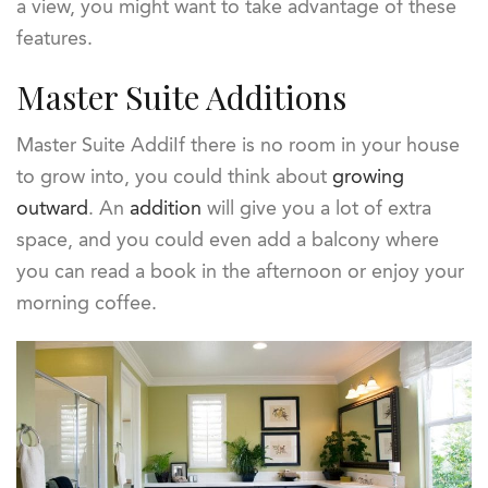
a view, you might want to take advantage of these
features.
Master Suite Additions
Master Suite AddiIf there is no room in your house
to grow into, you could think about
growing
outward
. An
addition
will give you a lot of extra
space, and you could even add a balcony where
you can read a book in the afternoon or enjoy your
morning coffee.