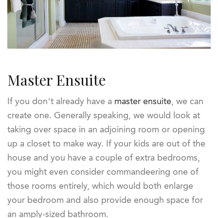
Master Ensuite
If you don’t already have a
master ensuite
, we can
create one. Generally speaking, we would look at
taking over space in an adjoining room or opening
up a closet to make way. If your kids are out of the
house and you have a couple of extra bedrooms,
you might even consider commandeering one of
those rooms entirely, which would both enlarge
your bedroom and also provide enough space for
an amply-sized bathroom.