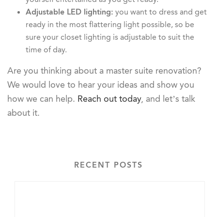
Adjustable LED lighting:
you want to dress and get
ready in the most flattering light possible, so be
sure your closet lighting is adjustable to suit the
time of day.
Are you thinking about a master suite renovation?
We would love to hear your ideas and show you
how we can help.
Reach out today
, and let’s talk
about it.
RECENT POSTS