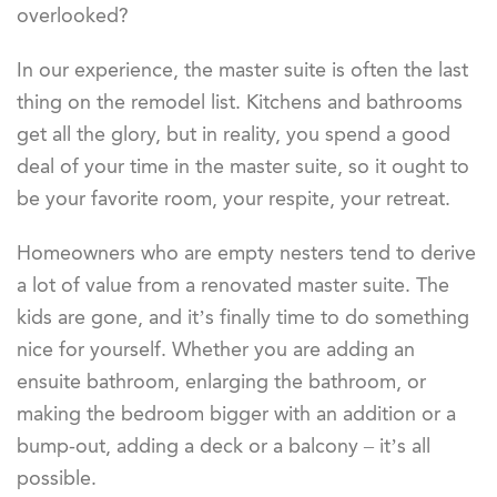
overlooked?
In our experience, the master suite is often the last
thing on the remodel list. Kitchens and bathrooms
get all the glory, but in reality, you spend a good
deal of your time in the master suite, so it ought to
be your favorite room, your respite, your retreat.
Homeowners who are empty nesters tend to derive
a lot of value from a renovated master suite. The
kids are gone, and it’s finally time to do something
nice for yourself. Whether you are adding an
ensuite bathroom, enlarging the bathroom, or
making the bedroom bigger with an addition or a
bump-out, adding a deck or a balcony – it’s all
possible.