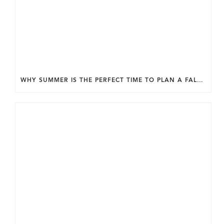
WHY SUMMER IS THE PERFECT TIME TO PLAN A FALL HOME ADDITION IN DC.