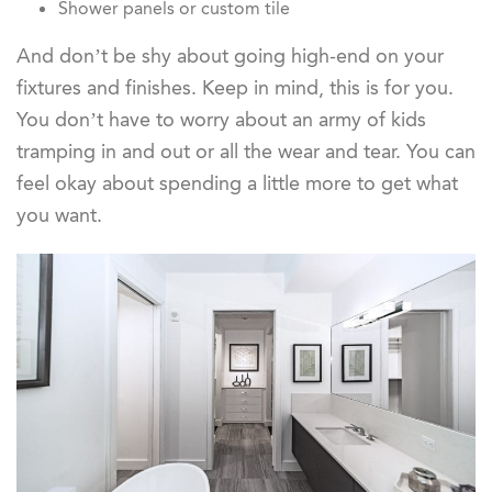
Shower panels or custom tile
And don’t be shy about going high-end on your
fixtures and finishes. Keep in mind, this is for you.
You don’t have to worry about an army of kids
tramping in and out or all the wear and tear. You can
feel okay about spending a little more to get what
you want.