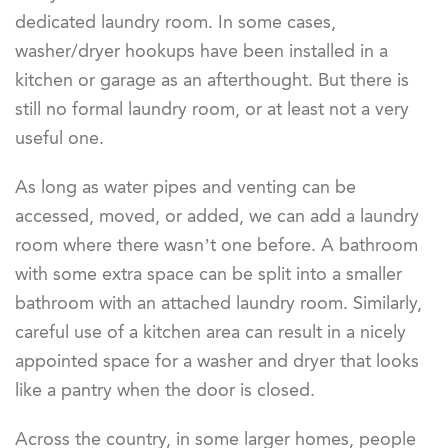
dedicated laundry room. In some cases,
washer/dryer hookups have been installed in a
kitchen or garage as an afterthought. But there is
still no formal laundry room, or at least not a very
useful one.
As long as water pipes and venting can be
accessed, moved, or added, we can add a laundry
room where there wasn’t one before. A bathroom
with some extra space can be split into a smaller
bathroom with an attached laundry room. Similarly,
careful use of a kitchen area can result in a nicely
appointed space for a washer and dryer that looks
like a pantry when the door is closed.
Across the country, in some larger homes, people