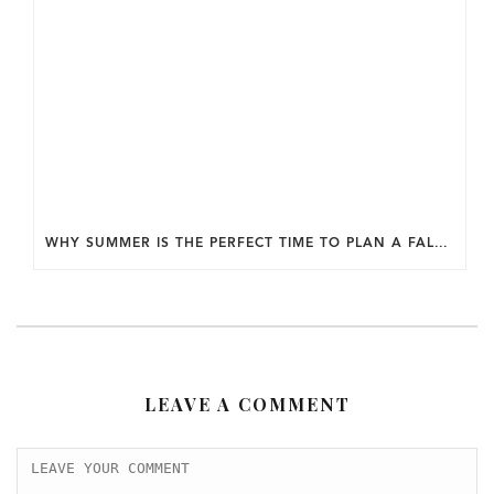
WHY SUMMER IS THE PERFECT TIME TO PLAN A FALL HOME ADDITION IN DC.
LEAVE A COMMENT