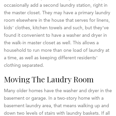
occasionally add a second laundry station, right in
the master closet. They may have a primary laundry
room elsewhere in the house that serves for linens,
kids’ clothes, kitchen towels and such, but they’ve
found it convenient to have a washer and dryer in
the walk-in master closet as well. This allows a
household to run more than one load of laundry at
a time, as well as keeping different residents’
clothing separated.
Moving The Laudry Room
Many older homes have the washer and dryer in the
basement or garage. In a two-story home with a
basement laundry area, that means walking up and
down two levels of stairs with laundry baskets. If all