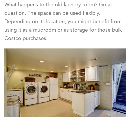
What happens to the old laundry room? Great
question. The space can be used flexibly.
Depending on its location, you might benefit from
using it as a mudroom or as storage for those bulk
Costco purchases.