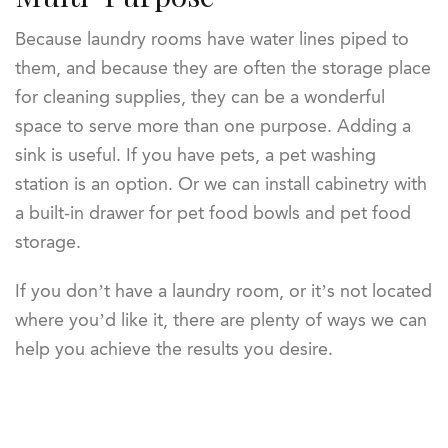
Because laundry rooms have water lines piped to
them, and because they are often the storage place
for cleaning supplies, they can be a wonderful
space to serve more than one purpose. Adding a
sink is useful. If you have pets, a pet washing
station is an option. Or we can install cabinetry with
a built-in drawer for pet food bowls and pet food
storage.
If you don’t have a laundry room, or it’s not located
where you’d like it, there are plenty of ways we can
help you achieve the results you desire.