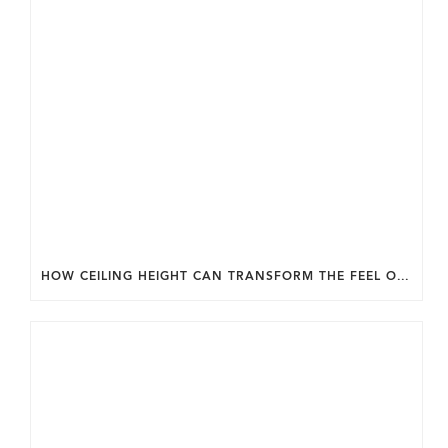
HOW CEILING HEIGHT CAN TRANSFORM THE FEEL OF YOUR HOME.