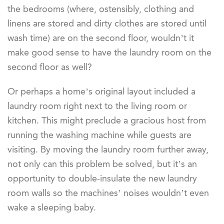
the bedrooms (where, ostensibly, clothing and
linens are stored and dirty clothes are stored until
wash time) are on the second floor, wouldn’t it
make good sense to have the laundry room on the
second floor as well?
Or perhaps a home’s original layout included a
laundry room right next to the living room or
kitchen. This might preclude a gracious host from
running the washing machine while guests are
visiting. By moving the laundry room further away,
not only can this problem be solved, but it’s an
opportunity to double-insulate the new laundry
room walls so the machines’ noises wouldn’t even
wake a sleeping baby.