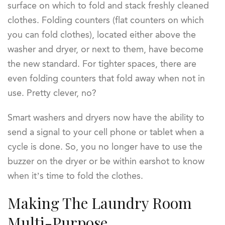
surface on which to fold and stack freshly cleaned
clothes. Folding counters (flat counters on which
you can fold clothes), located either above the
washer and dryer, or next to them, have become
the new standard. For tighter spaces, there are
even folding counters that fold away when not in
use. Pretty clever, no?
Smart washers and dryers now have the ability to
send a signal to your cell phone or tablet when a
cycle is done. So, you no longer have to use the
buzzer on the dryer or be within earshot to know
when it’s time to fold the clothes.
Making The Laundry Room
Multi-Purpose