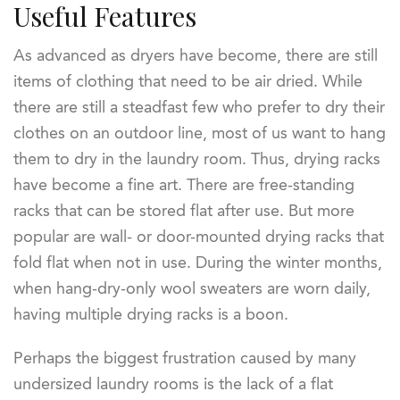
Useful Features
As advanced as dryers have become, there are still
items of clothing that need to be air dried. While
there are still a steadfast few who prefer to dry their
clothes on an outdoor line, most of us want to hang
them to dry in the laundry room. Thus, drying racks
have become a fine art. There are free-standing
racks that can be stored flat after use. But more
popular are wall- or door-mounted drying racks that
fold flat when not in use. During the winter months,
when hang-dry-only wool sweaters are worn daily,
having multiple drying racks is a boon.
Perhaps the biggest frustration caused by many
undersized laundry rooms is the lack of a flat