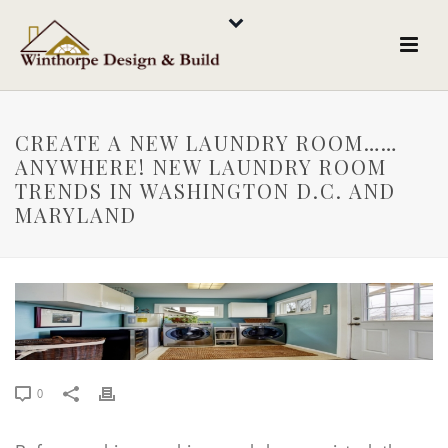
CREATE A NEW LAUNDRY ROOM……
ANYWHERE! NEW LAUNDRY ROOM
TRENDS IN WASHINGTON D.C. AND
MARYLAND
0