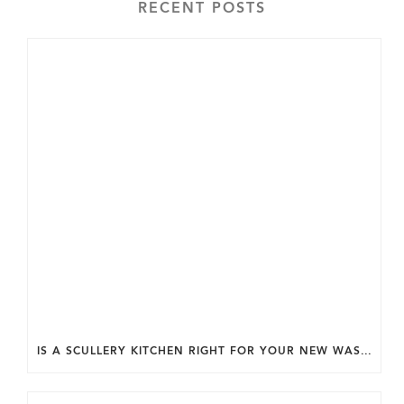
RECENT POSTS
IS A SCULLERY KITCHEN RIGHT FOR YOUR NEW WASHINGTON DC HOME?