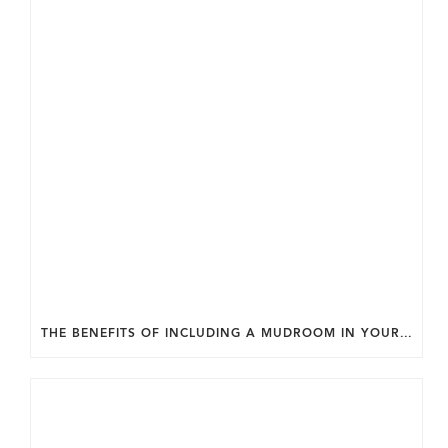
THE BENEFITS OF INCLUDING A MUDROOM IN YOUR WASHINGTON DC CUSTOM HOME.