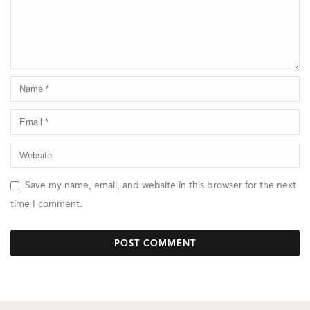
Save my name, email, and website in this browser for the next
time I comment.