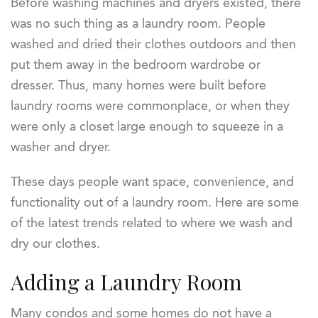
Before washing machines and dryers existed, there
was no such thing as a laundry room. People
washed and dried their clothes outdoors and then
put them away in the bedroom wardrobe or
dresser. Thus, many homes were built before
laundry rooms were commonplace, or when they
were only a closet large enough to squeeze in a
washer and dryer.
These days people want space, convenience, and
functionality out of a laundry room. Here are some
of the latest trends related to where we wash and
dry our clothes.
Adding a Laundry Room
Many condos and some homes do not have a