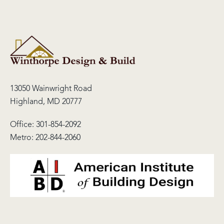
13050 Wainwright Road
Highland, MD 20777
Office:
301-854-2092
Metro:
202-844-2060