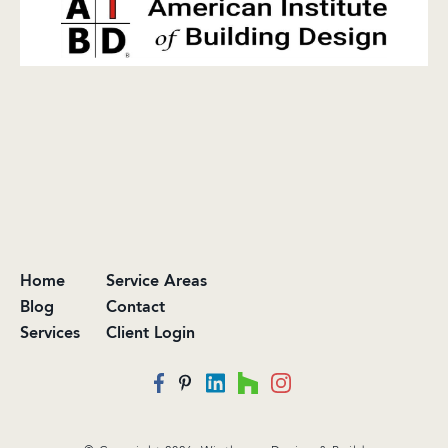
Home
Service Areas
Blog
Contact
Services
Client Login