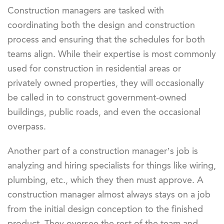
Construction managers are tasked with
coordinating both the design and construction
process and ensuring that the schedules for both
teams align. While their expertise is most commonly
used for construction in residential areas or
privately owned properties, they will occasionally
be called in to construct government-owned
buildings, public roads, and even the occasional
overpass.
Another part of a construction manager’s job is
analyzing and hiring specialists for things like wiring,
plumbing, etc., which they then must approve. A
construction manager almost always stays on a job
from the initial design conception to the finished
product. They oversee the rest of the team and