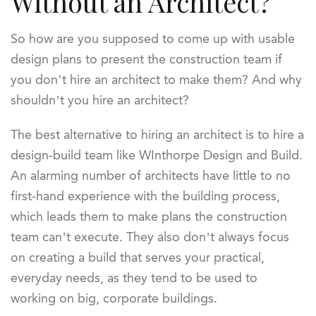
Without an Architect?
So how are you supposed to come up with usable
design plans to present the construction team if
you don’t hire an architect to make them? And why
shouldn’t you hire an architect?
The best alternative to hiring an architect is to hire a
design-build team like WInthorpe Design and Build.
An alarming number of architects have little to no
first-hand experience with the building process,
which leads them to make plans the construction
team can’t execute. They also don’t always focus
on creating a build that serves your practical,
everyday needs, as they tend to be used to
working on big, corporate buildings.