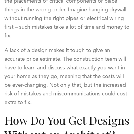
the placements of critical components or place
things in the wrong order. Imagine hanging drywall
without running the right pipes or electrical wiring
first – such mistakes take a lot of time and money to
fix.
A lack of a design makes it tough to give an
accurate price estimate. The construction team will
have to learn and discuss what exactly you want in
your home as they go, meaning that the costs will
be ever-changing. Not only that, but the increased
risk of mistakes and miscommunications could cost
extra to fix.
How Do You Get Designs