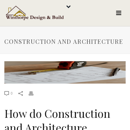
CONSTRUCTION AND ARCHITECTURE
0
How do Construction
and Architecture