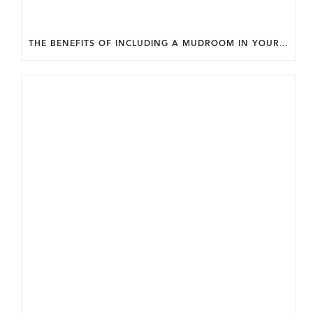
THE BENEFITS OF INCLUDING A MUDROOM IN YOUR WASHINGTON DC CUSTOM HOME.