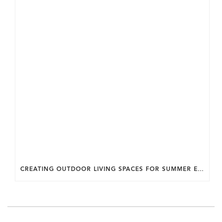
CREATING OUTDOOR LIVING SPACES FOR SUMMER ENTERTAINING IN MARYLAND.