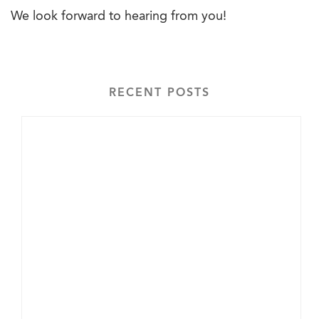
We look forward to hearing from you!
RECENT POSTS