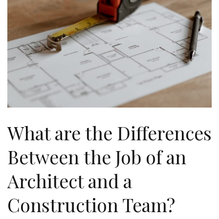
What are the Differences
Between the Job of an
Architect and a
Construction Team?