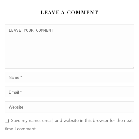
LEAVE A COMMENT
Save my name, email, and website in this browser for the next
time I comment.