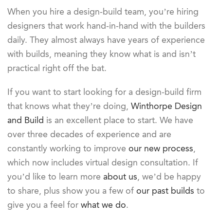
When you hire a design-build team, you’re hiring
designers that work hand-in-hand with the builders
daily. They almost always have years of experience
with builds, meaning they know what is and isn’t
practical right off the bat.
If you want to start looking for a design-build firm
that knows what they’re doing,
Winthorpe Design
and Build
is an excellent place to start. We have
over three decades of experience and are
constantly working to improve
our new process
,
which now includes virtual design consultation. If
you’d like to learn more
about us
, we’d be happy
to share, plus show you a few of
our past builds
to
give you a feel for
what we do
.