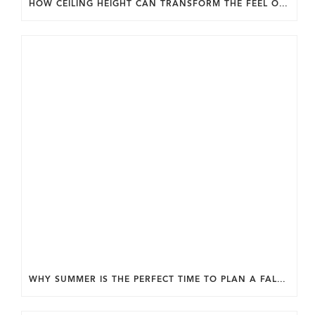
HOW CEILING HEIGHT CAN TRANSFORM THE FEEL OF YOUR HOME.
WHY SUMMER IS THE PERFECT TIME TO PLAN A FALL HOME ADDITION IN DC.