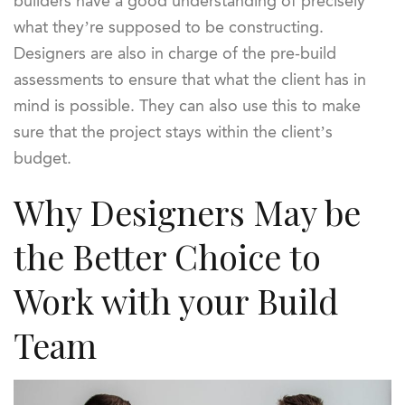
builders have a good understanding of precisely
what they’re supposed to be constructing.
Designers are also in charge of the pre-build
assessments to ensure that what the client has in
mind is possible. They can also use this to make
sure that the project stays within the client’s
budget.
Why Designers May be
the Better Choice to
Work with your Build
Team