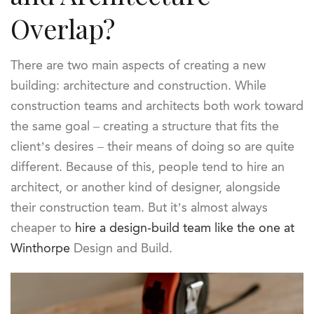
Overlap?
There are two main aspects of creating a new
building: architecture and construction. While
construction teams and architects both work toward
the same goal – creating a structure that fits the
client’s desires – their means of doing so are quite
different. Because of this, people tend to hire an
architect, or another kind of designer, alongside
their construction team. But it’s almost always
cheaper to
hire a design-build team like the one at
Winthorpe
Design and Build.