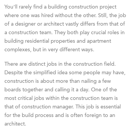
You’ll rarely find a building construction project
where one was hired without the other. Still, the job
of a designer or architect vastly differs from that of
a construction team. They both play crucial roles in
building residential properties and apartment
complexes, but in very different ways.
There are distinct jobs in the construction field.
Despite the simplified idea some people may have,
construction is about more than nailing a few
boards together and calling it a day. One of the
most critical jobs within the construction team is
that of construction manager. This job is essential
for the build process and is often foreign to an
architect.