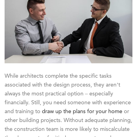
While architects complete the specific tasks
associated with the design process, they aren’t
always the most practical option – especially
financially. Still, you need someone with experience
and training to
draw up the plans for your home
or
other building projects. Without adequate planning,
the construction team is more likely to miscalculate