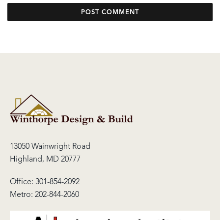
13050 Wainwright Road
Highland, MD 20777
Office:
301-854-2092
Metro:
202-844-2060