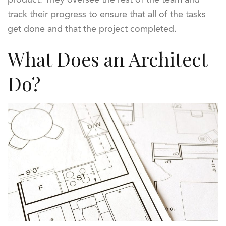
track their progress to ensure that all of the tasks
get done and that the project completed.
What Does an Architect
Do?