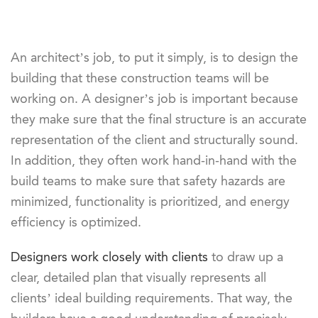
An architect’s job, to put it simply, is to design the
building that these construction teams will be
working on. A designer’s job is important because
they make sure that the final structure is an accurate
representation of the client and structurally sound.
In addition, they often work hand-in-hand with the
build teams to make sure that safety hazards are
minimized, functionality is prioritized, and energy
efficiency is optimized.
Designers work closely with clients
to draw up a
clear, detailed plan that visually represents all
clients’ ideal building requirements. That way, the