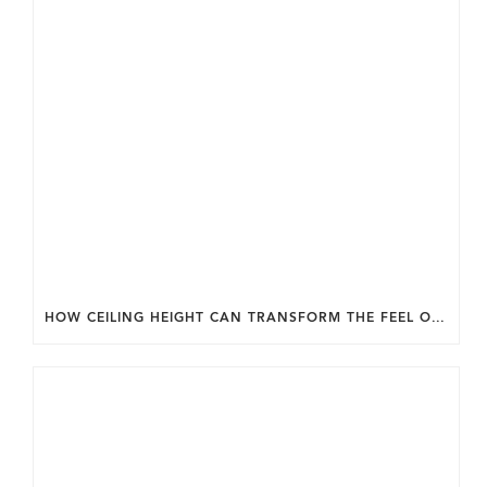
HOW CEILING HEIGHT CAN TRANSFORM THE FEEL OF YOUR HOME.