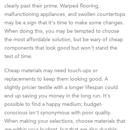
clearly past their prime. Warped flooring,
malfunctioning appliances, and swollen countertops
may be a sign that it’s time to make some changes.
When doing this, you may be tempted to choose
the most affordable solution, but be wary of cheap
components that look good but won’t stand the
test of time.
Cheap materials may need touch-ups or
replacements to keep them looking good. A
slightly pricier textile with a longer lifespan could
end up saving you money in the long run. It’s
possible to find a happy medium; budget-
conscious isn’t synonymous with poor quality.
When making your selections, choose materials that
are within your budget, but that are also durable.