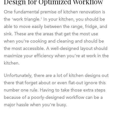
Design for Optimized Workflow
One fundamental premise of kitchen renovation is
the ‘work triangle.’ In your kitchen, you should be
able to move easily between the range, fridge, and
sink. These are the areas that get the most use
when you’re cooking and cleaning and should be
the most accessible. A well-designed layout should
maximize your efficiency when you’re at work in the
kitchen.
Unfortunately, there are a lot of kitchen designs out
there that forget about or even flat-out ignore this
number one rule. Having to take those extra steps
because of a poorly-designed workflow can be a
major hassle when you’re busy.