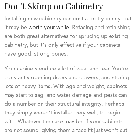
Don’t Skimp on Cabinetry
Installing new cabinetry can cost a pretty penny, but
it may be
worth your while
. Refacing and refinishing
are both great alternatives for sprucing up existing
cabinetry, but it’s only effective if your cabinets
have good, strong bones.
Your cabinets endure a lot of wear and tear. You’re
constantly opening doors and drawers, and storing
lots of heavy items. With age and weight, cabinets
may start to sag, and water damage and pests can
do a number on their structural integrity. Perhaps
they simply weren’t installed very well, to begin
with. Whatever the case may be, if your cabinets
are not sound, giving them a facelift just won’t cut