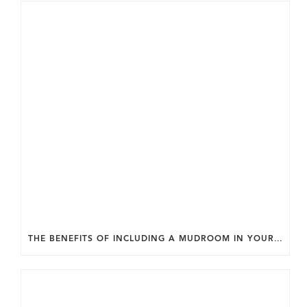
THE BENEFITS OF INCLUDING A MUDROOM IN YOUR WASHINGTON DC CUSTOM HOME.