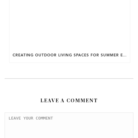
CREATING OUTDOOR LIVING SPACES FOR SUMMER ENTERTAINING IN MARYLAND.
LEAVE A COMMENT