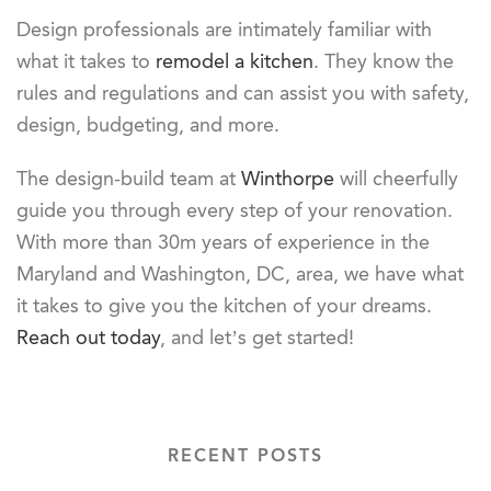
Design professionals are intimately familiar with
what it takes to
remodel a kitchen
. They know the
rules and regulations and can assist you with safety,
design, budgeting, and more.
The design-build team at
Winthorpe
will cheerfully
guide you through every step of your renovation.
With more than 30m years of experience in the
Maryland and Washington, DC, area, we have what
it takes to give you the kitchen of your dreams.
Reach out today
, and let’s get started!
RECENT POSTS