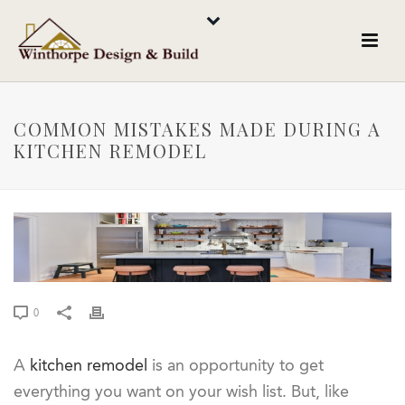
COMMON MISTAKES MADE DURING A
KITCHEN REMODEL
0
A
kitchen remodel
is an opportunity to get
everything you want on your wish list. But, like