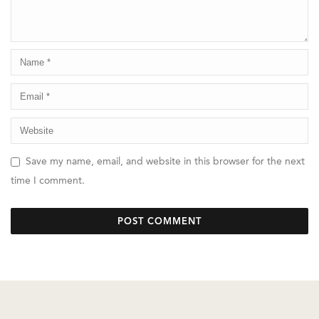
Save my name, email, and website in this browser for the next
time I comment.