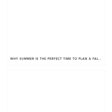
WHY SUMMER IS THE PERFECT TIME TO PLAN A FALL HOME ADDITION IN DC.