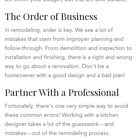
The Order of Business
In remodeling, order is key. We see a lot of
mistakes that stem from improper planning and
follow-through. From demolition and inspection to
installation and finishing, there is a right and wrong
way to go about a renovation. Don’t be a
homeowner with a good design and a bad plan!
Partner With a Professional
Fortunately, there’s one very simple way to avoid
these common errors! Working with a kitchen
designer takes a lot of the guesswork—and
mistakes—out of the remodeling process.