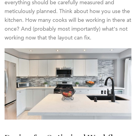
everything should be carefully measured and
meticulously planned. Think about how you use the
kitchen. How many cooks will be working in there at
once? And (probably most importantly) what’s not
working now that the layout can fix.