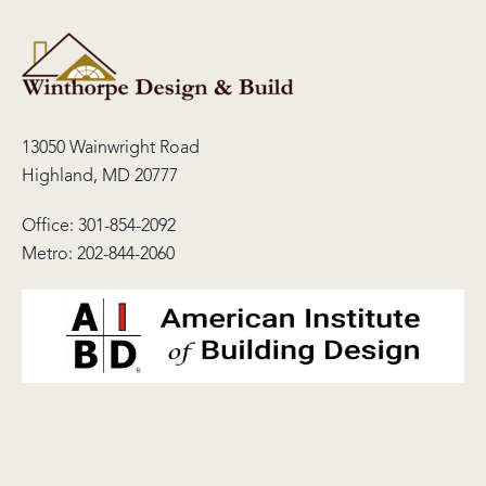
13050 Wainwright Road
Highland, MD 20777
Office:
301-854-2092
Metro:
202-844-2060