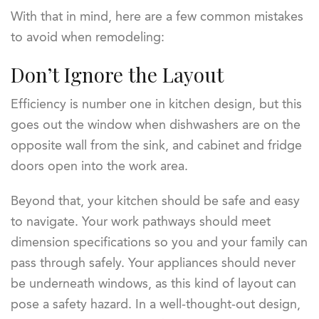
With that in mind, here are a few common mistakes
to avoid when remodeling:
Don’t Ignore the Layout
Efficiency is number one in kitchen design, but this
goes out the window when dishwashers are on the
opposite wall from the sink, and cabinet and fridge
doors open into the work area.
Beyond that, your kitchen should be safe and easy
to navigate. Your work pathways should meet
dimension specifications so you and your family can
pass through safely. Your appliances should never
be underneath windows, as this kind of layout can
pose a safety hazard. In a well-thought-out design,