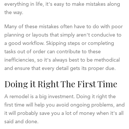
everything in life, it’s easy to make mistakes along
the way.
Many of these mistakes often have to do with poor
planning or layouts that simply aren’t conducive to
a good workflow. Skipping steps or completing
tasks out of order can contribute to these
inefficiencies, so it’s always best to be methodical
and ensure that every detail gets its proper due.
Doing it Right The First Time
A remodel is a big investment. Doing it right the
first time will help you avoid ongoing problems, and
it will probably save you a lot of money when it’s all
said and done.