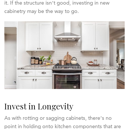
it. If the structure isn’t good, investing in new
cabinetry may be the way to go.
Invest in Longevity
As with rotting or sagging cabinets, there’s no
point in holding onto kitchen components that are