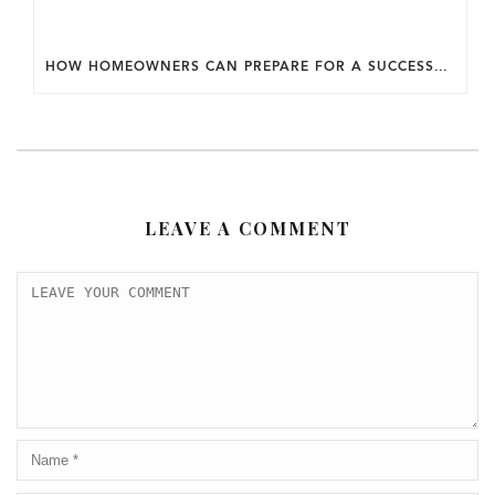
HOW HOMEOWNERS CAN PREPARE FOR A SUCCESSFUL DESIGN SELECTION PROCESS.
LEAVE A COMMENT