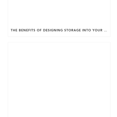
THE BENEFITS OF DESIGNING STORAGE INTO YOUR HOME FROM THE START.