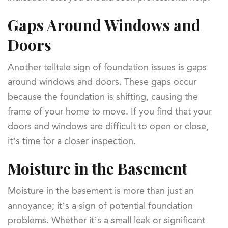
Gaps Around Windows and
Doors
Another telltale sign of foundation issues is gaps
around windows and doors. These gaps occur
because the foundation is shifting, causing the
frame of your home to move. If you find that your
doors and windows are difficult to open or close,
it’s time for a closer inspection.
Moisture in the Basement
Moisture in the basement is more than just an
annoyance; it’s a sign of potential foundation
problems. Whether it’s a small leak or significant