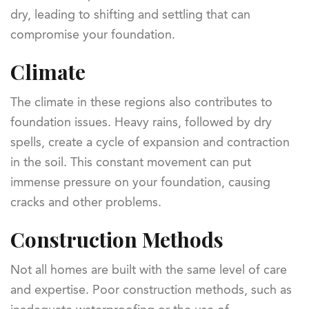
dry, leading to shifting and settling that can
compromise your foundation.
Climate
The climate in these regions also contributes to
foundation issues. Heavy rains, followed by dry
spells, create a cycle of expansion and contraction
in the soil. This constant movement can put
immense pressure on your foundation, causing
cracks and other problems.
Construction Methods
Not all homes are built with the same level of care
and expertise. Poor construction methods, such as