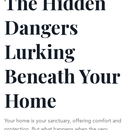
The Hidden
Dangers
Lurking
Beneath Your
Home
Your home is your sanctuary, offering comfort and
protection. But what happens when the very