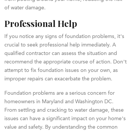
of water damage.
Professional Help
If you notice any signs of foundation problems, it’s
crucial to seek professional help immediately. A
qualified contractor can assess the situation and
recommend the appropriate course of action. Don’t
attempt to fix foundation issues on your own, as
improper repairs can exacerbate the problem.
Foundation problems are a serious concern for
homeowners in Maryland and Washington DC.
From settling and cracking to water damage, these
issues can have a significant impact on your home’s
value and safety. By understanding the common