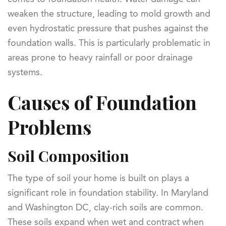
weaken the structure, leading to mold growth and
even hydrostatic pressure that pushes against the
foundation walls. This is particularly problematic in
areas prone to heavy rainfall or poor drainage
systems.
Causes of Foundation
Problems
Soil Composition
The type of soil your home is built on plays a
significant role in foundation stability. In Maryland
and Washington DC, clay-rich soils are common.
These soils expand when wet and contract when