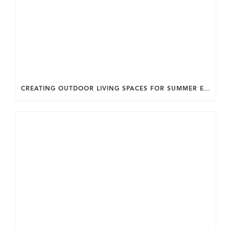
CREATING OUTDOOR LIVING SPACES FOR SUMMER ENTERTAINING IN MARYLAND.