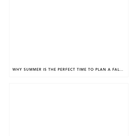
WHY SUMMER IS THE PERFECT TIME TO PLAN A FALL HOME ADDITION IN DC.