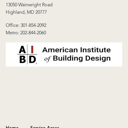
13050 Wainwright Road
Highland, MD 20777
Office:
301-854-2092
Metro:
202-844-2060
Home
Service Areas