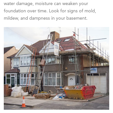
water damage, moisture can weaken your
foundation over time. Look for signs of mold,
mildew, and dampness in your basement.