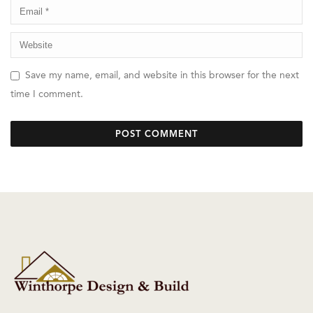
Save my name, email, and website in this browser for the next
time I comment.