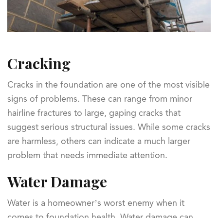
Cracking
Cracks in the foundation are one of the most visible
signs of problems. These can range from minor
hairline fractures to large, gaping cracks that
suggest serious structural issues. While some cracks
are harmless, others can indicate a much larger
problem that needs immediate attention.
Water Damage
Water is a homeowner’s worst enemy when it
comes to foundation health. Water damage can