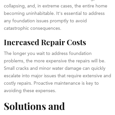
collapsing, and, in extreme cases, the entire home
becoming uninhabitable. It’s essential to address
any foundation issues promptly to avoid
catastrophic consequences.
Increased Repair Costs
The longer you wait to address foundation
problems, the more expensive the repairs will be.
Small cracks and minor water damage can quickly
escalate into major issues that require extensive and
costly repairs. Proactive maintenance is key to
avoiding these expenses.
Solutions and