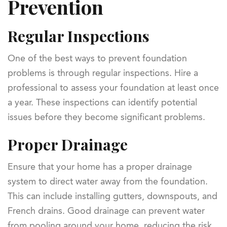
Prevention
Regular Inspections
One of the best ways to prevent foundation
problems is through regular inspections. Hire a
professional to assess your foundation at least once
a year. These inspections can identify potential
issues before they become significant problems.
Proper Drainage
Ensure that your home has a proper drainage
system to direct water away from the foundation.
This can include installing gutters, downspouts, and
French drains. Good drainage can prevent water
from pooling around your home, reducing the risk