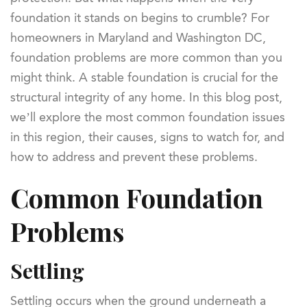
foundation it stands on begins to crumble? For
homeowners in Maryland and Washington DC,
foundation problems are more common than you
might think. A stable foundation is crucial for the
structural integrity of any home. In this blog post,
we’ll explore the most common foundation issues
in this region, their causes, signs to watch for, and
how to address and prevent these problems.
Common Foundation
Problems
Settling
Settling occurs when the ground underneath a