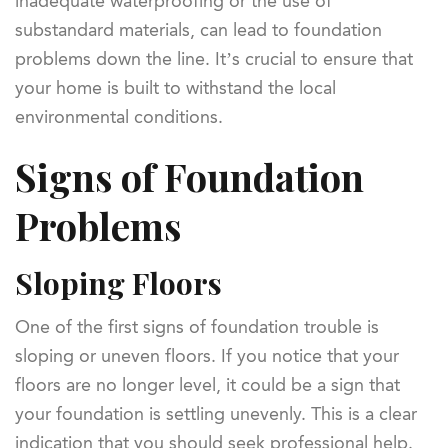
inadequate waterproofing or the use of
substandard materials, can lead to foundation
problems down the line. It’s crucial to ensure that
your home is built to withstand the local
environmental conditions.
Signs of Foundation
Problems
Sloping Floors
One of the first signs of foundation trouble is
sloping or uneven floors. If you notice that your
floors are no longer level, it could be a sign that
your foundation is settling unevenly. This is a clear
indication that you should seek professional help.