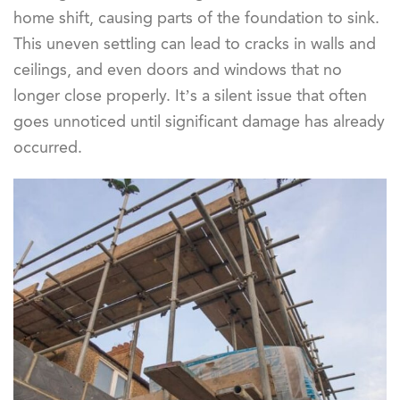
home shift, causing parts of the foundation to sink.
This uneven settling can lead to cracks in walls and
ceilings, and even doors and windows that no
longer close properly. It’s a silent issue that often
goes unnoticed until significant damage has already
occurred.