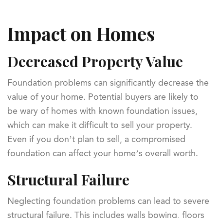
Impact on Homes
Decreased Property Value
Foundation problems can significantly decrease the
value of your home. Potential buyers are likely to
be wary of homes with known foundation issues,
which can make it difficult to sell your property.
Even if you don’t plan to sell, a compromised
foundation can affect your home’s overall worth.
Structural Failure
Neglecting foundation problems can lead to severe
structural failure. This includes walls bowing, floors