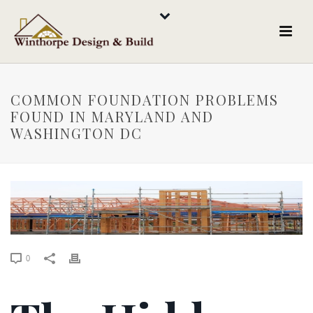
COMMON FOUNDATION PROBLEMS
FOUND IN MARYLAND AND
WASHINGTON DC
0