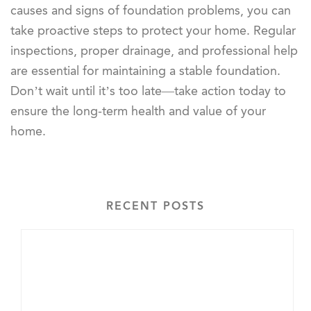
causes and signs of foundation problems, you can
take proactive steps to protect your home. Regular
inspections, proper drainage, and professional help
are essential for maintaining a stable foundation.
Don’t wait until it’s too late—take action today to
ensure the long-term health and value of your
home.
RECENT POSTS