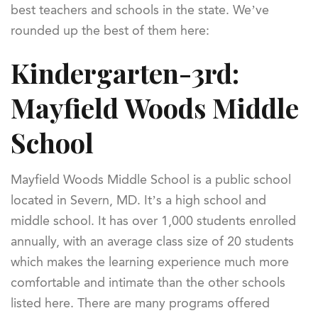
best teachers and schools in the state. We’ve
rounded up the best of them here:
Kindergarten-3rd:
Mayfield Woods Middle
School
Mayfield Woods Middle School is a public school
located in Severn, MD. It’s a high school and
middle school. It has over 1,000 students enrolled
annually, with an average class size of 20 students
which makes the learning experience much more
comfortable and intimate than the other schools
listed here. There are many programs offered