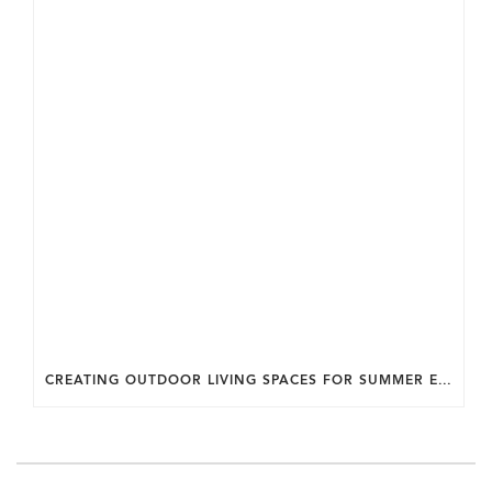
CREATING OUTDOOR LIVING SPACES FOR SUMMER ENTERTAINING IN MARYLAND.