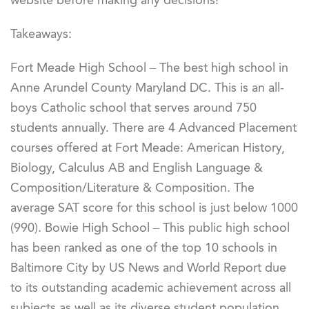
website before making any decisions!
Takeaways:
Fort Meade High School – The best high school in
Anne Arundel County Maryland DC. This is an all-
boys Catholic school that serves around 750
students annually. There are 4 Advanced Placement
courses offered at Fort Meade: American History,
Biology, Calculus AB and English Language &
Composition/Literature & Composition. The
average SAT score for this school is just below 1000
(990). Bowie High School – This public high school
has been ranked as one of the top 10 schools in
Baltimore City by US News and World Report due
to its outstanding academic achievement across all
subjects as well as its diverse student population