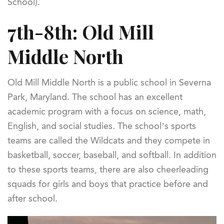
School).
7th-8th: Old Mill
Middle North
Old Mill Middle North is a public school in Severna
Park, Maryland. The school has an excellent
academic program with a focus on science, math,
English, and social studies. The school’s sports
teams are called the Wildcats and they compete in
basketball, soccer, baseball, and softball. In addition
to these sports teams, there are also cheerleading
squads for girls and boys that practice before and
after school.