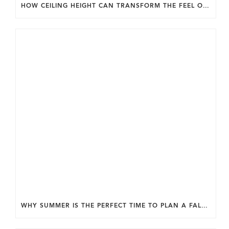
HOW CEILING HEIGHT CAN TRANSFORM THE FEEL OF YOUR HOME.
WHY SUMMER IS THE PERFECT TIME TO PLAN A FALL HOME ADDITION IN DC.