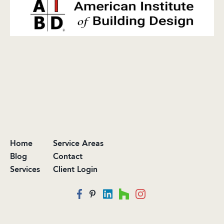
Home
Service Areas
Blog
Contact
Services
Client Login