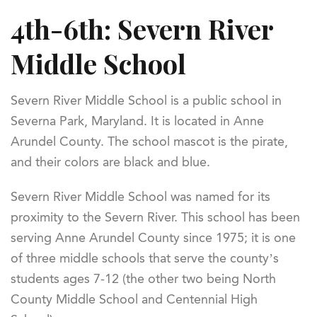
4th-6th: Severn River
Middle School
Severn River Middle School is a public school in
Severna Park, Maryland. It is located in Anne
Arundel County. The school mascot is the pirate,
and their colors are black and blue.
Severn River Middle School was named for its
proximity to the Severn River. This school has been
serving Anne Arundel County since 1975; it is one
of three middle schools that serve the county’s
students ages 7-12 (the other two being North
County Middle School and Centennial High