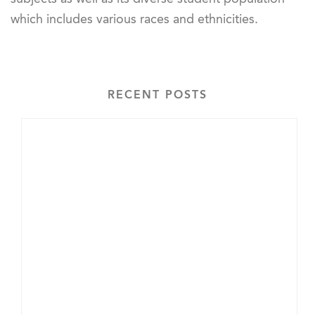
which includes various races and ethnicities.
RECENT POSTS