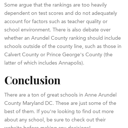
Some argue that the rankings are too heavily
dependent on test scores and do not adequately
account for factors such as teacher quality or
school environment. There is also debate over
whether an Arundel County ranking should include
schools outside of the county line, such as those in
Calvert County or Prince George’s County (the
latter of which includes Annapolis).
Conclusion
There are a ton of great schools in Anne Arundel
County Maryland DC. These are just some of the
best of them. If you’re looking to find out more
about any school, be sure to check out their