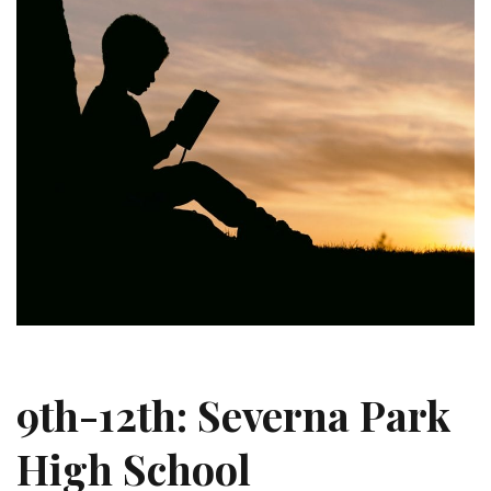
9th-12th: Severna Park
High School