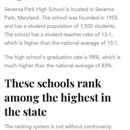
Severna Park High School is located in Severna
Park, Maryland. The school was founded in 1955
and has a student population of 1,500 students.
The school has a student-teacher ratio of 13:1,
which is higher than the national average of 15:1.
The high school’s graduation rate is 98%, which is
much higher than the national average of 83%.
These schools rank
among the highest in
the state
The ranking system is not without controversy.