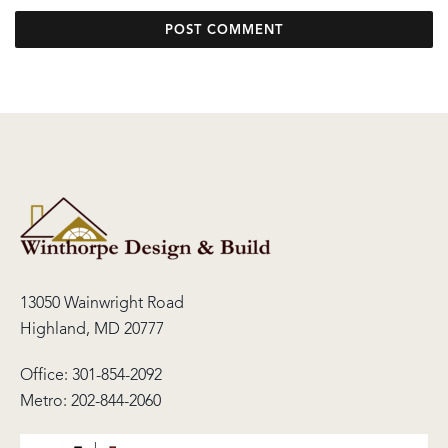
13050 Wainwright Road
Highland, MD 20777
Office:
301-854-2092
Metro:
202-844-2060