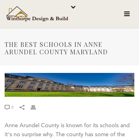
THE BEST SCHOOLS IN ANNE
ARUNDEL COUNTY MARYLAND
0
Anne Arundel County is known for its schools and
it’s no surprise why. The county has some of the