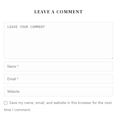
LEAVE A COMMENT
Save my name, email, and website in this browser for the next
time I comment.