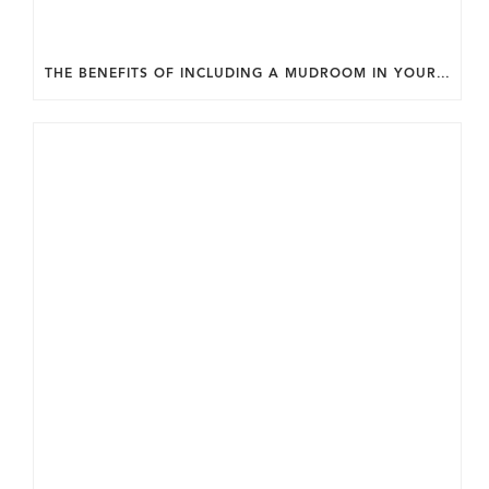
THE BENEFITS OF INCLUDING A MUDROOM IN YOUR WASHINGTON DC CUSTOM HOME.