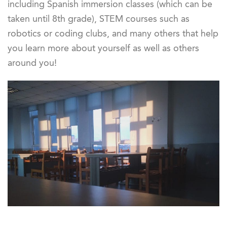
including Spanish immersion classes (which can be
taken until 8th grade), STEM courses such as
robotics or coding clubs, and many others that help
you learn more about yourself as well as others
around you!