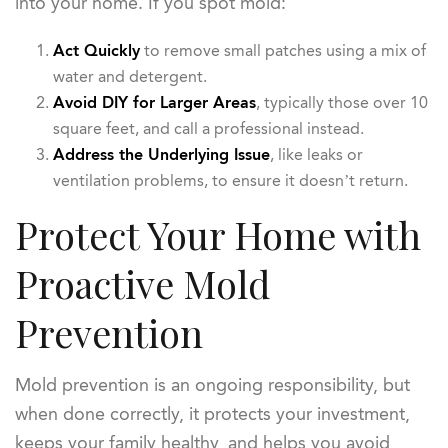
into your home. If you spot mold:
Act Quickly
to remove small patches using a mix of
water and detergent.
Avoid DIY for Larger Areas
, typically those over 10
square feet, and call a professional instead.
Address the Underlying Issue
, like leaks or
ventilation problems, to ensure it doesn’t return.
Protect Your Home with
Proactive Mold
Prevention
Mold prevention is an ongoing responsibility, but
when done correctly, it protects your investment,
keeps your family healthy, and helps you avoid