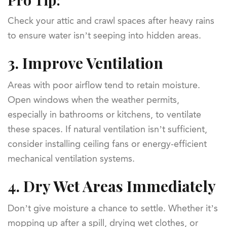
Check your attic and crawl spaces after heavy rains
to ensure water isn’t seeping into hidden areas.
3.
Improve Ventilation
Areas with poor airflow tend to retain moisture.
Open windows when the weather permits,
especially in bathrooms or kitchens, to ventilate
these spaces. If natural ventilation isn’t sufficient,
consider installing ceiling fans or energy-efficient
mechanical ventilation systems.
4.
Dry Wet Areas Immediately
Don’t give moisture a chance to settle. Whether it’s
mopping up after a spill, drying wet clothes, or