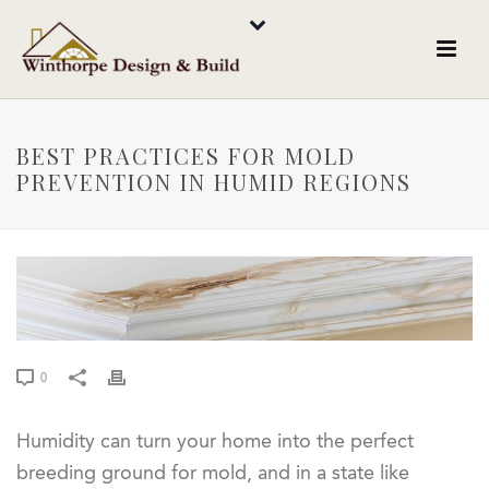
BEST PRACTICES FOR MOLD
PREVENTION IN HUMID REGIONS
0
Humidity can turn your home into the perfect
breeding ground for mold, and in a state like