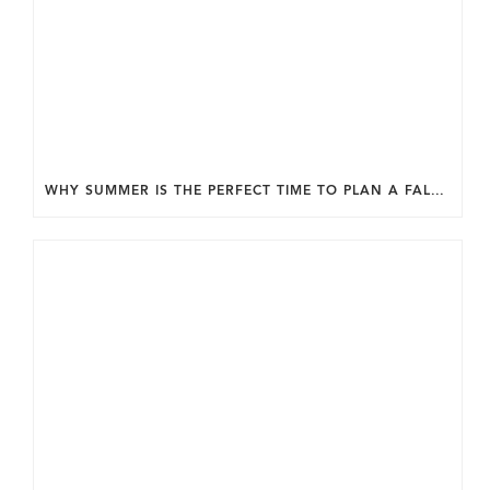
WHY SUMMER IS THE PERFECT TIME TO PLAN A FALL HOME ADDITION IN DC.