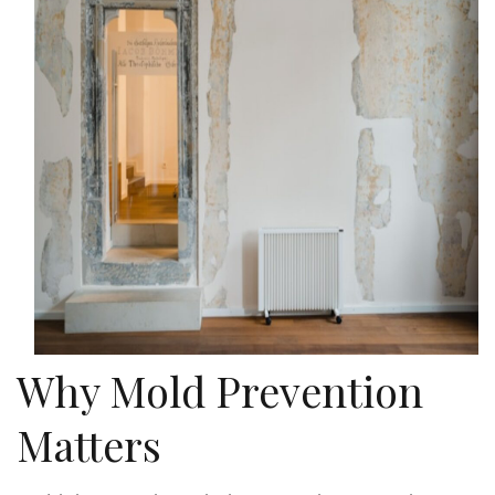
Why Mold Prevention
Matters