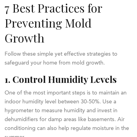
7 Best Practices for
Preventing Mold
Growth
Follow these simple yet effective strategies to
safeguard your home from mold growth.
1.
Control Humidity Levels
One of the most important steps is to maintain an
indoor humidity level between 30-50%. Use a
hygrometer to measure humidity and invest in
dehumidifiers for damp areas like basements. Air
conditioning can also help regulate moisture in the