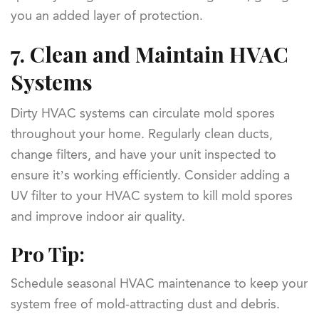
you an added layer of protection.
7.
Clean and Maintain HVAC
Systems
Dirty HVAC systems can circulate mold spores
throughout your home. Regularly clean ducts,
change filters, and have your unit inspected to
ensure it’s working efficiently. Consider adding a
UV filter to your HVAC system to kill mold spores
and improve indoor air quality.
Pro Tip:
Schedule seasonal HVAC maintenance to keep your
system free of mold-attracting dust and debris.