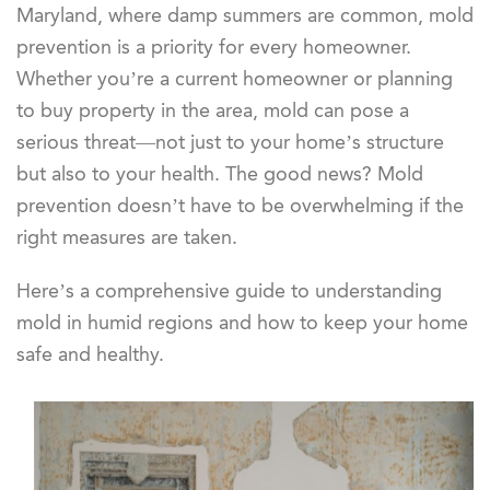
Maryland, where damp summers are common, mold
prevention is a priority for every homeowner.
Whether you’re a current homeowner or planning
to buy property in the area, mold can pose a
serious threat—not just to your home’s structure
but also to your health. The good news? Mold
prevention doesn’t have to be overwhelming if the
right measures are taken.
Here’s a comprehensive guide to understanding
mold in humid regions and how to keep your home
safe and healthy.