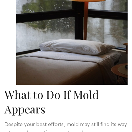
What to Do If Mold
Appears
Despite your best efforts, mold may still find its way