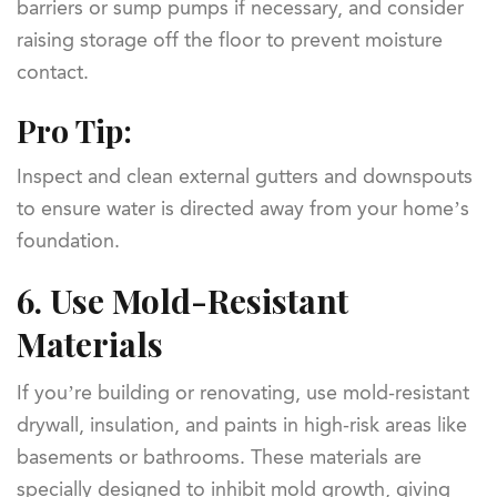
barriers or sump pumps if necessary, and consider
raising storage off the floor to prevent moisture
contact.
Pro Tip:
Inspect and clean external gutters and downspouts
to ensure water is directed away from your home’s
foundation.
6.
Use Mold-Resistant
Materials
If you’re building or renovating, use mold-resistant
drywall, insulation, and paints in high-risk areas like
basements or bathrooms. These materials are
specially designed to inhibit mold growth, giving