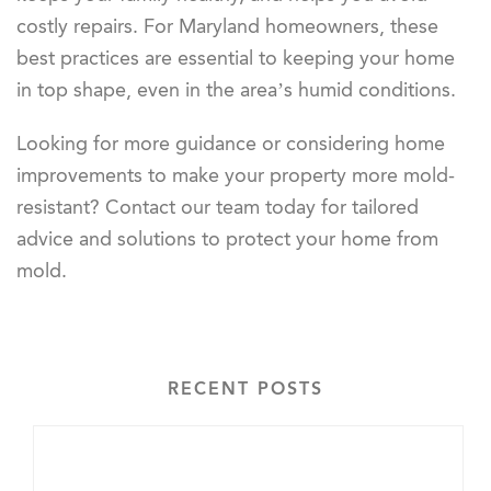
costly repairs. For Maryland homeowners, these
best practices are essential to keeping your home
in top shape, even in the area’s humid conditions.
Looking for more guidance or considering home
improvements to make your property more mold-
resistant? Contact our team today for tailored
advice and solutions to protect your home from
mold.
RECENT POSTS