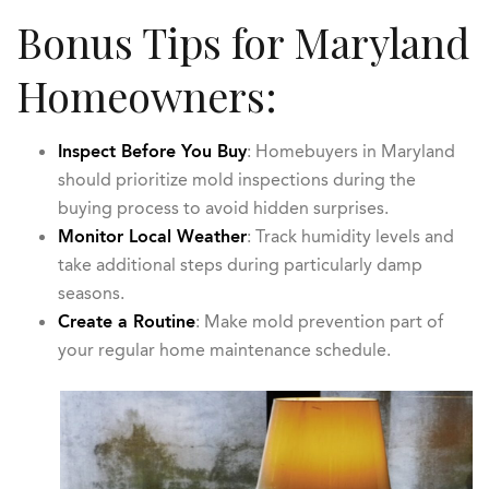
Bonus Tips for Maryland
Homeowners:
Inspect Before You Buy
: Homebuyers in Maryland
should prioritize mold inspections during the
buying process to avoid hidden surprises.
Monitor Local Weather
: Track humidity levels and
take additional steps during particularly damp
seasons.
Create a Routine
: Make mold prevention part of
your regular home maintenance schedule.