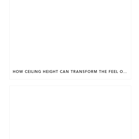
HOW CEILING HEIGHT CAN TRANSFORM THE FEEL OF YOUR HOME.