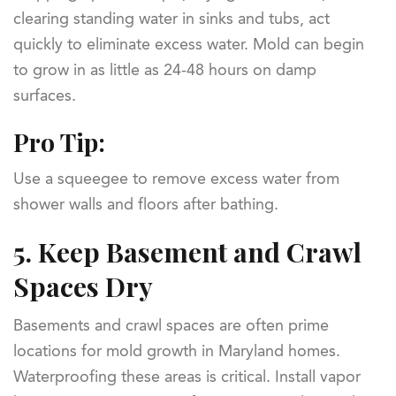
clearing standing water in sinks and tubs, act
quickly to eliminate excess water. Mold can begin
to grow in as little as 24-48 hours on damp
surfaces.
Pro Tip:
Use a squeegee to remove excess water from
shower walls and floors after bathing.
5.
Keep Basement and Crawl
Spaces Dry
Basements and crawl spaces are often prime
locations for mold growth in Maryland homes.
Waterproofing these areas is critical. Install vapor