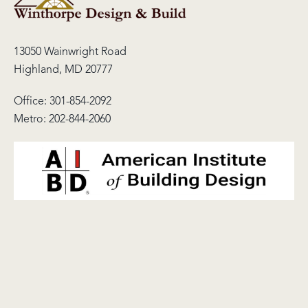
13050 Wainwright Road
Highland, MD 20777
Office:
301-854-2092
Metro:
202-844-2060