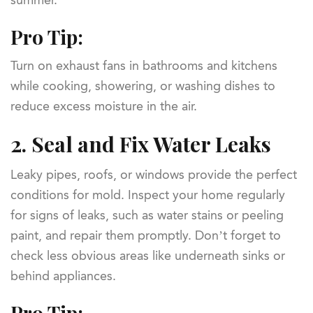
summer.
Pro Tip:
Turn on exhaust fans in bathrooms and kitchens
while cooking, showering, or washing dishes to
reduce excess moisture in the air.
2.
Seal and Fix Water Leaks
Leaky pipes, roofs, or windows provide the perfect
conditions for mold. Inspect your home regularly
for signs of leaks, such as water stains or peeling
paint, and repair them promptly. Don’t forget to
check less obvious areas like underneath sinks or
behind appliances.
Pro Tip: