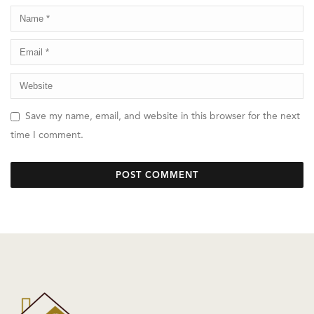
Save my name, email, and website in this browser for the next
time I comment.