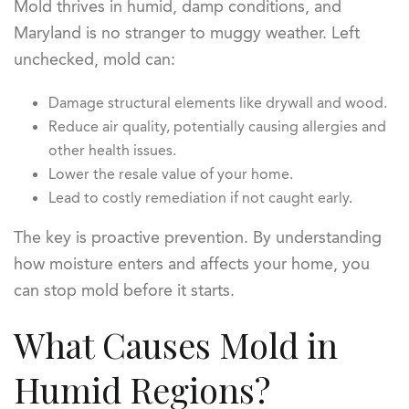
Mold thrives in humid, damp conditions, and
Maryland is no stranger to muggy weather. Left
unchecked, mold can:
Damage structural elements like drywall and wood.
Reduce air quality, potentially causing allergies and
other health issues.
Lower the resale value of your home.
Lead to costly remediation if not caught early.
The key is proactive prevention. By understanding
how moisture enters and affects your home, you
can stop mold before it starts.
What Causes Mold in
Humid Regions?