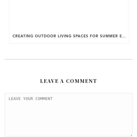
CREATING OUTDOOR LIVING SPACES FOR SUMMER ENTERTAINING IN MARYLAND.
LEAVE A COMMENT