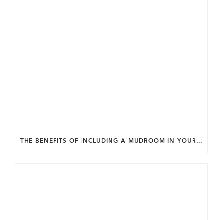
THE BENEFITS OF INCLUDING A MUDROOM IN YOUR WASHINGTON DC CUSTOM HOME.