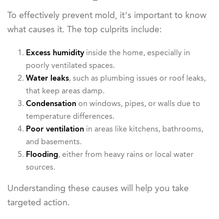
To effectively prevent mold, it’s important to know
what causes it. The top culprits include:
Excess humidity
inside the home, especially in
poorly ventilated spaces.
Water leaks
, such as plumbing issues or roof leaks,
that keep areas damp.
Condensation
on windows, pipes, or walls due to
temperature differences.
Poor ventilation
in areas like kitchens, bathrooms,
and basements.
Flooding
, either from heavy rains or local water
sources.
Understanding these causes will help you take
targeted action.