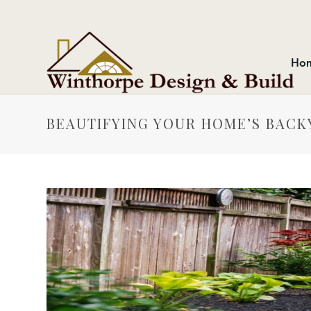
Ho
BEAUTIFYING YOUR HOME’S BACK