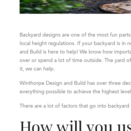
Backyard designs are one of the most fun parts 
local height regulations. If your backyard is i
and Build is here to help! We know how important
over or spend a lot of time outside. The yard of
it, we can help.
Winthorpe Design and Build has over three deca
everything possible to achieve the highest leve
There are a lot of factors that go into backyard 
How will you u