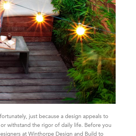
fortunately, just because a design appeals to
or withstand the rigor of daily life. Before you
designers at Winthorpe Design and Build to