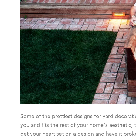
Some of the prettiest designs for yard decorati
you and fits the rest of your home’s aesthetic, t
get your heart set on a design and have it bro