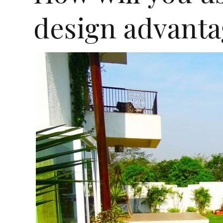
design advanta