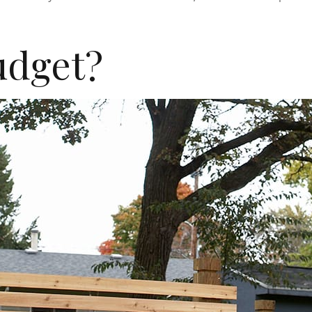
udget?