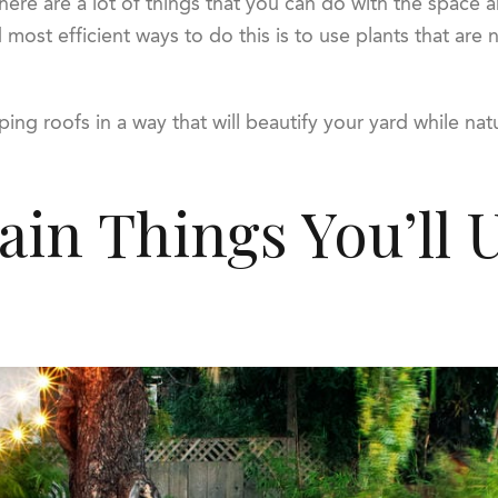
there are a lot of things that you can do with the space 
most efficient ways to do this is to use plants that are
ing roofs in a way that will beautify your yard while natu
in Things You’ll 