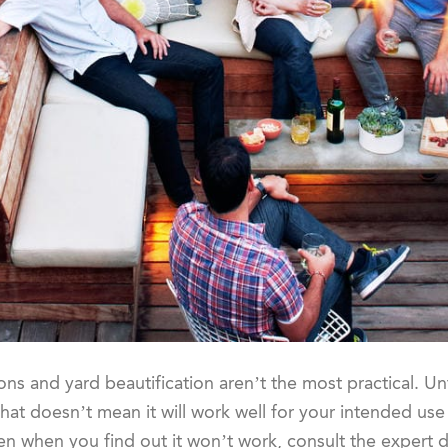
ons and yard beautification aren’t the most practical. Un
hat doesn’t mean it will work well for your intended use 
ken when you find out it won’t work, consult the expert 