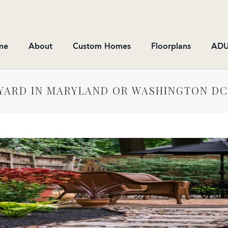
me
About
Custom Homes
Floorplans
ADU
YARD IN MARYLAND OR WASHINGTON DC