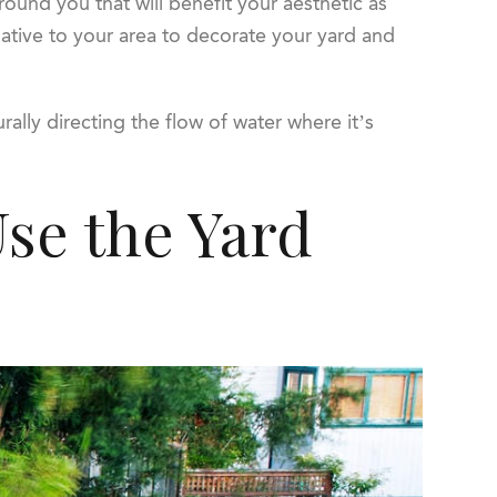
around you that will benefit your aesthetic as
 native to your area to decorate your yard and
rally directing the flow of water where it’s
Use the Yard