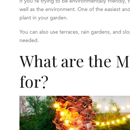
If you’re trying to be environmentally friendly, 
well as the environment. One of the easiest and 
plant in your garden.
You can also use terraces, rain gardens, and slop
needed.
What are the Ma
for?