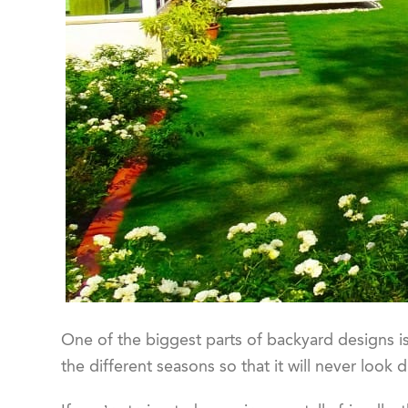
One of the biggest parts of backyard designs is
the different seasons so that it will never look d