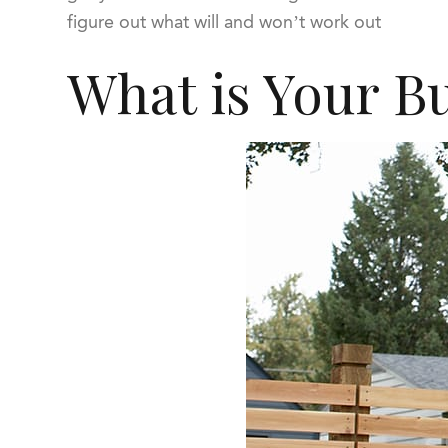
figure out what will and won’t work out
What is Your B