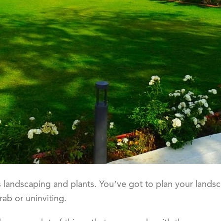
 landscaping and plants. You’ve got to plan your landsc
rab or uninviting.