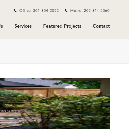
Office: 301-854-2092
Metro: 202-844-2060
s
Services
Featured Projects
Contact