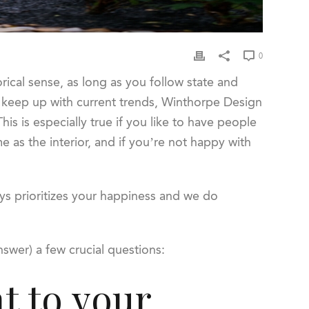
0
ical sense, as long as you follow state and
to keep up with current trends, Winthorpe Design
is is especially true if you like to have people
e as the interior, and if you’re not happy with
ys prioritizes your happiness and we do
answer) a few crucial questions:
t to your