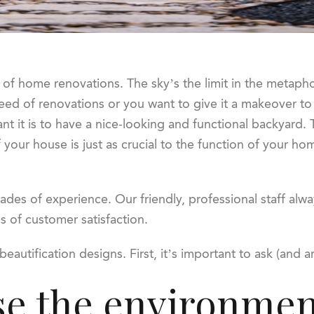
of home renovations. The sky’s the limit in the metaphor
n need of renovations or you want to give it a makeover 
 it is to have a nice-looking and functional backyard. Th
 your house is just as crucial to the function of your hom
des of experience. Our friendly, professional staff alwa
ls of customer satisfaction.
beautification designs. First, it’s important to ask (and 
se the environmen