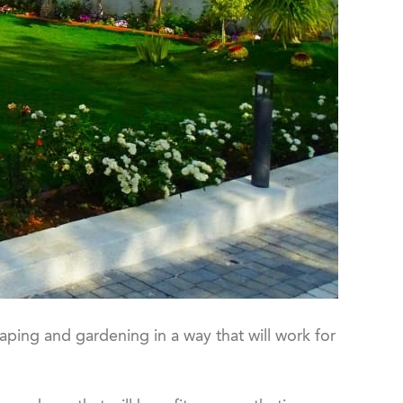
aping and gardening in a way that will work for