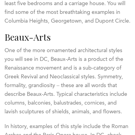
least five bedrooms and a carriage house. You will
find some of the most breathtaking examples in
Columbia Heights, Georgetown, and Dupont Circle.
Beaux-Arts
One of the more ornamented architectural styles
you will see in DC, Beaux-Arts is a product of the
Renaissance movement and is a sub-category of
Greek Revival and Neoclassical styles. Symmetry,
formality, grandiosity – these are all words that
describe Beaux-Arts. Typical characteristics include
columns, balconies, balustrades, cornices, and
lavish sculptures of shields, animals, and flowers.
In history, examples of this style include the Roman