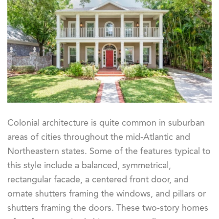
Colonial architecture is quite common in suburban
areas of cities throughout the mid-Atlantic and
Northeastern states. Some of the features typical to
this style include a balanced, symmetrical,
rectangular facade, a centered front door, and
ornate shutters framing the windows, and pillars or
shutters framing the doors. These two-story homes