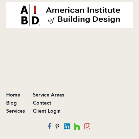
Home
Service Areas
Blog
Contact
Services
Client Login