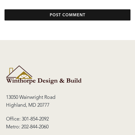
13050 Wainwright Road
Highland, MD 20777
Office:
301-854-2092
Metro:
202-844-2060