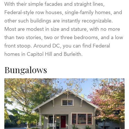
With their simple facades and straight lines,
Federal-style row houses, single-family homes, and
other such buildings are instantly recognizable.
Most are modest in size and stature, with no more
than two stories, two or three bedrooms, and a low
front stoop. Around DC, you can find Federal
homes in Capitol Hill and Burleith.
Bungalows