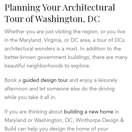
Planning Your Architectural
Tour of Washington, DC
Whether you are just visiting the region, or you live
in the Maryland, Virginia, or DC area, a tour of DCs
architectural wonders is a must. In addition to the
better-known government buildings, there are many
beautiful neighborhoods to explore.
Book a
guided design tour
and enjoy a leisurely
afternoon and let someone else do the driving
while you take it all in.
If you are thinking about
building a new home
in
Maryland or Washington, DC, Winthorpe Design &
Build can help you design the home of your