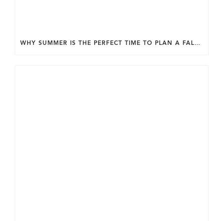
WHY SUMMER IS THE PERFECT TIME TO PLAN A FALL HOME ADDITION IN DC.