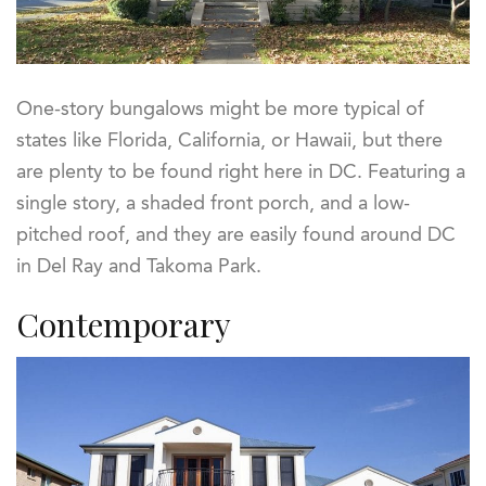
One-story bungalows might be more typical of
states like Florida, California, or Hawaii, but there
are plenty to be found right here in DC. Featuring a
single story, a shaded front porch, and a low-
pitched roof, and they are easily found around DC
in Del Ray and Takoma Park.
Contemporary