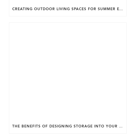
CREATING OUTDOOR LIVING SPACES FOR SUMMER ENTERTAINING IN MARYLAND.
THE BENEFITS OF DESIGNING STORAGE INTO YOUR HOME FROM THE START.