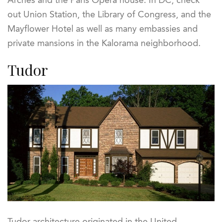
Arches and the Paris Opera house. In DC, check
out Union Station, the Library of Congress, and the
Mayflower Hotel as well as many embassies and
private mansions in the Kalorama neighborhood.
Tudor
Tudor architecture originated in the United