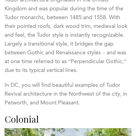
Kingdom and was popular during the time of the
Tudor monarchs, between 1485 and 1558. With
their pointed roofs, dark wood trim, medieval look
and feel, the Tudor style is instantly recognizable.
Largely a transitional style, it bridges the gap
between Gothic and Renaissance styles – and was
at one time referred to as “Perpendicular Gothic,”
due to its typical vertical lines.
In DC, you will find beautiful examples of Tudor
Revival architecture in the Northwest of the city, in
Petworth, and Mount Pleasant.
Colonial