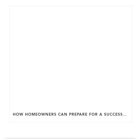
HOW HOMEOWNERS CAN PREPARE FOR A SUCCESSFUL DESIGN SELECTION PROCESS.