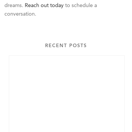
dreams.
Reach out today
to schedule a
conversation.
RECENT POSTS