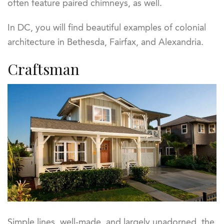
often feature paired chimneys, as well.
In DC, you will find beautiful examples of colonial
architecture in Bethesda, Fairfax, and Alexandria.
Craftsman
Simple lines, well-made, and largely unadorned, the