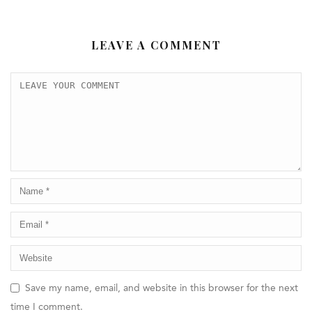
LEAVE A COMMENT
Save my name, email, and website in this browser for the next
time I comment.