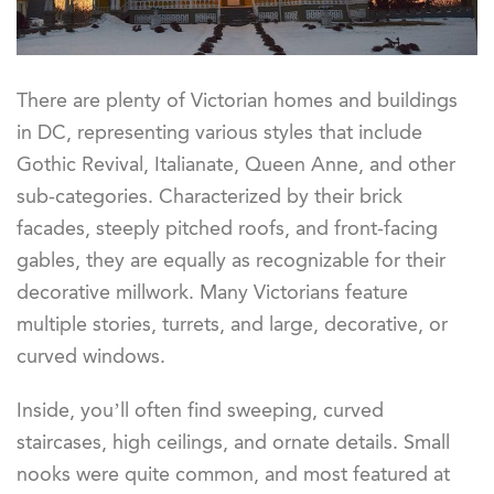
There are plenty of Victorian homes and buildings
in DC, representing various styles that include
Gothic Revival, Italianate, Queen Anne, and other
sub-categories. Characterized by their brick
facades, steeply pitched roofs, and front-facing
gables, they are equally as recognizable for their
decorative millwork. Many Victorians feature
multiple stories, turrets, and large, decorative, or
curved windows.
Inside, you’ll often find sweeping, curved
staircases, high ceilings, and ornate details. Small
nooks were quite common, and most featured at