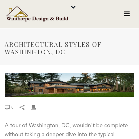
ARCHITECTURAL STYLES OF
WASHINGTON, DC
0
A tour of Washington, DC, wouldn’t be complete
without taking a deeper dive into the typical