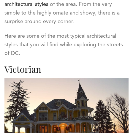
architectural styles
of the area. From the very
simple to the highly ornate and showy, there is a
surprise around every corner.
Here are some of the most typical architectural
styles that you will find while exploring the streets
of DC.
Victorian