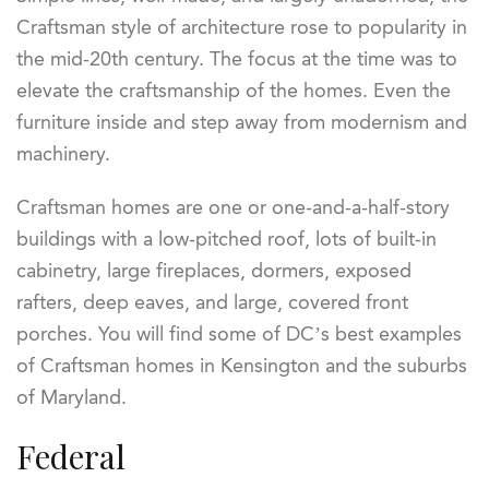
Craftsman style of architecture rose to popularity in
the mid-20
th
century. The focus at the time was to
elevate the craftsmanship of the homes. Even the
furniture inside and step away from modernism and
machinery.
Craftsman homes are one or one-and-a-half-story
buildings with a low-pitched roof, lots of built-in
cabinetry, large fireplaces, dormers, exposed
rafters, deep eaves, and large, covered front
porches. You will find some of DC’s best examples
of Craftsman homes in Kensington and the suburbs
of Maryland.
Federal