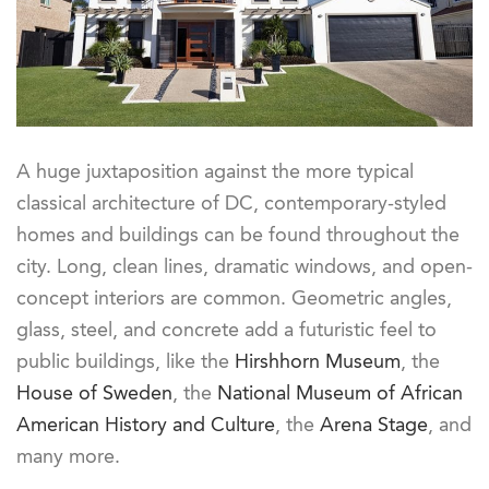
A huge juxtaposition against the more typical
classical architecture of DC, contemporary-styled
homes and buildings can be found throughout the
city. Long, clean lines, dramatic windows, and open-
concept interiors are common. Geometric angles,
glass, steel, and concrete add a futuristic feel to
public buildings, like the
Hirshhorn Museum
, the
House of Sweden
, the
National Museum of African
American History and Culture
, the
Arena Stage
, and
many more.