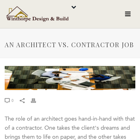
AN ARCHITECT VS. CONTRACTOR JOB
0
The role of an architect goes hand-in-hand with that
of a contractor. One takes the client’s dreams and
brings them to life on paper, and the other takes