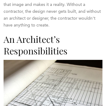
that image and makes it a reality. Without a
contractor, the design never gets built, and without
an architect or designer, the contractor wouldn’t
have anything to create.
An Architect’s
Responsibilities