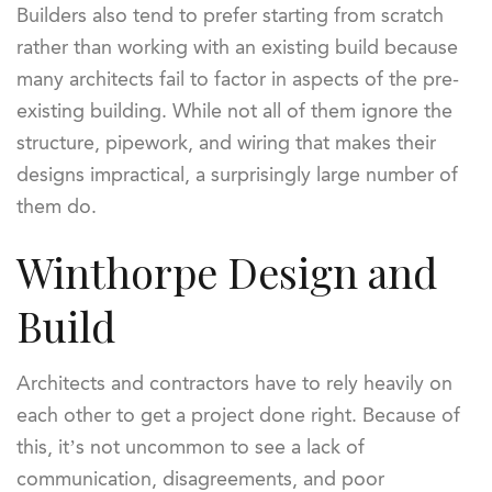
Builders also tend to prefer starting from scratch
rather than working with an existing build because
many architects fail to factor in aspects of the pre-
existing building. While not all of them ignore the
structure, pipework, and wiring that makes their
designs impractical, a surprisingly large number of
them do.
Winthorpe Design and
Build
Architects and contractors have to rely heavily on
each other to get a project done right. Because of
this, it’s not uncommon to see a lack of
communication, disagreements, and poor