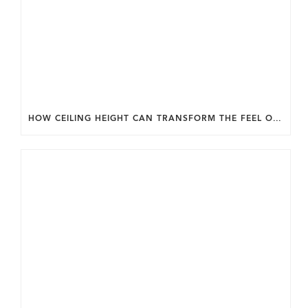
HOW CEILING HEIGHT CAN TRANSFORM THE FEEL OF YOUR HOME.