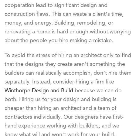
cooperation lead to significant design and
construction flaws. This can waste a client’s time,
money, and energy. Building, remodeling, or
renovating a home is hard enough without worrying
about the people you hire making a mistake.
To avoid the stress of hiring an architect only to find
that the designs they create aren’t something the
builders can realistically accomplish, don’t hire them
separately. Instead, consider hiring a firm like
Winthorpe Design and Build
because we can do
both. Hiring us for your design and building is
cheaper than hiring an architect and a team of
contractors individually. Our designers have first-
hand experience working with builders, and we
know what will and won’t work for your build.