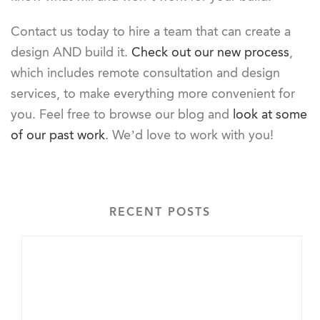
Contact us today to hire a team that can create a
design AND build it.
Check out our new process
,
which includes remote consultation and design
services, to make everything more convenient for
you. Feel free to browse our blog and
look at some
of our past work
. We’d love to work with you!
RECENT POSTS