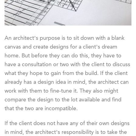
An architect’s purpose is to sit down with a blank
canvas and create designs for a client’s dream
home. But before they can do this, they have to
have a consultation or two with the client to discuss
what they hope to gain from the build. If the client
already has a design idea in mind, the architect can
work with them to fine-tune it. They also might
compare the design to the lot available and find
that the two are incompatible.
If the client does not have any of their own designs
in mind, the architect’s responsibility is to take the