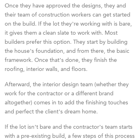
Once they have approved the designs, they and
their team of construction workers can get started
on the build. If the lot they’re working with is bare,
it gives them a clean slate to work with. Most
builders prefer this option. They start by building
the house’s foundation, and from there, the basic
framework. Once that’s done, they finish the
roofing, interior walls, and floors.
Afterward, the interior design team (whether they
work for the contractor or a different brand
altogether) comes in to add the finishing touches
and perfect the client’s dream home.
If the lot isn’t bare and the contractor’s team starts
with a pre-existing build, a few steps of this process