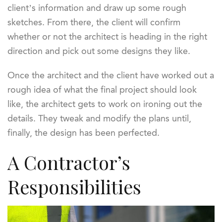
client’s information and draw up some rough
sketches. From there, the client will confirm
whether or not the architect is heading in the right
direction and pick out some designs they like.
Once the architect and the client have worked out a
rough idea of what the final project should look
like, the architect gets to work on ironing out the
details. They tweak and modify the plans until,
finally, the design has been perfected.
A Contractor’s
Responsibilities