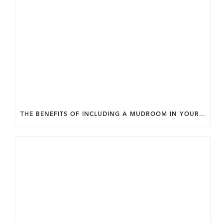
THE BENEFITS OF INCLUDING A MUDROOM IN YOUR WASHINGTON DC CUSTOM HOME.