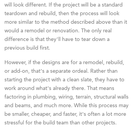
will look different. If the project will be a standard
teardown and rebuild, then the process will look
more similar to the method described above than it
would a remodel or renovation. The only real
difference is that they’ll have to tear down a
previous build first.
However, if the designs are for a remodel, rebuild,
or add-on, that’s a separate ordeal. Rather than
starting the project with a clean slate, they have to
work around what’s already there. That means
factoring in plumbing, wiring, terrain, structural walls
and beams, and much more. While this process may
be smaller, cheaper, and faster, it’s often a lot more
stressful for the build team than other projects.