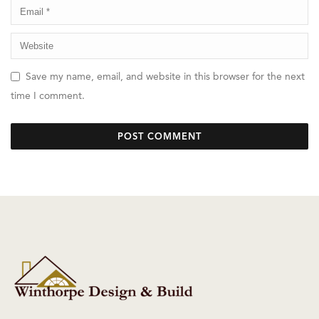
Save my name, email, and website in this browser for the next
time I comment.