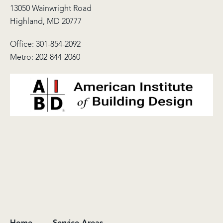
13050 Wainwright Road
Highland, MD 20777
Office:
301-854-2092
Metro:
202-844-2060
Home
Service Areas