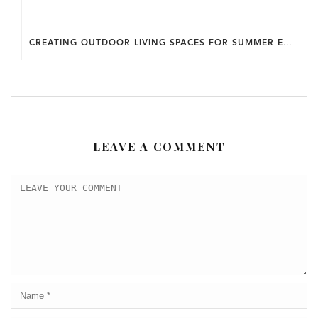
CREATING OUTDOOR LIVING SPACES FOR SUMMER ENTERTAINING IN MARYLAND.
LEAVE A COMMENT