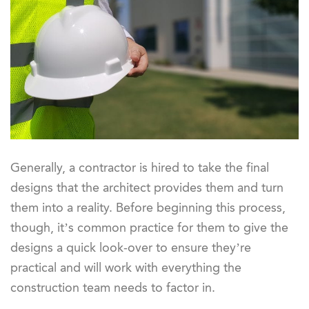
Generally, a contractor is hired to take the final
designs that the architect provides them and turn
them into a reality. Before beginning this process,
though, it’s common practice for them to give the
designs a quick look-over to ensure they’re
practical and will work with everything the
construction team needs to factor in.