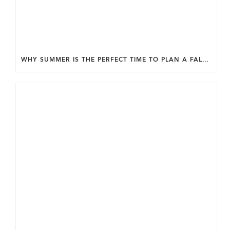
WHY SUMMER IS THE PERFECT TIME TO PLAN A FALL HOME ADDITION IN DC.