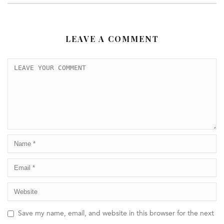
LEAVE A COMMENT
Save my name, email, and website in this browser for the next