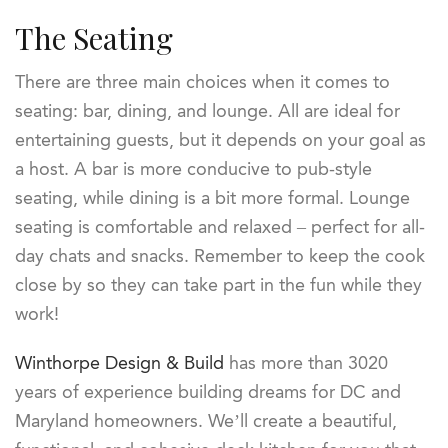
The Seating
There are three main choices when it comes to
seating: bar, dining, and lounge. All are ideal for
entertaining guests, but it depends on your goal as
a host. A bar is more conducive to pub-style
seating, while dining is a bit more formal. Lounge
seating is comfortable and relaxed – perfect for all-
day chats and snacks. Remember to keep the cook
close by so they can take part in the fun while they
work!
Winthorpe Design & Build
has more than 3020
years of experience building dreams for DC and
Maryland homeowners. We’ll create a beautiful,