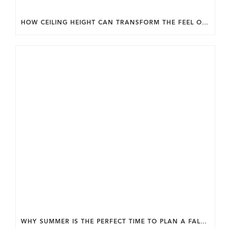
HOW CEILING HEIGHT CAN TRANSFORM THE FEEL OF YOUR HOME.
WHY SUMMER IS THE PERFECT TIME TO PLAN A FALL HOME ADDITION IN DC.