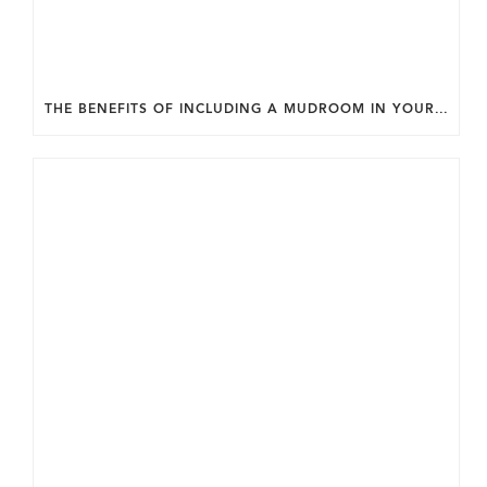
THE BENEFITS OF INCLUDING A MUDROOM IN YOUR WASHINGTON DC CUSTOM HOME.