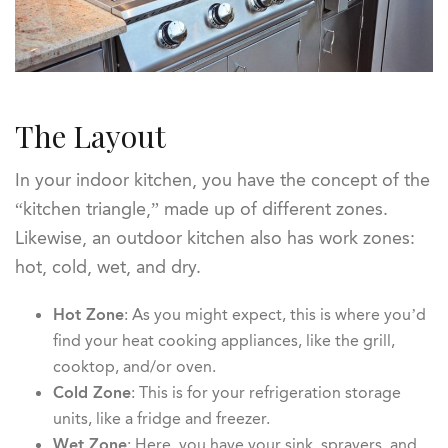
The Layout
In your indoor kitchen, you have the concept of the
“kitchen triangle,” made up of different zones.
Likewise, an outdoor kitchen also has work zones:
hot, cold, wet, and dry.
Hot Zone
: As you might expect, this is where you’d
find your heat cooking appliances, like the grill,
cooktop, and/or oven.
Cold Zone
: This is for your refrigeration storage
units, like a fridge and freezer.
Wet Zone
: Here, you have your sink, sprayers, and