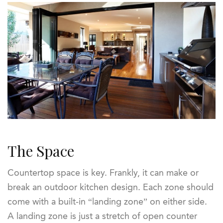
The Space
Countertop space is key. Frankly, it can make or
break an outdoor kitchen design. Each zone should
come with a built-in “landing zone” on either side.
A landing zone is just a stretch of open counter