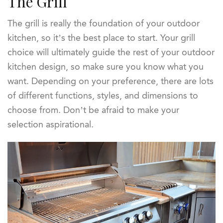
The Grill
The grill is really the foundation of your outdoor
kitchen, so it’s the best place to start. Your grill
choice will ultimately guide the rest of your outdoor
kitchen design, so make sure you know what you
want. Depending on your preference, there are lots
of different functions, styles, and dimensions to
choose from. Don’t be afraid to make your
selection aspirational.