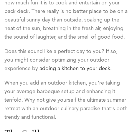
how much fun it is to cook and entertain on your
back deck. There really is no better place to be on a
beautiful sunny day than outside, soaking up the
heat of the sun, breathing in the fresh air, enjoying
the sound of laughter, and the smell of good food.
Does this sound like a perfect day to you? If so,
you might consider optimizing your outdoor
experience by
adding a kitchen to your deck
.
When you add an outdoor kitchen, you’re taking
your average barbeque setup and enhancing it
tenfold. Why not give yourself the ultimate summer
retreat with an outdoor culinary paradise that’s both
trendy and functional.