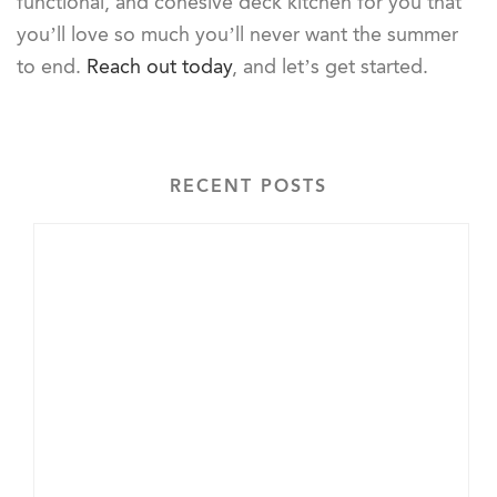
functional, and cohesive deck kitchen for you that
you’ll love so much you’ll never want the summer
to end.
Reach out today
, and let’s get started.
RECENT POSTS