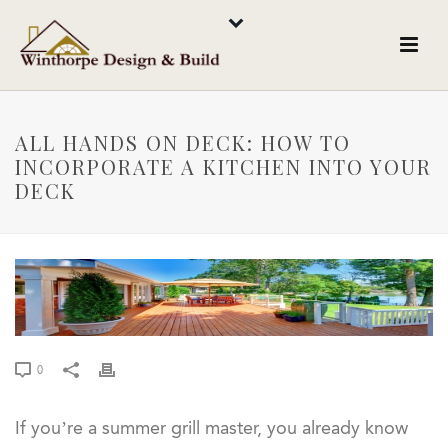
ALL HANDS ON DECK: HOW TO
INCORPORATE A KITCHEN INTO YOUR
DECK
0
If you’re a summer grill master, you already know