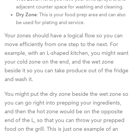
adjacent counter space for washing and cleaning.
Dry Zone
: This is your food prep area and can also
be used for plating and service.
Your zones should have a logical flow so you can
move efficiently from one step to the next. For
example, with an L-shaped kitchen, you might want
your cold zone on the end, and the wet zone
beside it so you can take produce out of the fridge
and wash it.
You might put the dry zone beside the wet zone so
you can go right into prepping your ingredients,
and then the hot zone would be on the opposite
end of the L, so that you can throw your prepped
food on the grill. This is just one example of an