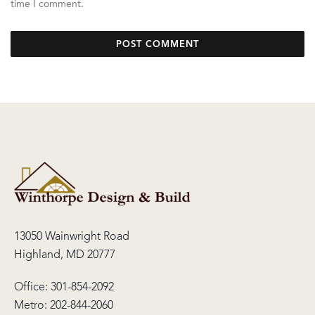
time I comment.
13050 Wainwright Road
Highland, MD 20777
Office:
301-854-2092
Metro:
202-844-2060