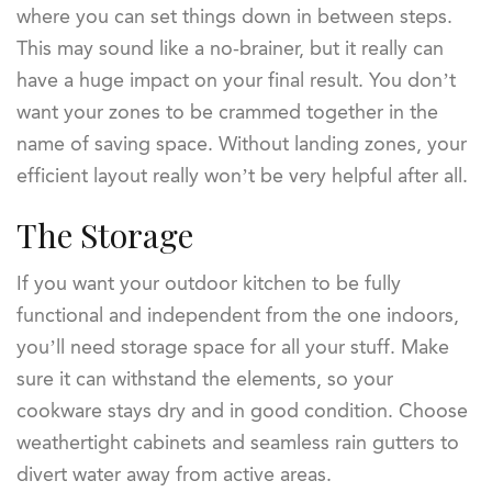
where you can set things down in between steps.
This may sound like a no-brainer, but it really can
have a huge impact on your final result. You don’t
want your zones to be crammed together in the
name of saving space. Without landing zones, your
efficient layout really won’t be very helpful after all.
The Storage
If you want your outdoor kitchen to be fully
functional and independent from the one indoors,
you’ll need storage space for all your stuff. Make
sure it can withstand the elements, so your
cookware stays dry and in good condition. Choose
weathertight cabinets and seamless rain gutters to
divert water away from active areas.