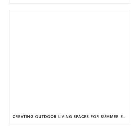
CREATING OUTDOOR LIVING SPACES FOR SUMMER ENTERTAINING IN MARYLAND.