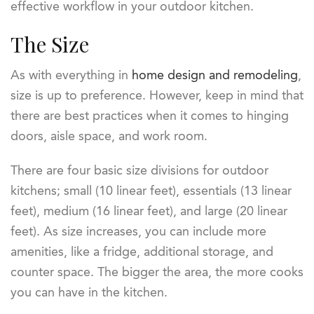
effective workflow in your outdoor kitchen.
The Size
As with everything in
home design and remodeling
,
size is up to preference. However, keep in mind that
there are best practices when it comes to hinging
doors, aisle space, and work room.
There are four basic size divisions for outdoor
kitchens; small (10 linear feet), essentials (13 linear
feet), medium (16 linear feet), and large (20 linear
feet). As size increases, you can include more
amenities, like a fridge, additional storage, and
counter space. The bigger the area, the more cooks
you can have in the kitchen.