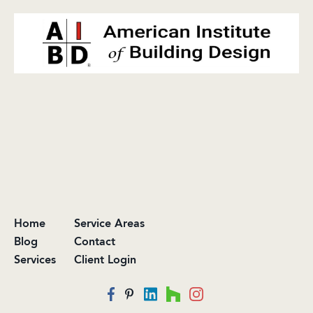
Home
Service Areas
Blog
Contact
Services
Client Login