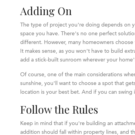
Adding On
The type of project you’re doing depends on y
space you have. There’s no one perfect soluti
different. However, many homeowners choose to
It makes sense, as you won’t have to build extra
add a stick-built sunroom wherever your home’s 
Of course, one of the main considerations when
sunshine, you’ll want to choose a spot that gets
location is your best bet. And if you can swing 
Follow the Rules
Keep in mind that if you’re building an attachme
addition should fall within property lines, and