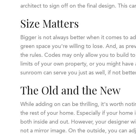
architect to sign off on the final design. This 
Size Matters
Bigger is not always better when it comes to 
green space you’re willing to lose. And, as pr
the rules. Codes may only allow you to build to
limits of your own property, or you might hav
sunroom can serve you just as well, if not bett
The Old and the New
While adding on can be thrilling, it’s worth not
the rest of your home. Especially if your home i
both inside and out. However, your designer wi
not a mirror image. On the outside, you can adju