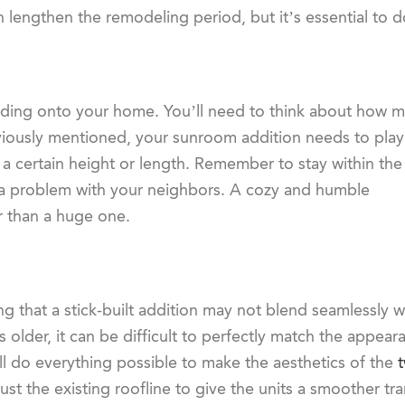
can lengthen the remodeling period, but it’s essential to 
adding onto your home. You’ll need to think about how 
eviously mentioned, your sunroom addition needs to play
 a certain height or length. Remember to stay within the
e a problem with your neighbors. A cozy and humble
er than a huge one.
ing that a stick-built addition may not blend seamlessly w
s older, it can be difficult to perfectly match the appear
ll do everything possible to make the aesthetics of the
st the existing roofline to give the units a smoother tra