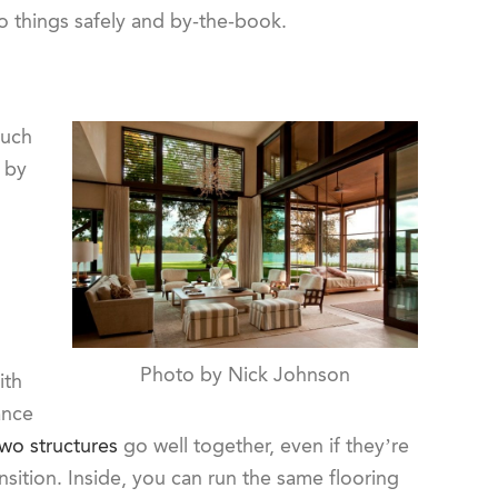
do things safely and by-the-book.
much
 by
Photo by Nick Johnson
ith
ance
two structures
go well together, even if they’re
nsition. Inside, you can run the same flooring