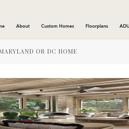
me
About
Custom Homes
Floorplans
ADU
 MARYLAND OR DC HOME