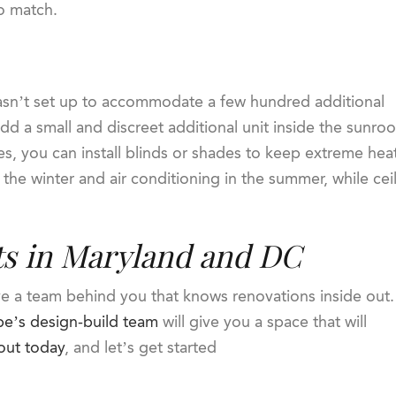
to match.
sn’t set up to accommodate a few hundred additional
add a small and discreet additional unit inside the sunro
res, you can install blinds or shades to keep extreme heat
 the winter and air conditioning in the summer, while cei
ts in Maryland and DC
ve a team behind you that knows renovations inside out.
e’s design-build team
will give you a space that will
out today
, and let’s get started