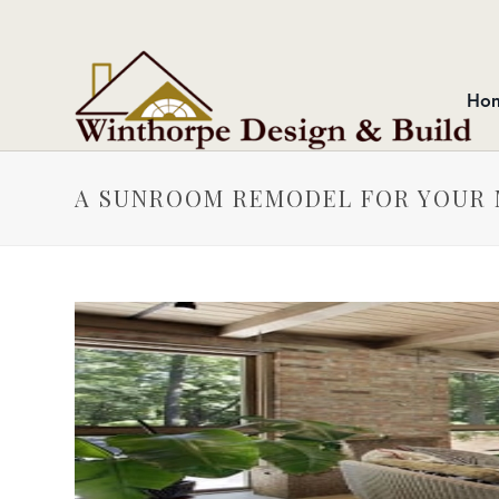
Ho
A SUNROOM REMODEL FOR YOUR