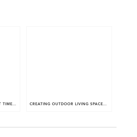
WHY SUMMER IS THE PERFECT TIME TO PLAN A FALL HOME ADDITION IN DC.
CREATING OUTDOOR LIVING SPACES FOR SUMMER ENTERTAINING IN MARYLAND.