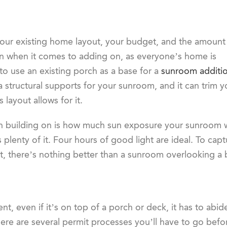
our existing home layout, your budget, and the amount
on when it comes to adding on, as everyone’s home is
 use an existing porch as a base for a
sunroom additi
 structural supports for your sunroom, and it can trim y
layout allows for it.
 building on is how much sun exposure your sunroom wil
 plenty of it. Four hours of good light are ideal. To cap
it, there’s nothing better than a sunroom overlooking a b
nt, even if it’s on top of a porch or deck, it has to abi
 there are several permit processes you’ll have to go bef