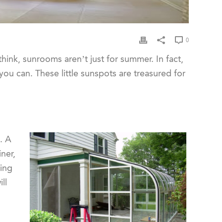
0
ink, sunrooms aren’t just for summer. In fact,
s you can. These little sunspots are treasured for
. A
ner,
ning
ll