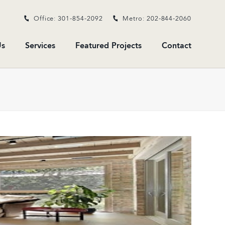
Office: 301-854-2092
Metro: 202-844-2060
s
Services
Featured Projects
Contact