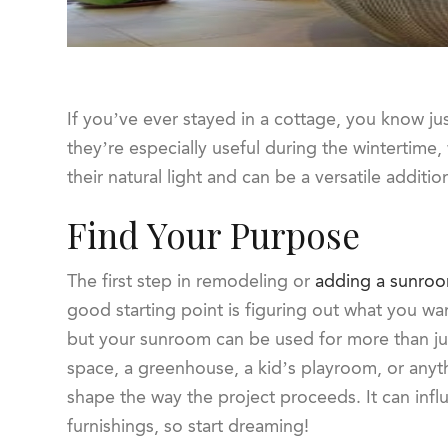
If you’ve ever stayed in a cottage, you know ju
they’re especially useful during the wintertime, w
their natural light and can be a versatile additi
Find Your Purpose
The first step in remodeling or
adding a sunro
good starting point is figuring out what you wa
but your sunroom can be used for more than just
space, a greenhouse, a kid’s playroom, or anyth
shape the way the project proceeds. It can infl
furnishings, so start dreaming!