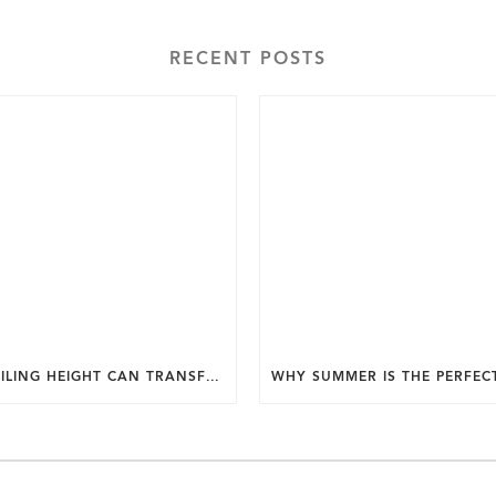
RECENT POSTS
HOW CEILING HEIGHT CAN TRANSFORM THE FEEL OF YOUR HOME.