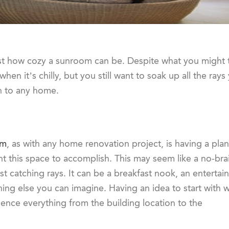
st how cozy a sunroom can be. Despite what you might th
hen it’s chilly, but you still want to soak up all the ray
on to any home.
om
, as with any home renovation project, is having a plan
nt this space to accomplish. This may seem like a no-brai
 catching rays. It can be a breakfast nook, an entertai
ing else you can imagine. Having an idea to start with wi
uence everything from the building location to the