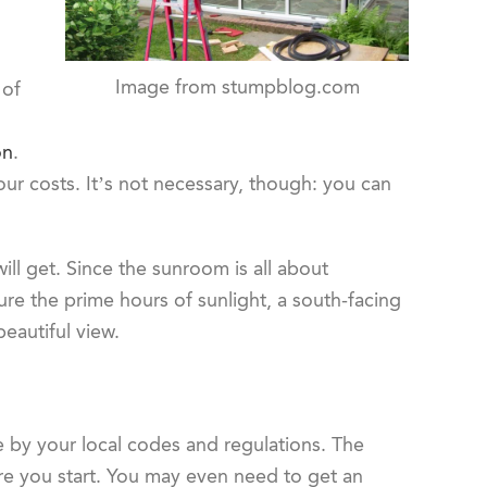
Image from stumpblog.com
 of
on
.
our costs. It’s not necessary, though: you can
l get. Since the sunroom is all about
ture the prime hours of sunlight, a south-facing
eautiful view.
de by your local codes and regulations. The
ore you start. You may even need to get an