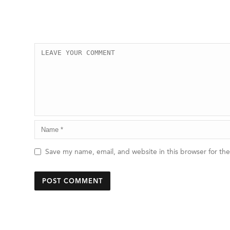
Save my name, email, and website in this browser for th