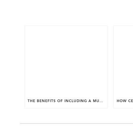
THE BENEFITS OF INCLUDING A MUDROOM IN YOUR WASHINGTON DC CUSTOM HOME.