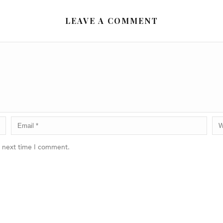
LEAVE A COMMENT
e next time I comment.