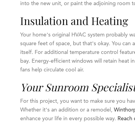
into the new unit, or paint the adjoining room 
Insulation and Heating
Your home’s original HVAC system probably wa
square feet of space, but that’s okay. You can 
itself. For additional temperature control featu
bay. Energy-efficient windows will retain heat in
fans help circulate cool air.
Your Sunroom Specialis
For this project, you want to make sure you ha
Whether it’s an addition or a remodel,
Winthorp
enhance your life in every possible way.
Reach 