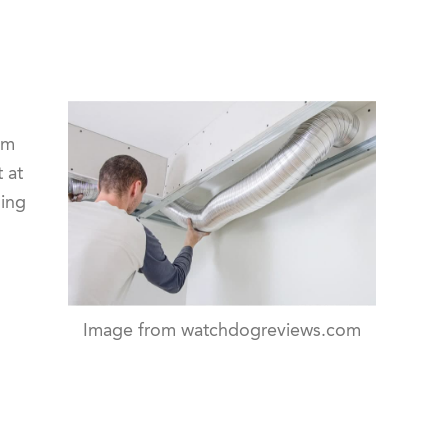
om
 at
ling
Image from watchdogreviews.com