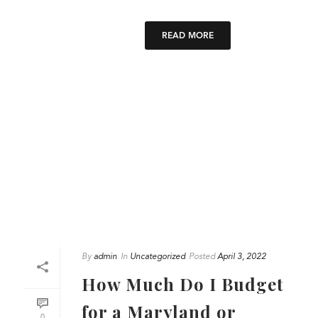
READ MORE
By
admin
In
Uncategorized
Posted
April 3, 2022
How Much Do I Budget
for a Maryland or
0