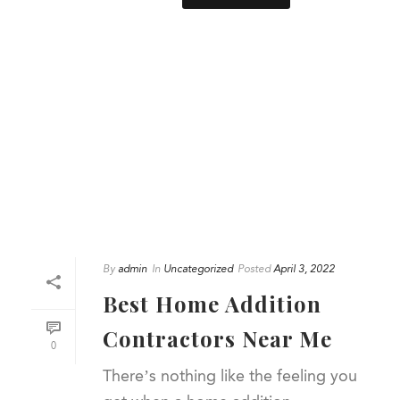
By
admin
In
Uncategorized
Posted
April 3, 2022
Best Home Addition
Contractors Near Me
0
There’s nothing like the feeling you