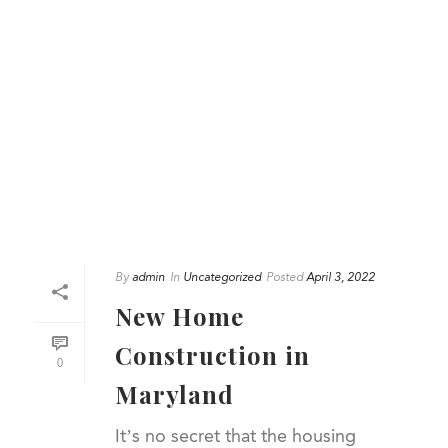
By
admin
In
Uncategorized
Posted
April 3, 2022
New Home
Construction in
0
Maryland
It’s no secret that the housing