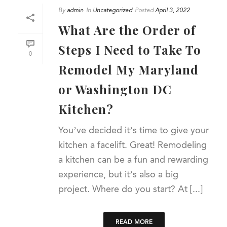
By
admin
In
Uncategorized
Posted
April 3, 2022
What Are the Order of
Steps I Need to Take To
0
Remodel My Maryland
or Washington DC
Kitchen?
You’ve decided it’s time to give your
kitchen a facelift. Great! Remodeling
a kitchen can be a fun and rewarding
experience, but it’s also a big
project. Where do you start? At [...]
READ MORE