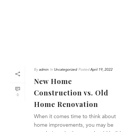
By
admin
In
Uncategorized
Posted
April 19, 2022
New Home
Construction vs. Old
0
Home Renovation
When it comes time to think about
home improvements, you may be