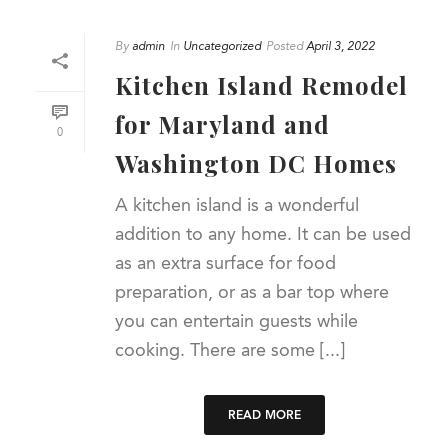
By
admin
In
Uncategorized
Posted
April 3, 2022
Kitchen Island Remodel
for Maryland and
0
Washington DC Homes
A kitchen island is a wonderful
addition to any home. It can be used
as an extra surface for food
preparation, or as a bar top where
you can entertain guests while
cooking. There are some [...]
READ MORE