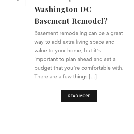
Washington DC
Basement Remodel?
Basement remodeling can be a great
way to add extra living space and
value to your home, but it’s
important to plan ahead and set a
budget that you’re comfortable with.
There are a few things [...]
READ MORE