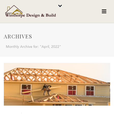
ARCHIVES
Monthly Archive for: "April, 2022"