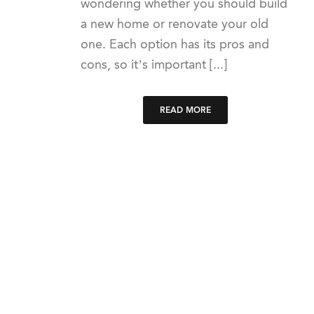
wondering whether you should build
a new home or renovate your old
one. Each option has its pros and
cons, so it’s important [...]
READ MORE