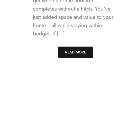
get when a home addition
completes without a hitch. You’ve
just added space and value to your
home – all while staying within
budget. If [...]
READ MORE