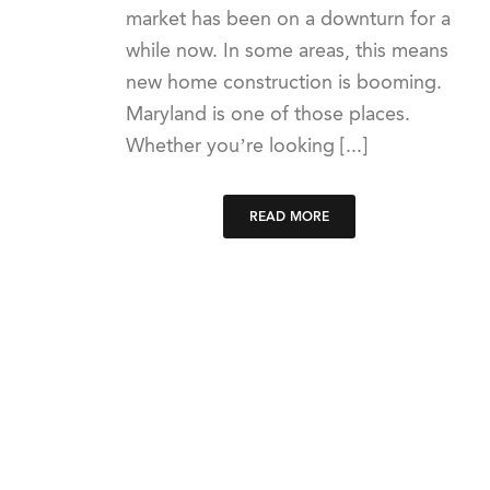
market has been on a downturn for a
while now. In some areas, this means
new home construction is booming.
Maryland is one of those places.
Whether you’re looking [...]
READ MORE