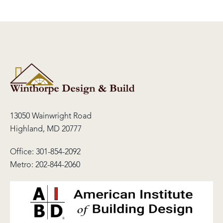
13050 Wainwright Road
Highland, MD 20777
Office:
301-854-2092
Metro:
202-844-2060