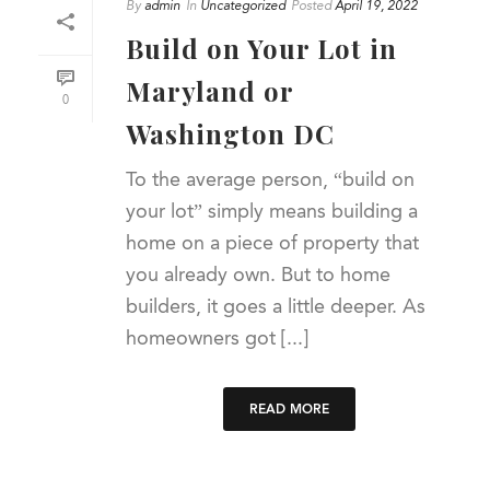
By
admin
In
Uncategorized
Posted
April 19, 2022
Build on Your Lot in
Maryland or
0
Washington DC
To the average person, “build on
your lot” simply means building a
home on a piece of property that
you already own. But to home
builders, it goes a little deeper. As
homeowners got [...]
READ MORE