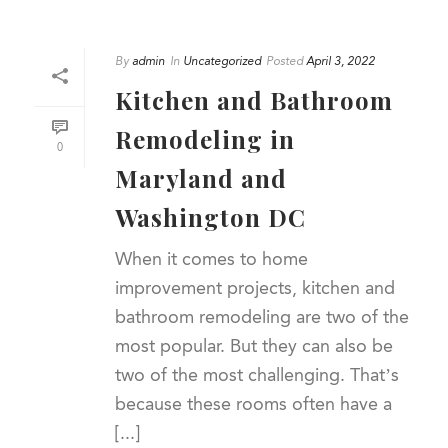
By
admin
In
Uncategorized
Posted
April 3, 2022
Kitchen and Bathroom
Remodeling in
0
Maryland and
Washington DC
When it comes to home
improvement projects, kitchen and
bathroom remodeling are two of the
most popular. But they can also be
two of the most challenging. That’s
because these rooms often have a
[...]