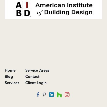
Home
Service Areas
Blog
Contact
Services
Client Login