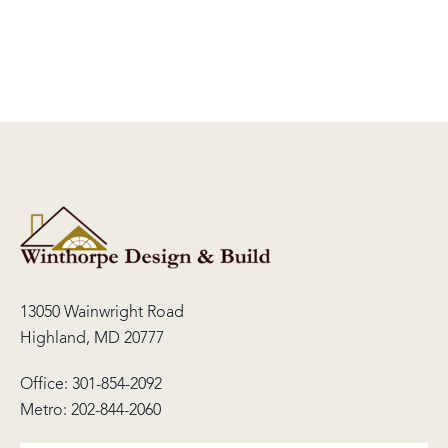
13050 Wainwright Road
Highland, MD 20777
Office:
301-854-2092
Metro:
202-844-2060