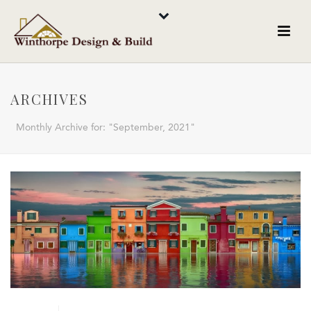
ARCHIVES
Monthly Archive for: "September, 2021"