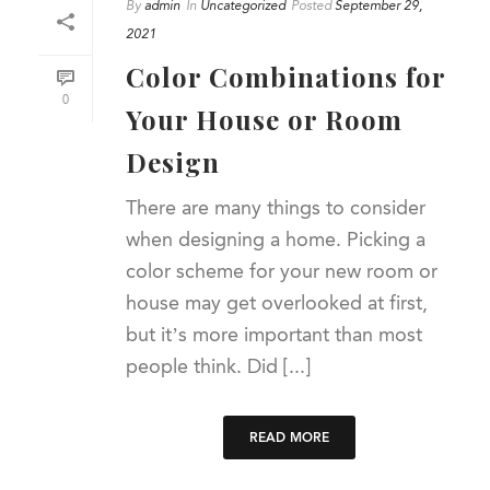
By
admin
In
Uncategorized
Posted
September 29,
2021
Color Combinations for
0
Your House or Room
Design
There are many things to consider
when designing a home. Picking a
color scheme for your new room or
house may get overlooked at first,
but it’s more important than most
people think. Did [...]
READ MORE