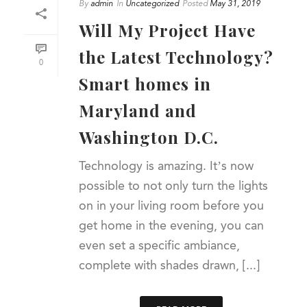
By
admin
In
Uncategorized
Posted
May 31, 2019
Will My Project Have
the Latest Technology?
0
Smart homes in
Maryland and
Washington D.C.
Technology is amazing. It’s now
possible to not only turn the lights
on in your living room before you
get home in the evening, you can
even set a specific ambiance,
complete with shades drawn, [...]