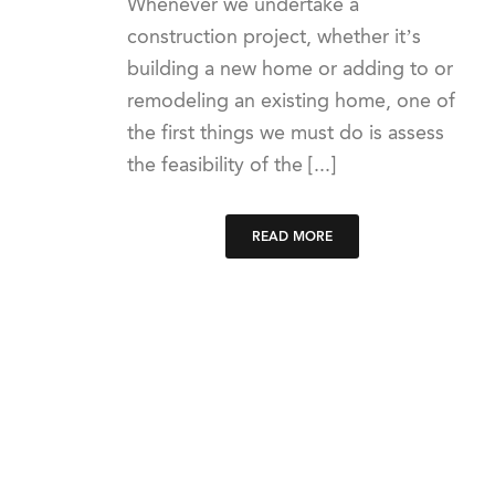
Whenever we undertake a
construction project, whether it’s
building a new home or adding to or
remodeling an existing home, one of
the first things we must do is assess
the feasibility of the [...]
READ MORE