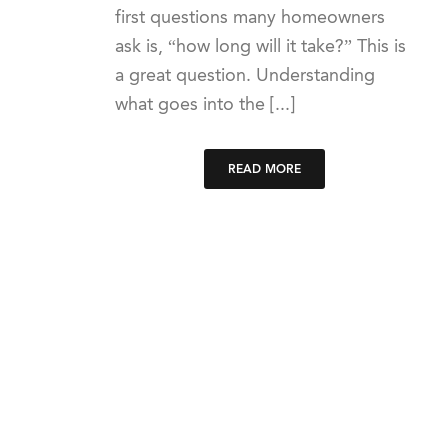
first questions many homeowners
ask is, “how long will it take?” This is
a great question. Understanding
what goes into the [...]
READ MORE