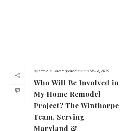
By
admin
In
Uncategorized
Posted
May 6, 2019
Who Will Be Involved in
My Home Remodel
0
Project? The Winthorpe
Team, Serving
Maryland &