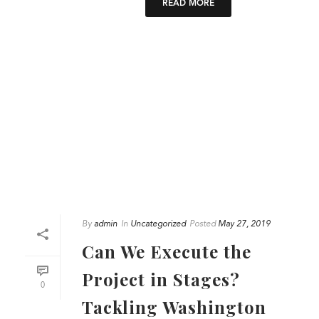
READ MORE
By
admin
In
Uncategorized
Posted
May 27, 2019
Can We Execute the
Project in Stages?
0
Tackling Washington