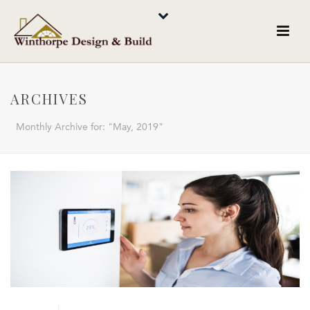
ARCHIVES
Monthly Archive for: "May, 2019"