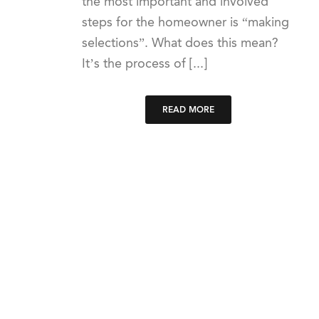
the most important and involved
steps for the homeowner is “making
selections”. What does this mean?
It’s the process of [...]
READ MORE