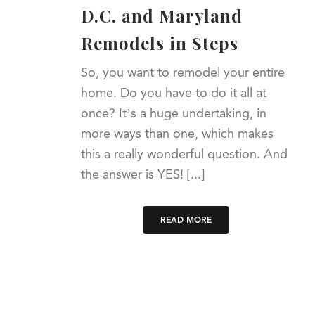
D.C. and Maryland
Remodels in Steps
So, you want to remodel your entire
home. Do you have to do it all at
once? It’s a huge undertaking, in
more ways than one, which makes
this a really wonderful question. And
the answer is YES! [...]
READ MORE