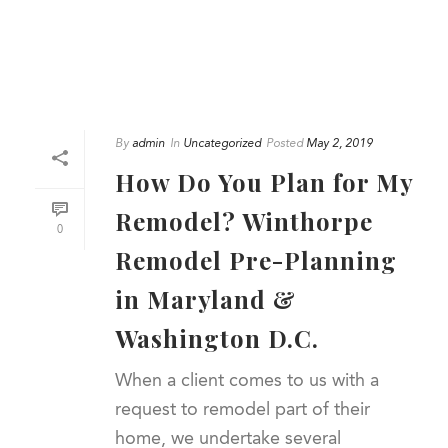
By
admin
In
Uncategorized
Posted
May 2, 2019
How Do You Plan for My
Remodel? Winthorpe
0
Remodel Pre-Planning
in Maryland &
Washington D.C.
When a client comes to us with a
request to remodel part of their
home, we undertake several