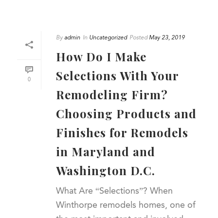
By
admin
In
Uncategorized
Posted
May 23, 2019
How Do I Make
Selections With Your
0
Remodeling Firm?
Choosing Products and
Finishes for Remodels
in Maryland and
Washington D.C.
What Are “Selections”? When
Winthorpe remodels homes, one of