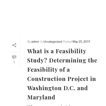
By
admin
In
Uncategorized
Posted
May 25, 2019
What is a Feasibility
Study? Determining the
0
Feasibility of a
Construction Project in
Washington D.C. and
Maryland