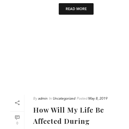
READ MORE
By
admin
In
Uncategorized
Posted
May 8, 2019
How Will My Life Be
Affected During
0