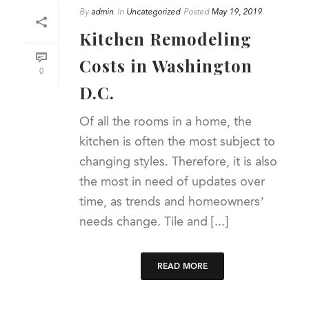
By
admin
In
Uncategorized
Posted
May 19, 2019
Kitchen Remodeling
Costs in Washington
0
D.C.
Of all the rooms in a home, the
kitchen is often the most subject to
changing styles. Therefore, it is also
the most in need of updates over
time, as trends and homeowners’
needs change. Tile and [...]
READ MORE