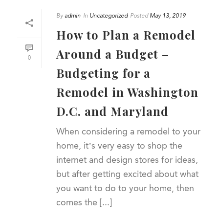
By
admin
In
Uncategorized
Posted
May 13, 2019
How to Plan a Remodel
Around a Budget –
0
Budgeting for a
Remodel in Washington
D.C. and Maryland
When considering a remodel to your
home, it’s very easy to shop the
internet and design stores for ideas,
but after getting excited about what
you want to do to your home, then
comes the [...]