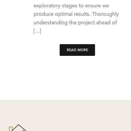
exploratory stages to ensure we
produce optimal results. Thoroughly
understanding the project ahead of
[...]
READ MORE