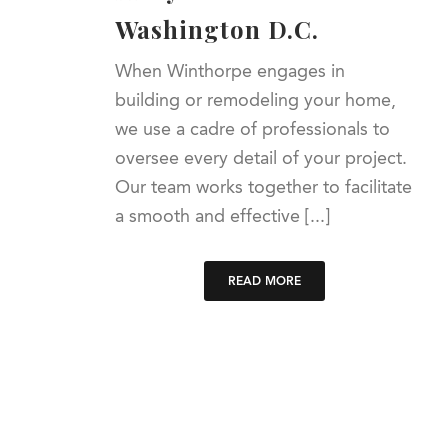
Washington D.C.
When Winthorpe engages in
building or remodeling your home,
we use a cadre of professionals to
oversee every detail of your project.
Our team works together to facilitate
a smooth and effective [...]
READ MORE