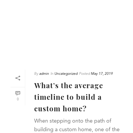
By
admin
In
Uncategorized
Posted
May 17, 2019
What’s the average
timeline to build a
0
custom home?
When stepping onto the path of
building a custom home, one of the