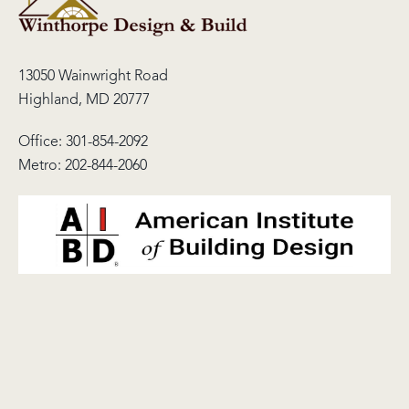
13050 Wainwright Road
Highland, MD 20777
Office:
301-854-2092
Metro:
202-844-2060