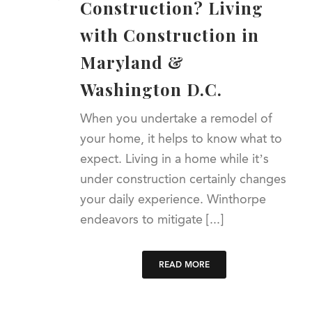
Construction? Living
with Construction in
Maryland &
Washington D.C.
When you undertake a remodel of
your home, it helps to know what to
expect. Living in a home while it’s
under construction certainly changes
your daily experience. Winthorpe
endeavors to mitigate [...]
READ MORE