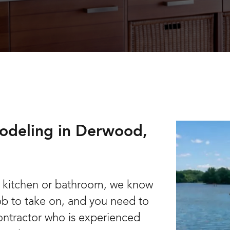
odeling in Derwood,
 kitchen
or bathroom, we know
job to take on, and you need to
ontractor who is experienced