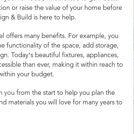
tion or raise the value of your home before
gn & Build is here to help.
 offers many benefits. For example, you
he functionality of the space, add storage,
n. Today’s beautiful fixtures, appliances,
sible than ever, making it within reach to
within your budget.
th you
from the start to help you plan the
and materials you will love for many years to