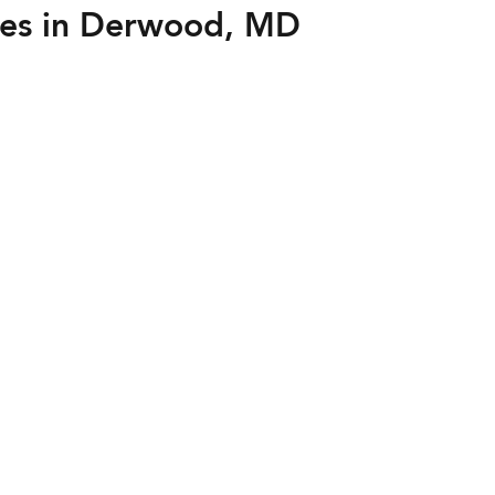
es in Derwood, MD