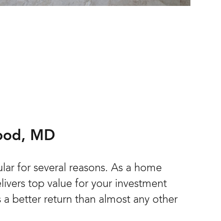
wood, MD
lar for several reasons. As a home
ivers top value for your investment
s a better return than almost any other