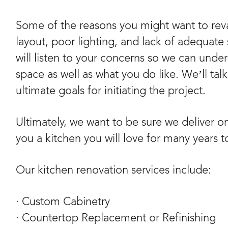
Some of the reasons you might want to reva
layout, poor lighting, and lack of adequate 
will listen to your concerns so we can unde
space as well as what you do like. We’ll tal
ultimate goals for initiating the project.
Ultimately, we want to be sure we deliver o
you a kitchen you will love for many years 
Our kitchen renovation services include:
· Custom Cabinetry
· Countertop Replacement or Refinishing