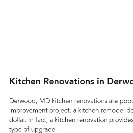
Kitchen Renovations in Der
Derwood, MD
kitchen renovations
are popu
improvement project, a kitchen remodel del
dollar. In fact, a kitchen renovation provide
type of upgrade.