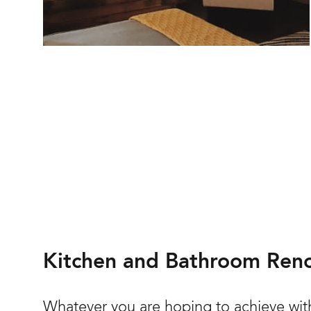
Kitchen and Bathroom Reno
Whatever you are hoping to achieve with