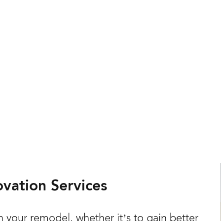
vation Services
 your remodel, whether it’s to gain better