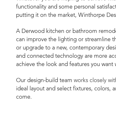
functionality and some personal satisfac
putting it on the market, Winthorpe Desi
A Derwood kitchen or bathroom remodel
can improve the lighting or streamline t
or upgrade to a new, contemporary desig
and connected technology are more acces
achieve the look and features you want 
Our design-build team
works closely wi
ideal layout and select fixtures, colors, 
come.