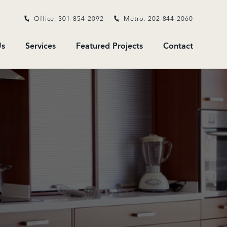
Office: 301-854-2092
Metro: 202-844-2060
s
Services
Featured Projects
Contact