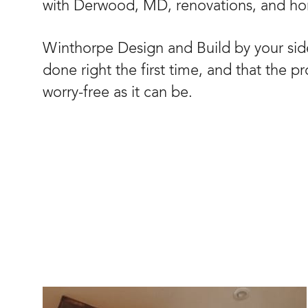
with Derwood, MD, renovations, and h
Winthorpe Design and Build by your side
done right the first time, and that the p
worry-free as it can be.