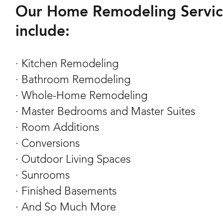
Our Home Remodeling Servic
include:
· Kitchen Remodeling
· Bathroom Remodeling
· Whole-Home Remodeling
· Master Bedrooms and Master Suites
· Room Additions
· Conversions
· Outdoor Living Spaces
· Sunrooms
· Finished Basements
· And So Much More