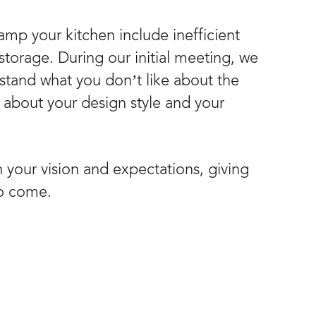
mp your kitchen include inefficient
storage. During our initial meeting, we
rstand what you don’t like about the
k about your design style and your
n your vision and expectations, giving
to come.