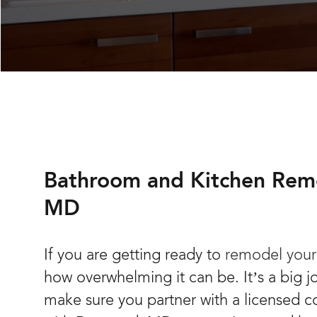
Bathroom and Kitchen Rem
MD
If you are getting ready to
remodel your
how overwhelming it can be. It’s a big 
make sure you partner with a licensed c