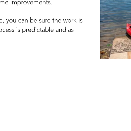
ome improvements.
, you can be sure the work is
rocess is predictable and as