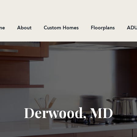
me
About
Custom Homes
Floorplans
ADU
Derwood, MD