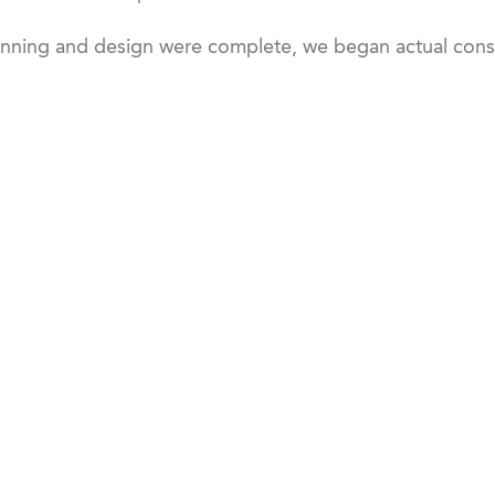
nning and design were complete, we began actual const