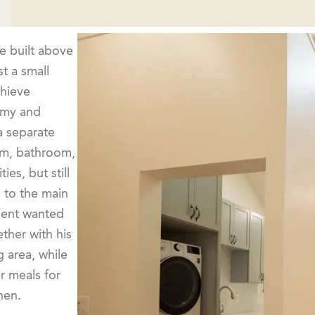
 built above
t a small
chieve
omy and
 a separate
om, bathroom,
ies, but still
 to the main
lient wanted
ther with his
 area, while
r meals for
hen.