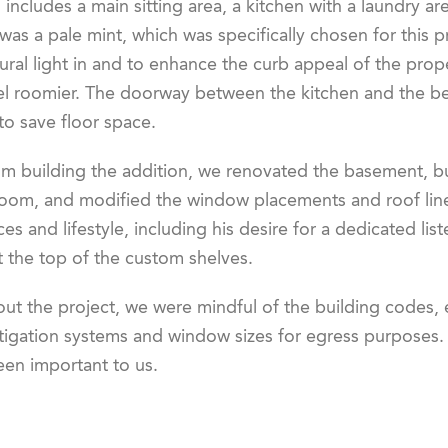
ncludes a main sitting area, a kitchen with a laundry a
was a pale mint, which was specifically chosen for this
ral light in and to enhance the curb appeal of the prop
el roomier. The doorway between the kitchen and the b
 to save floor space.
om building the addition, we renovated the basement, bu
room, and modified the window placements and roof line.
es and lifestyle, including his desire for a dedicated li
 the top of the custom shelves.
ut the project, we were mindful of the building codes, 
igation systems and window sizes for egress purposes. E
een important to us.