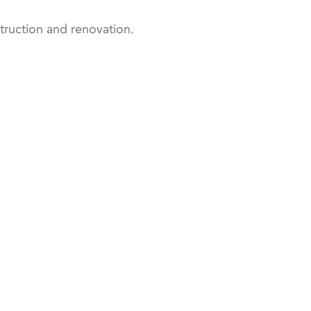
ruction and renovation.