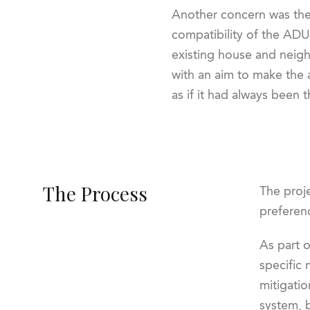
Another concern was the
compatibility of the ADU
existing house and neig
with an aim to make the 
as if it had always been t
The Process
The proje
preferenc
As part 
specific 
mitigatio
system, 