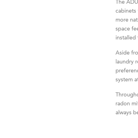
The ADU i
cabinets 
more natu
space fe
installed
Aside fr
laundry 
preferenc
system at
Througho
radon mit
always b