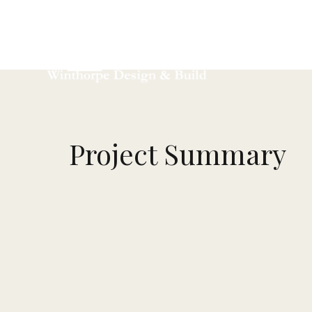
Ho
Project Summary