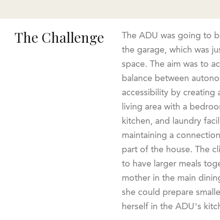
The Challenge
The ADU was going to be
the garage, which was jus
space. The aim was to a
balance between auton
accessibility by creating
living area with a bedro
kitchen, and laundry facilit
maintaining a connection
part of the house. The c
to have larger meals toge
mother in the main dining
she could prepare smalle
herself in the ADU’s kitc