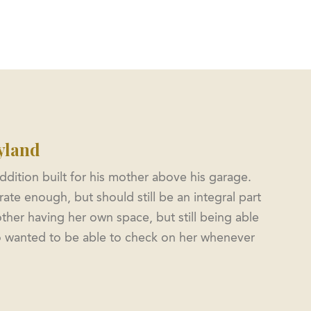
Office: 301-854-2092
Metro: 202-844-2060
s
Services
Featured Projects
Contact
yland
ddition built for his mother above his garage.
ate enough, but should still be an integral part
ther having her own space, but still being able
lso wanted to be able to check on her whenever