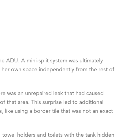
e ADU. A mini-split system was ultimately
n her own space independently from the rest of
re was an unrepaired leak that had caused
 that area. This surprise led to additional
, like using a border tile that was not an exact
towel holders and toilets with the tank hidden