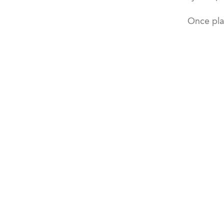
Once pla