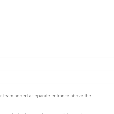
r team added a separate entrance above the