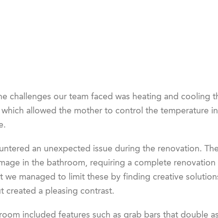
he challenges our team faced was heating and cooling th
, which allowed the mother to control the temperature i
e.
ntered an unexpected issue during the renovation. The
age in the bathroom, requiring a complete renovation of
t we managed to limit these by finding creative solutions
 created a pleasing contrast.
oom included features such as grab bars that double as 