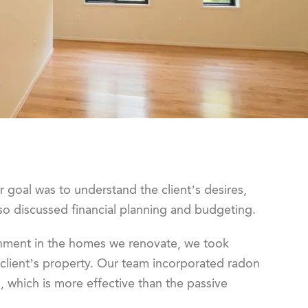
ur goal was to understand the client’s desires,
so discussed financial planning and budgeting.
onment in the homes we renovate, we took
 client’s property. Our team incorporated radon
, which is more effective than the passive