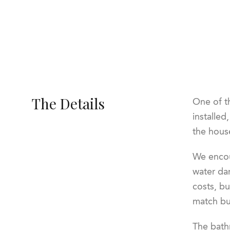
The Details
One of t
installed
the hous
We encou
water dam
costs, bu
match but
The bathr