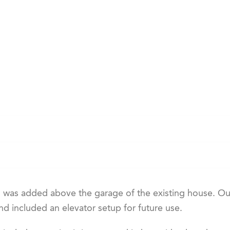
was added above the garage of the existing house. Ou
d included an elevator setup for future use.