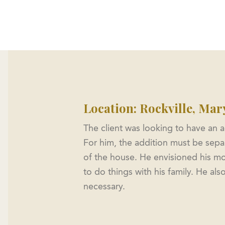
me
About
Custom Homes
Floorplans
ADU
Location: Rockville, Mar
The client was looking to have an a
For him, the addition must be separ
of the house. He envisioned his mo
to do things with his family. He a
necessary.