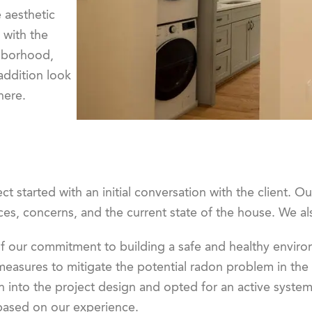
 aesthetic
 with the
hborhood,
addition look
here.
ct started with an initial conversation with the client. O
es, concerns, and the current state of the house. We al
of our commitment to building a safe and healthy envir
measures to mitigate the potential radon problem in the
n into the project design and opted for an active system
based on our experience.