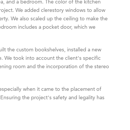
rea, and a bedroom. The color of the kitchen
 project. We added clerestory windows to allow
erty. We also scaled up the ceiling to make the
edroom includes a pocket door, which we
ilt the custom bookshelves, installed a new
 We took into account the client’s specific
stening room and the incorporation of the stereo
especially when it came to the placement of
nsuring the project’s safety and legality has