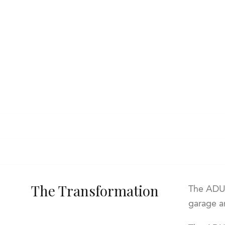
The Transformation
The ADU 
garage an