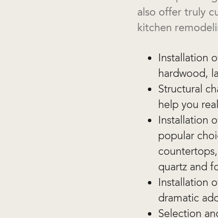
also offer truly
kitchen remodeli
Installation 
hardwood, la
Structural c
help you rea
Installation
popular choi
countertops, 
quartz and f
Installation
dramatic add
Selection and