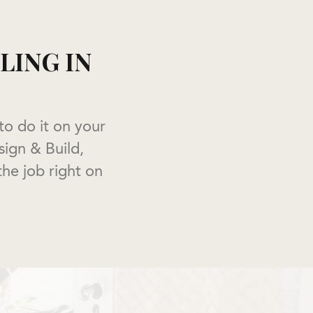
ING IN
o do it on your
ign & Build,
the job right on