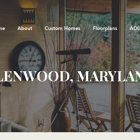
me
About
Custom Homes
Floorplans
ADU
LENWOOD, MARYLA