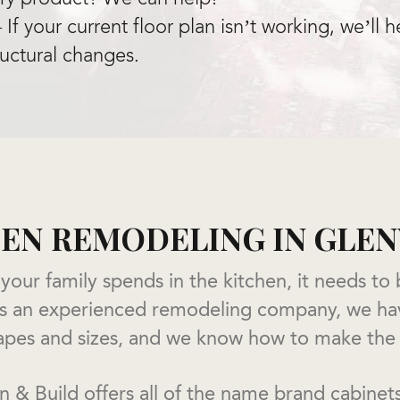
If your current floor plan isn’t working, we’ll
ructural changes.
EN REMODELING IN GL
 your family spends in the kitchen, it needs to
 As an experienced remodeling company, we h
shapes and sizes, and we know how to make the
 & Build offers all of the name brand cabinet