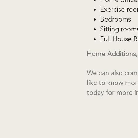
Exercise ro
Bedrooms
Sitting room
Full House R
Home Additions,
We can also comp
like to know mo
today for more i