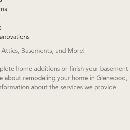
oms
s
enovations
 Attics, Basements, and More!
lete home additions or finish your basement or
re about remodeling your home in Glenwood, 
nformation about the services we provide.