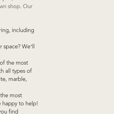
own shop. Our
ring, including
r space? We’ll
 of the most
 all types of
ite, marble,
 the most
e happy to help!
you find