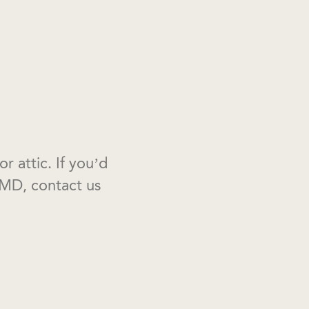
 attic. If you’d
MD, contact us