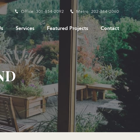
Office: 301-854-2092
Metro: 202-844-2060
s
Services
Featured Projects
Contact
ND