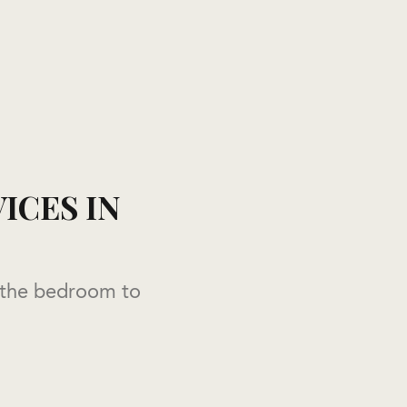
ICES IN
 the bedroom to