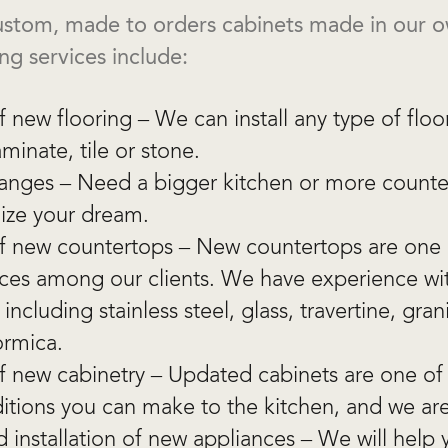
 custom, made to orders cabinets made in our 
ng services include:
of new flooring – We can install any type of floo
minate, tile or stone.
hanges – Need a bigger kitchen or more counte
lize your dream.
 of new countertops – New countertops are one
ces among our clients. We have experience with
including stainless steel, glass, travertine, gran
ormica.
 of new cabinetry – Updated cabinets are one of
itions you can make to the kitchen, and we ar
 installation of new appliances – We will help 