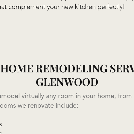
hat complement your new kitchen perfectly!
HOME REMODELING SERV
GLENWOOD
emodel virtually any room in your home, from
 rooms we renovate include:
s
s