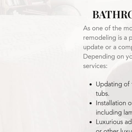
BATHR
As one of the mo
remodeling is a 
update or a comp
Depending on you
services:
Updating of f
tubs.
Installation 
including la
Luxurious add
or other lux