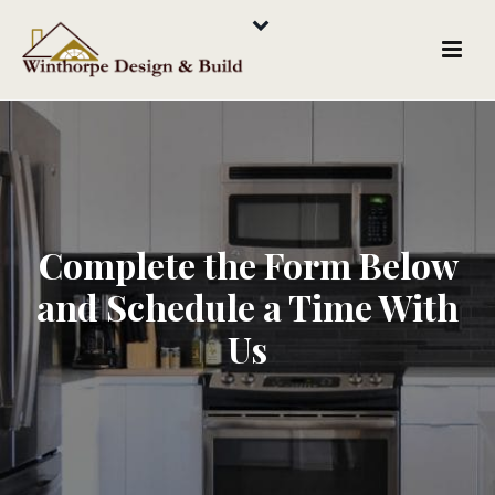
Complete the Form Below
and Schedule a Time With
Us