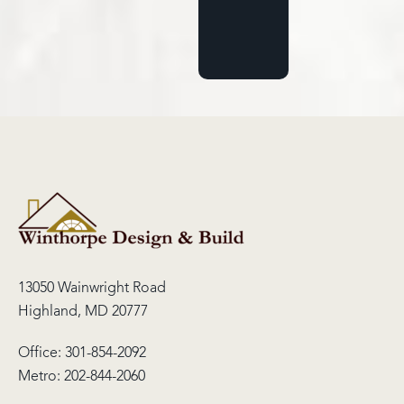
13050 Wainwright Road
Highland, MD 20777
Office:
301-854-2092
Metro:
202-844-2060