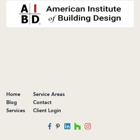
Home
Service Areas
Blog
Contact
Services
Client Login