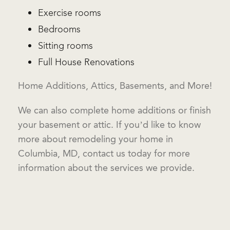
Exercise rooms
Bedrooms
Sitting rooms
Full House Renovations
Home Additions, Attics, Basements, and More!
We can also complete home additions or finish
your basement or attic. If you’d like to know
more about remodeling your home in
Columbia, MD, contact us today for more
information about the services we provide.