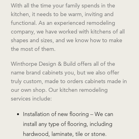
With all the time your family spends in the
kitchen, it needs to be warm, inviting and
functional. As an experienced remodeling
company, we have worked with kitchens of all
shapes and sizes, and we know how to make
the most of them.
Winthorpe Design & Build offers all of the
name brand cabinets you, but we also offer
truly custom, made to orders cabinets made in
our own shop. Our kitchen remodeling
services include:
Installation of new flooring – We can
install any type of flooring, including
hardwood, laminate, tile or stone.