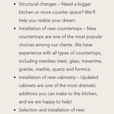
Structural changes – Need a bigger
kitchen or more counter space? We’ll
help you realize your dream.
Installation of new countertops – New
countertops are one of the most popular
choices among our clients. We have
experience with all types of countertops,
including stainless steel, glass, travertine,
granite, marble, quartz and formica.
Installation of new cabinetry – Updated
cabinets are one of the most dramatic
additions you can make to the kitchen,
and we are happy to help!
Selection and installation of new