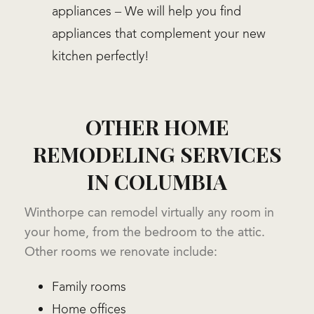
appliances – We will help you find
appliances that complement your new
kitchen perfectly!
OTHER HOME
REMODELING SERVICES
IN COLUMBIA
Winthorpe can remodel virtually any room in
your home, from the bedroom to the attic.
Other rooms we renovate include:
Family rooms
Home offices