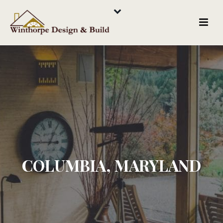
COLUMBIA, MARYLAND