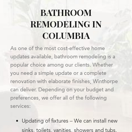
BATHROOM
REMODELING IN
COLUMBIA
As one of the most cost-effective home
updates available, bathroom remodeling is a
popular choice among our clients. Whether
you need a simple update or a complete
renovation with elaborate finishes, Winthorpe
can deliver. Depending on your budget and
preferences, we offer all of the following
services:
Updating of fixtures – We can install new
sinks, toilets, vanities, showers and tubs.