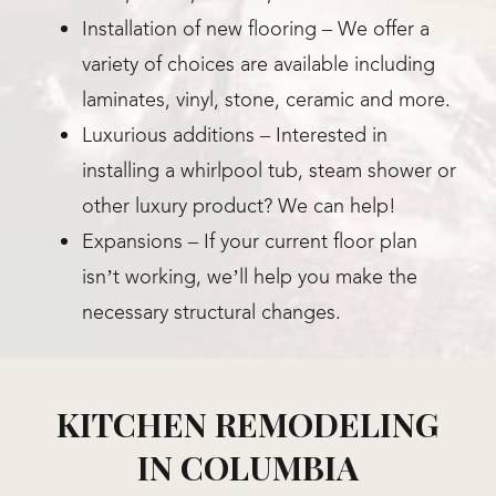
Installation of new flooring – We offer a
variety of choices are available including
laminates, vinyl, stone, ceramic and more.
Luxurious additions – Interested in
installing a whirlpool tub, steam shower or
other luxury product? We can help!
Expansions – If your current floor plan
isn’t working, we’ll help you make the
necessary structural changes.
KITCHEN REMODELING
IN COLUMBIA