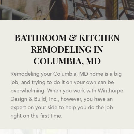
BATHROOM & KITCHEN
REMODELING IN
COLUMBIA, MD
Remodeling your Columbia, MD home is a big
job, and trying to do it on your own can be
overwhelming. When you work with Winthorpe
Design & Build, Inc., however, you have an
expert on your side to help you do the job
right on the first time.