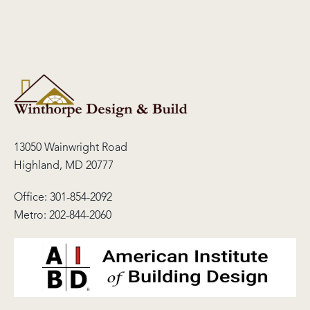
13050 Wainwright Road
Highland, MD 20777
Office:
301-854-2092
Metro:
202-844-2060